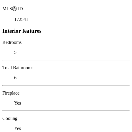
MLS
Ⓡ
ID
172541
Interior features
Bedrooms
5
Total Bathrooms
6
Fireplace
Yes
Cooling
Yes