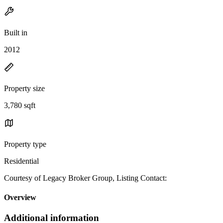
Built in
2012
Property size
3,780 sqft
Property type
Residential
Courtesy of Legacy Broker Group, Listing Contact:
Overview
Additional information