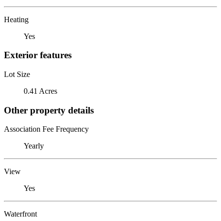
Heating
Yes
Exterior features
Lot Size
0.41 Acres
Other property details
Association Fee Frequency
Yearly
View
Yes
Waterfront