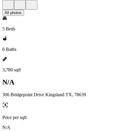
All photos
5 Beds
6 Baths
3,780 sqft
N/A
306 Bridgepoint Drive Kingsland TX, 78639
Price per sqft
N/A