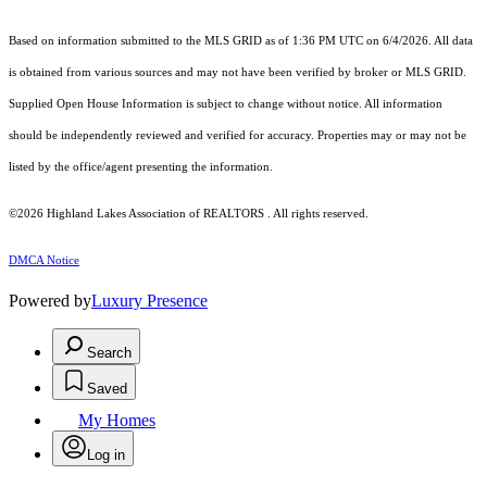
Based on information submitted to the MLS GRID as of 1:36 PM UTC on 6/4/2026. All data
is obtained from various sources and may not have been verified by broker or MLS GRID.
Supplied Open House Information is subject to change without notice. All information
should be independently reviewed and verified for accuracy. Properties may or may not be
listed by the office/agent presenting the information.
©2026 Highland Lakes Association of REALTORS . All rights reserved.
DMCA Notice
Powered by
Luxury Presence
Search
Saved
My Homes
Log in