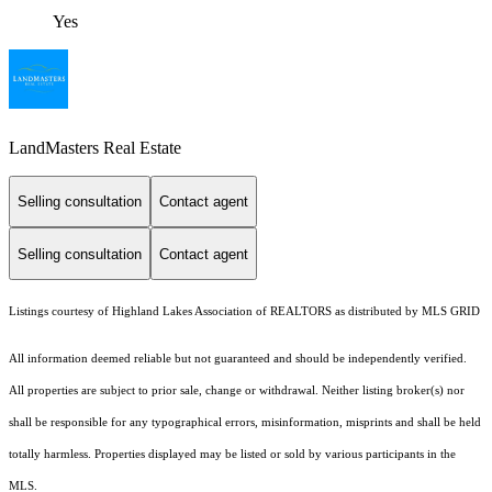
Yes
LandMasters Real Estate
Selling consultation
Contact agent
Selling consultation
Contact agent
Listings courtesy of Highland Lakes Association of REALTORS as distributed by MLS GRID
All information deemed reliable but not guaranteed and should be independently verified.
All properties are subject to prior sale, change or withdrawal. Neither listing broker(s) nor
shall be responsible for any typographical errors, misinformation, misprints and shall be held
totally harmless. Properties displayed may be listed or sold by various participants in the
MLS.