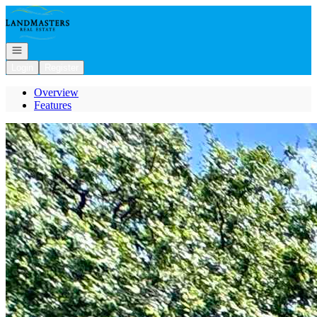
Go to: Homepage
Open navigation
Login
Register
Overview
Features