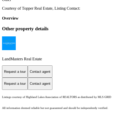
Courtesy of Topper Real Estate, Listing Contact:
Overview
Other property details
LandMasters Real Estate
Request a tour
Contact agent
Request a tour
Contact agent
Listings courtesy of Highland Lakes Association of REALTORS as distributed by MLS GRID
All information deemed reliable but not guaranteed and should be independently verified.