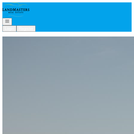
Go to: Homepage
Open navigation
Login
Register