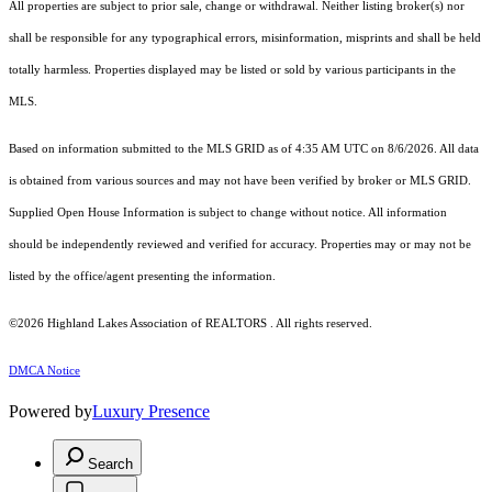
All properties are subject to prior sale, change or withdrawal. Neither listing broker(s) nor
shall be responsible for any typographical errors, misinformation, misprints and shall be held
totally harmless. Properties displayed may be listed or sold by various participants in the
MLS.
Based on information submitted to the MLS GRID as of 4:35 AM UTC on 8/6/2026. All data
is obtained from various sources and may not have been verified by broker or MLS GRID.
Supplied Open House Information is subject to change without notice. All information
should be independently reviewed and verified for accuracy. Properties may or may not be
listed by the office/agent presenting the information.
©2026 Highland Lakes Association of REALTORS . All rights reserved.
DMCA Notice
Powered by
Luxury Presence
Search