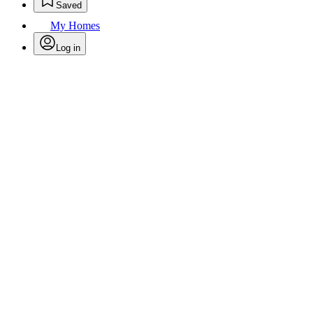
Saved
My Homes
Log in