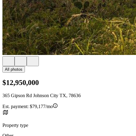
All photos
$12,950,000
365 Gipson Rd Johnson City TX, 78636
Est. payment:
$79,177/mo
Property type
Other