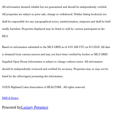
All information deemed reliable but not guaranteed and should be independently verified.
All properties are subject to prior sale, change or withdrawal. Neither listing broker(s) nor
shall be responsible for any typographical errors, misinformation, misprints and shall be held
totally harmless. Properties displayed may be listed or sold by various participants in the
MLS.
Based on information submitted to the MLS GRID as of 4:01 AM UTC on 8/1/2026. All data
is obtained from various sources and may not have been verified by broker or MLS GRID.
Supplied Open House Information is subject to change without notice. All information
should be independently reviewed and verified for accuracy. Properties may or may not be
listed by the office/agent presenting the information.
©2026 Highland Lakes Association of REALTORS . All rights reserved.
DMCA Notice
Powered by
Luxury Presence