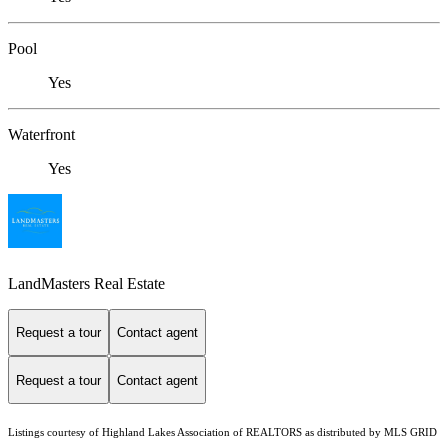
Pool
Yes
Waterfront
Yes
LandMasters Real Estate
Request a tour
Contact agent
Request a tour
Contact agent
Listings courtesy of Highland Lakes Association of REALTORS as distributed by MLS GRID