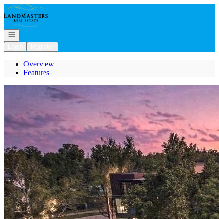
Go to: Homepage
Open navigation
Login
Register
Overview
Features