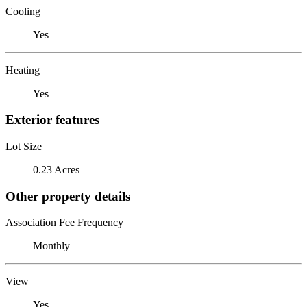
Cooling
Yes
Heating
Yes
Exterior features
Lot Size
0.23 Acres
Other property details
Association Fee Frequency
Monthly
View
Yes