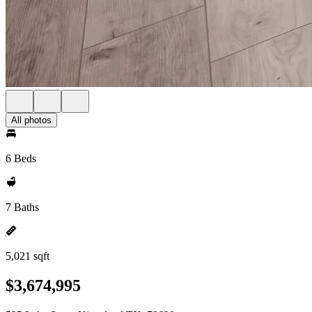
All photos
6 Beds
7 Baths
5,021 sqft
$3,674,995