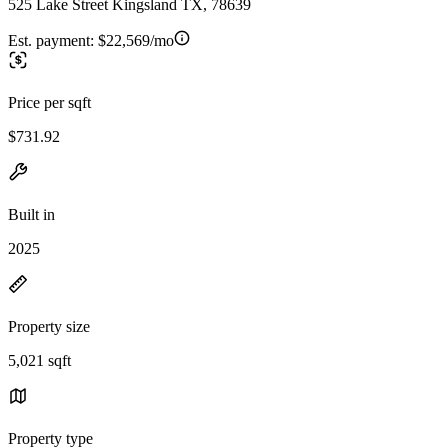
525 Lake Street Kingsland TX, 78639
Est. payment:
$22,569/mo
Price per sqft
$731.92
Built in
2025
Property size
5,021 sqft
Property type