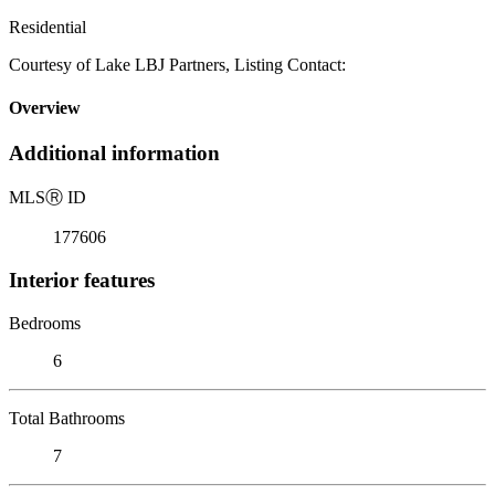
Residential
Courtesy of Lake LBJ Partners, Listing Contact:
Overview
Additional information
MLS
Ⓡ
ID
177606
Interior features
Bedrooms
6
Total Bathrooms
7