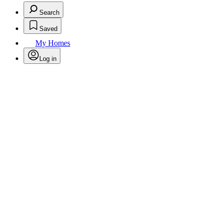
Search
Saved
My Homes
Log in