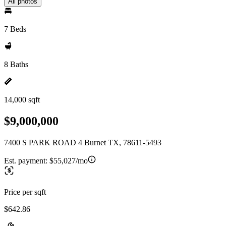
All photos
7 Beds
8 Baths
14,000 sqft
$9,000,000
7400 S PARK ROAD 4 Burnet TX, 78611-5493
Est. payment:
$55,027/mo
Price per sqft
$642.86