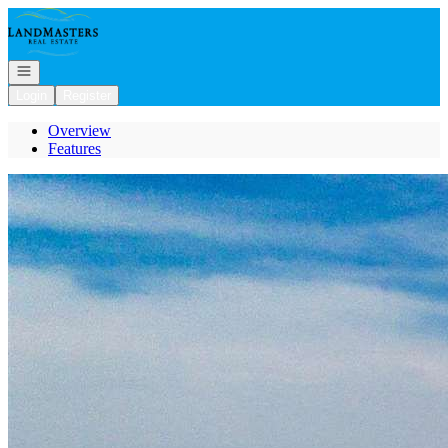
Go to: Homepage
Open navigation
Login
Register
Overview
Features