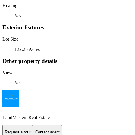
Heating
Yes
Exterior features
Lot Size
122.25 Acres
Other property details
View
Yes
LandMasters Real Estate
Request a tour
Contact agent