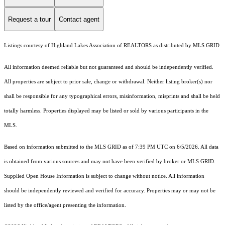
Request a tour
Contact agent
Listings courtesy of Highland Lakes Association of REALTORS as distributed by MLS GRID
All information deemed reliable but not guaranteed and should be independently verified.
All properties are subject to prior sale, change or withdrawal. Neither listing broker(s) nor
shall be responsible for any typographical errors, misinformation, misprints and shall be held
totally harmless. Properties displayed may be listed or sold by various participants in the
MLS.
Based on information submitted to the MLS GRID as of 7:39 PM UTC on 6/5/2026. All data
is obtained from various sources and may not have been verified by broker or MLS GRID.
Supplied Open House Information is subject to change without notice. All information
should be independently reviewed and verified for accuracy. Properties may or may not be
listed by the office/agent presenting the information.