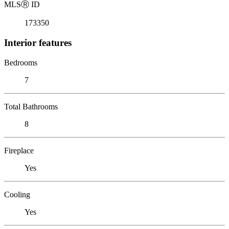
MLS
Ⓡ
ID
173350
Interior features
Bedrooms
7
Total Bathrooms
8
Fireplace
Yes
Cooling
Yes