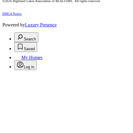
©2026 Highland Lakes Association of REALTORS . All rights reserved.
DMCA Notice
Powered by
Luxury Presence
Search
Saved
My Homes
Log in