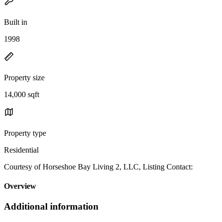
Built in
1998
Property size
14,000 sqft
Property type
Residential
Courtesy of Horseshoe Bay Living 2, LLC, Listing Contact:
Overview
Additional information