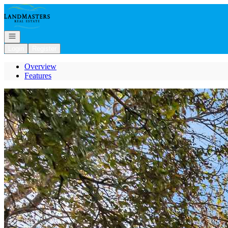
Go to: Homepage
Open navigation
Login
Register
Overview
Features