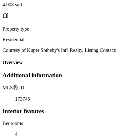
4,008 sqft
Property type
Residential
Courtesy of Kuper Sotheby's Int'l Realty, Listing Contact:
Overview
Additional information
MLS
Ⓡ
ID
173745
Interior features
Bedrooms
4