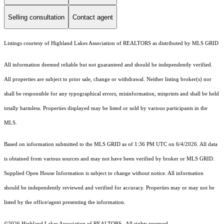
Selling consultation
Contact agent
Listings courtesy of Highland Lakes Association of REALTORS as distributed by MLS GRID
All information deemed reliable but not guaranteed and should be independently verified.
All properties are subject to prior sale, change or withdrawal. Neither listing broker(s) nor
shall be responsible for any typographical errors, misinformation, misprints and shall be held
totally harmless. Properties displayed may be listed or sold by various participants in the
MLS.
Based on information submitted to the MLS GRID as of 1:36 PM UTC on 6/4/2026. All data
is obtained from various sources and may not have been verified by broker or MLS GRID.
Supplied Open House Information is subject to change without notice. All information
should be independently reviewed and verified for accuracy. Properties may or may not be
listed by the office/agent presenting the information.
©2026 Highland Lakes Association of REALTORS . All rights reserved.