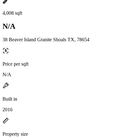
4,008 sqft
N/A
38 Beaver Island Granite Shoals TX, 78654
Price per sqft
N/A
Built in
2016
Property size