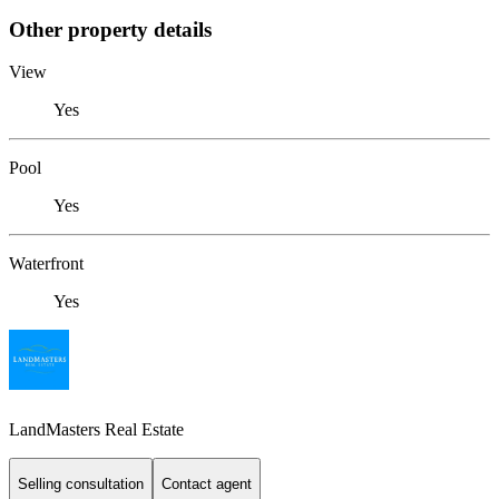
Other property details
View
Yes
Pool
Yes
Waterfront
Yes
LandMasters Real Estate
Selling consultation
Contact agent