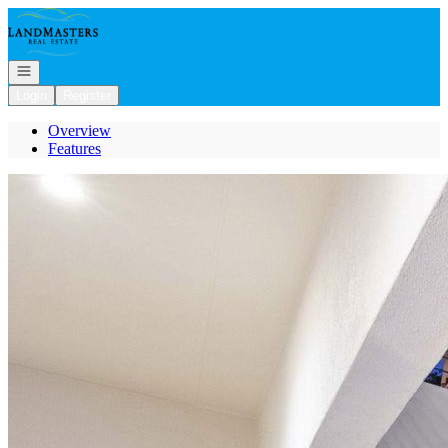
Go to: Homepage
Open navigation
Login
Register
Overview
Features