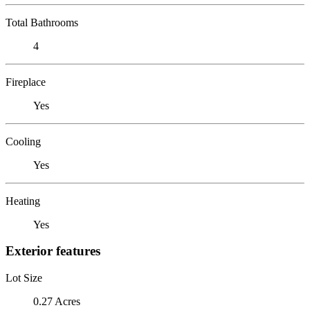
Total Bathrooms
4
Fireplace
Yes
Cooling
Yes
Heating
Yes
Exterior features
Lot Size
0.27 Acres