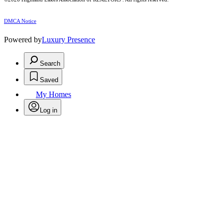
DMCA Notice
Powered by
Luxury Presence
Search
Saved
My Homes
Log in