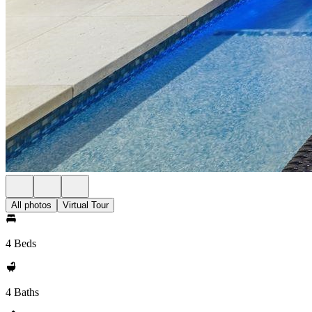
All photos
Virtual Tour
4 Beds
4 Baths