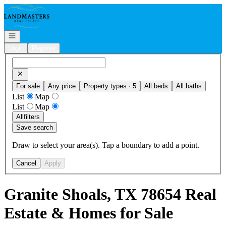
Go to: Homepage
Open navigation
Login
Register
For sale
Any price
Property types · 5
All beds
All baths
List
Map
List
Map
All
filters
Save search
Draw to select your area(s). Tap a boundary to add a point.
Cancel
Apply
Granite Shoals, TX 78654 Real
Estate & Homes for Sale