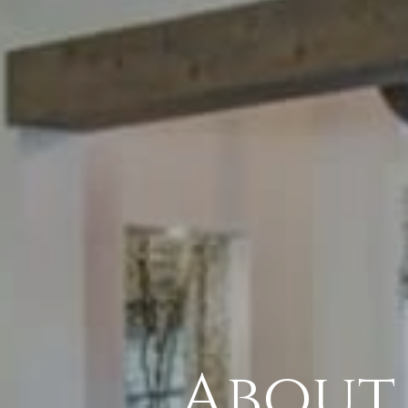
About