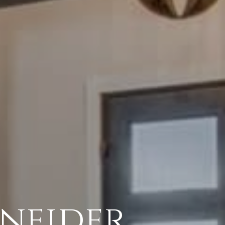
neider