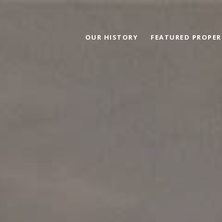
OUR HISTORY
FEATURED PROPER