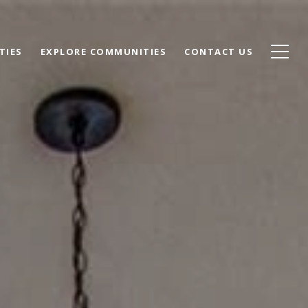
TIES
EXPLORE COMMUNITIES
CONTACT US