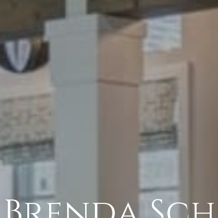
 Brenda Sch