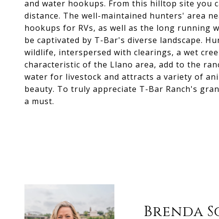
and water hookups. From this hilltop site you 
distance. The well-maintained hunters' area n
hookups for RVs, as well as the long running w
be captivated by T-Bar's diverse landscape. H
wildlife, interspersed with clearings, a wet cre
characteristic of the Llano area, add to the ra
water for livestock and attracts a variety of a
beauty. To truly appreciate T-Bar Ranch's grande
a must.
Brenda S