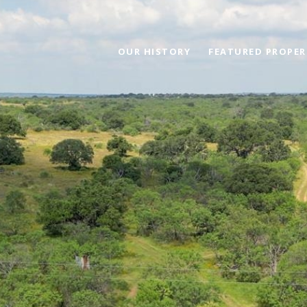
OUR HISTORY
FEATURED PROPER