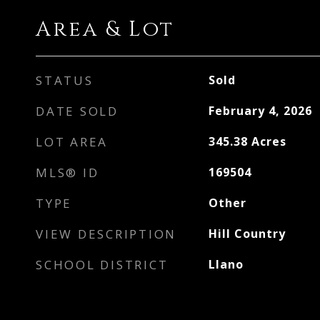
Area & Lot
STATUS
Sold
DATE SOLD
February 4, 2026
LOT AREA
345.38
Acres
MLS® ID
169504
TYPE
Other
VIEW DESCRIPTION
Hill Country
SCHOOL DISTRICT
Llano