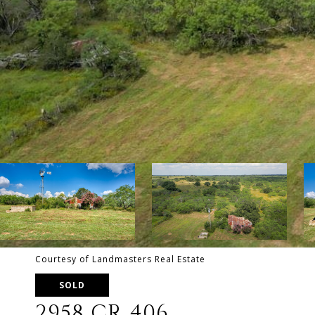
Courtesy of Landmasters Real Estate
SOLD
2958 CR 406