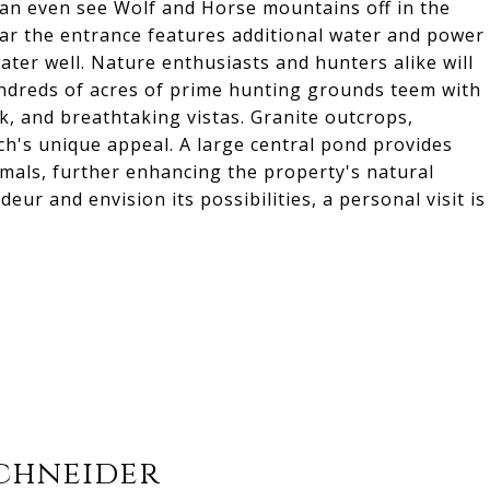
can even see Wolf and Horse mountains off in the
ear the entrance features additional water and power
ater well. Nature enthusiasts and hunters alike will
undreds of acres of prime hunting grounds teem with
ek, and breathtaking vistas. Granite outcrops,
nch's unique appeal. A large central pond provides
nimals, further enhancing the property's natural
ur and envision its possibilities, a personal visit is
chneider