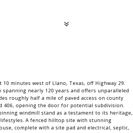
t 10 minutes west of Llano, Texas, off Highway 29.
ry spanning nearly 120 years and offers unparalleled
ides roughly half a mile of paved access on county
d 406, opening the door for potential subdivision.
inning windmill stand as a testament to its heritage,
festyles. A fenced hilltop site with stunning
use, complete with a site pad and electrical, septic,