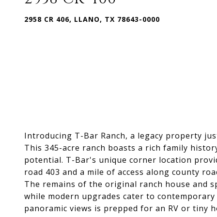
2958 CR 406, LLANO, TX 78643-0000
Introducing T-Bar Ranch, a legacy property jus
This 345-acre ranch boasts a rich family histo
potential. T-Bar's unique corner location prov
road 403 and a mile of access along county roa
The remains of the original ranch house and sp
while modern upgrades cater to contemporary li
panoramic views is prepped for an RV or tiny ho