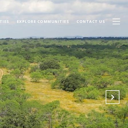
TIES
EXPLORE COMMUNITIES
CONTACT US