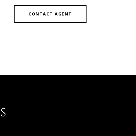
CONTACT AGENT
s