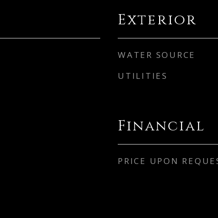
Exterior
WATER SOURCE
UTILITIES
Financial
PRICE UPON REQUE