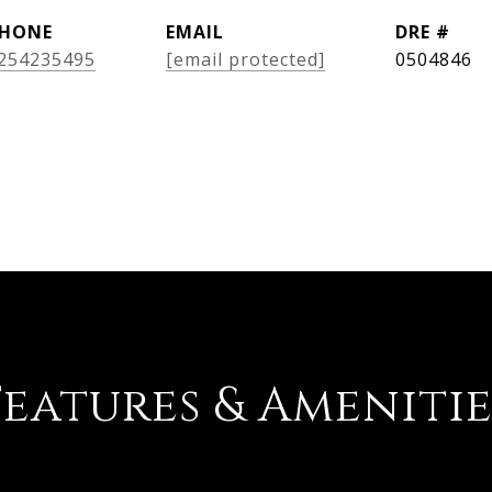
HONE
EMAIL
DRE #
254235495
[email protected]
0504846
Features & Amenitie