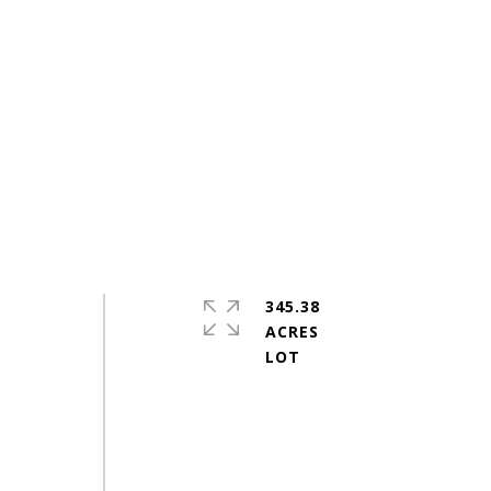
345.38
ACRES