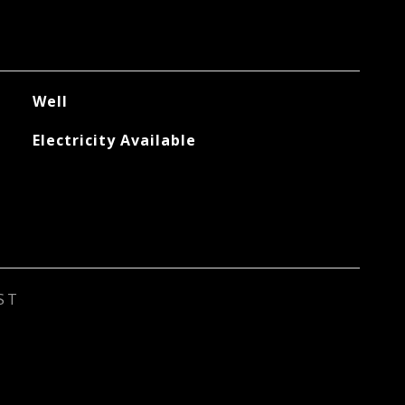
Well
Electricity Available
ST