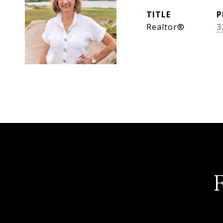
TITLE
P
Realtor®
3