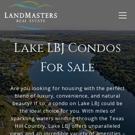
Lake LBJ
Condos
For Sale
Are you looking for housing with the perfect
blend of luxury, convenience, and natural
beauty? If so, a condo on Lake LBJ could be
the ideal choice for you. With miles of
sparkling waters winding through the Texas
Hill Country,
Lake LBJ
offers unparalleled
views and an incredible variety of amenities –