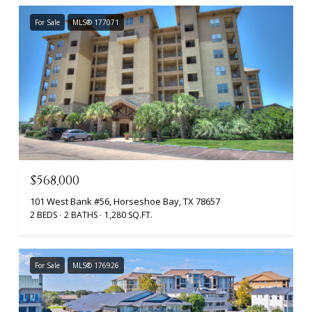
For Sale
MLS® 177071
$568,000
101 West Bank #56, Horseshoe Bay, TX 78657
2 BEDS
2 BATHS
1,280 SQ.FT.
For Sale
MLS® 176926