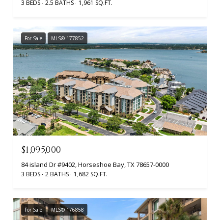
3 BEDS
2.5 BATHS
1,961 SQ.FT.
For Sale
MLS® 177852
$1,095,000
84 island Dr #9402, Horseshoe Bay, TX 78657-0000
3 BEDS
2 BATHS
1,682 SQ.FT.
For Sale
MLS® 176858