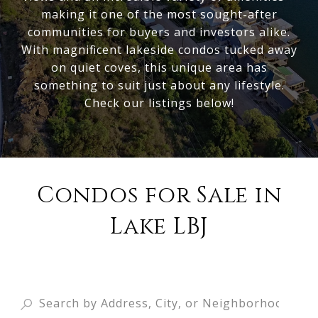
making it one of the most sought-after
communities for buyers and investors alike.
With magnificent lakeside condos tucked away
on quiet coves, this unique area has
something to suit just about any lifestyle.
Check our listings below!
Condos for Sale in
Lake LBJ