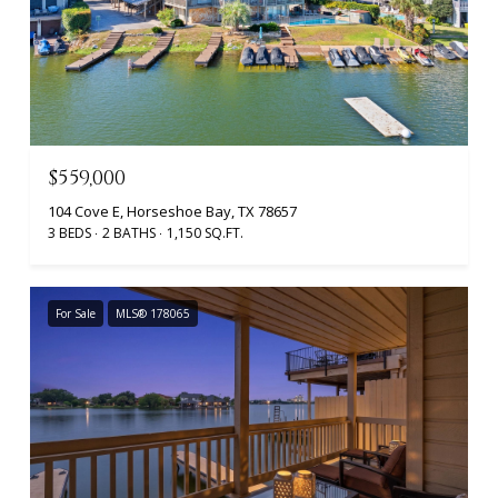
$559,000
104 Cove E, Horseshoe Bay, TX 78657
3 BEDS
2 BATHS
1,150 SQ.FT.
For Sale
MLS® 178065