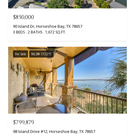
$850,000
90 Island Dr, Horseshoe Bay, TX 78657
3 BEDS
2 BATHS
1,672 SQ.FT.
For Sale
MLS® 172215
$799,879
98 Island Drive #12, Horseshoe Bay, TX 78657