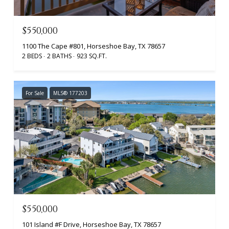
$550,000
1100 The Cape #801, Horseshoe Bay, TX 78657
2 BEDS
2 BATHS
923 SQ.FT.
For Sale
MLS® 177203
$550,000
101 Island #F Drive, Horseshoe Bay, TX 78657