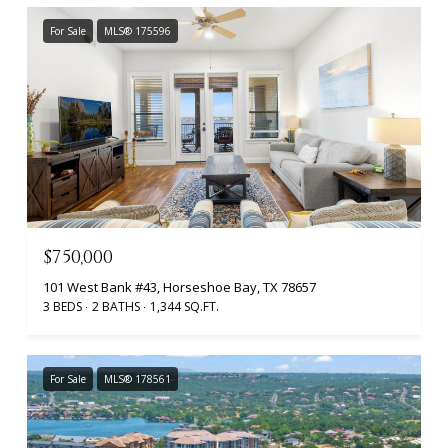
For Sale
MLS® 175596
$750,000
101 West Bank #43, Horseshoe Bay, TX 78657
3 BEDS
2 BATHS
1,344 SQ.FT.
For Sale
MLS® 178561