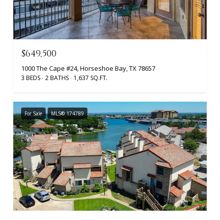
$649,500
1000 The Cape #24, Horseshoe Bay, TX 78657
3 BEDS
2 BATHS
1,637 SQ.FT.
For Sale
MLS® 174789