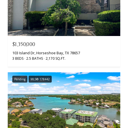
$1,350,000
103 Island Dr, Horseshoe Bay, TX 78657
3 BEDS
2.5 BATHS
2,170 SQ.FT.
Pending
MLS® 178442