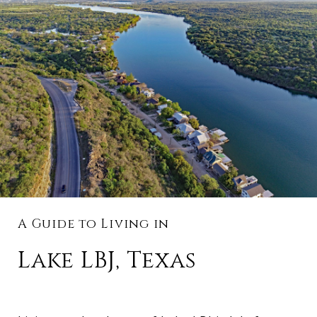
A Guide to Living in
Lake LBJ, Texas