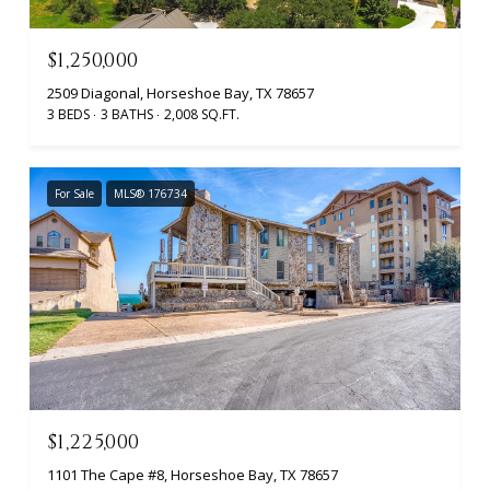
$1,250,000
2509 Diagonal, Horseshoe Bay, TX 78657
3 BEDS
3 BATHS
2,008 SQ.FT.
For Sale
MLS® 176734
$1,225,000
1101 The Cape #8, Horseshoe Bay, TX 78657