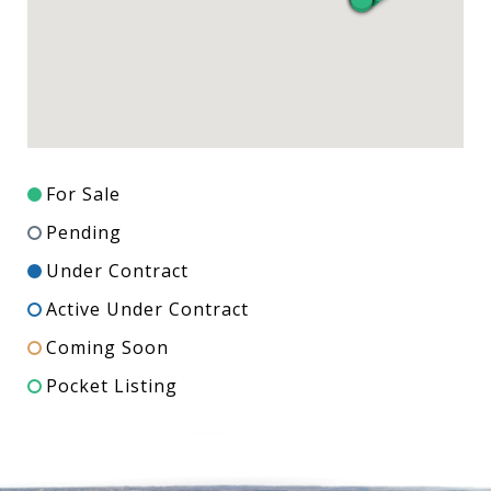
For Sale
Pending
Under Contract
Active Under Contract
Coming Soon
Pocket Listing