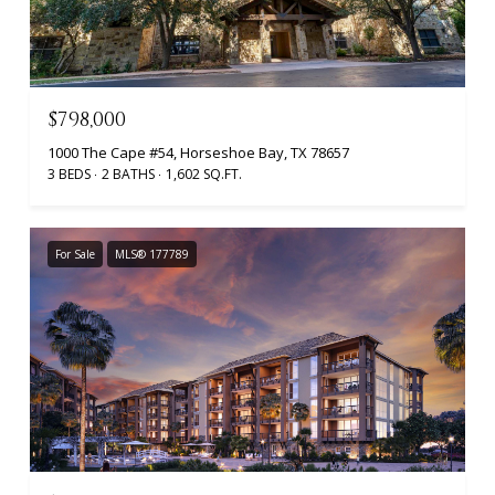
$798,000
1000 The Cape #54, Horseshoe Bay, TX 78657
3 BEDS
2 BATHS
1,602 SQ.FT.
For Sale
MLS® 177789