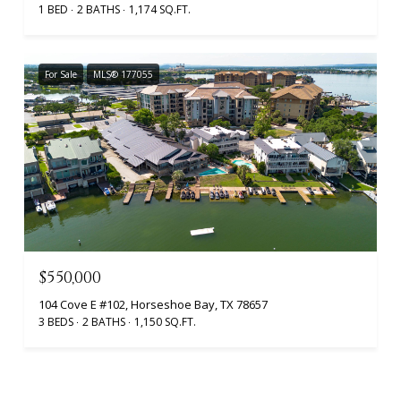
1 BED
2 BATHS
1,174 SQ.FT.
For Sale
MLS® 177055
$550,000
104 Cove E #102, Horseshoe Bay, TX 78657
3 BEDS
2 BATHS
1,150 SQ.FT.