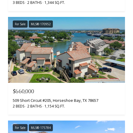
3 BEDS
2 BATHS
1,344 SQ.FT.
For Sale
MLS® 170952
$660,000
509 Short Circuit #205, Horseshoe Bay, TX 78657
2 BEDS
2 BATHS
1,154 SQ.FT.
For Sale
MLS® 175784