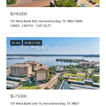
$690,000
101 West Bank #25, Horseshoe Bay, TX 78657-0000
3 BEDS
2 BATHS
1,637 SQ.FT.
For Sale
MLS® 171200
$675,000
101 West Bank Unit 14, Horseshoe Bay, TX 78657