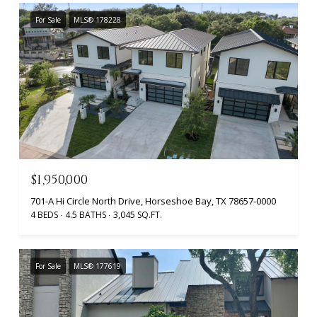
For Sale
MLS® 178228
$1,950,000
701-A Hi Circle North Drive, Horseshoe Bay, TX 78657-0000
4 BEDS
4.5 BATHS
3,045 SQ.FT.
For Sale
MLS® 177619