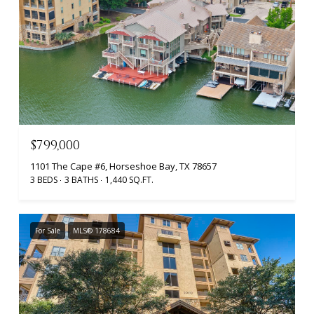
$799,000
1101 The Cape #6, Horseshoe Bay, TX 78657
3 BEDS
3 BATHS
1,440 SQ.FT.
For Sale
MLS® 178684