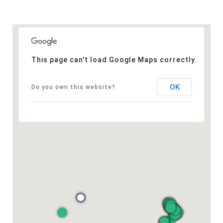
This page can't load Google Maps correctly.
OK
Do you own this website?