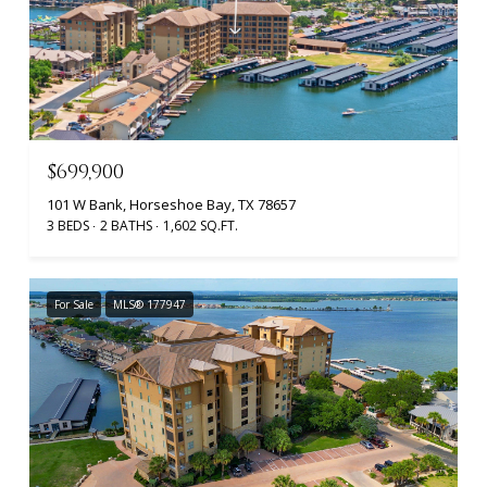
$699,900
101 W Bank, Horseshoe Bay, TX 78657
3 BEDS
2 BATHS
1,602 SQ.FT.
For Sale
MLS® 177947