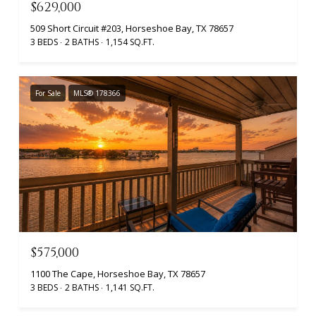
$629,000
509 Short Circuit #203, Horseshoe Bay, TX 78657
3 BEDS
2 BATHS
1,154 SQ.FT.
For Sale
MLS® 178366
$575,000
1100 The Cape, Horseshoe Bay, TX 78657
3 BEDS
2 BATHS
1,141 SQ.FT.