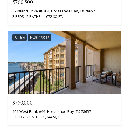
$760,500
82 Island Drive #8204, Horseshoe Bay, TX 78657
3 BEDS
2 BATHS
1,672 SQ.FT.
For Sale
MLS® 175597
$750,000
101 West Bank #44, Horseshoe Bay, TX 78657
3 BEDS
2 BATHS
1,344 SQ.FT.