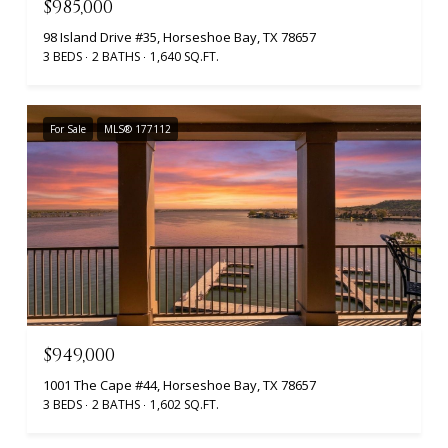
$985,000
98 Island Drive #35, Horseshoe Bay, TX 78657
3 BEDS
2 BATHS
1,640 SQ.FT.
For Sale
MLS® 177112
$949,000
1001 The Cape #44, Horseshoe Bay, TX 78657
3 BEDS
2 BATHS
1,602 SQ.FT.