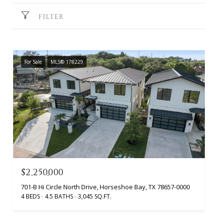
FILTER
For Sale
MLS® 178229
$2,250,000
701-B Hi Circle North Drive, Horseshoe Bay, TX 78657-0000
4 BEDS
4.5 BATHS
3,045 SQ.FT.