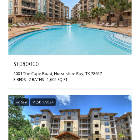
$1,080,000
1001 The Cape Road, Horseshoe Bay, TX 78657
3 BEDS
2 BATHS
1,602 SQ.FT.
For Sale
MLS® 178624