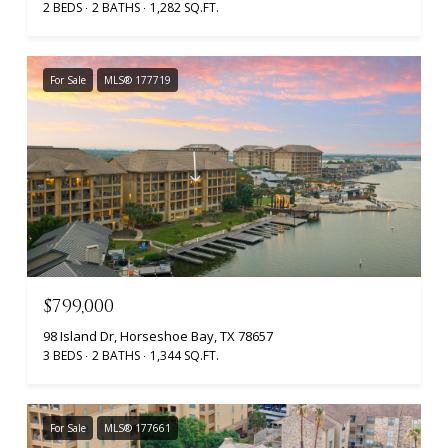
2 BEDS
2 BATHS
1,282 SQ.FT.
For Sale
MLS® 177719
$799,000
98 Island Dr, Horseshoe Bay, TX 78657
3 BEDS
2 BATHS
1,344 SQ.FT.
For Sale
MLS® 177661