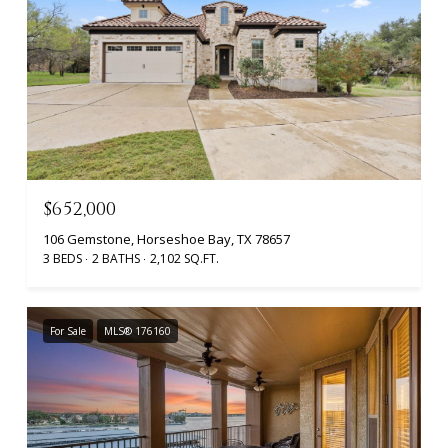
$652,000
106 Gemstone, Horseshoe Bay, TX 78657
3 BEDS
2 BATHS
2,102 SQ.FT.
For Sale
MLS® 176160