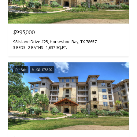
$995,000
98 Island Drive #25, Horseshoe Bay, TX 78657
3 BEDS
2 BATHS
1,637 SQ.FT.
For Sale
MLS® 178620