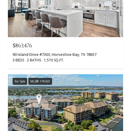
$863,476
90 Island Drive #7303, Horseshoe Bay, TX 78657
3 BEDS
2 BATHS
1,570 SQ.FT.
For Sale
MLS® 178420