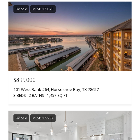
For Sale
MLS® 178675
$899,000
101 West Bank #64, Horseshoe Bay, TX 78657
3 BEDS
2 BATHS
1,457 SQ.FT.
For Sale
MLS® 177787