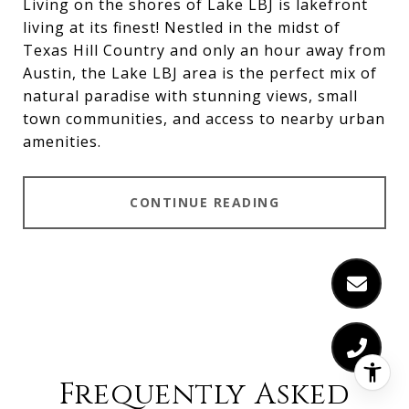
Living on the shores of
Lake LBJ
is lakefront
living at its finest! Nestled in the midst of
Texas Hill Country and only an hour away from
Austin, the
Lake LBJ
area is the perfect mix of
natural paradise with stunning views, small
town communities, and access to nearby urban
amenities.
CONTINUE READING
Frequently Asked