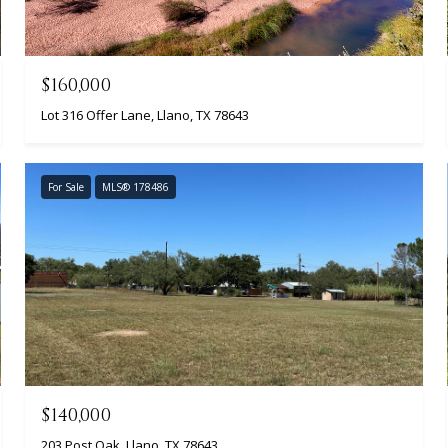
$160,000
Lot 316 Offer Lane, Llano, TX 78643
For Sale
MLS® 178486
$140,000
203 Post Oak, Llano, TX 78643