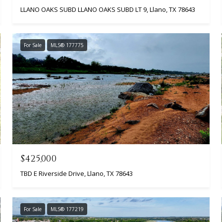
LLANO OAKS SUBD LLANO OAKS SUBD LT 9, Llano, TX 78643
For Sale
MLS® 177775
$425,000
TBD E Riverside Drive, Llano, TX 78643
For Sale
MLS® 177219