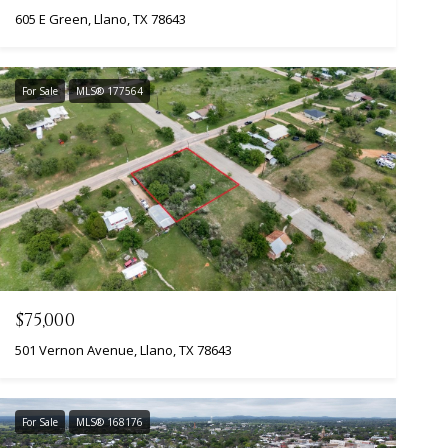
605 E Green, Llano, TX 78643
For Sale
MLS® 177564
$75,000
501 Vernon Avenue, Llano, TX 78643
For Sale
MLS® 168176