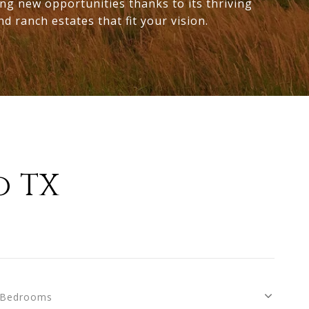
ing new opportunities thanks to its thriving
d ranch estates that fit your vision.
o TX
Bedrooms