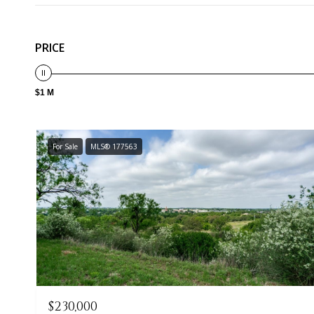
PRICE
$1 M
For Sale
MLS® 177563
$230,000