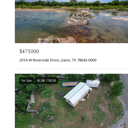
$475,000
201A W Riverside Drive, Llano, TX 78643-0000
For Sale
MLS® 178038