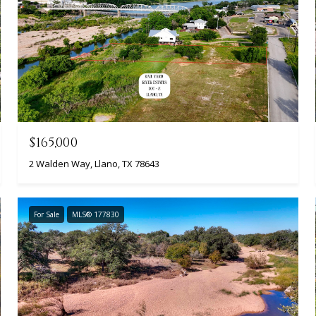
$165,000
2 Walden Way, Llano, TX 78643
For Sale
MLS® 177830