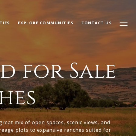
TIES
EXPLORE COMMUNITIES
CONTACT US
d for Sale
hes
 great mix of open spaces, scenic views, and
creage plots to expansive ranches suited for