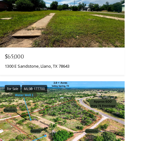
$65,000
1300 E Sandstone, Llano, TX 78643
For Sale
MLS® 177700