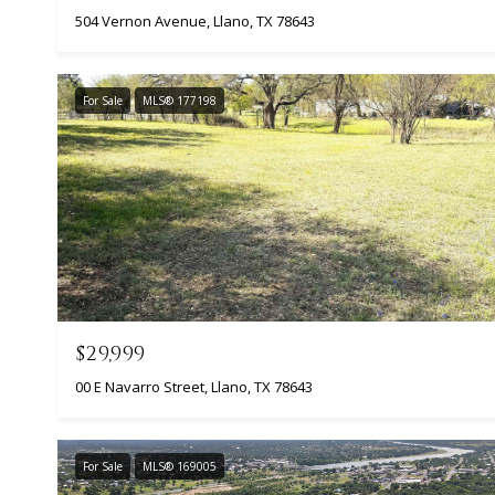
504 Vernon Avenue, Llano, TX 78643
For Sale
MLS® 177198
$29,999
00 E Navarro Street, Llano, TX 78643
For Sale
MLS® 169005