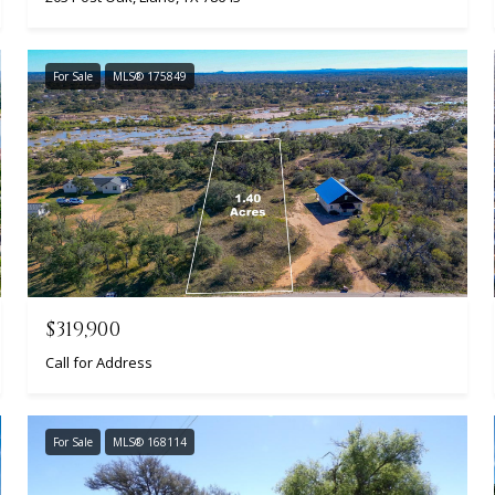
For Sale
MLS® 175849
$319,900
Call for Address
For Sale
MLS® 168114