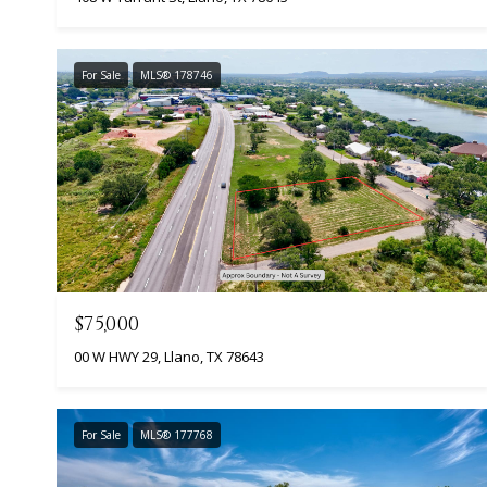
For Sale
MLS® 178746
$75,000
00 W HWY 29, Llano, TX 78643
For Sale
MLS® 177768