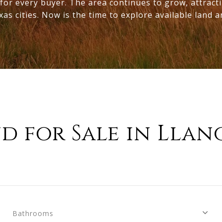
for every buyer. The area continues to grow, attract
 cities. Now is the time to explore available land an
d for Sale in Llan
Bathrooms