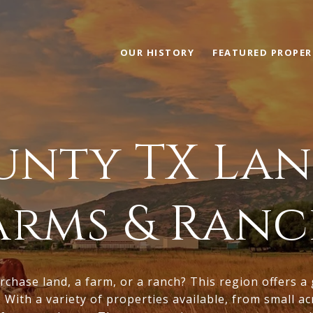
OUR HISTORY
FEATURED PROPER
nty TX Lan
Farms & Ranc
rchase land, a farm, or a ranch? This region offers a
. With a variety of properties available, from small a