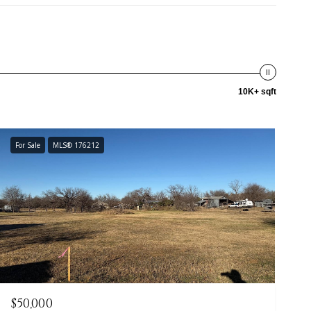
10K+ sqft
For Sale
MLS® 176212
$50,000