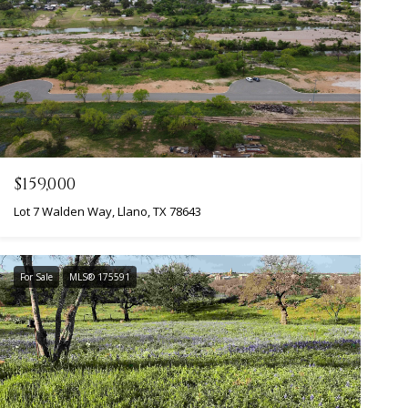
$159,000
Lot 7 Walden Way, Llano, TX 78643
For Sale
MLS® 175591