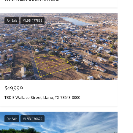
For Sale
MLS® 177863
$49,999
TBD E Wallace Street, Llano, TX 78643-0000
For Sale
MLS® 176672