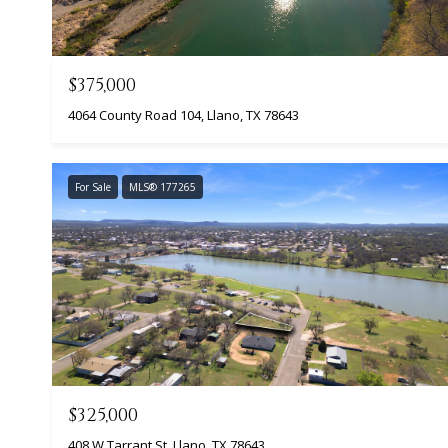
$375,000
4064 County Road 104, Llano, TX 78643
For Sale
MLS® 177265
$325,000
408 W Tarrant St, Llano, TX 78643