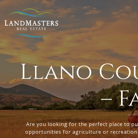
Llano Cou
– 
Are you looking for the perfect place to pu
opportunities for agriculture or recreation