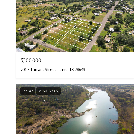
$300,000
701 E Tarrant Street, Llano, TX 78643
For Sale
MLS® 177377