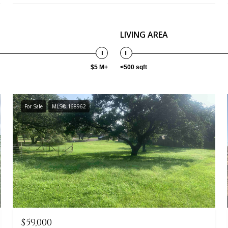
LIVING AREA
$5 M+
<500 sqft
For Sale
MLS® 168962
$59,000