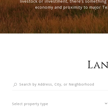
livestock or investment, there’s something 
economy and proximity to major Texas
Lan
Select property type