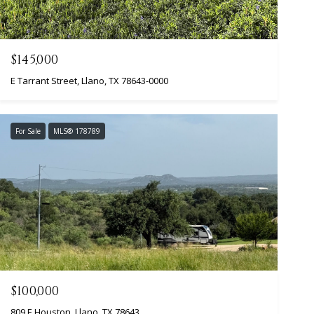
$145,000
E Tarrant Street, Llano, TX 78643-0000
For Sale
MLS® 178789
$100,000
809 E Houston, Llano, TX 78643