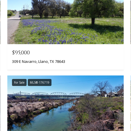
$95,000
309 E Navarro, Llano, TX 78643
For Sale
MLS® 176719