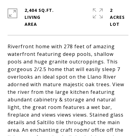
2,404 SQ.FT.
2
LIVING
ACRES
Riverfront home with 278 feet of amazing
waterfront featuring deep pools, shallow
pools and huge granite outcroppings. This
gorgeous 2/2.5 home that will easily sleep 7
overlooks an ideal spot on the Llano River
adorned with mature majestic oak trees. View
the river from the large kitchen featuring
abundant cabinetry & storage and natural
light, the great room features a wet bar,
fireplace and views views views. Stained glass
details and Saltillo tile throughout the main
area. An enchanting craft room/ office off the