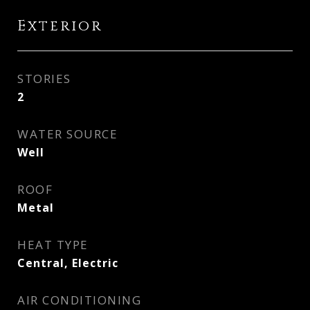
Exterior
STORIES
2
WATER SOURCE
Well
ROOF
Metal
HEAT TYPE
Central, Electric
AIR CONDITIONING