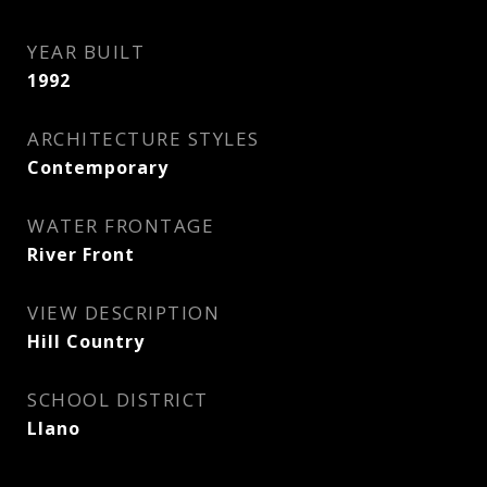
YEAR BUILT
1992
ARCHITECTURE STYLES
Contemporary
WATER FRONTAGE
River Front
VIEW DESCRIPTION
Hill Country
SCHOOL DISTRICT
Llano