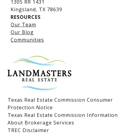
1305 RR 1431
​​​​​​​Kingsland, TX 78639
RESOURCES
Our Team
Lake LBJ Listings
Our Blog
Communities
Lake LBJ Homes for Sale
Lake LBJ Condos
Lake LBJ Land & Lots
Texas Real Estate Commission Consumer
Protection Notice
Texas Real Estate Commission Information
About Brokerage Services
TREC Disclaimer