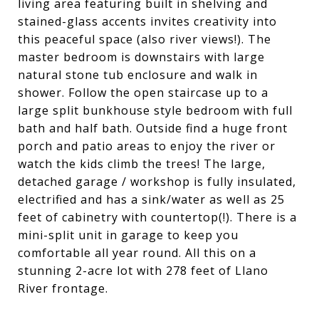
living area featuring built in shelving and
stained-glass accents invites creativity into
this peaceful space (also river views!). The
master bedroom is downstairs with large
natural stone tub enclosure and walk in
shower. Follow the open staircase up to a
large split bunkhouse style bedroom with full
bath and half bath. Outside find a huge front
porch and patio areas to enjoy the river or
watch the kids climb the trees! The large,
detached garage / workshop is fully insulated,
electrified and has a sink/water as well as 25
feet of cabinetry with countertop(!). There is a
mini-split unit in garage to keep you
comfortable all year round. All this on a
stunning 2-acre lot with 278 feet of Llano
River frontage.