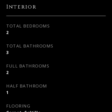
Interior
TOTAL BEDROOMS
2
TOTAL BATHROOMS
3
FULL BATHROOMS
2
HALF BATHROOM
1
FLOORING