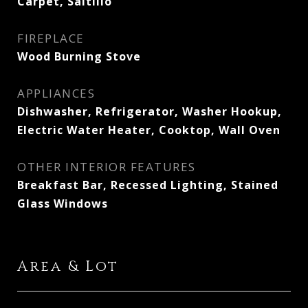
Carpet, Saltillo
FIREPLACE
Wood Burning Stove
APPLIANCES
Dishwasher, Refrigerator, Washer Hookup,
Electric Water Heater, Cooktop, Wall Oven
OTHER INTERIOR FEATURES
Breakfast Bar, Recessed Lighting, Stained
Glass Windows
Area & Lot