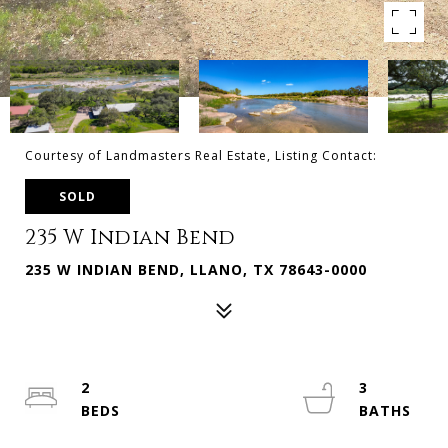
Courtesy of Landmasters Real Estate, Listing Contact:
SOLD
235 W Indian Bend
235 W INDIAN BEND, LLANO, TX 78643-0000
2
3