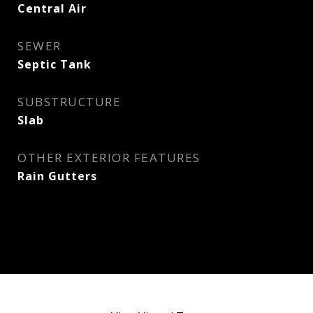
Central Air
SEWER
Septic Tank
SUBSTRUCTURE
Slab
OTHER EXTERIOR FEATURES
Rain Gutters