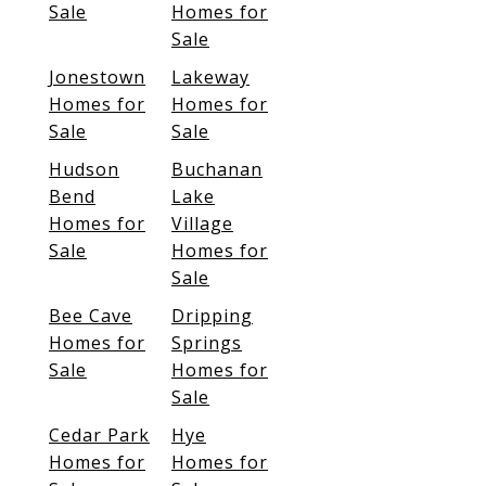
Sale
Homes for
Sale
Jonestown
Lakeway
Homes for
Homes for
Sale
Sale
Hudson
Buchanan
Bend
Lake
Homes for
Village
Sale
Homes for
Sale
Bee Cave
Dripping
Homes for
Springs
Sale
Homes for
Sale
Cedar Park
Hye
Homes for
Homes for