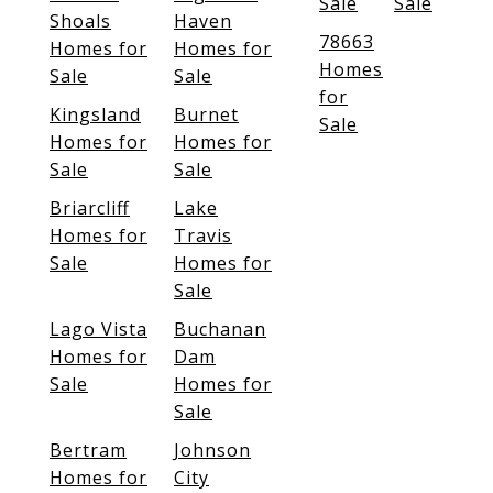
Sale
Sale
Shoals
Haven
78663
Homes for
Homes for
Homes
Sale
Sale
for
Kingsland
Burnet
Sale
Homes for
Homes for
Sale
Sale
Briarcliff
Lake
Homes for
Travis
Sale
Homes for
Sale
Lago Vista
Buchanan
Homes for
Dam
Sale
Homes for
Sale
Bertram
Johnson
Homes for
City