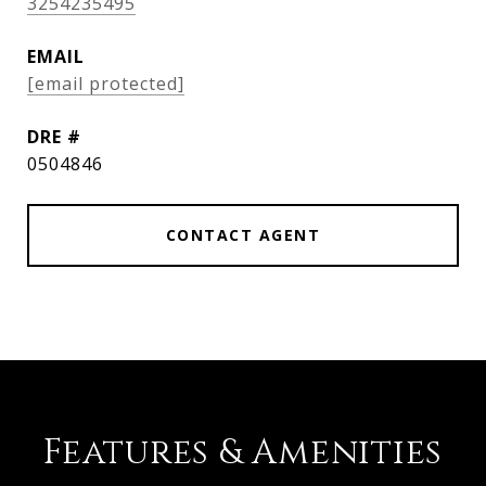
3254235495
EMAIL
[email protected]
DRE #
0504846
CONTACT AGENT
Features & Amenities