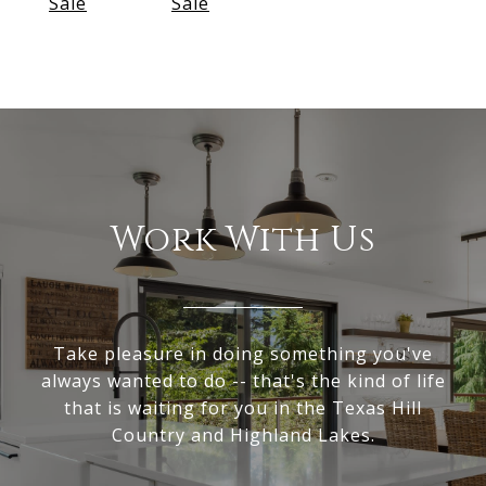
Sale
Sale
Work With Us
Take pleasure in doing something you've
always wanted to do -- that's the kind of life
that is waiting for you in the Texas Hill
Country and Highland Lakes.