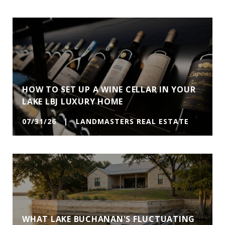
HOW TO SET UP A WINE CELLAR IN YOUR
LAKE LBJ LUXURY HOME
07/31/26 | LANDMASTERS REAL ESTATE
WHAT LAKE BUCHANAN'S FLUCTUATING