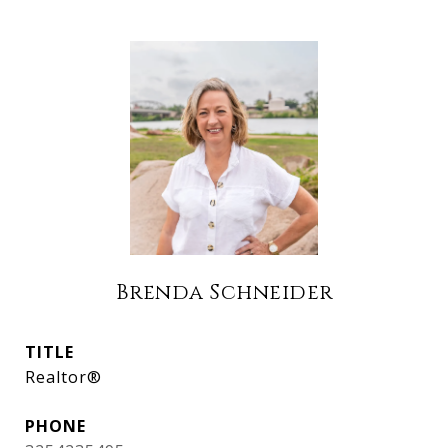
Brenda Schneider
TITLE
Realtor®
PHONE