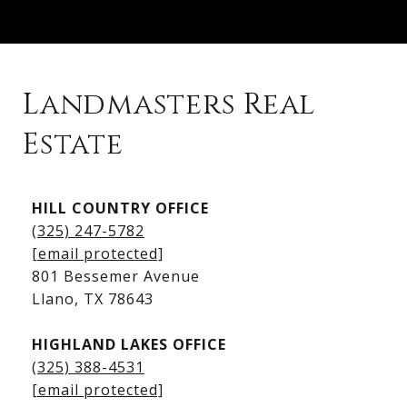
Landmasters Real
Estate
Kingsland Listings
HILL COUNTRY OFFICE
Kingsland Homes for Sale
(325) 247-5782
Kingsland Waterfront Homes
[email protected]
Kingsland Luxury Homes
801 Bessemer Avenue
​​​​​​​Llano, TX 78643
HIGHLAND LAKES OFFICE
(325) 388-4531
[email protected]