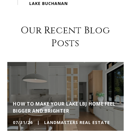
Our Recent Blog
Posts
HOW TO MAKE YOUR LAKE LBJ HOME FEEL
BIGGER AND BRIGHTER
07/31/26 | LANDMASTERS REAL ESTATE