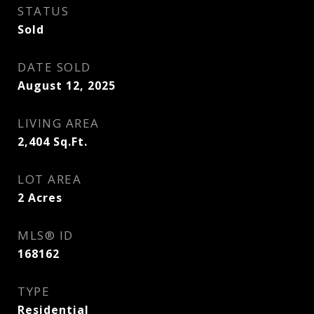
STATUS
Sold
DATE SOLD
August 12, 2025
LIVING AREA
2,404
Sq.Ft.
LOT AREA
2
Acres
MLS® ID
168162
TYPE
Residential