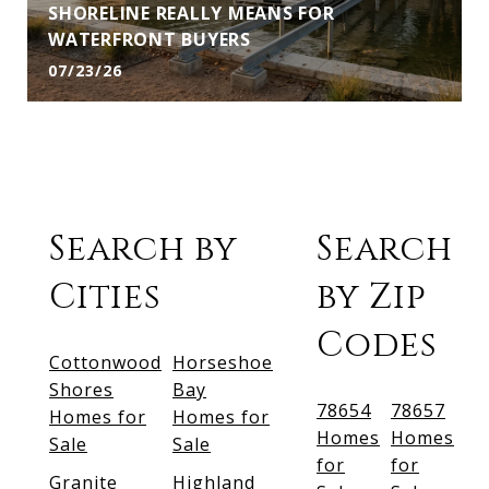
SHORELINE REALLY MEANS FOR
WATERFRONT BUYERS
07/23/26
Search by
Search
Cities
by Zip
Codes
Cottonwood
Horseshoe
Shores
Bay
78654
78657
Homes for
Homes for
Homes
Homes
Sale
Sale
for
for
Granite
Highland