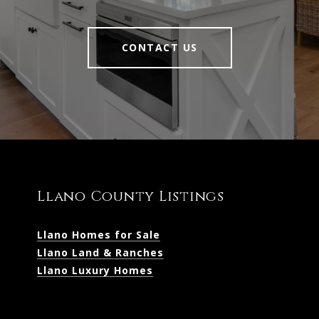
CONTACT US
Llano County Listings
Llano Homes for Sale
Llano Land & Ranches
Llano Luxury Homes