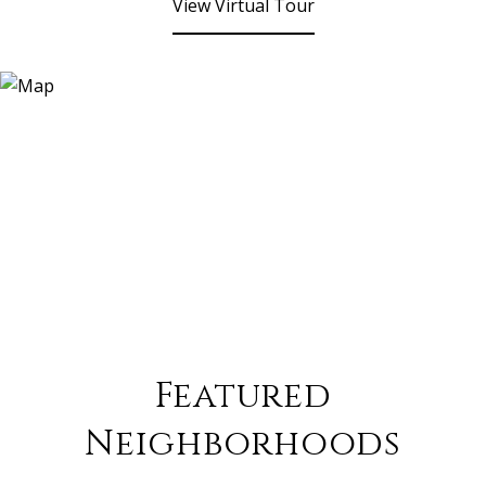
View Virtual Tour
Featured
Neighborhoods