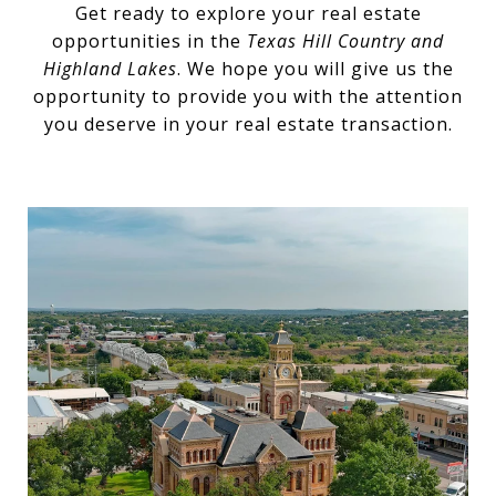
Get ready to explore your real estate
opportunities in the
Texas Hill Country and
Highland Lakes
. We hope you will give us the
opportunity to provide you with the attention
you deserve in your real estate transaction.