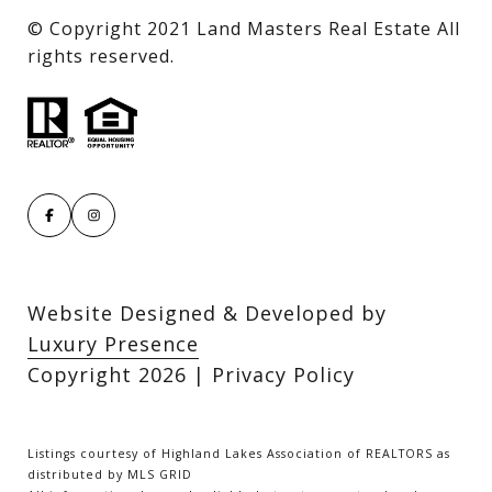
​​​​​​​© Copyright 2021 Land Masters Real Estate All
rights reserved.
Website Designed & Developed by
Luxury Presence
Copyright
2026
|
Privacy Policy
Listings courtesy of Highland Lakes Association of REALTORS as
distributed by MLS GRID