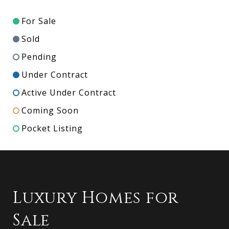
For Sale
Sold
Pending
Under Contract
Active Under Contract
Coming Soon
Pocket Listing
Luxury Homes for
Sale