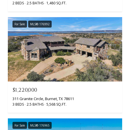
2 BEDS
2.5 BATHS
1,480 SQ.FT.
For Sale
MLS® 176992
$1,220,000
311 Granite Circle, Burnet, TX 78611
3 BEDS
2.5 BATHS
5,568 SQ.FT.
For Sale
MLS® 176965