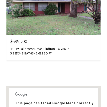
$699,500
110 W Lakecrest Drive, Bluffton, TX 78607
5 BEDS
3 BATHS
2,632 SQ.FT.
This page can't load Google Maps correctly.