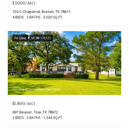
$3,000/mo
724 S Chaparral, Burnet, TX 78611
4 BEDS
3 BATHS
3,020 SQ.FT.
For Lease
MLS® 178723
Courtesy of Landmasters Real Estate
$1,800/mo
691 Beaver, Tow, TX 78672
2 BEDS
2 BATHS
1,344 SQ.FT.