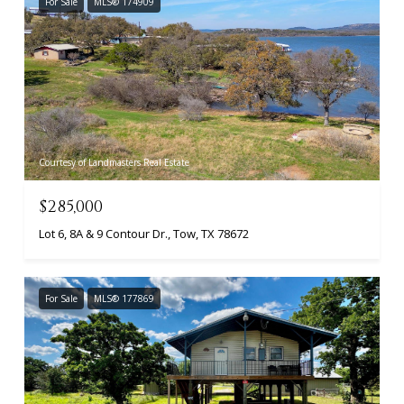
For Sale
MLS® 174909
Courtesy of Landmasters Real Estate
$285,000
Lot 6, 8A & 9 Contour Dr., Tow, TX 78672
For Sale
MLS® 177869