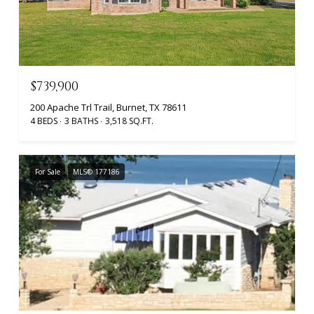
$739,900
200 Apache Trl Trail, Burnet, TX 78611
4 BEDS
3 BATHS
3,518 SQ.FT.
For Sale
MLS® 177186