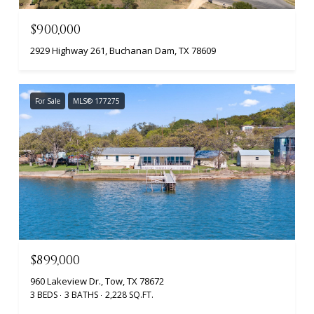
$900,000
2929 Highway 261, Buchanan Dam, TX 78609
For Sale
MLS® 177275
$899,000
960 Lakeview Dr., Tow, TX 78672
3 BEDS
3 BATHS
2,228 SQ.FT.