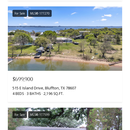
For Sale
MLS® 177270
$699,900
515 E Island Drive, Bluffton, TX 78607
4 BEDS
3 BATHS
2,196 SQ.FT.
For Sale
MLS® 177599