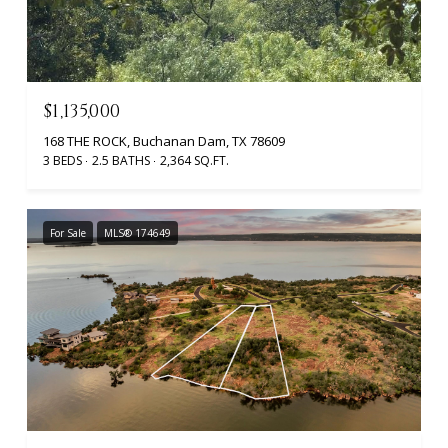
$1,135,000
168 THE ROCK, Buchanan Dam, TX 78609
3 BEDS
2.5 BATHS
2,364 SQ.FT.
For Sale
MLS® 174649