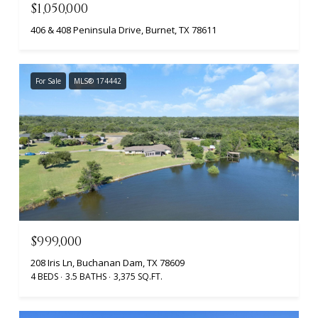
$1,050,000
406 & 408 Peninsula Drive, Burnet, TX 78611
For Sale
MLS® 174442
$999,000
208 Iris Ln, Buchanan Dam, TX 78609
4 BEDS
3.5 BATHS
3,375 SQ.FT.