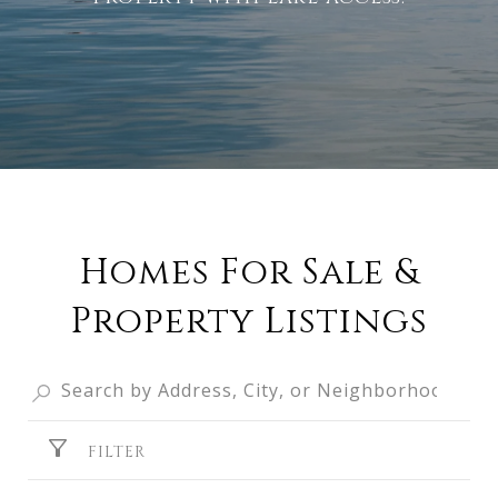
Homes For Sale &
Property Listings
FILTER