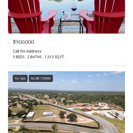
$900,000
Call for Address
3 BEDS
2 BATHS
1,513 SQ.FT.
For Sale
MLS® 178988