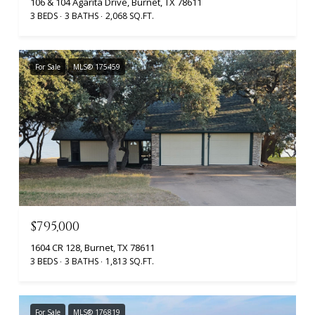
106 & 104 Agarita Drive, Burnet, TX 78611
3 BEDS
3 BATHS
2,068 SQ.FT.
For Sale
MLS® 175459
$795,000
1604 CR 128, Burnet, TX 78611
3 BEDS
3 BATHS
1,813 SQ.FT.
For Sale
MLS® 176819