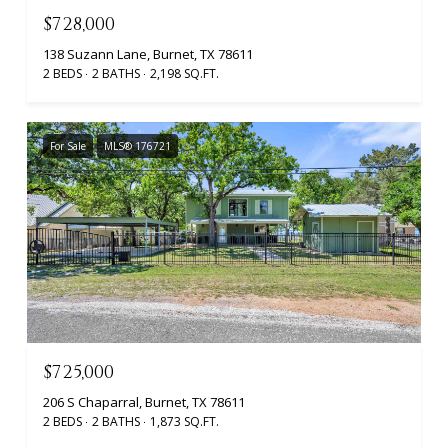
$728,000
138 Suzann Lane, Burnet, TX 78611
2 BEDS
2 BATHS
2,198 SQ.FT.
For Sale
MLS® 176721
$725,000
206 S Chaparral, Burnet, TX 78611
2 BEDS
2 BATHS
1,873 SQ.FT.