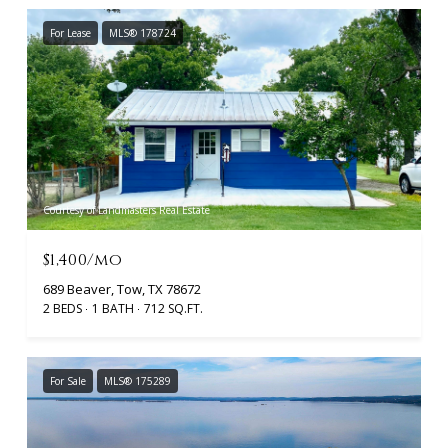
For Lease
MLS® 178724
Courtesy of Landmasters Real Estate
$1,400/mo
689 Beaver, Tow, TX 78672
2 BEDS
1 BATH
712 SQ.FT.
For Sale
MLS® 175289