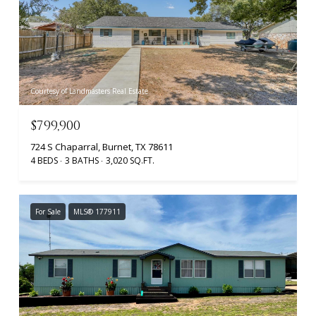
Courtesy of Landmasters Real Estate
$799,900
724 S Chaparral, Burnet, TX 78611
4 BEDS
3 BATHS
3,020 SQ.FT.
For Sale
MLS® 177911