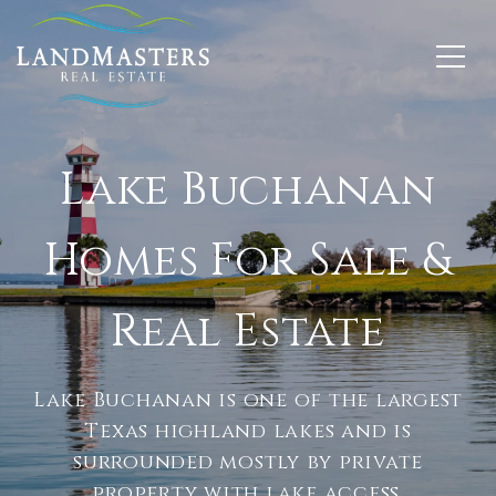
Lake Buchanan
Homes For Sale &
Real Estate
Lake Buchanan is one of the largest
Texas highland lakes and is
surrounded mostly by private
property with lake access.