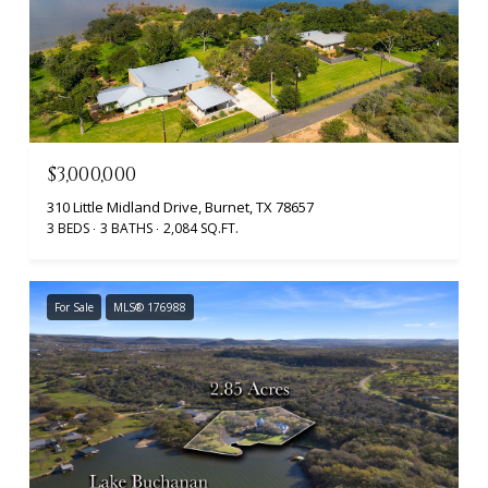
$3,000,000
310 Little Midland Drive, Burnet, TX 78657
3 BEDS
3 BATHS
2,084 SQ.FT.
For Sale
MLS® 176988