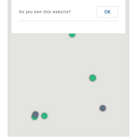
OK
Do you own this website?