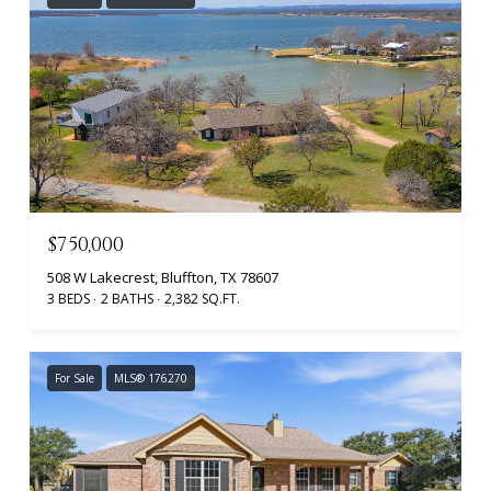
$750,000
508 W Lakecrest, Bluffton, TX 78607
3 BEDS
2 BATHS
2,382 SQ.FT.
For Sale
MLS® 176270