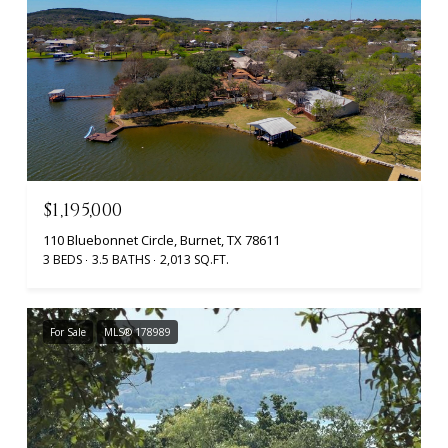
$1,195,000
110 Bluebonnet Circle, Burnet, TX 78611
3 BEDS
3.5 BATHS
2,013 SQ.FT.
For Sale
MLS® 178989