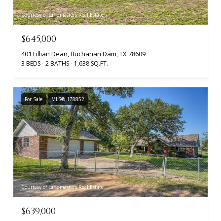
Courtesy of Landmasters Real Estate
$645,000
401 Lillian Dean, Buchanan Dam, TX 78609
3 BEDS
2 BATHS
1,638 SQ.FT.
For Sale
MLS® 178852
Courtesy of Landmasters Real Estate
$639,000