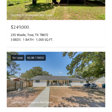
Courtesy of Landmasters Real Estate
$249,000
235 Wade, Tow, TX 78672
3 BEDS
1 BATH
1,000 SQ.FT.
For Lease
MLS® 178850
Courtesy of Landmasters Real Estate