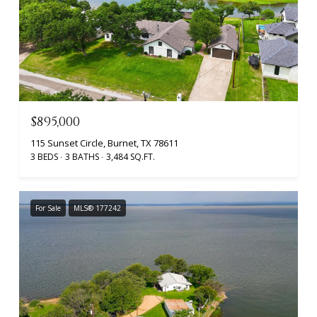
$895,000
115 Sunset Circle, Burnet, TX 78611
3 BEDS
3 BATHS
3,484 SQ.FT.
For Sale
MLS® 177242