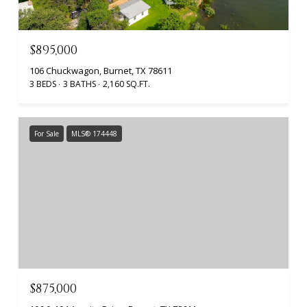
$895,000
106 Chuckwagon, Burnet, TX 78611
3 BEDS
3 BATHS
2,160 SQ.FT.
For Sale
MLS® 174448
$875,000