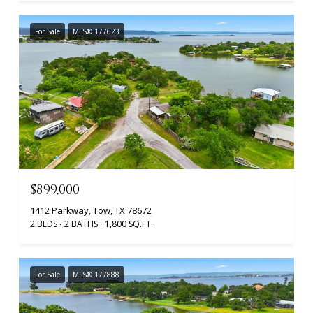
For Sale
MLS® 177623
$899,000
1412 Parkway, Tow, TX 78672
2 BEDS
2 BATHS
1,800 SQ.FT.
For Sale
MLS® 177888