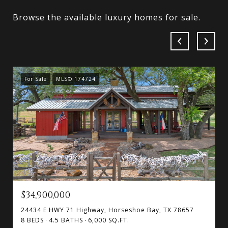
Browse the available luxury homes for sale.
For Sale
MLS® 174724
$34,900,000
24434 E HWY 71 Highway, Horseshoe Bay, TX 78657
8 BEDS
4.5 BATHS
6,000 SQ.FT.