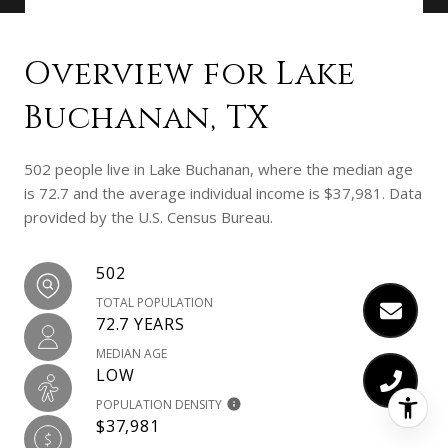
Overview for Lake
Buchanan, TX
502 people live in Lake Buchanan, where the median age
is 72.7 and the average individual income is $37,981. Data
provided by the U.S. Census Bureau.
502
TOTAL POPULATION
72.7 YEARS
MEDIAN AGE
LOW
POPULATION DENSITY
$37,981