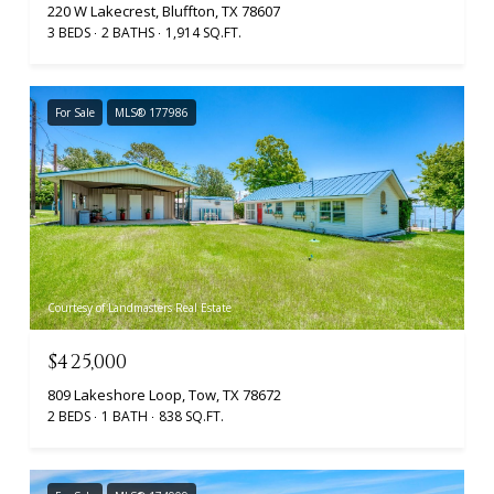
220 W Lakecrest, Bluffton, TX 78607
3 BEDS
2 BATHS
1,914 SQ.FT.
For Sale
MLS® 177986
Courtesy of Landmasters Real Estate
$425,000
809 Lakeshore Loop, Tow, TX 78672
2 BEDS
1 BATH
838 SQ.FT.