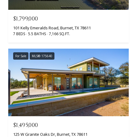
$1,799,000
101 Kelly Emeralds Road, Burnet, TX 78611
7 BEDS
5.5 BATHS
7,166 SQ.FT.
For Sale
MLS® 175640
$1,495,000
125 W Granite Oaks Dr, Burnet, TX 78611