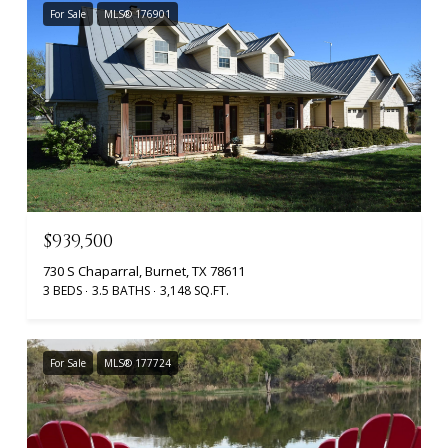
For Sale
MLS® 176901
$939,500
730 S Chaparral, Burnet, TX 78611
3 BEDS
3.5 BATHS
3,148 SQ.FT.
For Sale
MLS® 177724