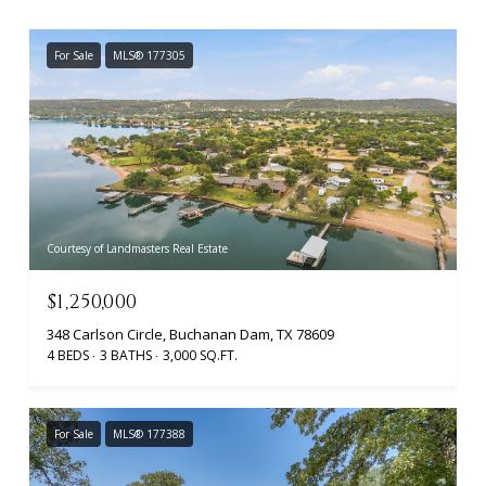
For Sale
MLS® 177305
Courtesy of Landmasters Real Estate
$1,250,000
348 Carlson Circle, Buchanan Dam, TX 78609
4 BEDS
3 BATHS
3,000 SQ.FT.
For Sale
MLS® 177388