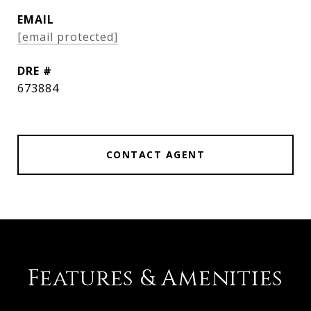
EMAIL
[email protected]
DRE #
673884
CONTACT AGENT
Features & Amenities