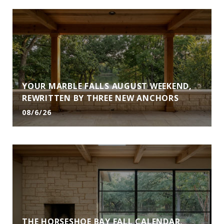
YOUR MARBLE FALLS AUGUST WEEKEND,
REWRITTEN BY THREE NEW ANCHORS
08/6/26
THE HORSESHOE BAY FALL CALENDAR,