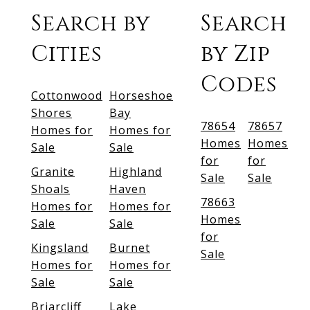
Search by
Search
Cities
by Zip
Codes
Cottonwood
Horseshoe
Shores
Bay
78654
78657
Homes for
Homes for
Homes
Homes
Sale
Sale
for
for
Granite
Highland
Sale
Sale
Shoals
Haven
78663
Homes for
Homes for
Homes
Sale
Sale
for
Kingsland
Burnet
Sale
Homes for
Homes for
Sale
Sale
Briarcliff
Lake