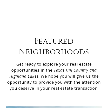
Featured
Neighborhoods
Get ready to explore your real estate
opportunities in the
Texas Hill Country and
Highland Lakes
. We hope you will give us the
opportunity to provide you with the attention
you deserve in your real estate transaction.