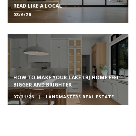
READ LIKE A LOCAL
08/6/26
HOW TO MAKE YOUR LAKE LBJ HOME FEEL
BIGGER AND BRIGHTER
07/31/26 | LANDMASTERS REAL ESTATE