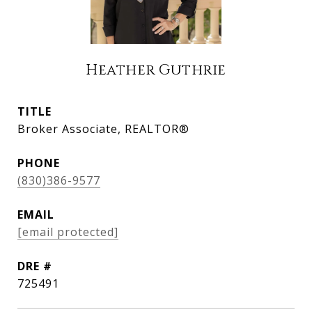
Heather Guthrie
TITLE
Broker Associate, REALTOR®
PHONE
(830)386-9577
EMAIL
[email protected]
DRE #
725491