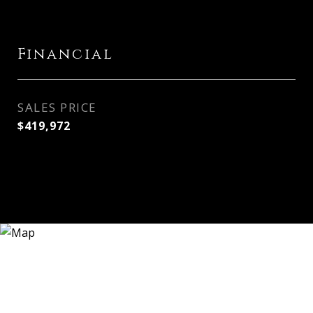
Financial
SALES PRICE
$419,972