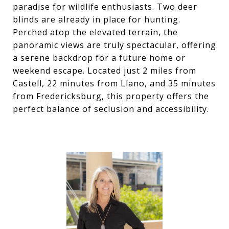
paradise for wildlife enthusiasts. Two deer
blinds are already in place for hunting.
Perched atop the elevated terrain, the
panoramic views are truly spectacular, offering
a serene backdrop for a future home or
weekend escape. Located just 2 miles from
Castell, 22 minutes from Llano, and 35 minutes
from Fredericksburg, this property offers the
perfect balance of seclusion and accessibility.