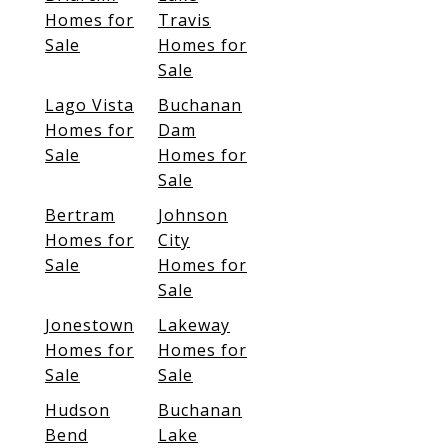
Homes for
Travis
Sale
Homes for
Sale
Lago Vista
Buchanan
Homes for
Dam
Sale
Homes for
Sale
Bertram
Johnson
Homes for
City
Sale
Homes for
Sale
Jonestown
Lakeway
Homes for
Homes for
Sale
Sale
Hudson
Buchanan
Bend
Lake