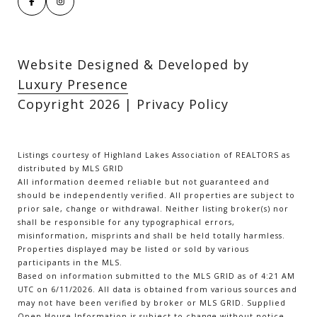
Website Designed & Developed by
Luxury Presence
Copyright
2026
|
Privacy Policy
Listings courtesy of Highland Lakes Association of REALTORS as
distributed by MLS GRID
All information deemed reliable but not guaranteed and
should be independently verified. All properties are subject to
prior sale, change or withdrawal. Neither listing broker(s) nor
shall be responsible for any typographical errors,
misinformation, misprints and shall be held totally harmless.
Properties displayed may be listed or sold by various
participants in the MLS.
Based on information submitted to the MLS GRID as of 4:21 AM
UTC on 6/11/2026. All data is obtained from various sources and
may not have been verified by broker or MLS GRID. Supplied
Open House Information is subject to change without notice.