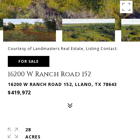
Courtesy of Landmasters Real Estate, Listing Contact:
FOR SALE
16200 W Ranch Road 152
16200 W RANCH ROAD 152, LLANO, TX 78643
$419,972
28
ACRES