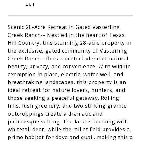
Scenic 28-Acre Retreat in Gated Vasterling
Creek Ranch-- Nestled in the heart of Texas
Hill Country, this stunning 28-acre property in
the exclusive, gated community of Vasterling
Creek Ranch offers a perfect blend of natural
beauty, privacy, and convenience. With wildlife
exemption in place, electric, water well, and
breathtaking landscapes, this property is an
ideal retreat for nature lovers, hunters, and
those seeking a peaceful getaway. Rolling
hills, lush greenery, and two striking granite
outcroppings create a dramatic and
picturesque setting. The land is teeming with
whitetail deer, while the millet field provides a
prime habitat for dove and quail, making this a