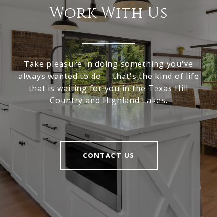
Work With Us
Take pleasure in doing something you've
always wanted to do -- that's the kind of life
that is waiting for you in the Texas Hill
Country and Highland Lakes.
CONTACT US