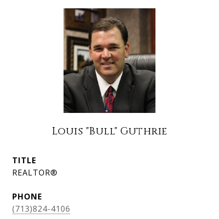
Louis "Bull" Guthrie
TITLE
REALTOR®
PHONE
(713)824-4106