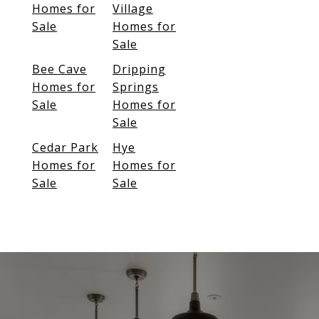
Homes for
Village
Sale
Homes for
Sale
Bee Cave
Dripping
Homes for
Springs
Sale
Homes for
Sale
Cedar Park
Hye
Homes for
Homes for
Sale
Sale