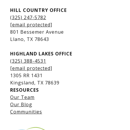
HILL COUNTRY OFFICE
Kingsland Homes for Sale
(325) 247-5782
Kingsland Waterfront Homes
[email protected]
Kingsland Luxury Homes
801 Bessemer Avenue
​​​​​​​Llano, TX 78643
HIGHLAND LAKES OFFICE
(325) 388-4531
[email protected]
1305 RR 1431
​​​​​​​Kingsland, TX 78639
RESOURCES
Our Team
Lake LBJ Listings
Our Blog
Communities
Lake LBJ Homes for Sale
Lake LBJ Condos