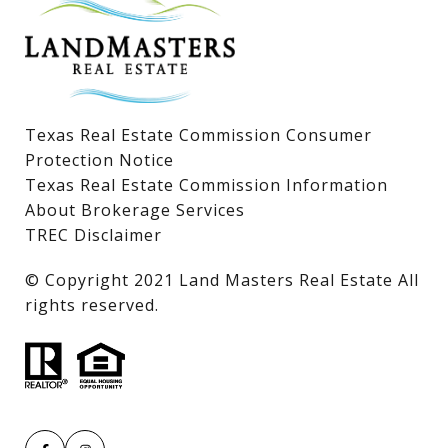
Lake LBJ Land & Lots
Texas Real Estate Commission Consumer
Protection Notice
Texas Real Estate Commission Information
About Brokerage Services
TREC Disclaimer
​​​​​​​© Copyright 2021 Land Masters Real Estate All
rights reserved.