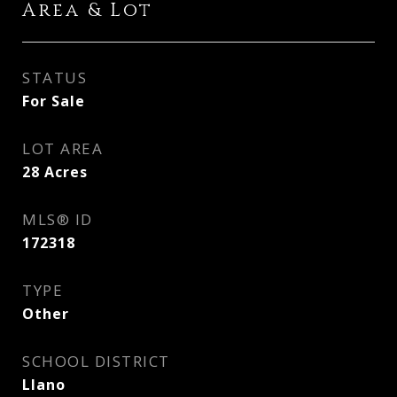
Area & Lot
STATUS
For Sale
LOT AREA
28
Acres
MLS® ID
172318
TYPE
Other
SCHOOL DISTRICT
Llano