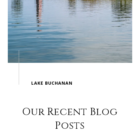
Our Recent Blog
Posts