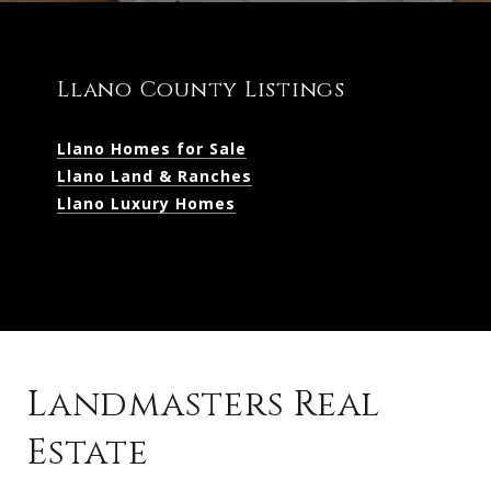
Llano County Listings
Llano Homes for Sale
Llano Land & Ranches
Llano Luxury Homes
Landmasters Real
Estate
Kingsland Listings