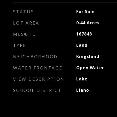
STATUS
For Sale
LOT AREA
0.44
Acres
MLS® ID
167848
TYPE
Land
NEIGHBORHOOD
Kingsland
WATER FRONTAGE
Open Water
VIEW DESCRIPTION
Lake
SCHOOL DISTRICT
Llano