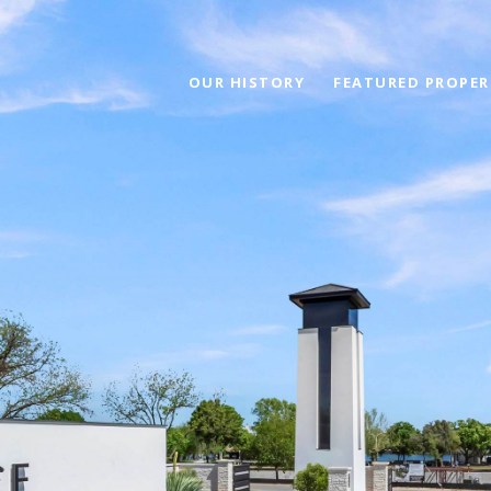
OUR HISTORY
FEATURED PROPER