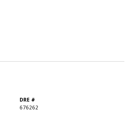
DRE #
676262