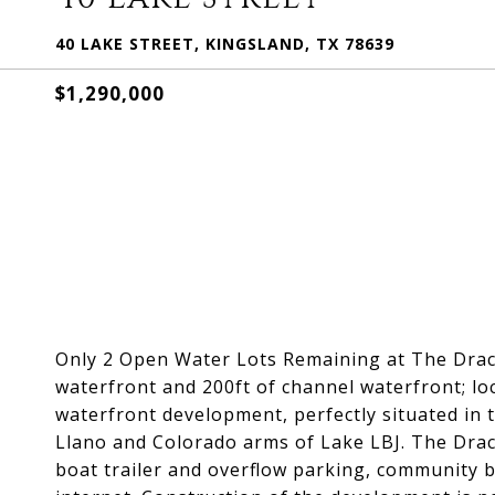
40 LAKE STREET, KINGSLAND, TX 78639
$1,290,000
Only 2 Open Water Lots Remaining at The Drace
waterfront and 200ft of channel waterfront; lo
waterfront development, perfectly situated in 
Llano and Colorado arms of Lake LBJ. The Drac
boat trailer and overflow parking, community bo