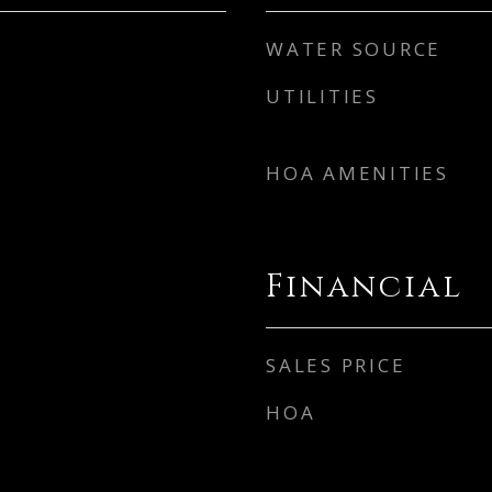
WATER SOURCE
UTILITIES
HOA AMENITIES
Financial
SALES PRICE
HOA