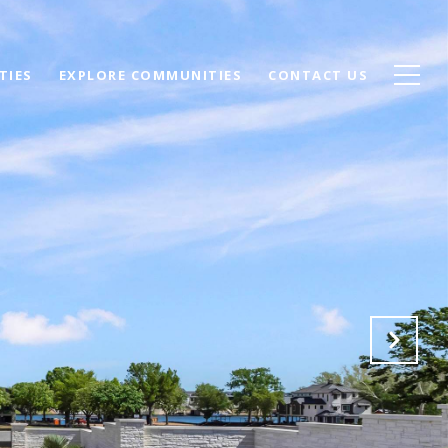
TIES
EXPLORE COMMUNITIES
CONTACT US