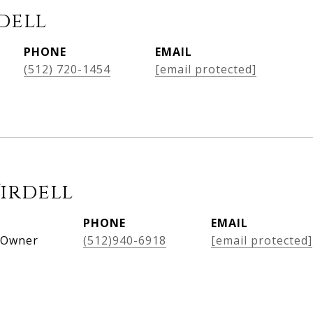
dell
PHONE
EMAIL
(512) 720-1454
[email protected]
Virdell
PHONE
EMAIL
, Owner
(512)940-6918
[email protected]