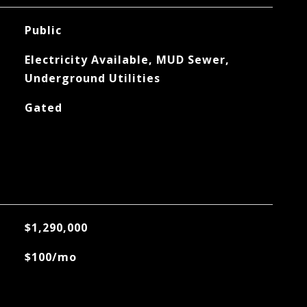
Public
Electricity Available, MUD Sewer,
Underground Utilities
Gated
$1,290,000
$100/mo