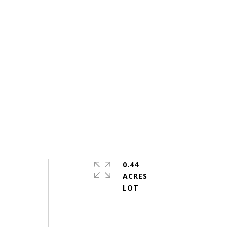
0.44
ACRES