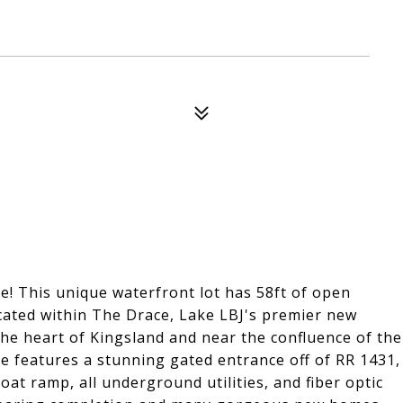
! This unique waterfront lot has 58ft of open
cated within The Drace, Lake LBJ's premier new
the heart of Kingsland and near the confluence of the
e features a stunning gated entrance off of RR 1431,
at ramp, all underground utilities, and fiber optic