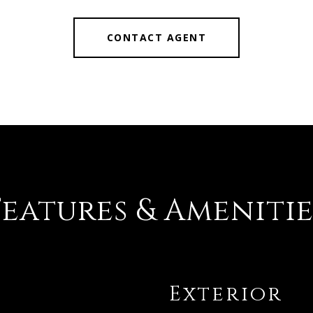
CONTACT AGENT
Features & Amenitie
Exterior