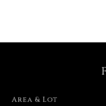
Area & Lot