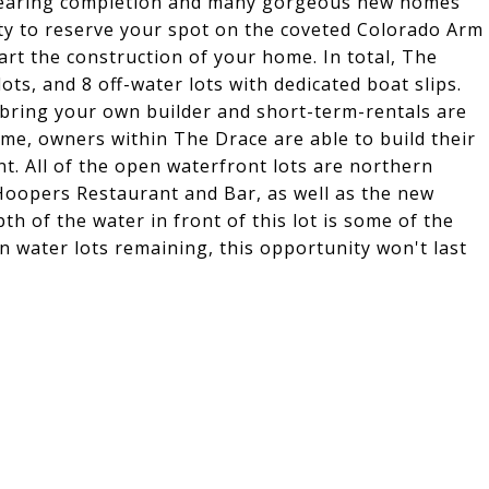
 nearing completion and many gorgeous new homes
ity to reserve your spot on the coveted Colorado Arm
art the construction of your home. In total, The
ots, and 8 off-water lots with dedicated boat slips.
n bring your own builder and short-term-rentals are
ome, owners within The Drace are able to build their
nt. All of the open waterfront lots are northern
 Hoopers Restaurant and Bar, as well as the new
h of the water in front of this lot is some of the
en water lots remaining, this opportunity won't last