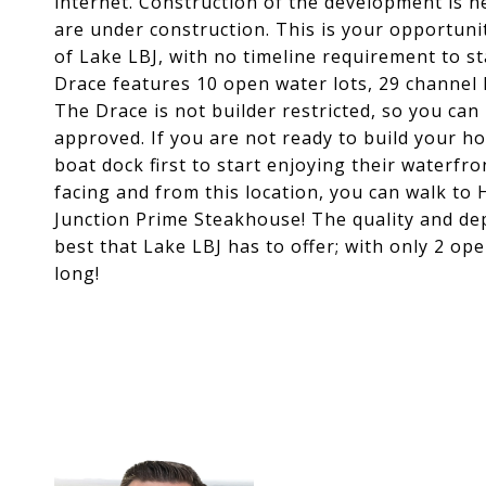
internet. Construction of the development is
are under construction. This is your opportun
of Lake LBJ, with no timeline requirement to st
Drace features 10 open water lots, 29 channel l
The Drace is not builder restricted, so you ca
approved. If you are not ready to build your h
boat dock first to start enjoying their waterfro
facing and from this location, you can walk to
Junction Prime Steakhouse! The quality and dept
best that Lake LBJ has to offer; with only 2 op
long!