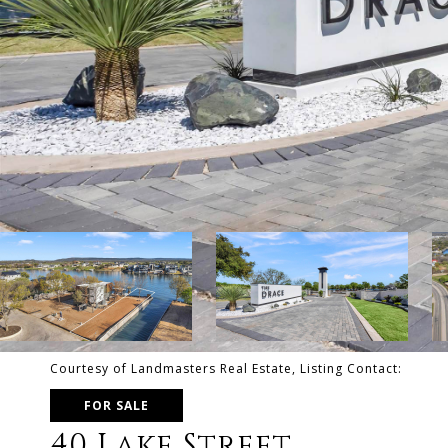
Courtesy of Landmasters Real Estate, Listing Contact:
FOR SALE
40 Lake Street