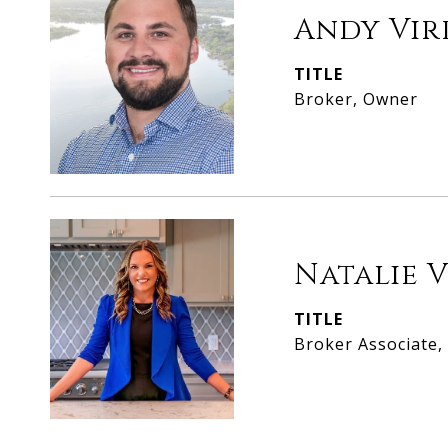
Andy Vir
TITLE
Broker, Owner
Natalie 
TITLE
Broker Associate