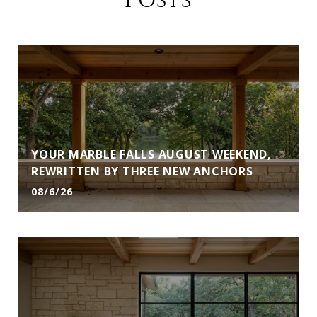
Posts
YOUR MARBLE FALLS AUGUST WEEKEND,
REWRITTEN BY THREE NEW ANCHORS
08/6/26