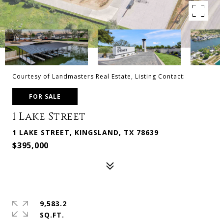
Courtesy of Landmasters Real Estate, Listing Contact:
FOR SALE
1 Lake Street
1 LAKE STREET, KINGSLAND, TX 78639
$395,000
9,583.2
SQ.FT.