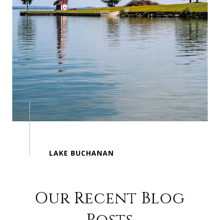
Our Recent Blog