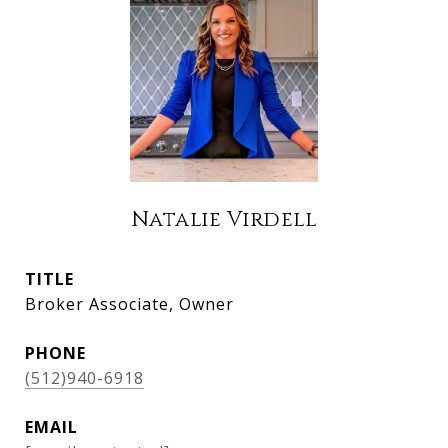
Natalie Virdell
TITLE
Broker Associate, Owner
PHONE
(512)940-6918
EMAIL