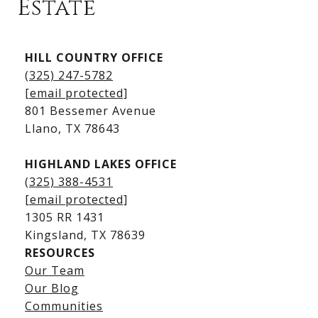
Estate
Kingsland Listings
HILL COUNTRY OFFICE
Kingsland Homes for Sale
(325) 247-5782
Kingsland Waterfront Homes
[email protected]
Kingsland Luxury Homes
801 Bessemer Avenue
​​​​​​​Llano, TX 78643
HIGHLAND LAKES OFFICE
(325) 388-4531
[email protected]
1305 RR 1431
​​​​​​​Kingsland, TX 78639
RESOURCES
Our Team
Lake LBJ Listings
Our Blog
Communities