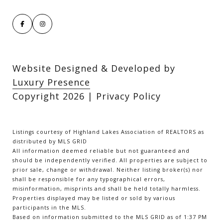
Website Designed & Developed by
Luxury Presence
Copyright
2026
|
Privacy Policy
Listings courtesy of Highland Lakes Association of REALTORS as
distributed by MLS GRID
All information deemed reliable but not guaranteed and
should be independently verified. All properties are subject to
prior sale, change or withdrawal. Neither listing broker(s) nor
shall be responsible for any typographical errors,
misinformation, misprints and shall be held totally harmless.
Properties displayed may be listed or sold by various
participants in the MLS.
Based on information submitted to the MLS GRID as of 1:37 PM