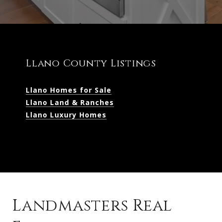
Llano County Listings
Llano Homes for Sale
Llano Land & Ranches
Llano Luxury Homes
Landmasters Real