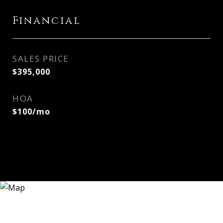
Financial
SALES PRICE
$395,000
HOA
$100/mo