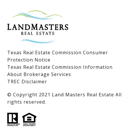
Lake LBJ Homes for Sale
Lake LBJ Condos
Lake LBJ Land & Lots
Texas Real Estate Commission Consumer
Protection Notice
Texas Real Estate Commission Information
About Brokerage Services
TREC Disclaimer
​​​​​​​© Copyright 2021 Land Masters Real Estate All
rights reserved.