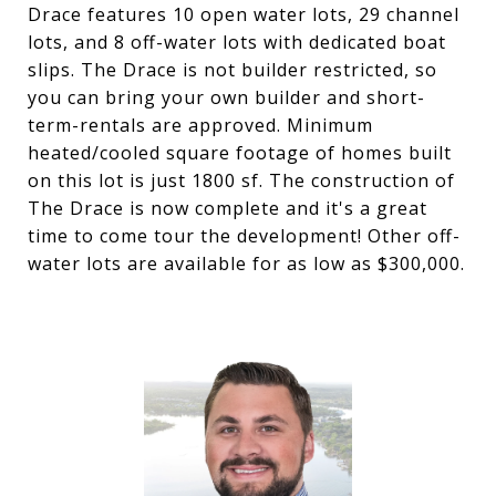
Drace features 10 open water lots, 29 channel
lots, and 8 off-water lots with dedicated boat
slips. The Drace is not builder restricted, so
you can bring your own builder and short-
term-rentals are approved. Minimum
heated/cooled square footage of homes built
on this lot is just 1800 sf. The construction of
The Drace is now complete and it's a great
time to come tour the development! Other off-
water lots are available for as low as $300,000.