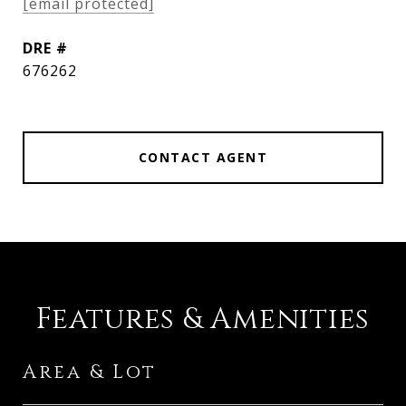
[email protected]
DRE #
676262
CONTACT AGENT
Features & Amenities
Area & Lot