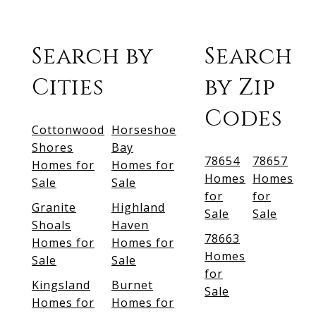
Search by
Search
Cities
by Zip
Codes
Cottonwood
Horseshoe
Shores
Bay
78654
78657
Homes for
Homes for
Homes
Homes
Sale
Sale
for
for
Granite
Highland
Sale
Sale
Shoals
Haven
78663
Homes for
Homes for
Homes
Sale
Sale
for
Kingsland
Burnet
Sale
Homes for
Homes for