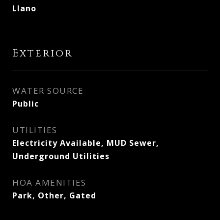
Llano
Exterior
WATER SOURCE
Public
UTILITIES
Electricity Available, MUD Sewer,
Underground Utilities
HOA AMENITIES
Park, Other, Gated