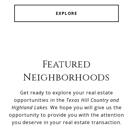
EXPLORE
Featured
Neighborhoods
Get ready to explore your real estate
opportunities in the
Texas Hill Country and
Highland Lakes
. We hope you will give us the
opportunity to provide you with the attention
you deserve in your real estate transaction.