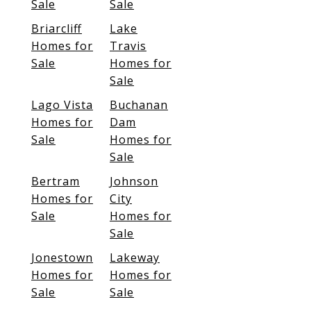
Sale
Sale
Briarcliff
Lake
Homes for
Travis
Sale
Homes for
Sale
Lago Vista
Buchanan
Homes for
Dam
Sale
Homes for
Sale
Bertram
Johnson
Homes for
City
Sale
Homes for
Sale
Jonestown
Lakeway
Homes for
Homes for
Sale
Sale