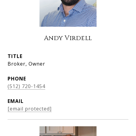
Andy Virdell
TITLE
Broker, Owner
PHONE
(512) 720-1454
EMAIL
[email protected]