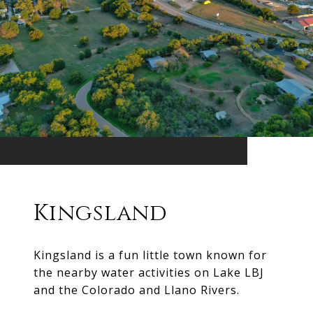
Kingsland
Kingsland is a fun little town known for
the nearby water activities on Lake LBJ
and the Colorado and Llano Rivers.