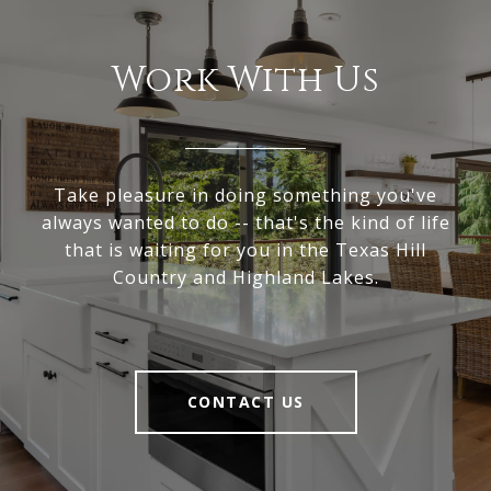
Work With Us
Take pleasure in doing something you've
always wanted to do -- that's the kind of life
that is waiting for you in the Texas Hill
Country and Highland Lakes.
CONTACT US