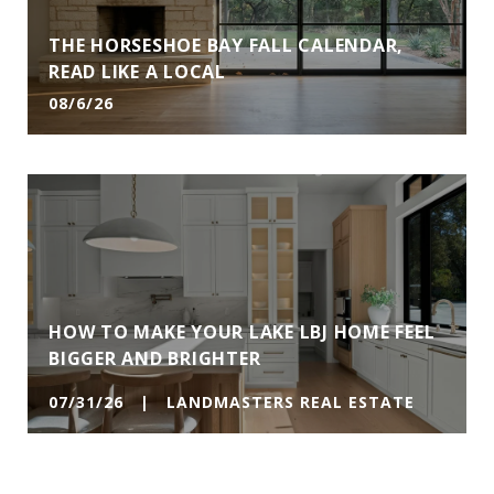
THE HORSESHOE BAY FALL CALENDAR,
READ LIKE A LOCAL
08/6/26
HOW TO MAKE YOUR LAKE LBJ HOME FEEL
BIGGER AND BRIGHTER
07/31/26 | LANDMASTERS REAL ESTATE