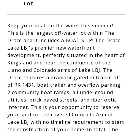
Keep your boat on the water this summer!
This is the largest off-water lot within The
Drace and it includes a BOAT SLIP! The Drace
Lake LBJ's premier new waterfront
development, perfectly situated in the heart of
Kingsland and near the confluence of the
Llano and Colorado arms of Lake LBJ. The
Drace features a dramatic gated entrance off
of RR 1431, boat trailer and overflow parking,
2 community boat ramps, all underground
utilities, brick paved streets, and fiber optic
internet. This is your opportunity to reserve
your spot on the coveted Colorado Arm of
Lake LBJ with no timeline requirement to start
the construction of your home. In total, The