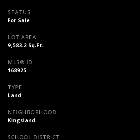
STATUS
For Sale
LOT AREA
9,583.2
Sq.Ft.
MLS® ID
168925
TYPE
Land
NEIGHBORHOOD
Kingsland
SCHOOL DISTRICT