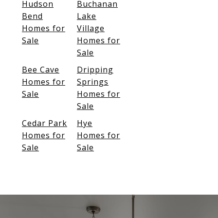
Hudson
Buchanan
Bend
Lake
Homes for
Village
Sale
Homes for
Sale
Bee Cave
Dripping
Homes for
Springs
Sale
Homes for
Sale
Cedar Park
Hye
Homes for
Homes for
Sale
Sale