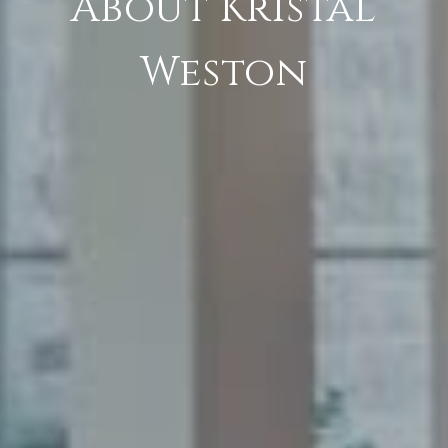
About Kristal
Weston