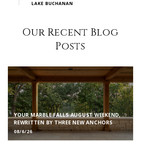
Our Recent Blog
Posts
YOUR MARBLE FALLS AUGUST WEEKEND,
REWRITTEN BY THREE NEW ANCHORS
08/6/26