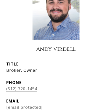
Andy Virdell
TITLE
Broker, Owner
PHONE
(512) 720-1454
EMAIL
[email protected]