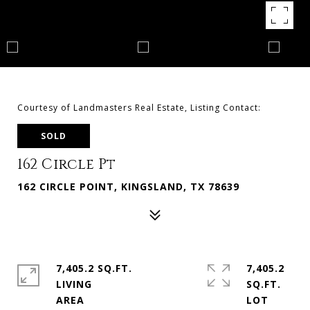
Courtesy of Landmasters Real Estate, Listing Contact:
SOLD
162 Circle Pt
162 CIRCLE POINT, KINGSLAND, TX 78639
7,405.2 SQ.FT.
7,405.2
LIVING
SQ.FT.