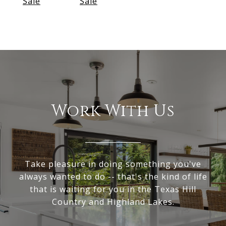
Sale
Sale
Work With Us
Take pleasure in doing something you've
always wanted to do -- that's the kind of life
that is waiting for you in the Texas Hill
Country and Highland Lakes.