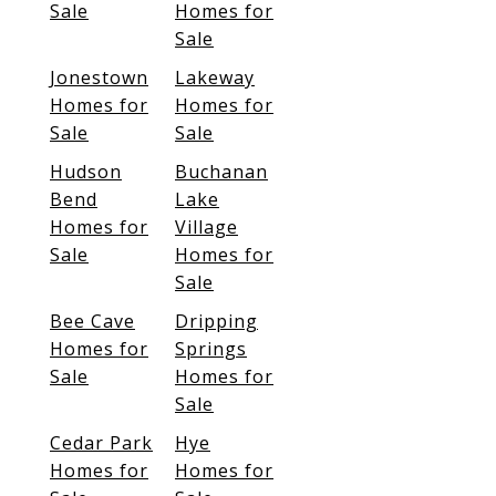
Sale
Homes for
Sale
Jonestown
Lakeway
Homes for
Homes for
Sale
Sale
Hudson
Buchanan
Bend
Lake
Homes for
Village
Sale
Homes for
Sale
Bee Cave
Dripping
Homes for
Springs
Sale
Homes for
Sale
Cedar Park
Hye
Homes for
Homes for