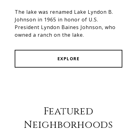
The lake was renamed Lake Lyndon B.
Johnson in 1965 in honor of U.S.
President Lyndon Baines Johnson, who
owned a ranch on the lake.
EXPLORE
Featured
Neighborhoods