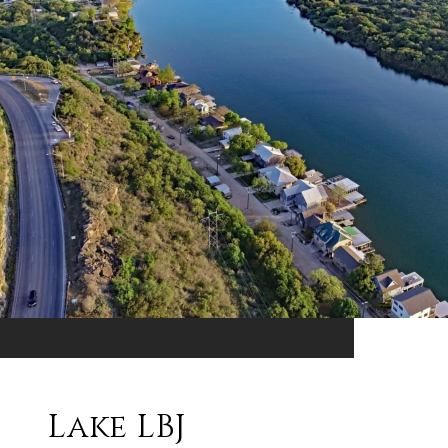
Lake LBJ