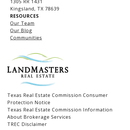
1305 RR 1431
​​​​​​​Kingsland, TX 78639
RESOURCES
Our Team
Lake LBJ Listings
Our Blog
Communities
Lake LBJ Homes for Sale
Lake LBJ Condos
Lake LBJ Land & Lots
Texas Real Estate Commission Consumer
Protection Notice
Texas Real Estate Commission Information
About Brokerage Services
TREC Disclaimer