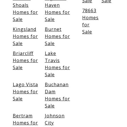
Sale
Sale
Shoals
Haven
78663
Homes for
Homes for
Homes
Sale
Sale
for
Kingsland
Burnet
Sale
Homes for
Homes for
Sale
Sale
Briarcliff
Lake
Homes for
Travis
Sale
Homes for
Sale
Lago Vista
Buchanan
Homes for
Dam
Sale
Homes for
Sale
Bertram
Johnson
Homes for
City