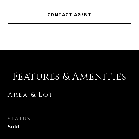
CONTACT AGENT
Features & Amenities
Area & Lot
STATUS
Sold