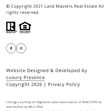
​​​​​​​© Copyright 2021 Land Masters Real Estate All
rights reserved.
Website Designed & Developed by
Luxury Presence
Copyright
2026
|
Privacy Policy
Listings courtesy of Highland Lakes Association of REALTORS as
distributed by MLS GRID