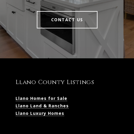
CONTACT US
Llano County Listings
Llano Homes for Sale
Llano Land & Ranches
Llano Luxury Homes