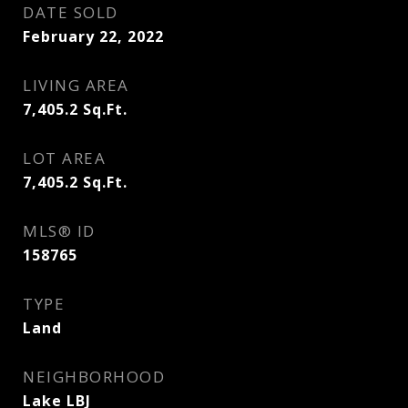
DATE SOLD
February 22, 2022
LIVING AREA
7,405.2
Sq.Ft.
LOT AREA
7,405.2
Sq.Ft.
MLS® ID
158765
TYPE
Land
NEIGHBORHOOD
Lake LBJ