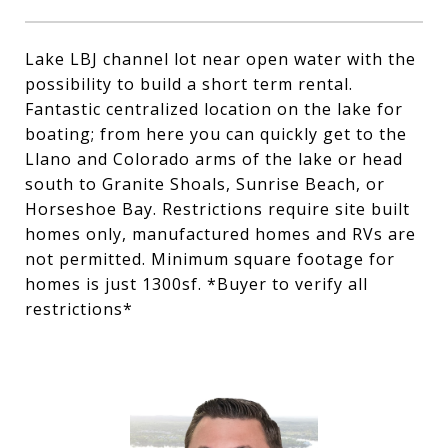
Lake LBJ channel lot near open water with the
possibility to build a short term rental.
Fantastic centralized location on the lake for
boating; from here you can quickly get to the
Llano and Colorado arms of the lake or head
south to Granite Shoals, Sunrise Beach, or
Horseshoe Bay. Restrictions require site built
homes only, manufactured homes and RVs are
not permitted. Minimum square footage for
homes is just 1300sf. *Buyer to verify all
restrictions*