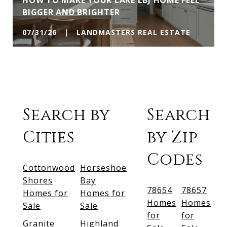
HOW TO MAKE YOUR LAKE LBJ HOME FEEL
BIGGER AND BRIGHTER
07/31/26 | LANDMASTERS REAL ESTATE
Search by
Search
Cities
by Zip
Codes
Cottonwood
Horseshoe
Shores
Bay
78654
78657
Homes for
Homes for
Homes
Homes
Sale
Sale
for
for
Granite
Highland