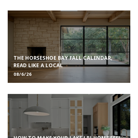
THE HORSESHOE BAY FALL CALENDAR,
READ LIKE A LOCAL
08/6/26