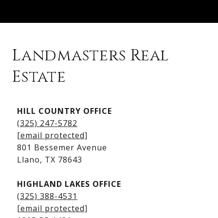
Landmasters Real
Estate
Kingsland Listings
HILL COUNTRY OFFICE
Kingsland Homes for Sale
(325) 247-5782
Kingsland Waterfront Homes
[email protected]
Kingsland Luxury Homes
801 Bessemer Avenue
​​​​​​​Llano, TX 78643
HIGHLAND LAKES OFFICE
(325) 388-4531
[email protected]