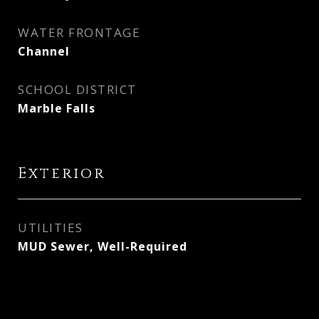
WATER FRONTAGE
Channel
SCHOOL DISTRICT
Marble Falls
Exterior
UTILITIES
MUD Sewer, Well-Required