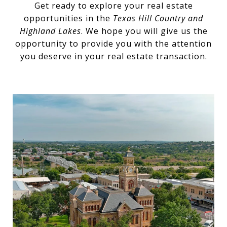
Get ready to explore your real estate
opportunities in the
Texas Hill Country and
Highland Lakes
. We hope you will give us the
opportunity to provide you with the attention
you deserve in your real estate transaction.