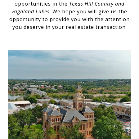
opportunities in the
Texas Hill Country and
Highland Lakes
. We hope you will give us the
opportunity to provide you with the attention
you deserve in your real estate transaction.