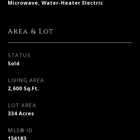
Microwave, Water-Heater Electric
Area & Lot
STATUS
Sold
LIVING AREA
2,600
Sq.Ft.
LOT AREA
334
Acres
MLS® ID
156183