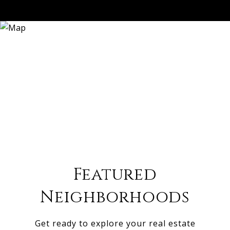
Featured
Neighborhoods
Get ready to explore your real estate