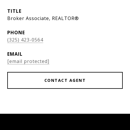
TITLE
Broker Associate, REALTOR®
PHONE
(325) 423-0564
EMAIL
[email protected]
CONTACT AGENT