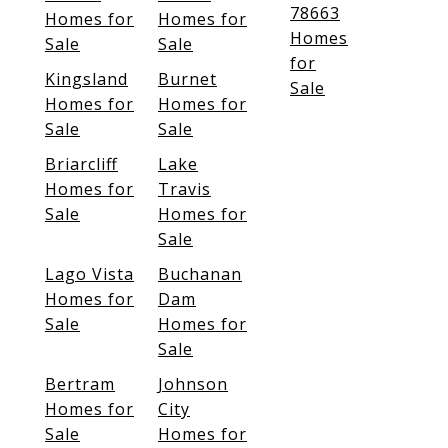
78663
Homes for
Homes for
Homes
Sale
Sale
for
Kingsland
Burnet
Sale
Homes for
Homes for
Sale
Sale
Briarcliff
Lake
Homes for
Travis
Sale
Homes for
Sale
Lago Vista
Buchanan
Homes for
Dam
Sale
Homes for
Sale
Bertram
Johnson
Homes for
City
Sale
Homes for