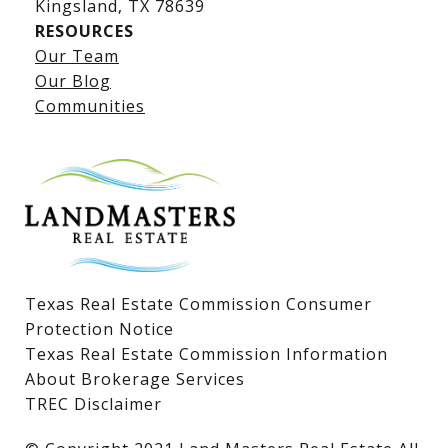
​​​​​​​Kingsland, TX 78639
RESOURCES
Our Team
Lake LBJ Listings
Our Blog
Communities
Lake LBJ Homes for Sale
Lake LBJ Condos
Lake LBJ Land & Lots
Texas Real Estate Commission Consumer
Protection Notice
Texas Real Estate Commission Information
About Brokerage Services
TREC Disclaimer