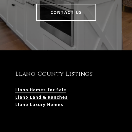
CONTACT US
Llano County Listings
Llano Homes for Sale
Llano Land & Ranches
Llano Luxury Homes