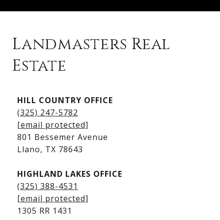
Landmasters Real
Estate
Kingsland Listings
HILL COUNTRY OFFICE
Kingsland Homes for Sale
(325) 247-5782
Kingsland Waterfront Homes
[email protected]
Kingsland Luxury Homes
801 Bessemer Avenue
​​​​​​​Llano, TX 78643
HIGHLAND LAKES OFFICE
(325) 388-4531
[email protected]
1305 RR 1431