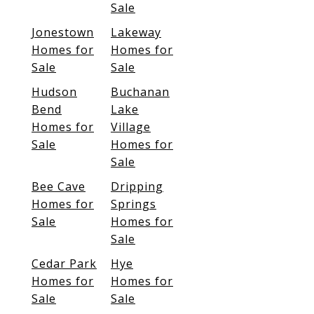
Sale
Jonestown
Lakeway
Homes for
Homes for
Sale
Sale
Hudson
Buchanan
Bend
Lake
Homes for
Village
Sale
Homes for
Sale
Bee Cave
Dripping
Homes for
Springs
Sale
Homes for
Sale
Cedar Park
Hye
Homes for
Homes for
Sale
Sale