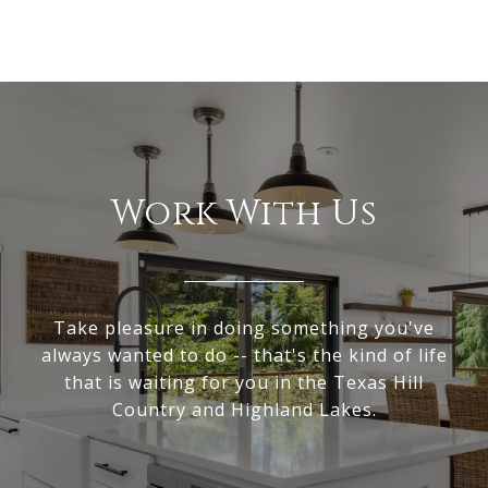
Work With Us
Take pleasure in doing something you've
always wanted to do -- that's the kind of life
that is waiting for you in the Texas Hill
Country and Highland Lakes.