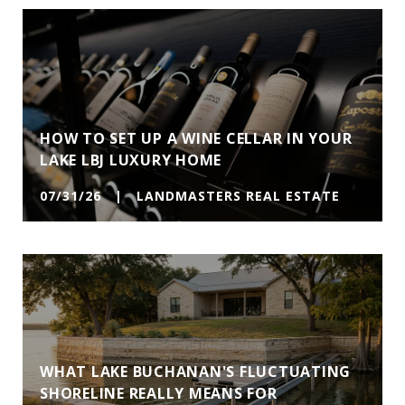
HOW TO SET UP A WINE CELLAR IN YOUR
LAKE LBJ LUXURY HOME
07/31/26 | LANDMASTERS REAL ESTATE
WHAT LAKE BUCHANAN'S FLUCTUATING
SHORELINE REALLY MEANS FOR