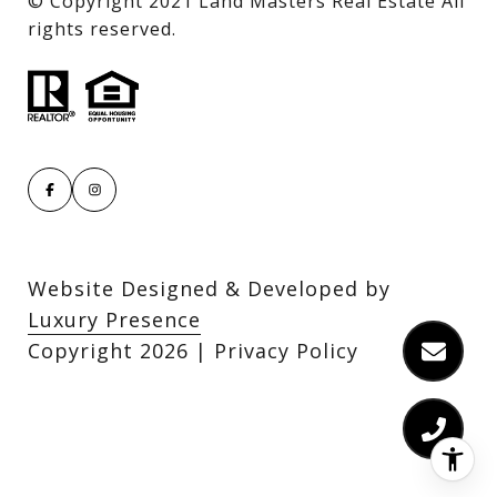
​​​​​​​© Copyright 2021 Land Masters Real Estate All
rights reserved.
Website Designed & Developed by
Luxury Presence
Copyright
2026
|
Privacy Policy