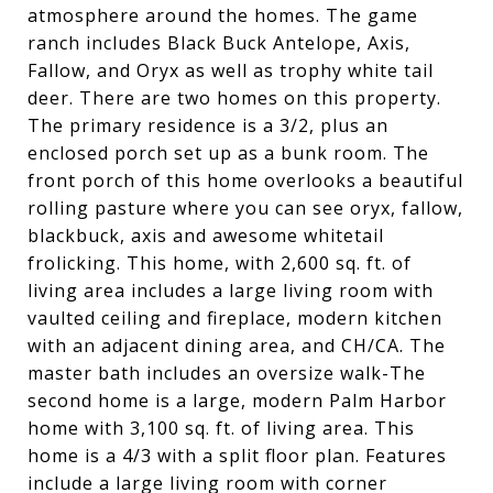
atmosphere around the homes. The game
ranch includes Black Buck Antelope, Axis,
Fallow, and Oryx as well as trophy white tail
deer. There are two homes on this property.
The primary residence is a 3/2, plus an
enclosed porch set up as a bunk room. The
front porch of this home overlooks a beautiful
rolling pasture where you can see oryx, fallow,
blackbuck, axis and awesome whitetail
frolicking. This home, with 2,600 sq. ft. of
living area includes a large living room with
vaulted ceiling and fireplace, modern kitchen
with an adjacent dining area, and CH/CA. The
master bath includes an oversize walk-The
second home is a large, modern Palm Harbor
home with 3,100 sq. ft. of living area. This
home is a 4/3 with a split floor plan. Features
include a large living room with corner