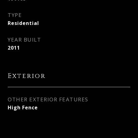
TYPE
Residential
YEAR BUILT
2011
Exterior
OTHER EXTERIOR FEATURES
High Fence