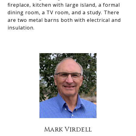
fireplace, kitchen with large island, a formal
dining room, a TV room, and a study. There
are two metal barns both with electrical and
insulation.
Mark Virdell