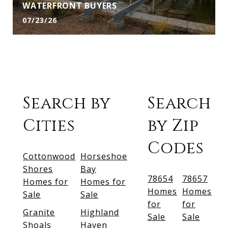
WATERFRONT BUYERS
07/23/26
Search by
Search
Cities
by Zip
Codes
Cottonwood
Horseshoe
Shores
Bay
78654
78657
Homes for
Homes for
Homes
Homes
Sale
Sale
for
for
Granite
Highland
Sale
Sale
Shoals
Haven