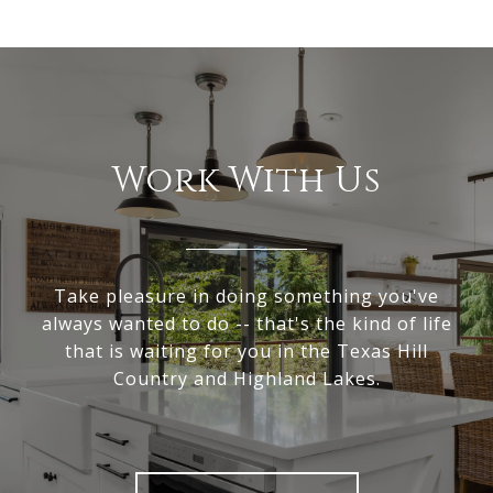
Work With Us
Take pleasure in doing something you've
always wanted to do -- that's the kind of life
that is waiting for you in the Texas Hill
Country and Highland Lakes.