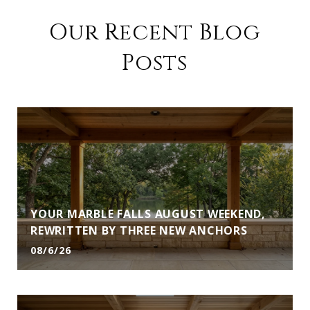
Our Recent Blog
Posts
YOUR MARBLE FALLS AUGUST WEEKEND,
REWRITTEN BY THREE NEW ANCHORS
08/6/26