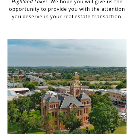
Highland Lakes
. We hope you will give us the
opportunity to provide you with the attention
you deserve in your real estate transaction.