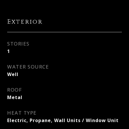
Exterior
STORIES
1
WATER SOURCE
Well
ROOF
Metal
HEAT TYPE
Electric, Propane, Wall Units / Window Unit