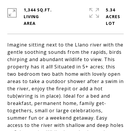
1,344 SQ.FT.
5.34
LIVING
ACRES
Imagine sitting next to the Llano river with the
gentle soothing sounds from the rapids, birds
chirping and abundant wildlife to view. This
property has it all! Situated in 5+ acres; this
two bedroom two bath home with lovely open
areas to take a outdoor shower after a swim in
the river, enjoy the firepit or add a hot
tub(wiring is in place). Ideal for a bed and
breakfast, permanent home, family get-
togethers, small or large celebrations,
summer fun or a weekend getaway. Easy
access to the river with shallow and deep holes