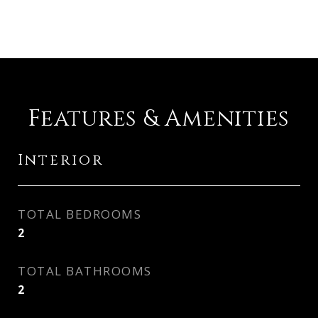
Features & Amenities
Interior
TOTAL BEDROOMS
2
TOTAL BATHROOMS
2