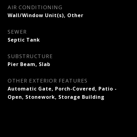
AIR CONDITIONING
Wall/Window Unit(s), Other
SEWER
Septic Tank
SUBSTRUCTURE
Pier Beam, Slab
OTHER EXTERIOR FEATURES
Automatic Gate, Porch-Covered, Patio -
Open, Stonework, Storage Building