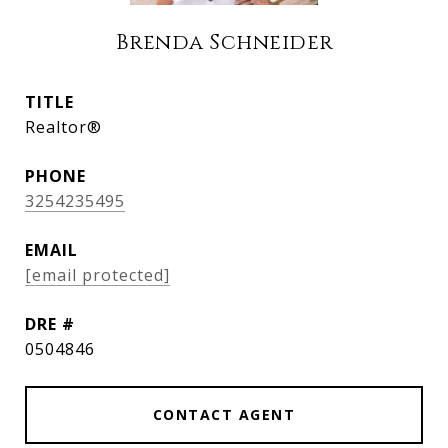
Brenda Schneider
TITLE
Realtor®
PHONE
3254235495
EMAIL
[email protected]
DRE #
0504846
CONTACT AGENT