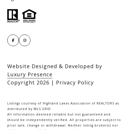
Website Designed & Developed by
Luxury Presence
Copyright
2026
|
Privacy Policy
Listings courtesy of Highland Lakes Association of REALTORS as
distributed by MLS GRID
All information deemed reliable but not guaranteed and
should be independently verified. All properties are subject to
prior sale, change or withdrawal. Neither listing broker(s) nor