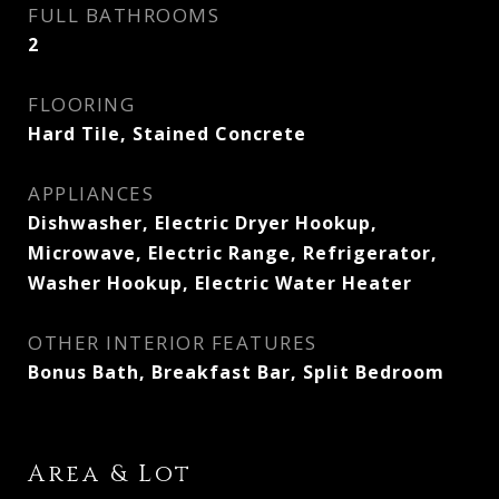
FULL BATHROOMS
2
FLOORING
Hard Tile, Stained Concrete
APPLIANCES
Dishwasher, Electric Dryer Hookup,
Microwave, Electric Range, Refrigerator,
Washer Hookup, Electric Water Heater
OTHER INTERIOR FEATURES
Bonus Bath, Breakfast Bar, Split Bedroom
Area & Lot