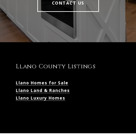
CONTACT US
Llano County Listings
Llano Homes for Sale
Llano Land & Ranches
Llano Luxury Homes