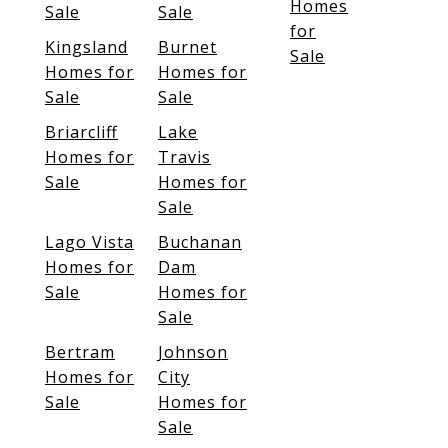
Homes
Sale
Sale
for
Kingsland
Burnet
Sale
Homes for
Homes for
Sale
Sale
Briarcliff
Lake
Homes for
Travis
Sale
Homes for
Sale
Lago Vista
Buchanan
Homes for
Dam
Sale
Homes for
Sale
Bertram
Johnson
Homes for
City
Sale
Homes for
Sale