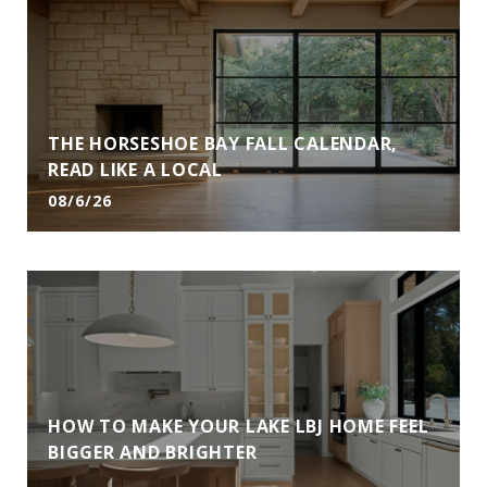
THE HORSESHOE BAY FALL CALENDAR,
READ LIKE A LOCAL
08/6/26
HOW TO MAKE YOUR LAKE LBJ HOME FEEL
BIGGER AND BRIGHTER