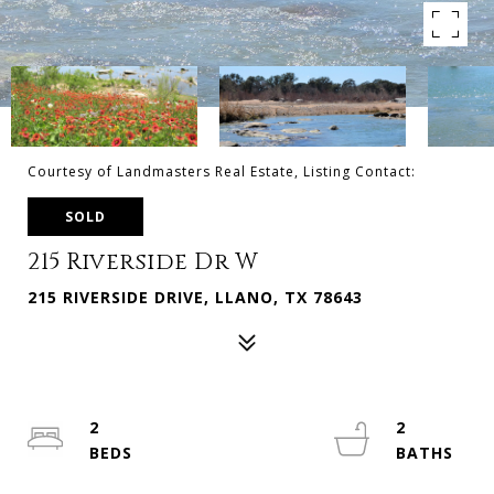
Courtesy of Landmasters Real Estate, Listing Contact:
SOLD
215 Riverside Dr W
215 RIVERSIDE DRIVE, LLANO, TX 78643
2
2