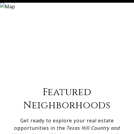
Featured
Neighborhoods
Get ready to explore your real estate
opportunities in the
Texas Hill Country and