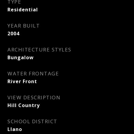
TYPE
Residential
YEAR BUILT
2004
ARCHITECTURE STYLES
Bungalow
WATER FRONTAGE
River Front
VIEW DESCRIPTION
Hill Country
SCHOOL DISTRICT
Llano