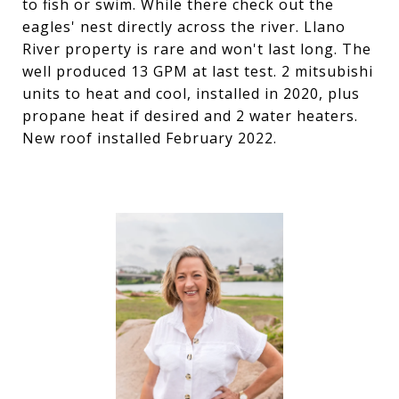
to fish or swim. While there check out the
eagles' nest directly across the river. Llano
River property is rare and won't last long. The
well produced 13 GPM at last test. 2 mitsubishi
units to heat and cool, installed in 2020, plus
propane heat if desired and 2 water heaters.
New roof installed February 2022.