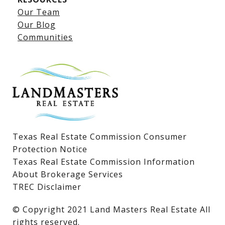
Our Team
Lake LBJ Listings
Our Blog
Communities
Lake LBJ Homes for Sale
Lake LBJ Condos
Lake LBJ Land & Lots
Texas Real Estate Commission Consumer
Protection Notice
Texas Real Estate Commission Information
About Brokerage Services
TREC Disclaimer
​​​​​​​© Copyright 2021 Land Masters Real Estate All
rights reserved.