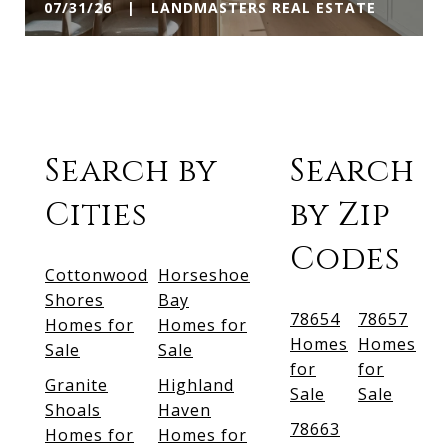
07/31/26 | LANDMASTERS REAL ESTATE
Search by
Search
Cities
by Zip
Codes
Cottonwood
Horseshoe
Shores
Bay
78654
78657
Homes for
Homes for
Homes
Homes
Sale
Sale
for
for
Granite
Highland
Sale
Sale
Shoals
Haven
78663
Homes for
Homes for