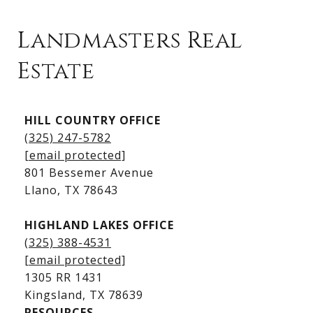
Landmasters Real
Estate
Kingsland Listings
HILL COUNTRY OFFICE
Kingsland Homes for Sale
(325) 247-5782
Kingsland Waterfront Homes
[email protected]
Kingsland Luxury Homes
801 Bessemer Avenue
​​​​​​​Llano, TX 78643
HIGHLAND LAKES OFFICE
(325) 388-4531
[email protected]
1305 RR 1431
​​​​​​​Kingsland, TX 78639
RESOURCES