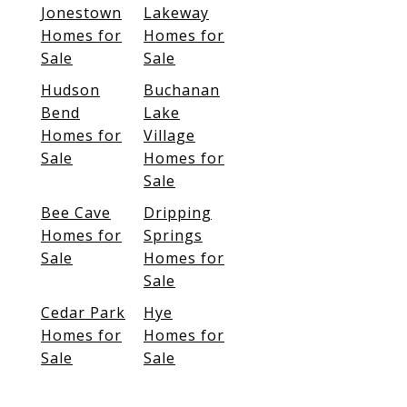
Jonestown
Lakeway
Homes for
Homes for
Sale
Sale
Hudson
Buchanan
Bend
Lake
Homes for
Village
Sale
Homes for
Sale
Bee Cave
Dripping
Homes for
Springs
Sale
Homes for
Sale
Cedar Park
Hye
Homes for
Homes for
Sale
Sale