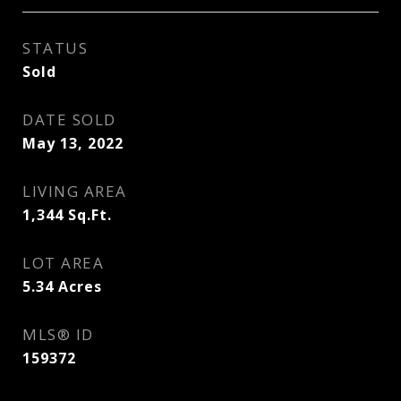
STATUS
Sold
DATE SOLD
May 13, 2022
LIVING AREA
1,344
Sq.Ft.
LOT AREA
5.34
Acres
MLS® ID
159372