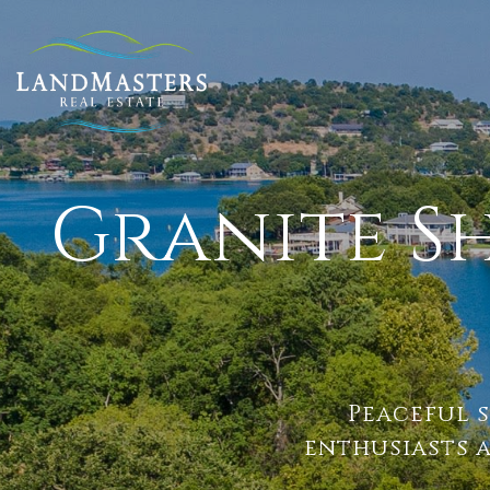
Granite S
Peaceful s
enthusiasts 