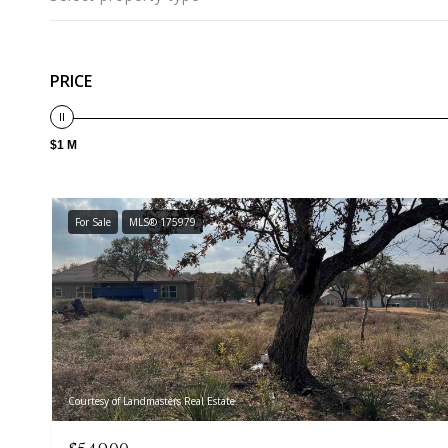
PRICE
$1 M
For Sale
MLS® 175979
Courtesy of Landmasters Real Estate