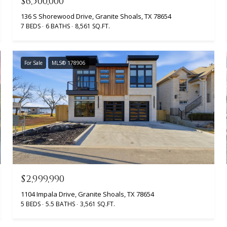
$6,500,000
136 S Shorewood Drive, Granite Shoals, TX 78654
7 BEDS
6 BATHS
8,561 SQ.FT.
For Sale
MLS® 178906
$2,999,990
1104 Impala Drive, Granite Shoals, TX 78654
5 BEDS
5.5 BATHS
3,561 SQ.FT.