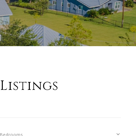
Listings
Bedrooms