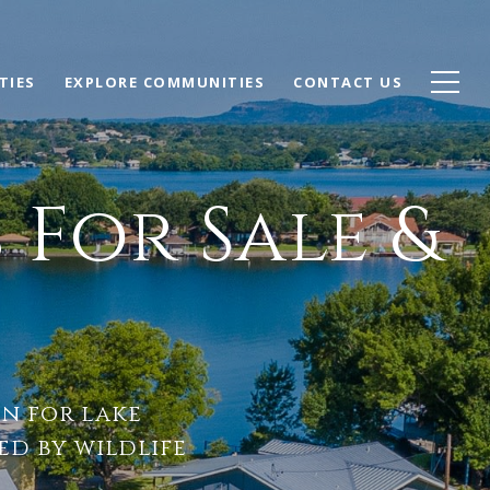
TIES
EXPLORE COMMUNITIES
CONTACT US
For Sale &
on for lake
d by wildlife