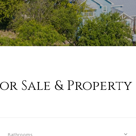
or Sale & Property 
Bathrooms