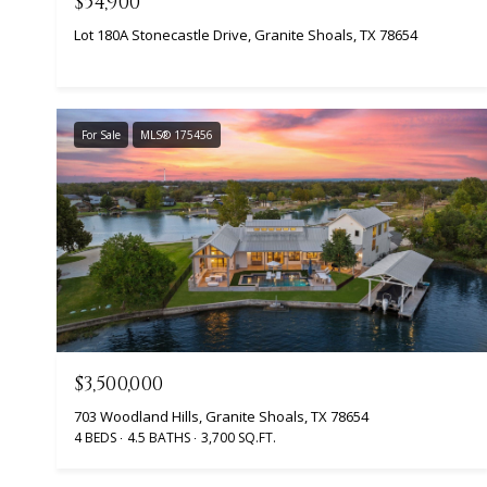
$54,900
Lot 180A Stonecastle Drive, Granite Shoals, TX 78654
For Sale
MLS® 175456
$3,500,000
703 Woodland Hills, Granite Shoals, TX 78654
4 BEDS
4.5 BATHS
3,700 SQ.FT.