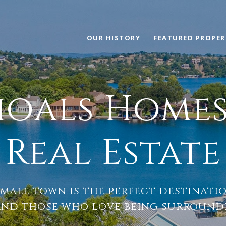
OUR HISTORY
FEATURED PROPER
hoals Homes 
Real Estate
mall town is the perfect destinati
and those who love being surrounde