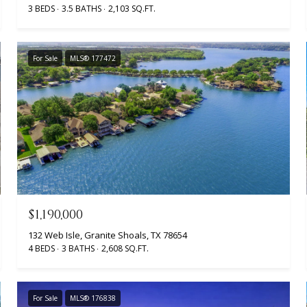
3 BEDS
3.5 BATHS
2,103 SQ.FT.
For Sale
MLS® 177472
$1,190,000
132 Web Isle, Granite Shoals, TX 78654
4 BEDS
3 BATHS
2,608 SQ.FT.
For Sale
MLS® 176838