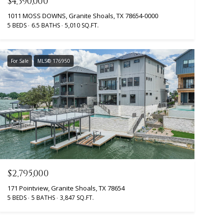
$4,390,000
1011 MOSS DOWNS, Granite Shoals, TX 78654-0000
5 BEDS
6.5 BATHS
5,010 SQ.FT.
For Sale
MLS® 176950
$2,795,000
171 Pointview, Granite Shoals, TX 78654
5 BEDS
5 BATHS
3,847 SQ.FT.