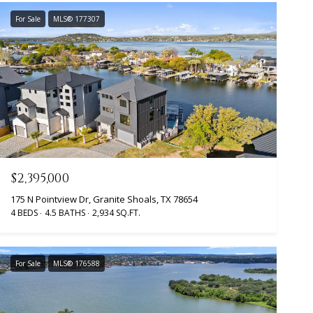
For Sale
MLS® 177307
$2,395,000
175 N Pointview Dr, Granite Shoals, TX 78654
4 BEDS
4.5 BATHS
2,934 SQ.FT.
For Sale
MLS® 176588