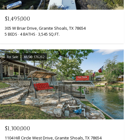
$1,495,000
305 W Briar Drive, Granite Shoals, TX 78654
5 BEDS
4 BATHS
3,545 SQ.FT.
For Sale
MLS® 176262
$1,300,000
1104 Hill Circle West Drive, Granite Shoals, TX 78654