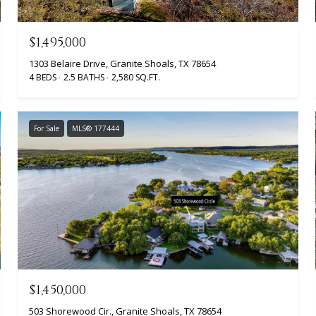
$1,495,000
1303 Belaire Drive, Granite Shoals, TX 78654
4 BEDS
2.5 BATHS
2,580 SQ.FT.
For Sale
MLS® 177444
$1,450,000
503 Shorewood Cir., Granite Shoals, TX 78654