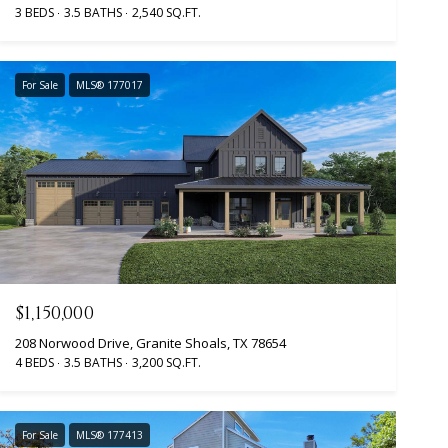
3 BEDS
3.5 BATHS
2,540 SQ.FT.
For Sale
MLS® 177017
$1,150,000
208 Norwood Drive, Granite Shoals, TX 78654
4 BEDS
3.5 BATHS
3,200 SQ.FT.
For Sale
MLS® 177413