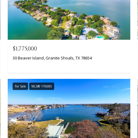
$1,775,000
30 Beaver Island, Granite Shoals, TX 78654
For Sale
MLS® 176685