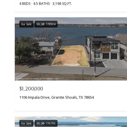
4 BEDS
4.5 BATHS
3,198 SQ.FT.
For Sale
MLS® 178904
$1,200,000
1106 Impala Drive, Granite Shoals, TX 78654
For Sale
MLS® 176795