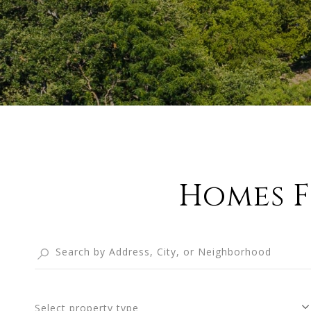
Homes F
Select property type