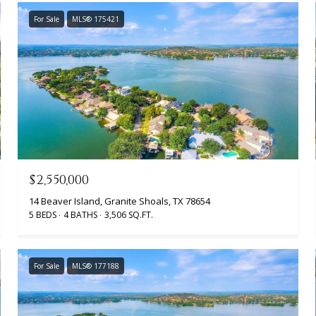
For Sale
MLS® 175421
$2,550,000
14 Beaver Island, Granite Shoals, TX 78654
5 BEDS
4 BATHS
3,506 SQ.FT.
For Sale
MLS® 177188