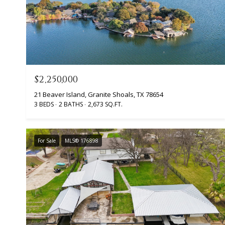
$2,250,000
21 Beaver Island, Granite Shoals, TX 78654
3 BEDS
2 BATHS
2,673 SQ.FT.
For Sale
MLS® 176898