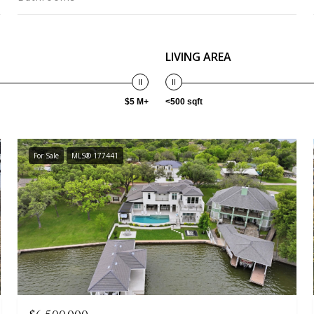
LIVING AREA
$5 M+
<500 sqft
For Sale
MLS® 177441