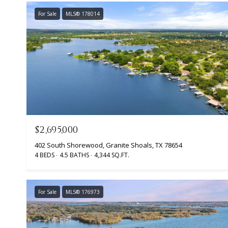
For Sale
MLS® 178014
$2,695,000
402 South Shorewood, Granite Shoals, TX 78654
4 BEDS
4.5 BATHS
4,344 SQ.FT.
For Sale
MLS® 176973