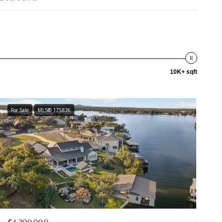
10K+ sqft
For Sale
MLS® 175836