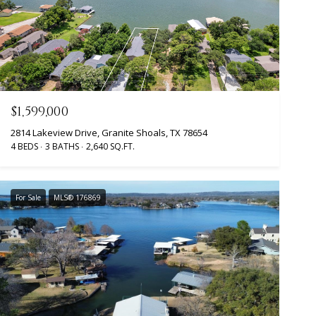
$1,599,000
2814 Lakeview Drive, Granite Shoals, TX 78654
4 BEDS
3 BATHS
2,640 SQ.FT.
For Sale
MLS® 176869