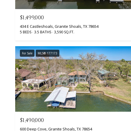
$1,499,000
434 E Castleshoals, Granite Shoals, TX 78654
5 BEDS
3.5 BATHS
3,590 SQ.FT.
For Sale
MLS® 177173
$1,490,000
600 Deep Cove, Granite Shoals, TX 78654