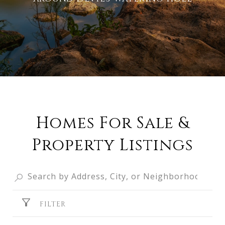
Homes For Sale &
Property Listings
FILTER