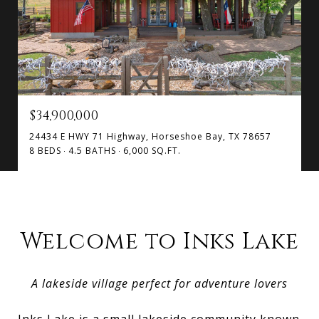
$34,900,000
24434 E HWY 71 Highway, Horseshoe Bay, TX 78657
8 BEDS
4.5 BATHS
6,000 SQ.FT.
Welcome to Inks Lake
A lakeside village perfect for adventure lovers