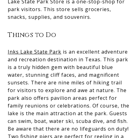
Lake State Park Store is a one-stop-shop for
park visitors. This store sells groceries,
snacks, supplies, and souvenirs.
Things to Do
Inks Lake State Park
is an excellent adventure
and recreation destination in Texas. This park
is a truly hidden gem with beautiful blue
water, stunning cliff faces, and magnificent
sunsets. There are nine miles of hiking trail
for visitors to explore and awe at nature. The
park also offers pavilion areas perfect for
family reunions or celebrations. Of course, the
lake is the main attraction at the park. Guests
can swim, boat, water ski, scuba dive, and fish.
Be aware that there are no lifeguards on duty!
Two fishing piers are perfect for reeling in a