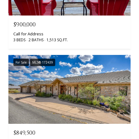
$900,000
Call for Address
3 BEDS
2 BATHS
1,513 SQ.FT.
For Sale
MLS® 172439
$849,500