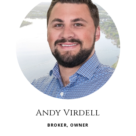
Andy Virdell
BROKER, OWNER