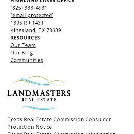
HIGHLAND LAKES OFFICE
(325) 388-4531
[email protected]
1305 RR 1431
​​​​​​​Kingsland, TX 78639
RESOURCES
Our Team
Lake LBJ Listings
Our Blog
Communities
Lake LBJ Homes for Sale
Lake LBJ Condos
Lake LBJ Land & Lots
Texas Real Estate Commission Consumer
Protection Notice