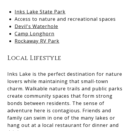
Inks Lake State Park
Access to nature and recreational spaces
Devil's Waterhole
Camp Longhorn
Rockaway RV Park
Local Lifestyle
Inks Lake is the perfect destination for nature
lovers while maintaining that small-town
charm. Walkable nature trails and public parks
create community spaces that form strong
bonds between residents. The sense of
adventure here is contagious. Friends and
family can swim in one of the many lakes or
hang out at a local restaurant for dinner and