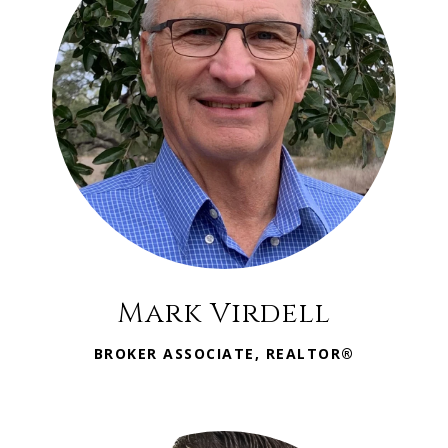
Mark Virdell
BROKER ASSOCIATE, REALTOR®