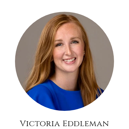
Victoria Eddleman