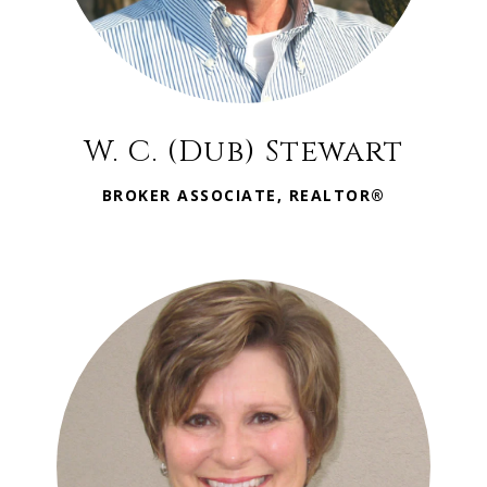
W. C. (Dub) Stewart
BROKER ASSOCIATE, REALTOR®