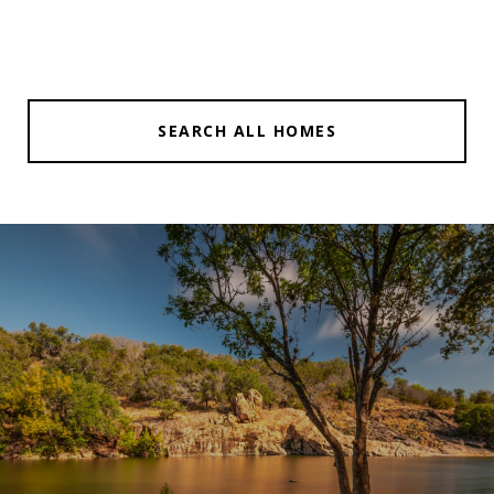
SEARCH ALL HOMES