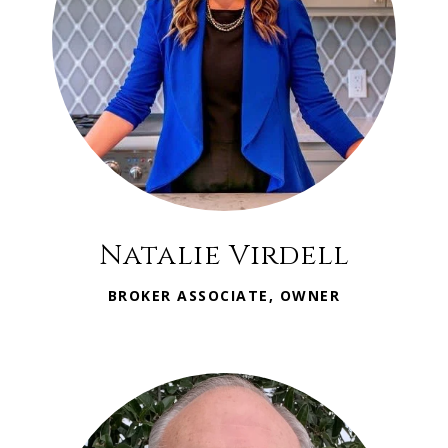
Natalie Virdell
BROKER ASSOCIATE, OWNER