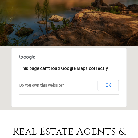
This page can't load Google Maps correctly.
OK
Do you own this website?
Real Estate Agents &