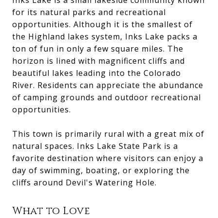
Inks Lake is a small lakeside community known
for its natural parks and recreational
opportunities. Although it is the smallest of
the Highland lakes system, Inks Lake packs a
ton of fun in only a few square miles. The
horizon is lined with magnificent cliffs and
beautiful lakes leading into the Colorado
River. Residents can appreciate the abundance
of camping grounds and outdoor recreational
opportunities.
This town is primarily rural with a great mix of
natural spaces. Inks Lake State Park is a
favorite destination where visitors can enjoy a
day of swimming, boating, or exploring the
cliffs around Devil's Watering Hole.
What to Love