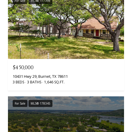
For Sale
MLS® 177398
$450,000
10431 Hwy 29, Burnet, TX 78611
3 BEDS
3 BATHS
1,646 SQ.FT.
For Sale
MLS® 178345