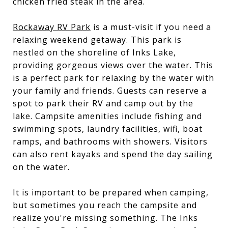
chicken fried steak in the area.
Rockaway RV Park
is a must-visit if you need a
relaxing weekend getaway. This park is
nestled on the shoreline of Inks Lake,
providing gorgeous views over the water. This
is a perfect park for relaxing by the water with
your family and friends. Guests can reserve a
spot to park their RV and camp out by the
lake. Campsite amenities include fishing and
swimming spots, laundry facilities, wifi, boat
ramps, and bathrooms with showers. Visitors
can also rent kayaks and spend the day sailing
on the water.
It is important to be prepared when camping,
but sometimes you reach the campsite and
realize you're missing something. The Inks