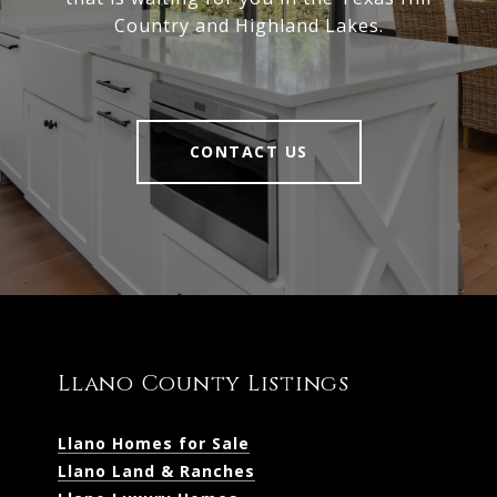
Country and Highland Lakes.
CONTACT US
Llano County Listings
Llano Homes for Sale
Llano Land & Ranches