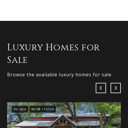
Luxury Homes for
Sale
Browse the available luxury homes for sale.
For Sale
MLS® 174724