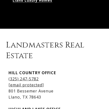
Llano Luxury Homes
Landmasters Real
Estate
Kingsland Listings
HILL COUNTRY OFFICE
Kingsland Homes for Sale
(325) 247-5782
Kingsland Waterfront Homes
[email protected]
Kingsland Luxury Homes
801 Bessemer Avenue
​​​​​​​Llano, TX 78643