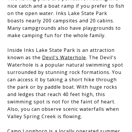
nice catch and a boat ramp if you prefer to fish
on the open water. Inks Lake State Park
boasts nearly 200 campsites and 20 cabins.
Many campgrounds also have playgrounds to
make camping fun for the whole family.
Inside Inks Lake State Park is an attraction
known as the
Devil's Waterhole
. The Devil's
Waterhole is a popular natural swimming spot
surrounded by stunning rock formations. You
can access it by taking a short hike through
the park or by paddle boat. With huge rocks
and ledges that reach 40 feet high, this
swimming spot is not for the faint of heart.
Also, you can observe scenic waterfalls when
Valley Spring Creek is flowing.
Camp Longhorn
is a locally operated summer