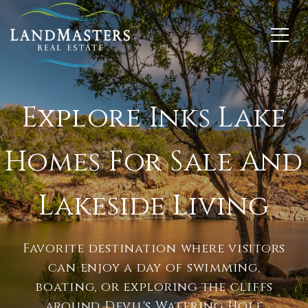
Explore Inks Lake
Homes For Sale And
Lakeside Living
Favorite destination where visitors
can enjoy a day of swimming,
boating, or exploring the cliffs
around Devil's Watering Hole