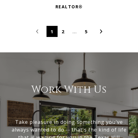
REALTOR®
1
2
…
5
Work With Us
Take pleasure in doing something you've
always wanted to do -- that's the kind of life
that is waiting for you in the Texas Hill