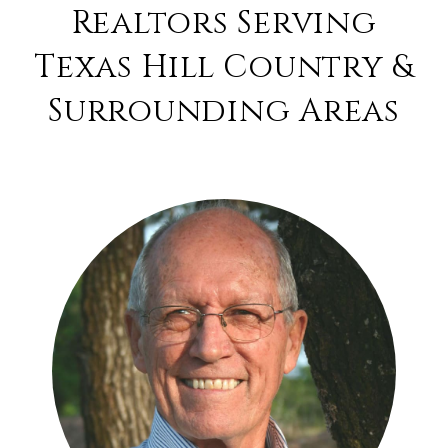
Realtors Serving
Texas Hill Country &
Surrounding Areas