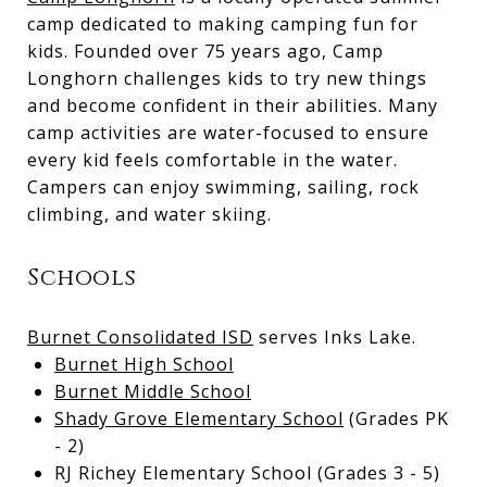
camp dedicated to making camping fun for
kids. Founded over 75 years ago, Camp
Longhorn challenges kids to try new things
and become confident in their abilities. Many
camp activities are water-focused to ensure
every kid feels comfortable in the water.
Campers can enjoy swimming, sailing, rock
climbing, and water skiing.
Schools
Burnet Consolidated ISD
serves Inks Lake.
Burnet High School
Burnet Middle School
Shady Grove Elementary School
(Grades PK
- 2)
RJ Richey Elementary School (Grades 3 - 5)