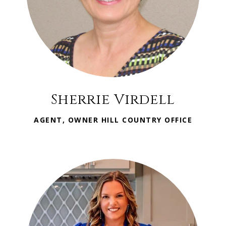
Sherrie Virdell
AGENT, OWNER HILL COUNTRY OFFICE