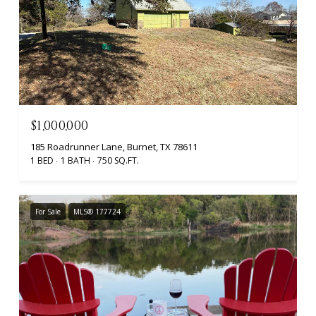
$1,000,000
185 Roadrunner Lane, Burnet, TX 78611
1 BED
1 BATH
750 SQ.FT.
For Sale
MLS® 177724