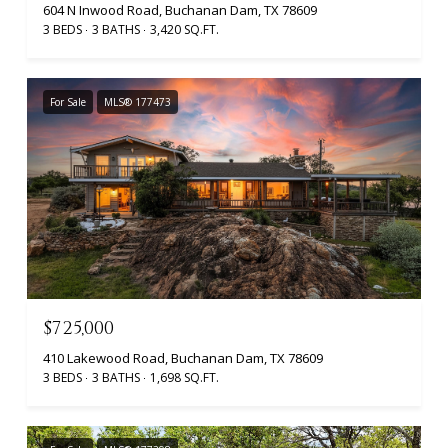
604 N Inwood Road, Buchanan Dam, TX 78609
3 BEDS
3 BATHS
3,420 SQ.FT.
For Sale
MLS® 177473
$725,000
410 Lakewood Road, Buchanan Dam, TX 78609
3 BEDS
3 BATHS
1,698 SQ.FT.