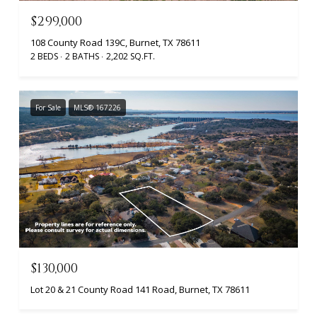
$299,000
108 County Road 139C, Burnet, TX 78611
2 BEDS
2 BATHS
2,202 SQ.FT.
For Sale
MLS® 167226
$130,000
Lot 20 & 21 County Road 141 Road, Burnet, TX 78611