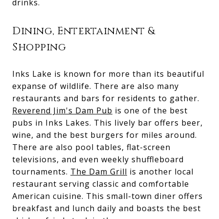
drinks.
Dining, Entertainment &
Shopping
Inks Lake is known for more than its beautiful
expanse of wildlife. There are also many
restaurants and bars for residents to gather.
Reverend Jim's Dam Pub
is one of the best
pubs in Inks Lakes. This lively bar offers beer,
wine, and the best burgers for miles around.
There are also pool tables, flat-screen
televisions, and even weekly shuffleboard
tournaments.
The Dam Grill
is another local
restaurant serving classic and comfortable
American cuisine. This small-town diner offers
breakfast and lunch daily and boasts the best