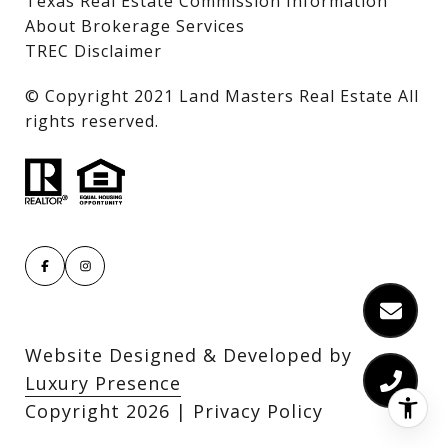
Texas Real Estate Commission Information
About Brokerage Services
TREC Disclaimer
​​​​​​​© Copyright 2021 Land Masters Real Estate All
rights reserved.
Website Designed & Developed by
Luxury Presence
Copyright
2026
|
Privacy Policy