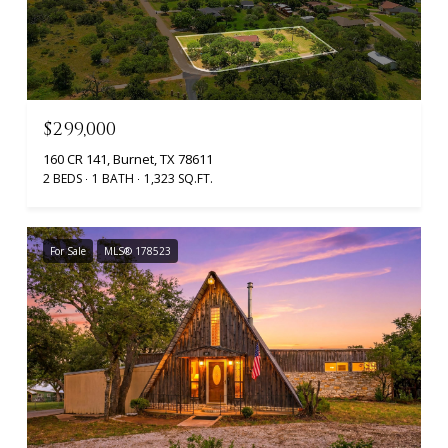
$299,000
160 CR 141, Burnet, TX 78611
2 BEDS
1 BATH
1,323 SQ.FT.
For Sale
MLS® 178523