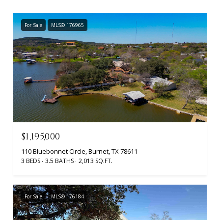
For Sale
MLS® 176965
$1,195,000
110 Bluebonnet Circle, Burnet, TX 78611
3 BEDS
3.5 BATHS
2,013 SQ.FT.
For Sale
MLS® 176184