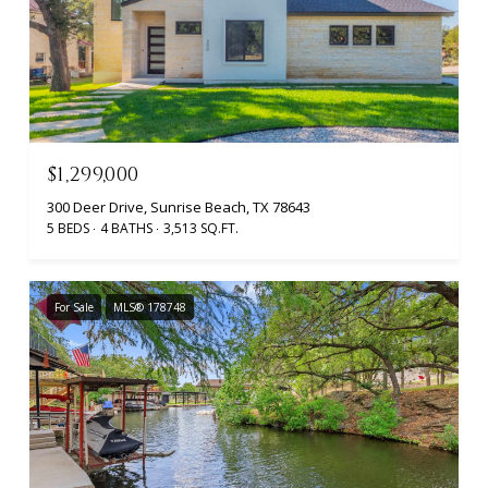
$1,299,000
300 Deer Drive, Sunrise Beach, TX 78643
5 BEDS
4 BATHS
3,513 SQ.FT.
For Sale
MLS® 178748