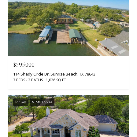
$595,000
114 Shady Circle Dr, Sunrise Beach, TX 78643
3 BEDS
2 BATHS
1,026 SQ.FT.
For Sale
MLS® 177744