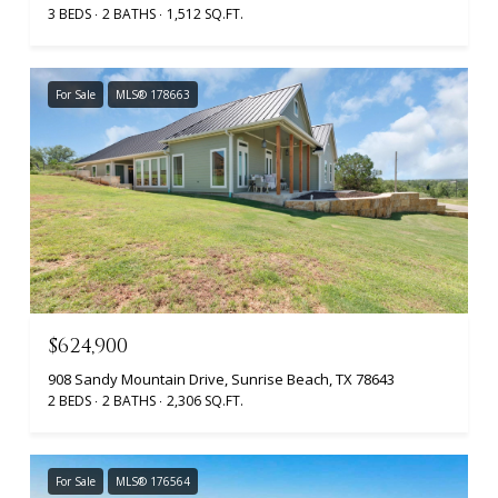
3 BEDS
2 BATHS
1,512 SQ.FT.
For Sale
MLS® 178663
$624,900
908 Sandy Mountain Drive, Sunrise Beach, TX 78643
2 BEDS
2 BATHS
2,306 SQ.FT.
For Sale
MLS® 176564