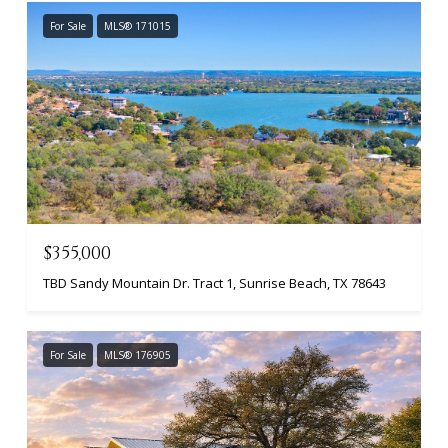
For Sale
MLS® 171015
$355,000
TBD Sandy Mountain Dr. Tract 1, Sunrise Beach, TX 78643
For Sale
MLS® 176905