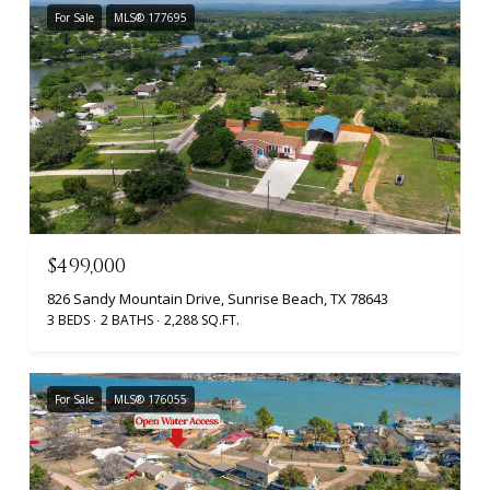
For Sale
MLS® 177695
$499,000
826 Sandy Mountain Drive, Sunrise Beach, TX 78643
3 BEDS
2 BATHS
2,288 SQ.FT.
For Sale
MLS® 176055