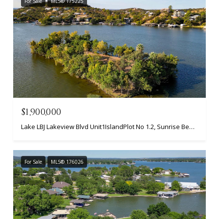
For Sale
MLS® 175225
$1,900,000
Lake LBJ Lakeview Blvd Unit1IslandPlot No 1.2, Sunrise Beach, TX 78643
For Sale
MLS® 176026