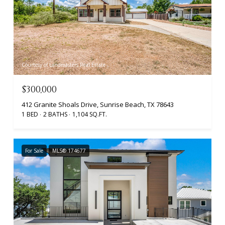
Courtesy of Landmasters Real Estate
$300,000
412 Granite Shoals Drive, Sunrise Beach, TX 78643
1 BED
2 BATHS
1,104 SQ.FT.
For Sale
MLS® 174677