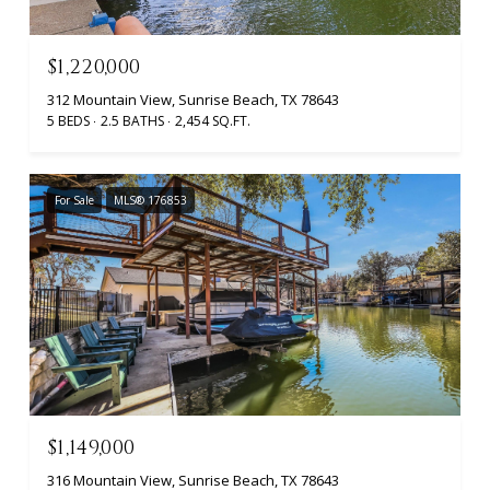
$1,220,000
312 Mountain View, Sunrise Beach, TX 78643
5 BEDS
2.5 BATHS
2,454 SQ.FT.
For Sale
MLS® 176853
$1,149,000
316 Mountain View, Sunrise Beach, TX 78643