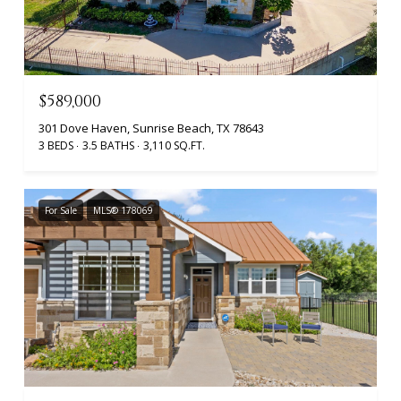
$589,000
301 Dove Haven, Sunrise Beach, TX 78643
3 BEDS
3.5 BATHS
3,110 SQ.FT.
For Sale
MLS® 178069