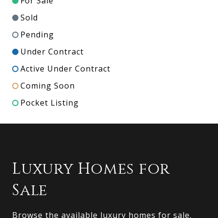
For Sale
Sold
Pending
Under Contract
Active Under Contract
Coming Soon
Pocket Listing
Luxury Homes for
Sale
Browse the available luxury homes for sale.