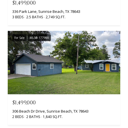
$1,499,000
336 Park Lane, Sunrise Beach, TX 78643
3 BEDS
2.5 BATHS
2,749 SQ.FT.
For Sale
MLS® 177988
$1,499,000
306 Beach Dr Drive, Sunrise Beach, TX 78643
2 BEDS
2 BATHS
1,840 SQ.FT.