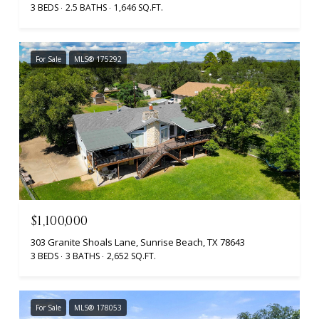
3 BEDS
2.5 BATHS
1,646 SQ.FT.
For Sale
MLS® 175292
$1,100,000
303 Granite Shoals Lane, Sunrise Beach, TX 78643
3 BEDS
3 BATHS
2,652 SQ.FT.
For Sale
MLS® 178053