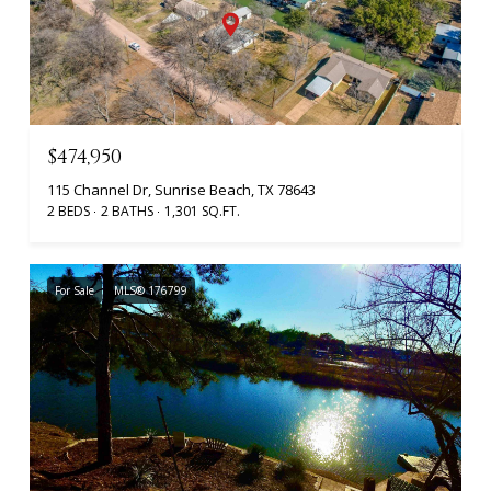
$474,950
115 Channel Dr, Sunrise Beach, TX 78643
2 BEDS
2 BATHS
1,301 SQ.FT.
For Sale
MLS® 176799