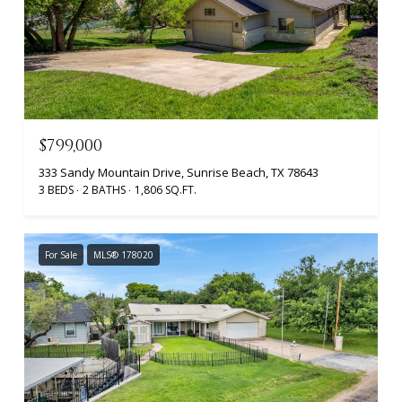
$799,000
333 Sandy Mountain Drive, Sunrise Beach, TX 78643
3 BEDS
2 BATHS
1,806 SQ.FT.
For Sale
MLS® 178020