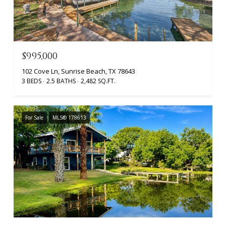
$995,000
102 Cove Ln, Sunrise Beach, TX 78643
3 BEDS
2.5 BATHS
2,482 SQ.FT.
For Sale
MLS® 178613