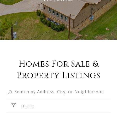
Homes For Sale &
Property Listings
FILTER