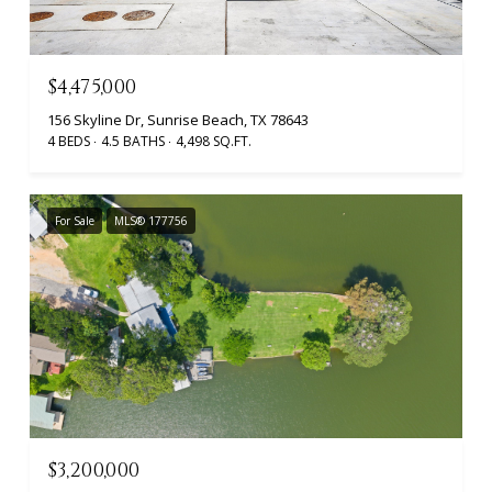
$4,475,000
156 Skyline Dr, Sunrise Beach, TX 78643
4 BEDS
4.5 BATHS
4,498 SQ.FT.
For Sale
MLS® 177756
$3,200,000