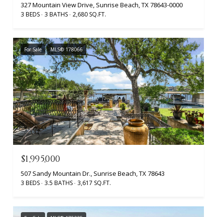
327 Mountain View Drive, Sunrise Beach, TX 78643-0000
3 BEDS
3 BATHS
2,680 SQ.FT.
For Sale
MLS® 178066
$1,995,000
507 Sandy Mountain Dr., Sunrise Beach, TX 78643
3 BEDS
3.5 BATHS
3,617 SQ.FT.