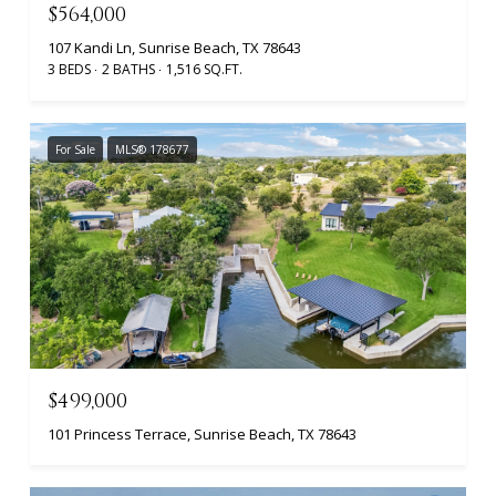
$564,000
107 Kandi Ln, Sunrise Beach, TX 78643
3 BEDS
2 BATHS
1,516 SQ.FT.
For Sale
MLS® 178677
$499,000
101 Princess Terrace, Sunrise Beach, TX 78643