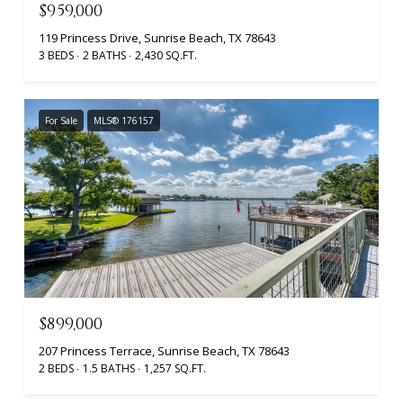
$959,000
119 Princess Drive, Sunrise Beach, TX 78643
3 BEDS
2 BATHS
2,430 SQ.FT.
For Sale
MLS® 176157
$899,000
207 Princess Terrace, Sunrise Beach, TX 78643
2 BEDS
1.5 BATHS
1,257 SQ.FT.