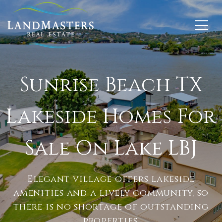
Sunrise Beach TX
Lakeside Homes For
Sale On Lake LBJ
Elegant village offers lakeside
amenities and a lively community, so
there is no shortage of outstanding
properties.