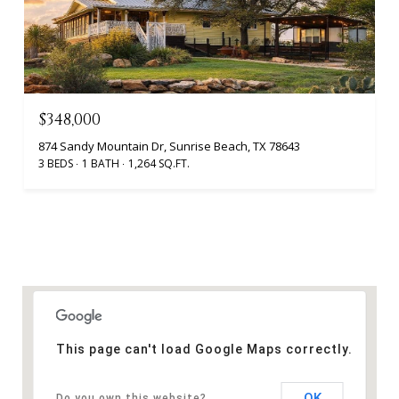
$348,000
874 Sandy Mountain Dr, Sunrise Beach, TX 78643
3 BEDS
1 BATH
1,264 SQ.FT.
This page can't load Google Maps correctly.
OK
Do you own this website?