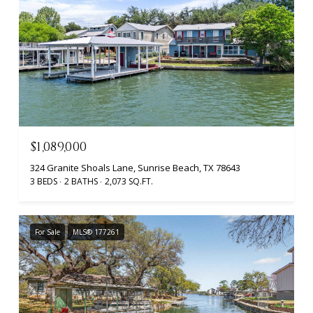
$1,089,000
324 Granite Shoals Lane, Sunrise Beach, TX 78643
3 BEDS
2 BATHS
2,073 SQ.FT.
For Sale
MLS® 177261