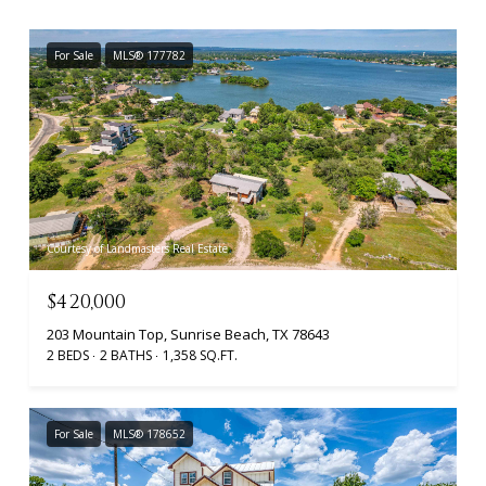
For Sale
MLS® 177782
Courtesy of Landmasters Real Estate
$420,000
203 Mountain Top, Sunrise Beach, TX 78643
2 BEDS
2 BATHS
1,358 SQ.FT.
For Sale
MLS® 178652