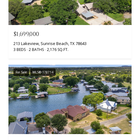
$1,699,000
213 Lakeview, Sunrise Beach, TX 78643
3 BEDS
2 BATHS
2,176 SQ.FT.
For Sale
MLS® 178714