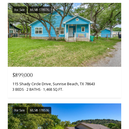
For Sale
MLS® 178076
$899,000
115 Shady Circle Drive, Sunrise Beach, TX 78643
3 BEDS
2 BATHS
1,468 SQ.FT.
For Sale
MLS® 178536