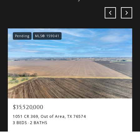
Pending
MLS® 159041
$35,520,000
1051 CR 369, Out of Area, TX 76574
3 BEDS
2 BATHS