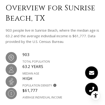
Overview for Sunrise
Beach, TX
903 people live in Sunrise Beach, where the median age is
63.2 and the average individual income is $61,777. Data
provided by the U.S. Census Bureau.
903
TOTAL POPULATION
63.2 YEARS
MEDIAN AGE
HIGH
POPULATION DENSITY
$61,777
AVERAGE INDIVIDUAL INCOME