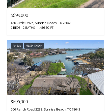
$699,000
426 Circle Drive, Sunrise Beach, TX 78643
2 BEDS
2 BATHS
1,456 SQ.FT.
For Sale
MLS® 176964
$695,000
506 Ranch Road 2233, Sunrise Beach, TX 78643