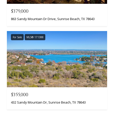
$379,000
863 Sandy Mountain Dr Drive, Sunrise Beach, TX 78643
For Sale
MLS® 171388
$355,000
432 Sandy Mountain Dr, Sunrise Beach, TX 78643