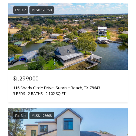
For Sale
MLS® 178350
$1,299,000
116 Shady Circle Drive, Sunrise Beach, TX 78643
3 BEDS
2 BATHS
2,102 SQ.FT.
For Sale
MLS® 178668