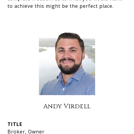
to achieve this might be the perfect place.
Andy Virdell
TITLE
Broker, Owner