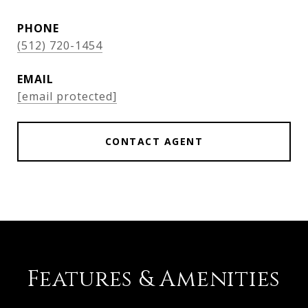
PHONE
(512) 720-1454
EMAIL
[email protected]
CONTACT AGENT
Features & Amenities