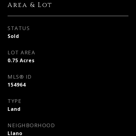
Area & Lot
STATUS
Sold
LOT AREA
0.75
Acres
MLS® ID
154964
TYPE
Land
NEIGHBORHOOD
Llano