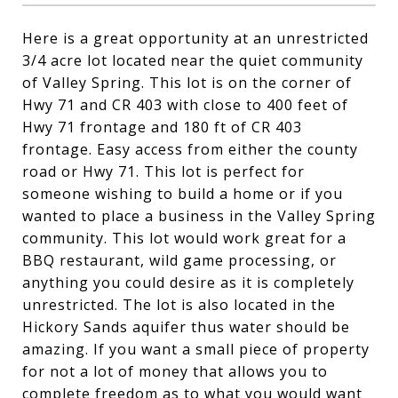
Here is a great opportunity at an unrestricted
3/4 acre lot located near the quiet community
of Valley Spring. This lot is on the corner of
Hwy 71 and CR 403 with close to 400 feet of
Hwy 71 frontage and 180 ft of CR 403
frontage. Easy access from either the county
road or Hwy 71. This lot is perfect for
someone wishing to build a home or if you
wanted to place a business in the Valley Spring
community. This lot would work great for a
BBQ restaurant, wild game processing, or
anything you could desire as it is completely
unrestricted. The lot is also located in the
Hickory Sands aquifer thus water should be
amazing. If you want a small piece of property
for not a lot of money that allows you to
complete freedom as to what you would want