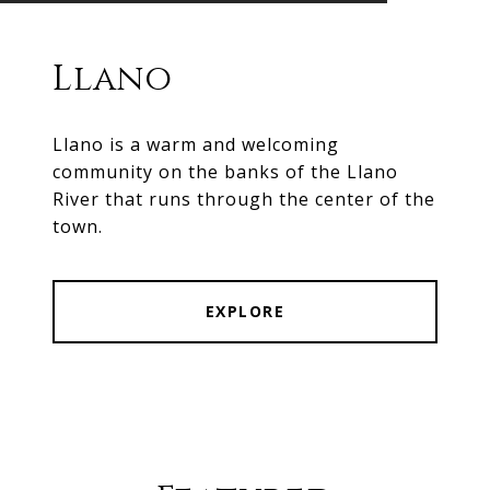
Llano
Llano is a warm and welcoming
community on the banks of the Llano
River that runs through the center of the
town.
EXPLORE