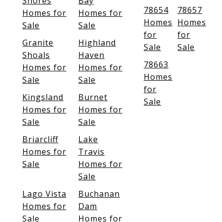
Shores
Bay
78654
78657
Homes for
Homes for
Homes
Homes
Sale
Sale
for
for
Granite
Highland
Sale
Sale
Shoals
Haven
78663
Homes for
Homes for
Homes
Sale
Sale
for
Kingsland
Burnet
Sale
Homes for
Homes for
Sale
Sale
Briarcliff
Lake
Homes for
Travis
Sale
Homes for
Sale
Lago Vista
Buchanan
Homes for
Dam
Sale
Homes for