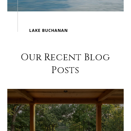
Our Recent Blog
Posts