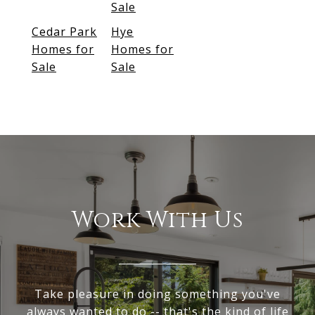
Sale
Cedar Park
Hye
Homes for
Homes for
Sale
Sale
Work With Us
Take pleasure in doing something you've
always wanted to do -- that's the kind of life