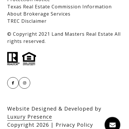
Texas Real Estate Commission Information
About Brokerage Services
TREC Disclaimer
​​​​​​​© Copyright 2021 Land Masters Real Estate All
rights reserved.
Website Designed & Developed by
Luxury Presence
Copyright
2026
|
Privacy Policy