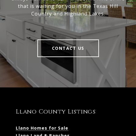
that is waiting for you in the Texas Hill
Country and Highland Lakes.
CONTACT US
Llano County Listings
Llano Homes for Sale
Llano Land & Ranches