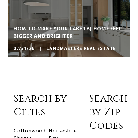
HOW TO MAKE YOUR LAKE LBJ HOME FEEL
BIGGER AND BRIGHTER
07/31/26 | LANDMASTERS REAL ESTATE
Search by
Search
Cities
by Zip
Codes
Cottonwood
Horseshoe