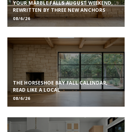
YOUR MARBLE FALLS AUGUST WEEKEND,
REWRITTEN BY THREE NEW ANCHORS
08/6/26
THE HORSESHOE BAY FALL CALENDAR,
READ LIKE A LOCAL
08/6/26