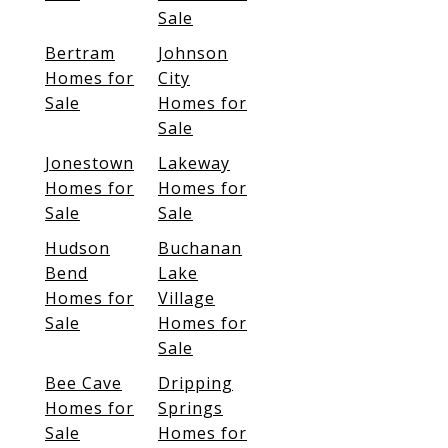
Sale
Bertram
Johnson
Homes for
City
Sale
Homes for
Sale
Jonestown
Lakeway
Homes for
Homes for
Sale
Sale
Hudson
Buchanan
Bend
Lake
Homes for
Village
Sale
Homes for
Sale
Bee Cave
Dripping
Homes for
Springs
Sale
Homes for