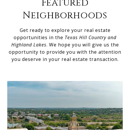
Featured
Neighborhoods
Get ready to explore your real estate
opportunities in the
Texas Hill Country and
Highland Lakes
. We hope you will give us the
opportunity to provide you with the attention
you deserve in your real estate transaction.