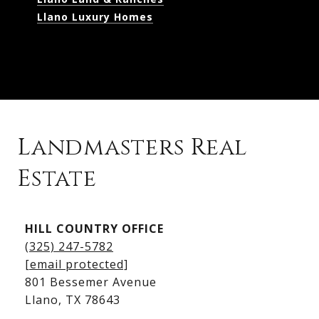
Llano Luxury Homes
Landmasters Real
Estate
Kingsland Listings
HILL COUNTRY OFFICE
Kingsland Homes for Sale
(325) 247-5782
Kingsland Waterfront Homes
[email protected]
Kingsland Luxury Homes
801 Bessemer Avenue
​​​​​​​Llano, TX 78643