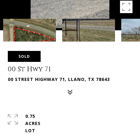
SOLD
00 St Hwy 71
00 STREET HIGHWAY 71, LLANO, TX 78643
0.75
ACRES