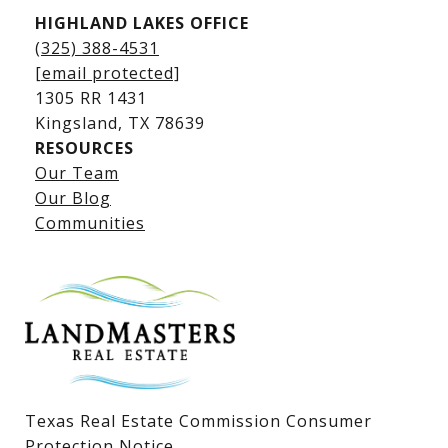
HIGHLAND LAKES OFFICE
(325) 388-4531
[email protected]
1305 RR 1431
​​​​​​​Kingsland, TX 78639
RESOURCES
Our Team
Lake LBJ Listings
Our Blog
Communities
Lake LBJ Homes for Sale
Lake LBJ Condos
Lake LBJ Land & Lots
Texas Real Estate Commission Consumer
Protection Notice