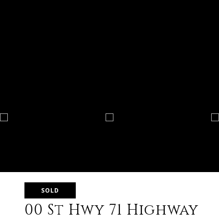
SOLD
00 St Hwy 71 Highway