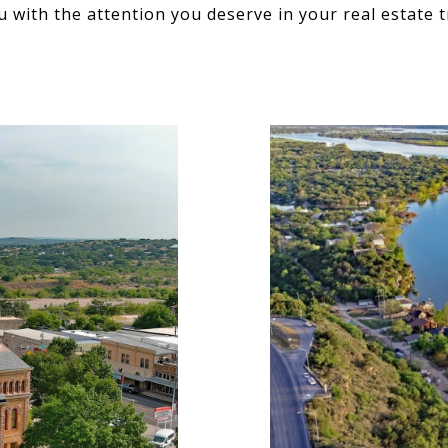
u with the attention you deserve in your real estate t