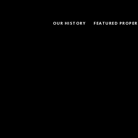
OUR HISTORY
FEATURED PROPER