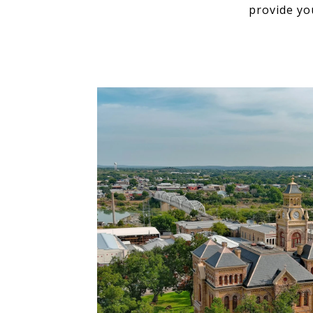
provide yo