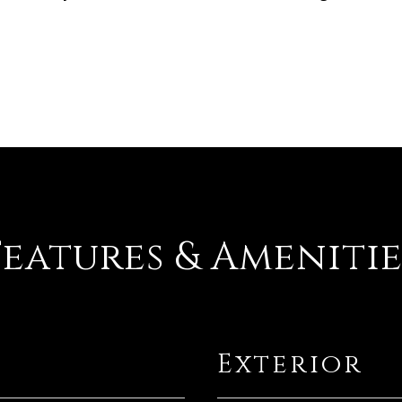
Features & Amenitie
Exterior