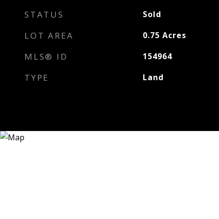
STATUS
Sold
LOT AREA
0.75
Acres
MLS® ID
154964
TYPE
Land