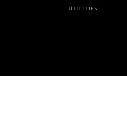
UTILITIES