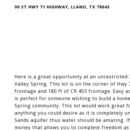
00 ST HWY 71 HIGHWAY, LLANO, TX 78643
Here is a great opportunity at an unrestricted 
Valley Spring. This lot is on the corner of Hwy
frontage and 180 ft of CR 403 frontage. Easy a
is perfect for someone wishing to build a home 
Spring community. This lot would work great f
anything you could desire as it is completely un
Sands aquifer thus water should be amazing. If 
money that allows you to complete freedom as 