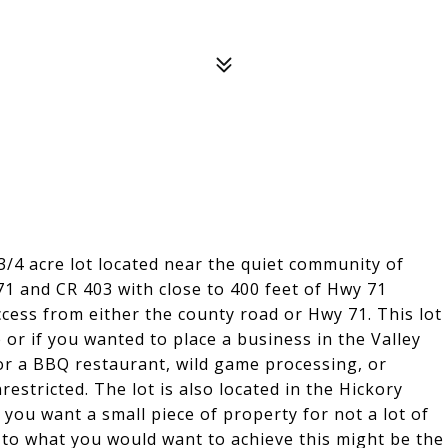
3/4 acre lot located near the quiet community of
 71 and CR 403 with close to 400 feet of Hwy 71
ccess from either the county road or Hwy 71. This lot
or if you wanted to place a business in the Valley
or a BBQ restaurant, wild game processing, or
restricted. The lot is also located in the Hickory
you want a small piece of property for not a lot of
to what you would want to achieve this might be the