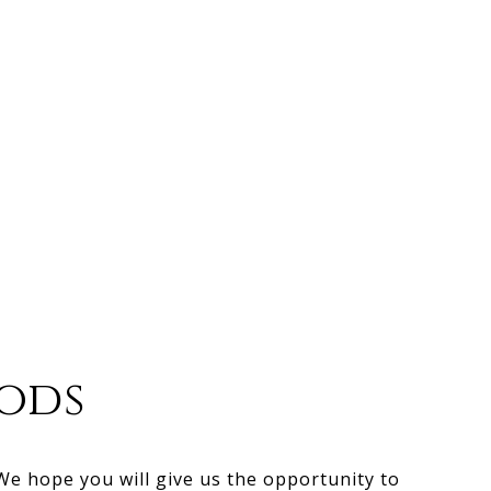
ods
 We hope you will give us the opportunity to