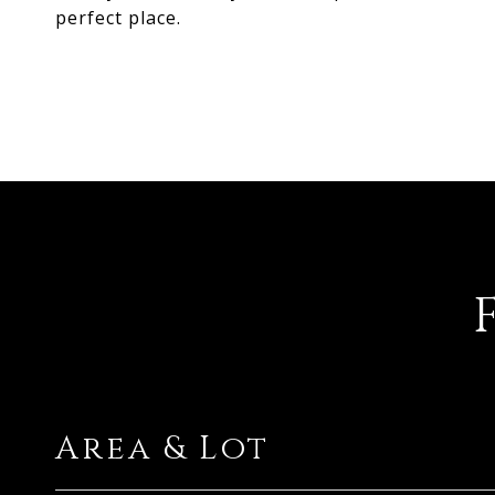
perfect place.
Area & Lot