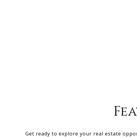
Fe
Get ready to explore your real estate oppo