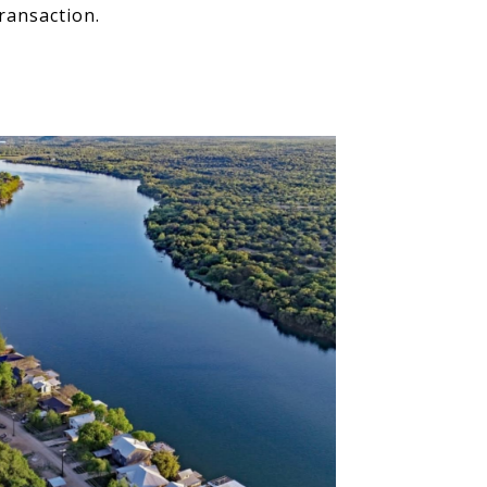
ransaction.