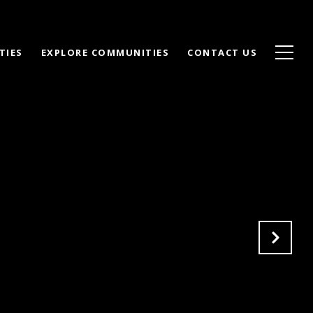
TIES
EXPLORE COMMUNITIES
CONTACT US