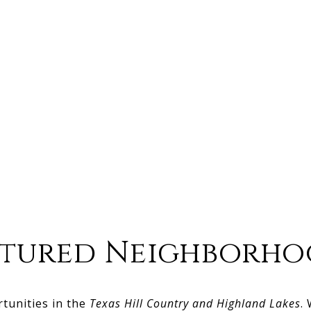
atured Neighborho
rtunities in the
Texas Hill Country and Highland Lakes
.