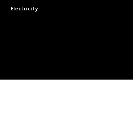
Electricity