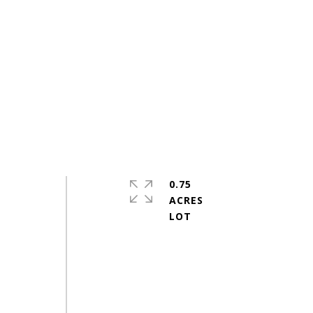
0.75
ACRES