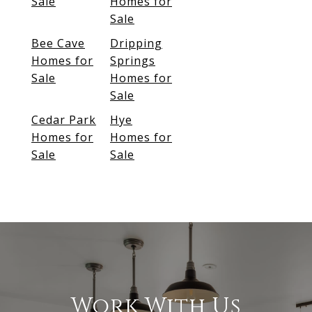
Sale
Homes for
Sale
Bee Cave
Dripping
Homes for
Springs
Sale
Homes for
Sale
Cedar Park
Hye
Homes for
Homes for
Sale
Sale
Work With Us