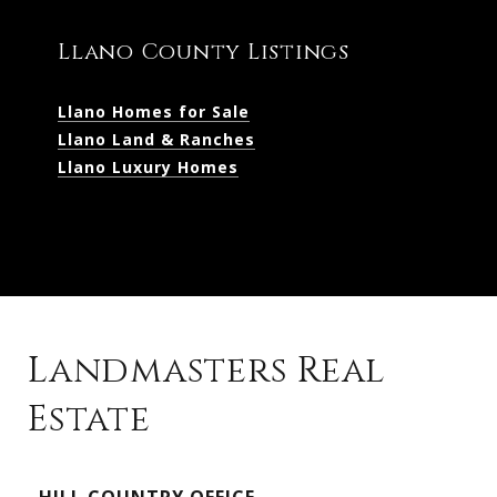
Llano County Listings
Llano Homes for Sale
Llano Land & Ranches
Llano Luxury Homes
Landmasters Real
Estate
Kingsland Listings