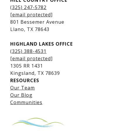
HILL COUNTRY OFFICE
Kingsland Homes for Sale
(325) 247-5782
Kingsland Waterfront Homes
[email protected]
Kingsland Luxury Homes
801 Bessemer Avenue
​​​​​​​Llano, TX 78643
HIGHLAND LAKES OFFICE
(325) 388-4531
[email protected]
1305 RR 1431
​​​​​​​Kingsland, TX 78639
RESOURCES
Our Team
Lake LBJ Listings
Our Blog
Communities
Lake LBJ Homes for Sale
Lake LBJ Condos
Lake LBJ Land & Lots