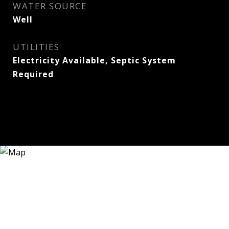
WATER SOURCE
Well
UTILITIES
Electricity Available, Septic System
Required