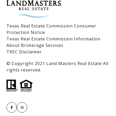
Texas Real Estate Commission Consumer
Protection Notice
Texas Real Estate Commission Information
About Brokerage Services
TREC Disclaimer
​​​​​​​© Copyright 2021 Land Masters Real Estate All
rights reserved.