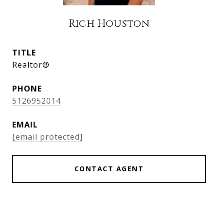
Rich Houston
TITLE
Realtor®
PHONE
5126952014
EMAIL
[email protected]
CONTACT AGENT