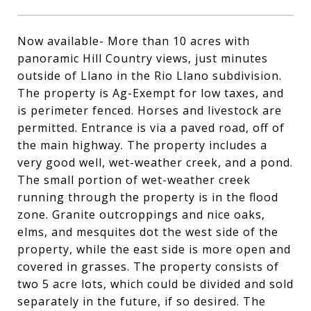
Now available- More than 10 acres with
panoramic Hill Country views, just minutes
outside of Llano in the Rio Llano subdivision.
The property is Ag-Exempt for low taxes, and
is perimeter fenced. Horses and livestock are
permitted. Entrance is via a paved road, off of
the main highway. The property includes a
very good well, wet-weather creek, and a pond.
The small portion of wet-weather creek
running through the property is in the flood
zone. Granite outcroppings and nice oaks,
elms, and mesquites dot the west side of the
property, while the east side is more open and
covered in grasses. The property consists of
two 5 acre lots, which could be divided and sold
separately in the future, if so desired. The