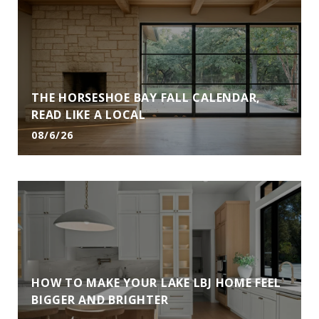
THE HORSESHOE BAY FALL CALENDAR,
READ LIKE A LOCAL
08/6/26
HOW TO MAKE YOUR LAKE LBJ HOME FEEL
BIGGER AND BRIGHTER