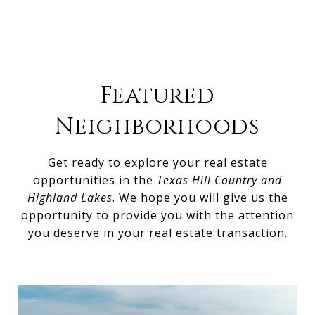
Featured
Neighborhoods
Get ready to explore your real estate
opportunities in the
Texas Hill Country and
Highland Lakes
. We hope you will give us the
opportunity to provide you with the attention
you deserve in your real estate transaction.