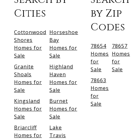
Cities
by Zip
Codes
Cottonwood
Horseshoe
Shores
Bay
78654
78657
Homes for
Homes for
Homes
Homes
Sale
Sale
for
for
Granite
Highland
Sale
Sale
Shoals
Haven
78663
Homes for
Homes for
Homes
Sale
Sale
for
Kingsland
Burnet
Sale
Homes for
Homes for
Sale
Sale
Briarcliff
Lake
Homes for
Travis