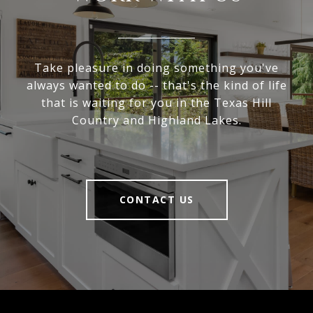
Take pleasure in doing something you've
always wanted to do -- that's the kind of life
that is waiting for you in the Texas Hill
Country and Highland Lakes.
CONTACT US