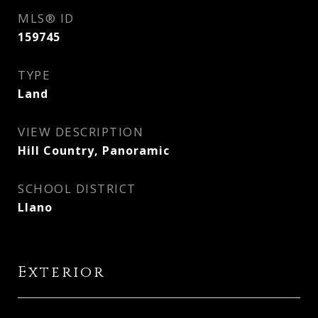
MLS® ID
159745
TYPE
Land
VIEW DESCRIPTION
Hill Country, Panoramic
SCHOOL DISTRICT
Llano
Exterior