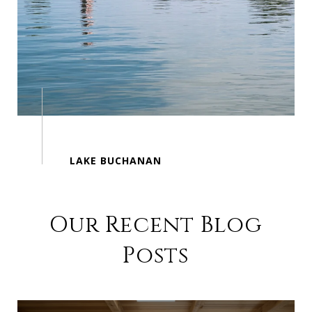
Our Recent Blog
Posts