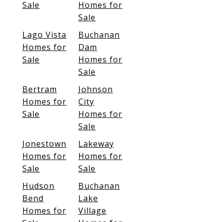
Sale
Homes for
Sale
Lago Vista
Buchanan
Homes for
Dam
Sale
Homes for
Sale
Bertram
Johnson
Homes for
City
Sale
Homes for
Sale
Jonestown
Lakeway
Homes for
Homes for
Sale
Sale
Hudson
Buchanan
Bend
Lake
Homes for
Village