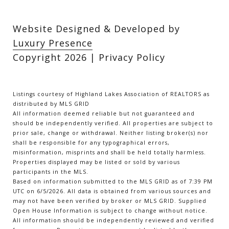
Website Designed & Developed by
Luxury Presence
Copyright
2026
|
Privacy Policy
Listings courtesy of Highland Lakes Association of REALTORS as
distributed by MLS GRID
All information deemed reliable but not guaranteed and
should be independently verified. All properties are subject to
prior sale, change or withdrawal. Neither listing broker(s) nor
shall be responsible for any typographical errors,
misinformation, misprints and shall be held totally harmless.
Properties displayed may be listed or sold by various
participants in the MLS.
Based on information submitted to the MLS GRID as of 7:39 PM
UTC on 6/5/2026. All data is obtained from various sources and
may not have been verified by broker or MLS GRID. Supplied
Open House Information is subject to change without notice.
All information should be independently reviewed and verified