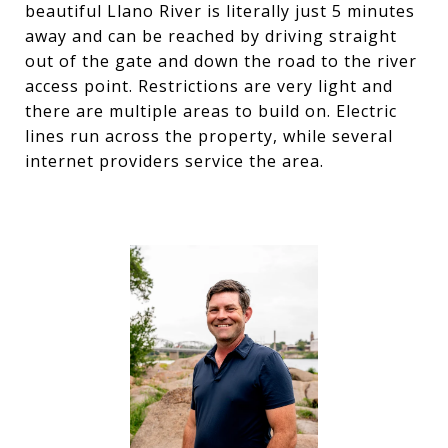
beautiful Llano River is literally just 5 minutes
away and can be reached by driving straight
out of the gate and down the road to the river
access point. Restrictions are very light and
there are multiple areas to build on. Electric
lines run across the property, while several
internet providers service the area.