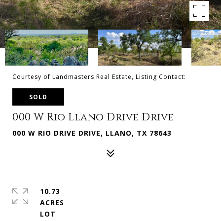
Courtesy of Landmasters Real Estate, Listing Contact:
SOLD
000 W Rio Llano Drive Drive
000 W RIO DRIVE DRIVE, LLANO, TX 78643
10.73
ACRES