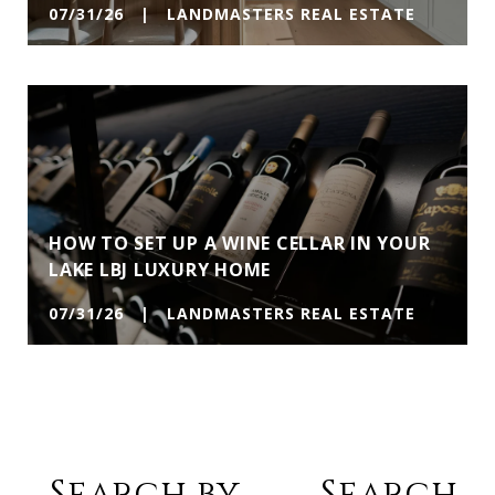
07/31/26 | LANDMASTERS REAL ESTATE
HOW TO SET UP A WINE CELLAR IN YOUR
LAKE LBJ LUXURY HOME
07/31/26 | LANDMASTERS REAL ESTATE
Search by
Search