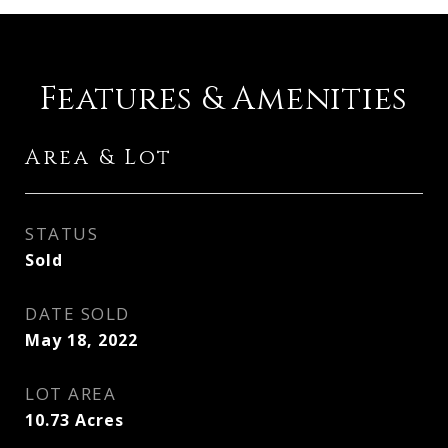
Features & Amenities
Area & Lot
STATUS
Sold
DATE SOLD
May 18, 2022
LOT AREA
10.73
Acres