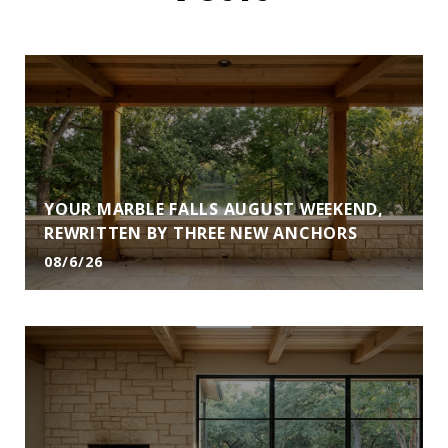
YOUR MARBLE FALLS AUGUST WEEKEND,
REWRITTEN BY THREE NEW ANCHORS
08/6/26