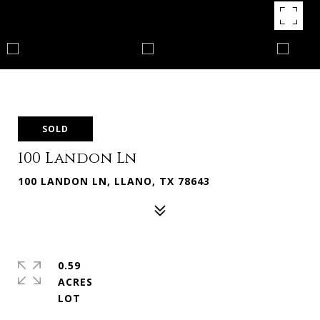
SOLD
100 Landon Ln
100 LANDON LN, LLANO, TX 78643
0.59
ACRES