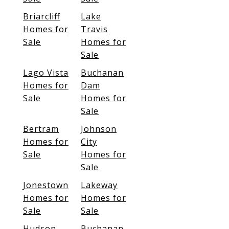
Briarcliff
Lake
Homes for
Travis
Sale
Homes for
Sale
Lago Vista
Buchanan
Homes for
Dam
Sale
Homes for
Sale
Bertram
Johnson
Homes for
City
Sale
Homes for
Sale
Jonestown
Lakeway
Homes for
Homes for
Sale
Sale
Hudson
Buchanan