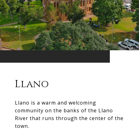
Llano
Llano is a warm and welcoming
community on the banks of the Llano
River that runs through the center of the
town.