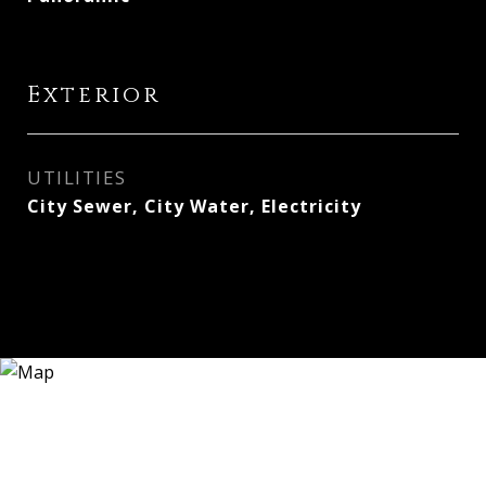
Exterior
UTILITIES
City Sewer, City Water, Electricity