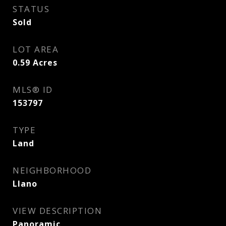
STATUS
Sold
LOT AREA
0.59
Acres
MLS® ID
153797
TYPE
Land
NEIGHBORHOOD
Llano
VIEW DESCRIPTION
Panoramic