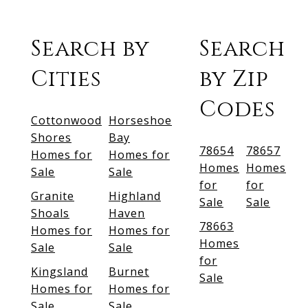
Search by
Search
Cities
by Zip
Codes
Cottonwood
Horseshoe
Shores
Bay
78654
78657
Homes for
Homes for
Homes
Homes
Sale
Sale
for
for
Granite
Highland
Sale
Sale
Shoals
Haven
78663
Homes for
Homes for
Homes
Sale
Sale
for
Kingsland
Burnet
Sale
Homes for
Homes for
Sale
Sale