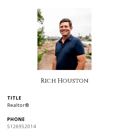
Rich Houston
TITLE
Realtor®
PHONE
5126952014