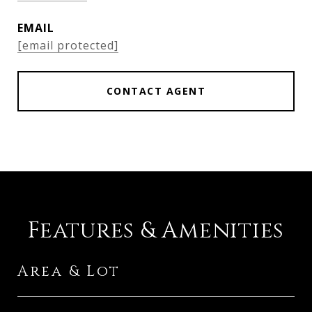
EMAIL
[email protected]
CONTACT AGENT
Features & Amenities
Area & Lot