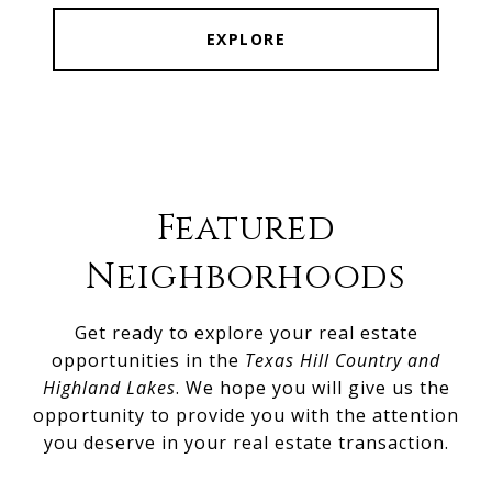
EXPLORE
Featured
Neighborhoods
Get ready to explore your real estate
opportunities in the
Texas Hill Country and
Highland Lakes
. We hope you will give us the
opportunity to provide you with the attention
you deserve in your real estate transaction.