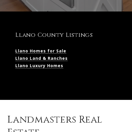
Llano County Listings
Llano Homes for Sale
Llano Land & Ranches
Llano Luxury Homes
Landmasters Real