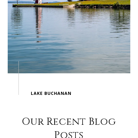
Our Recent Blog
Posts