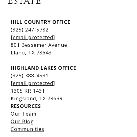
Estate
Kingsland Listings
HILL COUNTRY OFFICE
Kingsland Homes for Sale
(325) 247-5782
Kingsland Waterfront Homes
[email protected]
Kingsland Luxury Homes
801 Bessemer Avenue
​​​​​​​Llano, TX 78643
HIGHLAND LAKES OFFICE
(325) 388-4531
[email protected]
1305 RR 1431
​​​​​​​Kingsland, TX 78639
RESOURCES
Our Team
Lake LBJ Listings
Our Blog
Communities