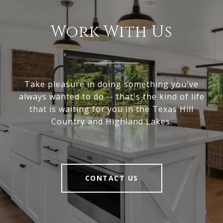
Work With Us
Take pleasure in doing something you've
always wanted to do -- that's the kind of life
that is waiting for you in the Texas Hill
Country and Highland Lakes.
CONTACT US