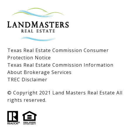
Lake LBJ Homes for Sale
Lake LBJ Condos
Lake LBJ Land & Lots
Texas Real Estate Commission Consumer
Protection Notice
Texas Real Estate Commission Information
About Brokerage Services
TREC Disclaimer
​​​​​​​© Copyright 2021 Land Masters Real Estate All
rights reserved.