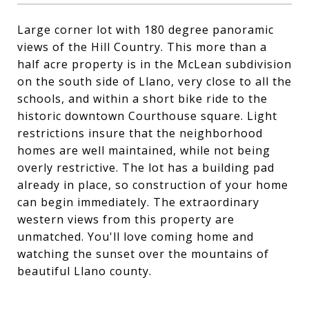
Large corner lot with 180 degree panoramic
views of the Hill Country. This more than a
half acre property is in the McLean subdivision
on the south side of Llano, very close to all the
schools, and within a short bike ride to the
historic downtown Courthouse square. Light
restrictions insure that the neighborhood
homes are well maintained, while not being
overly restrictive. The lot has a building pad
already in place, so construction of your home
can begin immediately. The extraordinary
western views from this property are
unmatched. You'll love coming home and
watching the sunset over the mountains of
beautiful Llano county.