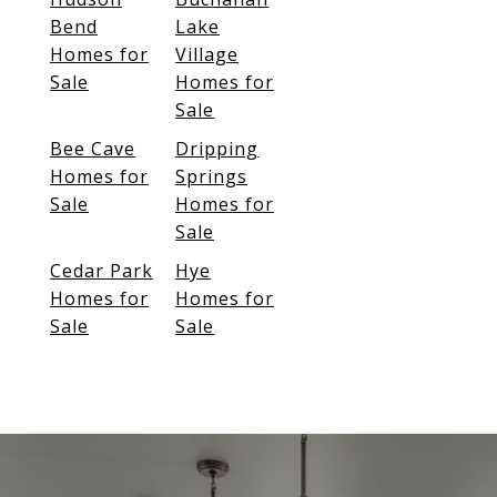
Bend
Lake
Homes for
Village
Sale
Homes for
Sale
Bee Cave
Dripping
Homes for
Springs
Sale
Homes for
Sale
Cedar Park
Hye
Homes for
Homes for
Sale
Sale