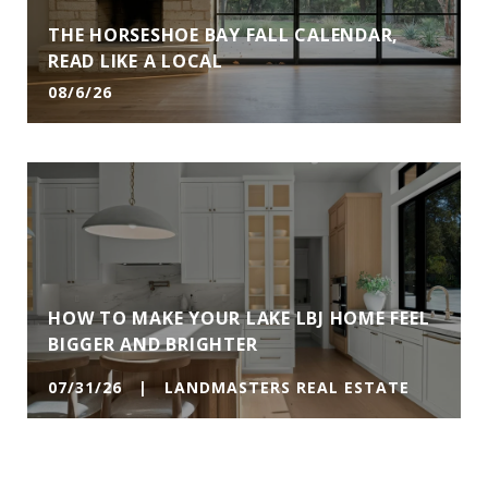
THE HORSESHOE BAY FALL CALENDAR,
READ LIKE A LOCAL
08/6/26
HOW TO MAKE YOUR LAKE LBJ HOME FEEL
BIGGER AND BRIGHTER
07/31/26 | LANDMASTERS REAL ESTATE