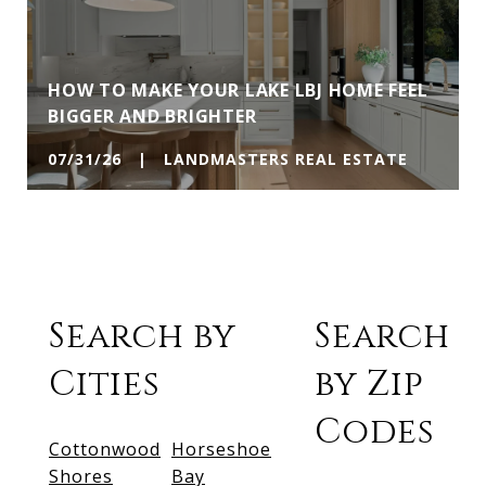
HOW TO MAKE YOUR LAKE LBJ HOME FEEL
BIGGER AND BRIGHTER
07/31/26 | LANDMASTERS REAL ESTATE
Search by
Search
Cities
by Zip
Codes
Cottonwood
Horseshoe
Shores
Bay