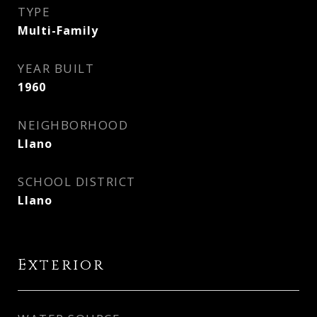
TYPE
Multi-Family
YEAR BUILT
1960
NEIGHBORHOOD
Llano
SCHOOL DISTRICT
Llano
Exterior