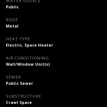
WATER SOURCE
Public
ROOF
Metal
HEAT TYPE
Electric, Space Heater
AIR CONDITIONING
Wall/Window Unit(s)
SEWER
Public Sewer
SUBSTRUCTURE
Crawl Space