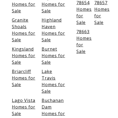
78654
78657
Homes for
Homes for
Homes
Homes
Sale
Sale
for
for
Granite
Highland
Sale
Sale
Shoals
Haven
78663
Homes for
Homes for
Homes
Sale
Sale
for
Kingsland
Burnet
Sale
Homes for
Homes for
Sale
Sale
Briarcliff
Lake
Homes for
Travis
Sale
Homes for
Sale
Lago Vista
Buchanan
Homes for
Dam
Sale
Homes for