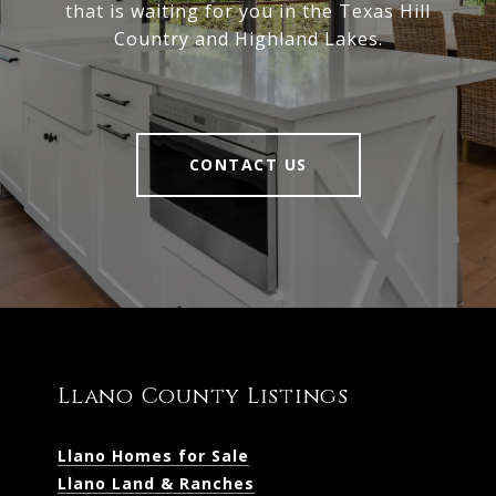
that is waiting for you in the Texas Hill
Country and Highland Lakes.
CONTACT US
Llano County Listings
Llano Homes for Sale
Llano Land & Ranches