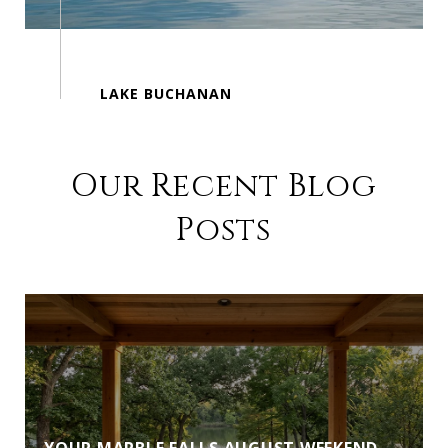
Our Recent Blog
Posts