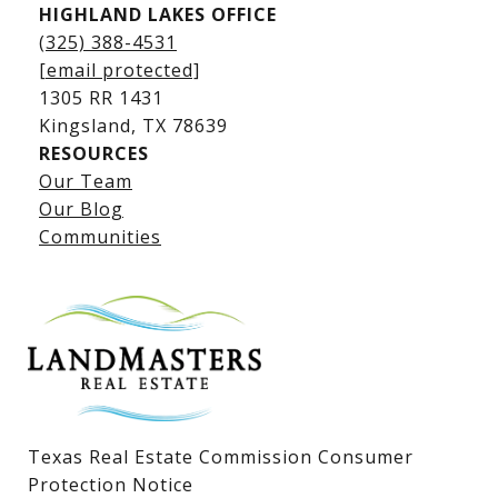
HIGHLAND LAKES OFFICE
(325) 388-4531
[email protected]
1305 RR 1431
​​​​​​​Kingsland, TX 78639
RESOURCES
Our Team
Lake LBJ Listings
Our Blog
Communities
Lake LBJ Homes for Sale
Lake LBJ Condos
Lake LBJ Land & Lots
Texas Real Estate Commission Consumer
Protection Notice