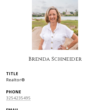
Brenda Schneider
TITLE
Realtor®
PHONE
3254235495