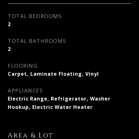
TOTAL BEDROOMS
2
TOTAL BATHROOMS
2
FLOORING
Carpet, Laminate Floating, Vinyl
APPLIANCES
Electric Range, Refrigerator, Washer
Hookup, Electric Water Heater
Area & Lot