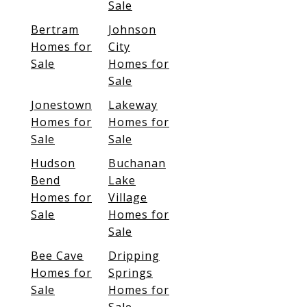
Sale
Bertram
Johnson
Homes for
City
Sale
Homes for
Sale
Jonestown
Lakeway
Homes for
Homes for
Sale
Sale
Hudson
Buchanan
Bend
Lake
Homes for
Village
Sale
Homes for
Sale
Bee Cave
Dripping
Homes for
Springs
Sale
Homes for