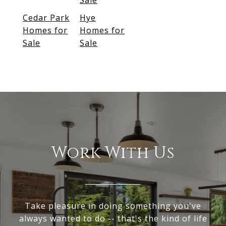
Sale
Cedar Park
Hye
Homes for
Homes for
Sale
Sale
Work With Us
Take pleasure in doing something you've
always wanted to do -- that's the kind of life