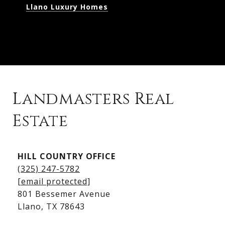
Llano Luxury Homes
Landmasters Real
Estate
Kingsland Listings
HILL COUNTRY OFFICE
Kingsland Homes for Sale
(325) 247-5782
Kingsland Waterfront Homes
[email protected]
Kingsland Luxury Homes
801 Bessemer Avenue
​​​​​​​Llano, TX 78643