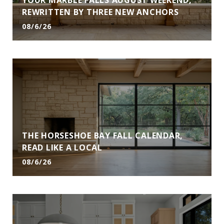
YOUR MARBLE FALLS AUGUST WEEKEND,
REWRITTEN BY THREE NEW ANCHORS
08/6/26
THE HORSESHOE BAY FALL CALENDAR,
READ LIKE A LOCAL
08/6/26