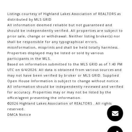
Listings courtesy of Highland Lakes Association of REALTORS as
distributed by MLS GRID
All information deemed reliable but not guaranteed and
should be independently verified. All properties are subject to
prior sale, change or withdrawal. Neither listing broker(s) nor
shall be responsible for any typographical errors,
misinformation, misprints and shall be held totally harmless.
Properties displayed may be listed or sold by various
participants in the MLS.
Based on information submitted to the MLS GRID as of 1:40 PM
UTC on 6/4/2026. All data is obtained from various sources and
may not have been verified by broker or MLS GRID. Supplied
Open House Information is subject to change without notice.
All information should be independently reviewed and verified
for accuracy. Properties may or may not be listed by the
office/agent presenting the information.
©2026 Highland Lakes Association of REALTORS . All rights
reserved.
DMCA Notice