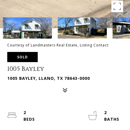
Courtesy of Landmasters Real Estate, Listing Contact:
SOLD
1005 Bayley
1005 BAYLEY, LLANO, TX 78643-0000
2
2