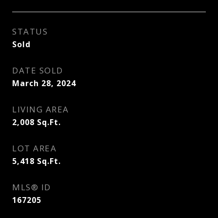
STATUS
Sold
DATE SOLD
March 28, 2024
LIVING AREA
2,008
Sq.Ft.
LOT AREA
5,418
Sq.Ft.
MLS® ID
167205