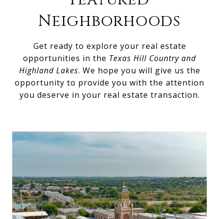
Neighborhoods
Get ready to explore your real estate
opportunities in the
Texas Hill Country and
Highland Lakes
. We hope you will give us the
opportunity to provide you with the attention
you deserve in your real estate transaction.