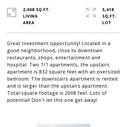
2,008 SQ.FT.
5,418
LIVING
SQ.FT.
Great Investment opportunity! Located in a
good neighborhood, close to downtown
restaurants, shops, entertainment and
hospital. Two 1/1 apartments, the upstairs
apartment is 832 square feet with an oversized
bedroom. The downstairs apartment is rented
and is larger than the upstairs apartment.
Total square footage is 2008 feet. Lots of
potential! Don't let this one get away!