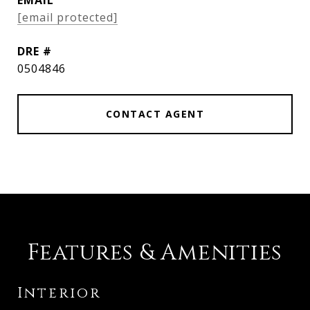
EMAIL
[email protected]
DRE #
0504846
CONTACT AGENT
Features & Amenities
Interior