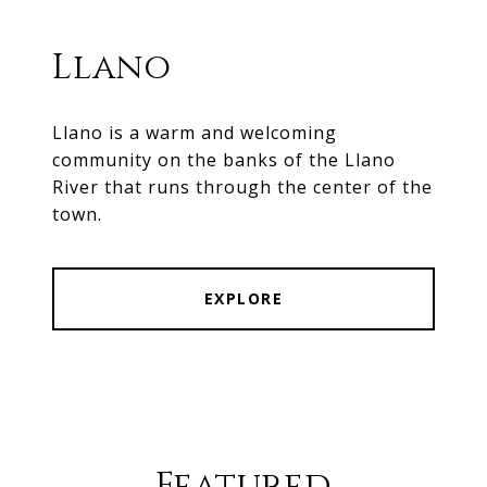
Llano
Llano is a warm and welcoming
community on the banks of the Llano
River that runs through the center of the
town.
EXPLORE
Featured