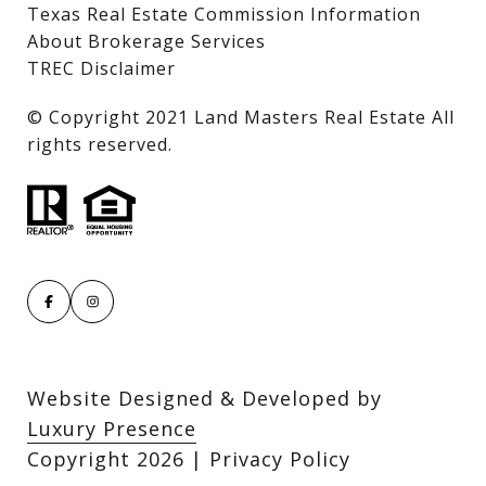
Texas Real Estate Commission Information
About Brokerage Services
TREC Disclaimer
​​​​​​​© Copyright 2021 Land Masters Real Estate All
rights reserved.
Website Designed & Developed by
Luxury Presence
Copyright
2026
|
Privacy Policy