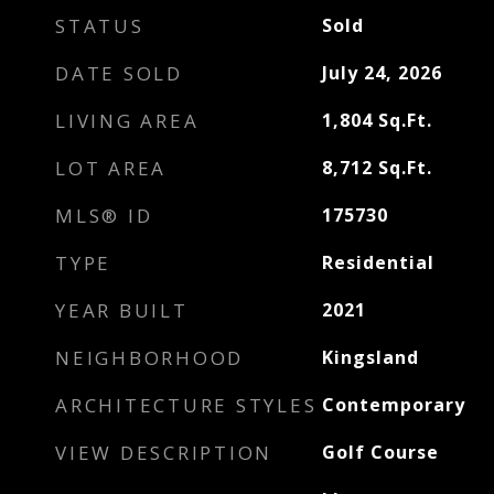
STATUS
Sold
DATE SOLD
July 24, 2026
LIVING AREA
1,804
Sq.Ft.
LOT AREA
8,712
Sq.Ft.
MLS® ID
175730
TYPE
Residential
YEAR BUILT
2021
NEIGHBORHOOD
Kingsland
ARCHITECTURE STYLES
Contemporary
VIEW DESCRIPTION
Golf Course