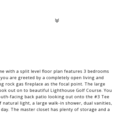
me with a split level floor plan features 3 bedrooms
 you are greeted by a completely open living and
g rock gas fireplace as the focal point. The large
 look out on to beautiful Lighthouse Golf Course. You
outh-facing back patio looking out onto the #3 Tee
 natural light, a large walk-in shower, dual vanities,
 day. The master closet has plenty of storage and a