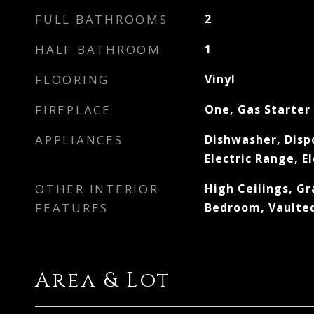
FULL BATHROOMS
2
HALF BATHROOM
1
FLOORING
Vinyl
FIREPLACE
One, Gas Starter
APPLIANCES
Dishwasher, Disp
Electric Range, E
OTHER INTERIOR
High Ceilings, Gr
FEATURES
Bedroom, Vaulted
Area & Lot