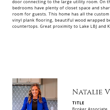
door connecting to the large utility room. On t
bedrooms have plenty of closet space and shar
room for guests. This home has all the custom f
vinyl plank flooring, beautiful wood wrapped b
countertops. Great proximity to Lake LBJ and 
Natalie 
TITLE
Broker Associate