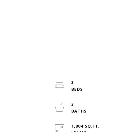
3
3
1,804 SQ.FT.