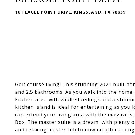
101 EAGLE POINT DRIVE, KINGSLAND, TX 78639
Golf course living! This stunning 2021 built ho
and 2.5 bathrooms. As you walk into the home,
kitchen area with vaulted ceilings and a stunnin
kitchen island is ideal for entertaining as you
can extend your living area with the massive S
Box. The master suite is a dream, with plenty of
and relaxing master tub to unwind after a long