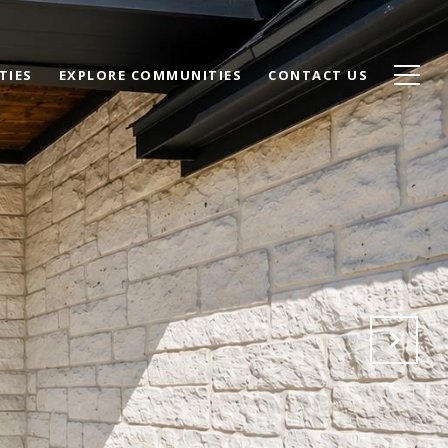
TIES
EXPLORE COMMUNITIES
CONTACT US