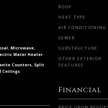
ROOF
HEAT TYPE
AIR CONDITIONING
SEWER
osal, Microwave,
SUBSTRUCTURE
lectric Water Heater
OTHER EXTERIOR
anite Counters, Split
FEATURES
 Ceilings
Financial
PRICE UPON REQUE