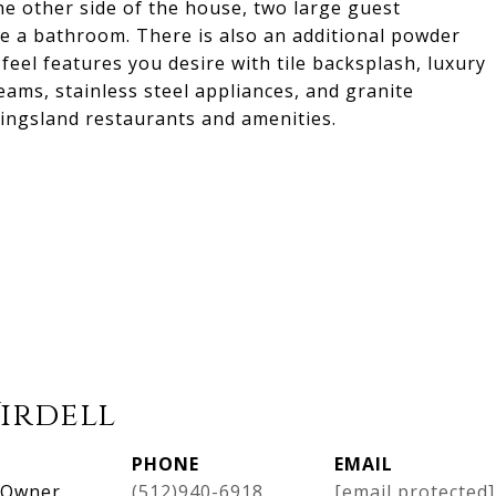
he other side of the house, two large guest
e a bathroom. There is also an additional powder
eel features you desire with tile backsplash, luxury
eams, stainless steel appliances, and granite
Kingsland restaurants and amenities.
Virdell
PHONE
EMAIL
, Owner
(512)940-6918
[email protected]