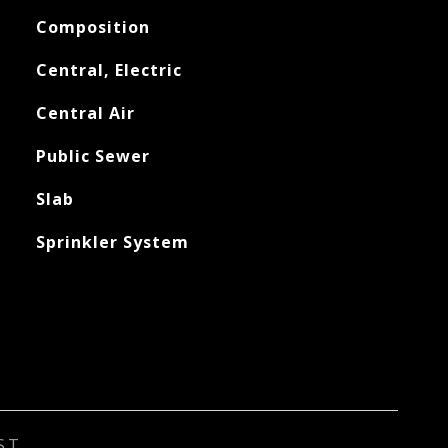
Composition
Central, Electric
Central Air
Public Sewer
Slab
Sprinkler System
ST