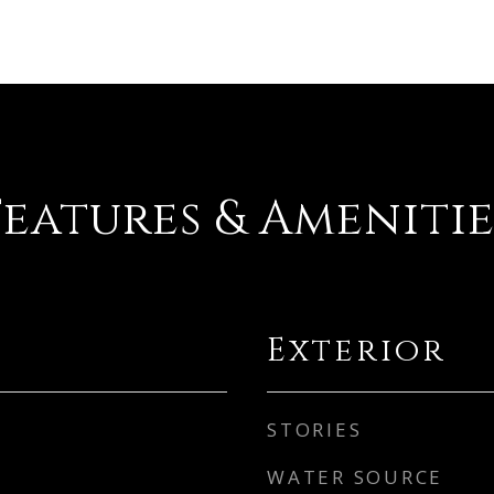
Features & Amenitie
Exterior
STORIES
WATER SOURCE