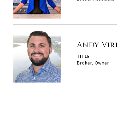
Andy Vir
TITLE
Broker, Owner