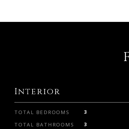
Interior
TOTAL BEDROOMS
3
TOTAL BATHROOMS
3