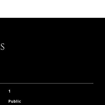
s
1
Public