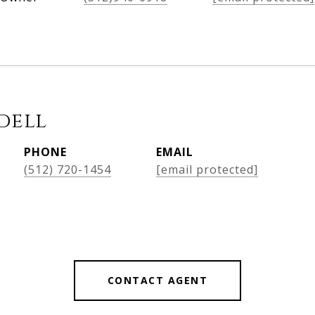
dell
PHONE
EMAIL
(512) 720-1454
[email protected]
CONTACT AGENT