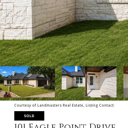
Courtesy of Landmasters Real Estate, Listing Contact:
SOLD
101 Eagle Point Drive