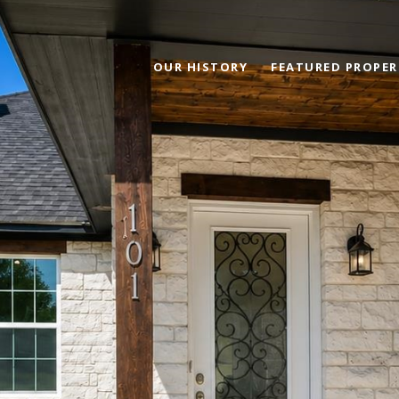
OUR HISTORY
FEATURED PROPER