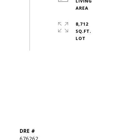
LIVING
8,712
SQ.FT.
DRE #
676262