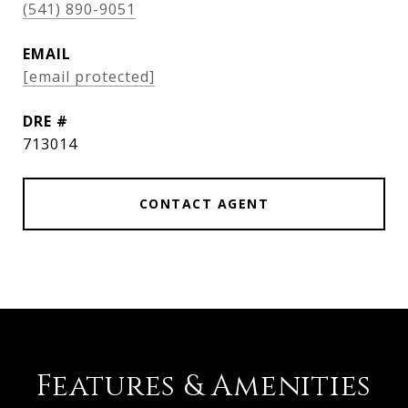
(541) 890-9051
EMAIL
[email protected]
DRE #
713014
CONTACT AGENT
Features & Amenities