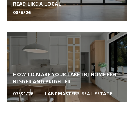
READ LIKE A LOCAL
08/6/26
HOW TO MAKE YOUR LAKE LBJ HOME FEEL
BIGGER AND BRIGHTER
07/31/26 | LANDMASTERS REAL ESTATE