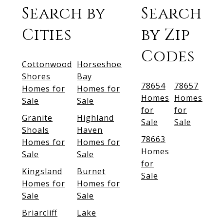
Search by
Search
Cities
by Zip
Codes
Cottonwood
Horseshoe
Shores
Bay
78654
78657
Homes for
Homes for
Homes
Homes
Sale
Sale
for
for
Granite
Highland
Sale
Sale
Shoals
Haven
78663
Homes for
Homes for
Homes
Sale
Sale
for
Kingsland
Burnet
Sale
Homes for
Homes for
Sale
Sale
Briarcliff
Lake