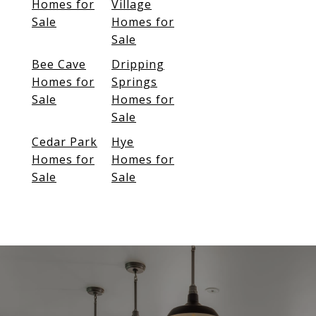
Homes for
Village
Sale
Homes for
Sale
Bee Cave
Dripping
Homes for
Springs
Sale
Homes for
Sale
Cedar Park
Hye
Homes for
Homes for
Sale
Sale