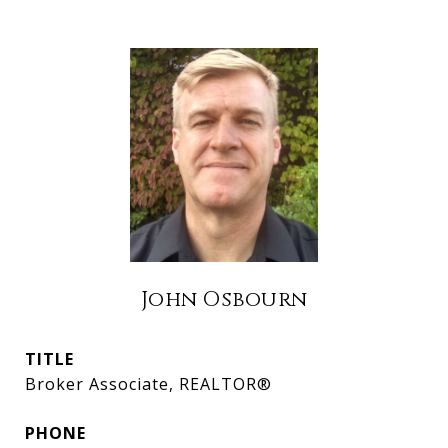
John Osbourn
TITLE
Broker Associate, REALTOR®
PHONE