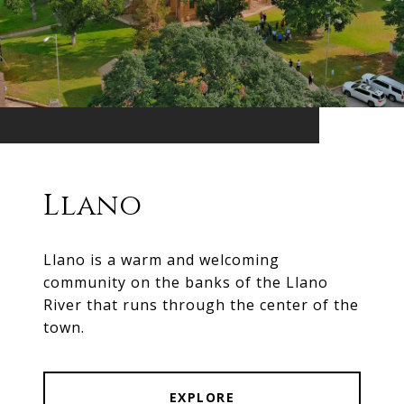
Llano
Llano is a warm and welcoming
community on the banks of the Llano
River that runs through the center of the
town.
EXPLORE