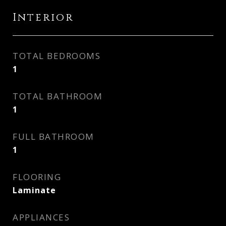
Interior
TOTAL BEDROOMS
1
TOTAL BATHROOM
1
FULL BATHROOM
1
FLOORING
Laminate
APPLIANCES