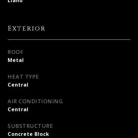
Llano
Exterior
ROOF
Metal
HEAT TYPE
Central
AIR CONDITIONING
Central
SUBSTRUCTURE
Concrete Block