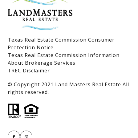
Lake LBJ Land & Lots
Texas Real Estate Commission Consumer
Protection Notice
Texas Real Estate Commission Information
About Brokerage Services
TREC Disclaimer
​​​​​​​© Copyright 2021 Land Masters Real Estate All
rights reserved.