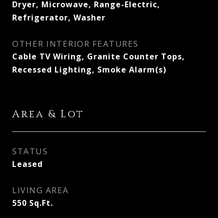
Dryer, Microwave, Range-Electric,
Refrigerator, Washer
OTHER INTERIOR FEATURES
Cable TV Wiring, Granite Counter Tops,
Recessed Lighting, Smoke Alarm(s)
Area & Lot
STATUS
Leased
LIVING AREA
550
Sq.Ft.