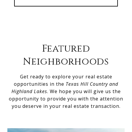
Featured
Neighborhoods
Get ready to explore your real estate
opportunities in the
Texas Hill Country and
Highland Lakes
. We hope you will give us the
opportunity to provide you with the attention
you deserve in your real estate transaction.