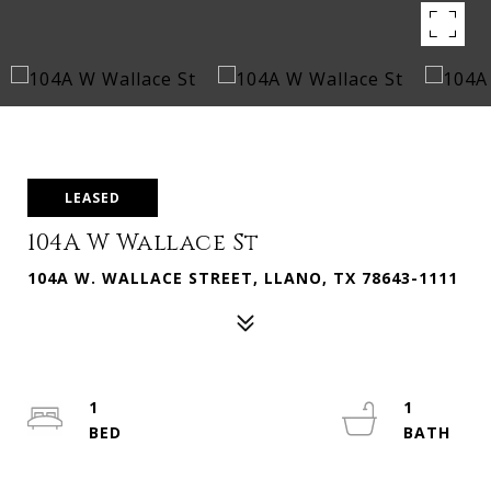
LEASED
104A W Wallace St
104A W. WALLACE STREET, LLANO, TX 78643-1111
1
1