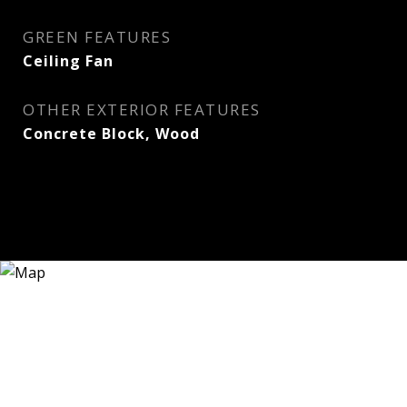
GREEN FEATURES
Ceiling Fan
OTHER EXTERIOR FEATURES
Concrete Block, Wood