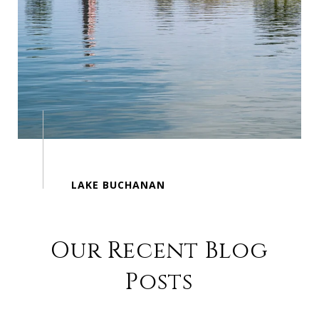
Our Recent Blog
Posts