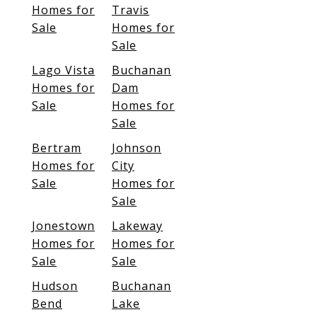
Homes for
Travis
Sale
Homes for
Sale
Lago Vista
Buchanan
Homes for
Dam
Sale
Homes for
Sale
Bertram
Johnson
Homes for
City
Sale
Homes for
Sale
Jonestown
Lakeway
Homes for
Homes for
Sale
Sale
Hudson
Buchanan
Bend
Lake