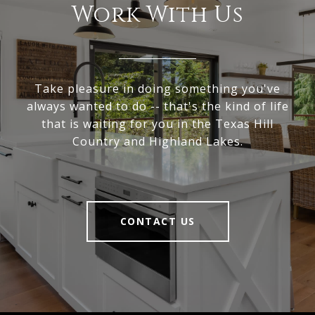
Work With Us
Take pleasure in doing something you've
always wanted to do -- that's the kind of life
that is waiting for you in the Texas Hill
Country and Highland Lakes.
CONTACT US