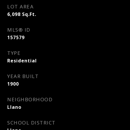
LOT AREA
6,098
Sq.Ft.
MLS® ID
157579
TYPE
Residential
YEAR BUILT
1900
NEIGHBORHOOD
Llano
SCHOOL DISTRICT