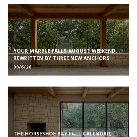
YOUR MARBLE FALLS AUGUST WEEKEND,
REWRITTEN BY THREE NEW ANCHORS
08/6/26
THE HORSESHOE BAY FALL CALENDAR,