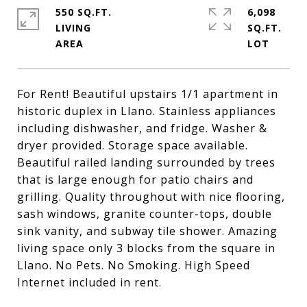
550 SQ.FT.
6,098
LIVING
SQ.FT.
For Rent! Beautiful upstairs 1/1 apartment in
historic duplex in Llano. Stainless appliances
including dishwasher, and fridge. Washer &
dryer provided. Storage space available.
Beautiful railed landing surrounded by trees
that is large enough for patio chairs and
grilling. Quality throughout with nice flooring,
sash windows, granite counter-tops, double
sink vanity, and subway tile shower. Amazing
living space only 3 blocks from the square in
Llano. No Pets. No Smoking. High Speed
Internet included in rent.