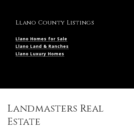
Llano County Listings
Llano Homes for Sale
Llano Land & Ranches
Llano Luxury Homes
Landmasters Real
Estate
Kingsland Listings