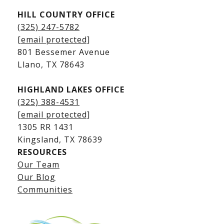
HILL COUNTRY OFFICE
Kingsland Homes for Sale
(325) 247-5782
Kingsland Waterfront Homes
[email protected]
Kingsland Luxury Homes
801 Bessemer Avenue
​​​​​​​Llano, TX 78643
HIGHLAND LAKES OFFICE
(325) 388-4531
[email protected]
1305 RR 1431
​​​​​​​Kingsland, TX 78639
RESOURCES
Our Team
Lake LBJ Listings
Our Blog
Communities
Lake LBJ Homes for Sale
Lake LBJ Condos