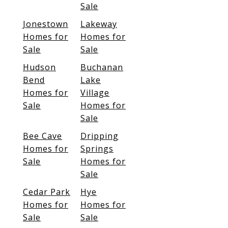
Sale
Jonestown
Lakeway
Homes for
Homes for
Sale
Sale
Hudson
Buchanan
Bend
Lake
Homes for
Village
Sale
Homes for
Sale
Bee Cave
Dripping
Homes for
Springs
Sale
Homes for
Sale
Cedar Park
Hye
Homes for
Homes for
Sale
Sale