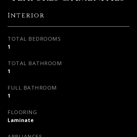
Interior
TOTAL BEDROOMS
1
TOTAL BATHROOM
1
FULL BATHROOM
1
FLOORING
Laminate
APPLIANCES