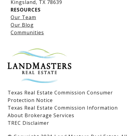
​​​​​​​Kingsland, TX 78639
RESOURCES
Our Team
Lake LBJ Listings
Our Blog
Communities
Lake LBJ Homes for Sale
Lake LBJ Condos
Lake LBJ Land & Lots
Texas Real Estate Commission Consumer
Protection Notice
Texas Real Estate Commission Information
About Brokerage Services
TREC Disclaimer