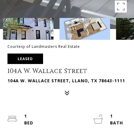
Courtesy of Landmasters Real Estate
LEASED
104A W. Wallace Street
104A W. WALLACE STREET, LLANO, TX 78643-1111
1
1