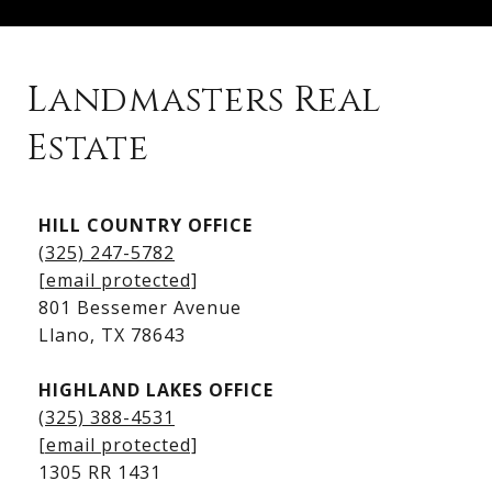
Landmasters Real
Estate
Kingsland Listings
HILL COUNTRY OFFICE
Kingsland Homes for Sale
(325) 247-5782
Kingsland Waterfront Homes
[email protected]
Kingsland Luxury Homes
801 Bessemer Avenue
​​​​​​​Llano, TX 78643
HIGHLAND LAKES OFFICE
(325) 388-4531
[email protected]
1305 RR 1431