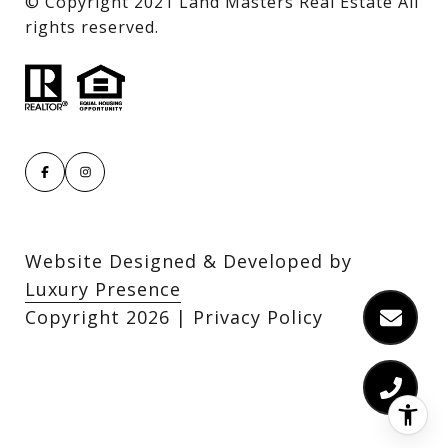
​​​​​​​© Copyright 2021 Land Masters Real Estate All
rights reserved.
Website Designed & Developed by
Luxury Presence
Copyright
2026
|
Privacy Policy