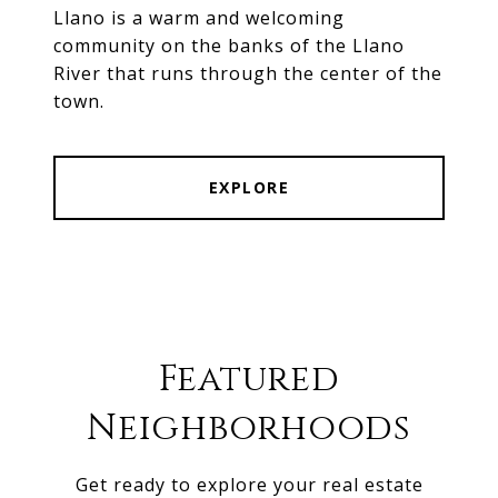
Llano is a warm and welcoming
community on the banks of the Llano
River that runs through the center of the
town.
EXPLORE
Featured
Neighborhoods
Get ready to explore your real estate