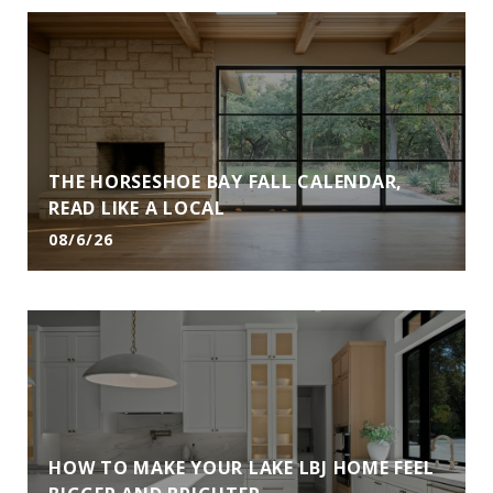
THE HORSESHOE BAY FALL CALENDAR,
READ LIKE A LOCAL
08/6/26
HOW TO MAKE YOUR LAKE LBJ HOME FEEL