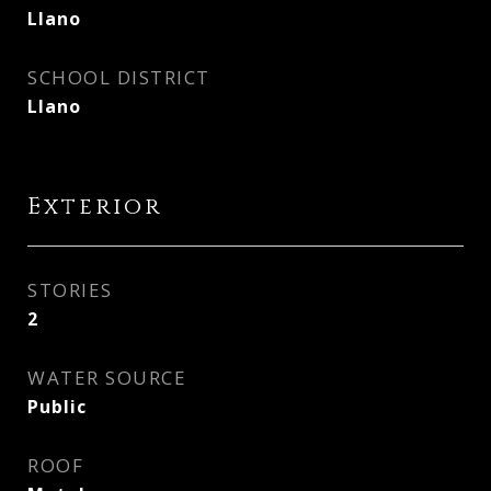
Llano
SCHOOL DISTRICT
Llano
Exterior
STORIES
2
WATER SOURCE
Public
ROOF