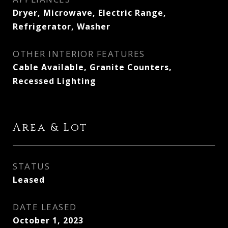
Dryer, Microwave, Electric Range,
Refrigerator, Washer
OTHER INTERIOR FEATURES
Cable Available, Granite Counters,
Recessed Lighting
Area & Lot
STATUS
Leased
DATE LEASED
October 1, 2023