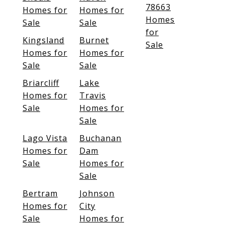
78663
Homes for
Homes for
Homes
Sale
Sale
for
Kingsland
Burnet
Sale
Homes for
Homes for
Sale
Sale
Briarcliff
Lake
Homes for
Travis
Sale
Homes for
Sale
Lago Vista
Buchanan
Homes for
Dam
Sale
Homes for
Sale
Bertram
Johnson
Homes for
City
Sale
Homes for