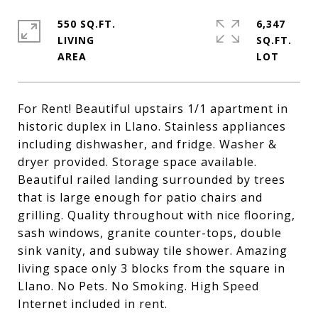
550 SQ.FT.
6,347
LIVING
SQ.FT.
For Rent! Beautiful upstairs 1/1 apartment in
historic duplex in Llano. Stainless appliances
including dishwasher, and fridge. Washer &
dryer provided. Storage space available.
Beautiful railed landing surrounded by trees
that is large enough for patio chairs and
grilling. Quality throughout with nice flooring,
sash windows, granite counter-tops, double
sink vanity, and subway tile shower. Amazing
living space only 3 blocks from the square in
Llano. No Pets. No Smoking. High Speed
Internet included in rent.