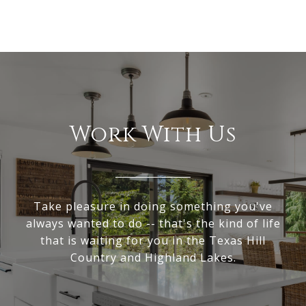
Work With Us
Take pleasure in doing something you've
always wanted to do -- that's the kind of life
that is waiting for you in the Texas Hill
Country and Highland Lakes.