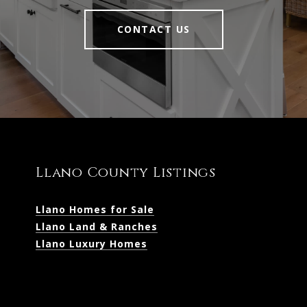
CONTACT US
Llano County Listings
Llano Homes for Sale
Llano Land & Ranches
Llano Luxury Homes