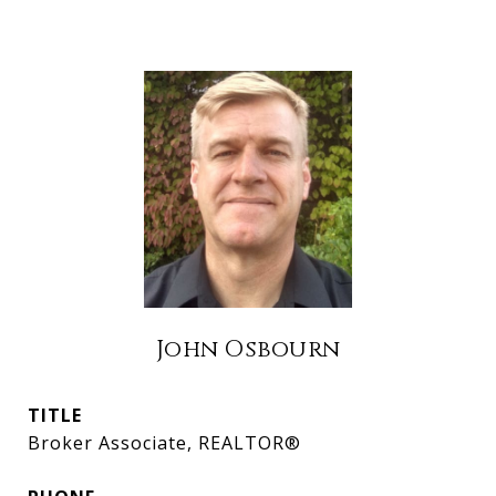
John Osbourn
TITLE
Broker Associate, REALTOR®