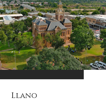
Llano