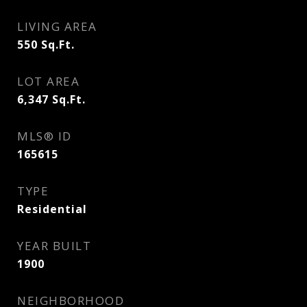
LIVING AREA
550
Sq.Ft.
LOT AREA
6,347
Sq.Ft.
MLS® ID
165615
TYPE
Residential
YEAR BUILT
1900
NEIGHBORHOOD