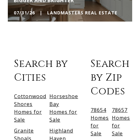
BIGGER AND BRIGHTER
07/31/26 | LANDMASTERS REAL ESTATE
Search by
Search
Cities
by Zip
Codes
Cottonwood
Horseshoe
Shores
Bay
78654
78657
Homes for
Homes for
Homes
Homes
Sale
Sale
for
for
Granite
Highland
Sale
Sale
Shoals
Haven