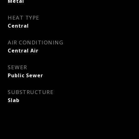
Metal
HEAT TYPE
Central
AIR CONDITIONING
Central Air
SEWER
Public Sewer
SUBSTRUCTURE
Slab