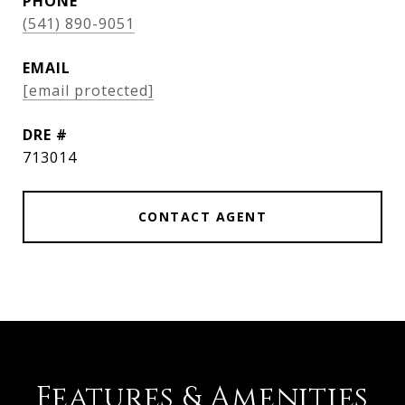
PHONE
(541) 890-9051
EMAIL
[email protected]
DRE #
713014
CONTACT AGENT
Features & Amenities