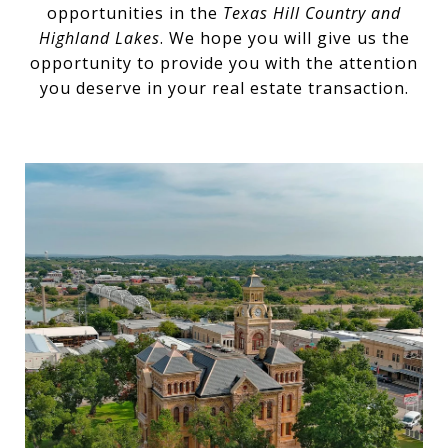
opportunities in the
Texas Hill Country and
Highland Lakes
. We hope you will give us the
opportunity to provide you with the attention
you deserve in your real estate transaction.