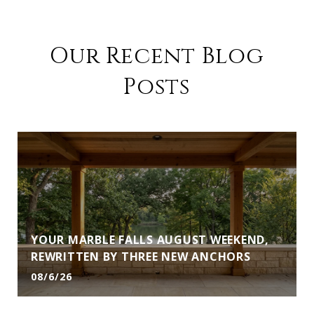
Our Recent Blog
Posts
YOUR MARBLE FALLS AUGUST WEEKEND,
REWRITTEN BY THREE NEW ANCHORS
08/6/26