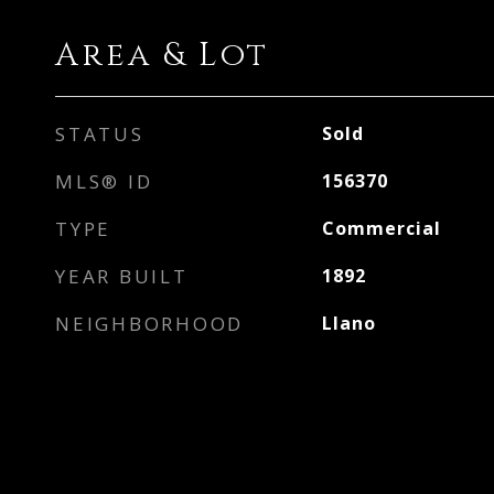
Area & Lot
STATUS
Sold
MLS® ID
156370
TYPE
Commercial
YEAR BUILT
1892
NEIGHBORHOOD
Llano