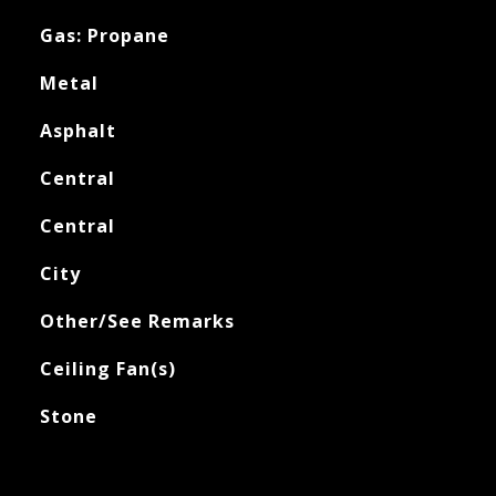
Gas: Propane
Metal
Asphalt
Central
Central
City
Other/See Remarks
Ceiling Fan(s)
Stone