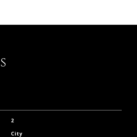
s
2
City