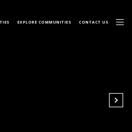
TIES
EXPLORE COMMUNITIES
CONTACT US