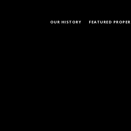
OUR HISTORY
FEATURED PROPER