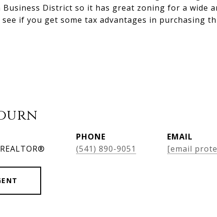
siness District so it has great zoning for a wide a
 see if you get some tax advantages in purchasing th
bourn
PHONE
EMAIL
, REALTOR®
(541) 890-9051
[email prote
GENT