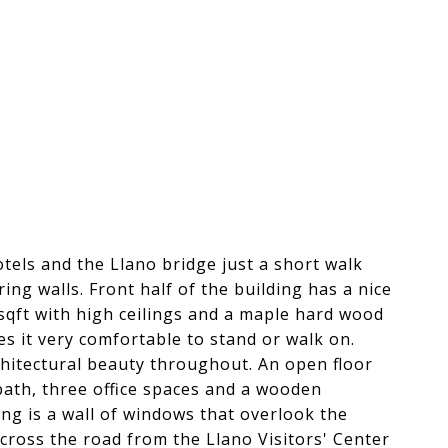
hotels and the Llano bridge just a short walk
ng walls. Front half of the building has a nice
sqft with high ceilings and a maple hard wood
s it very comfortable to stand or walk on.
chitectural beauty throughout. An open floor
 bath, three office spaces and a wooden
ing is a wall of windows that overlook the
across the road from the Llano Visitors' Center