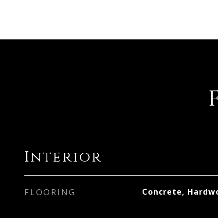
Interior
FLOORING
Concrete, Hardw