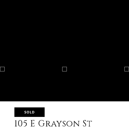
SOLD
105 E Grayson St