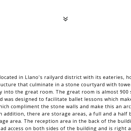
ocated in Llano's railyard district with its eateries, 
ucture that culminate in a stone courtyard with toweri
y into the great room. The great room is almost 900 
 was designed to facilitate ballet lessons which make
 which compliment the stone walls and make this an ar
n addition, there are storage areas, a full and a half
rage area. The reception area in the back of the build
ad access on both sides of the building and is right 