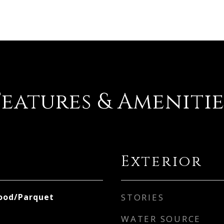
Features & Amenitie
Exterior
ood/Parquet
STORIES
WATER SOURCE