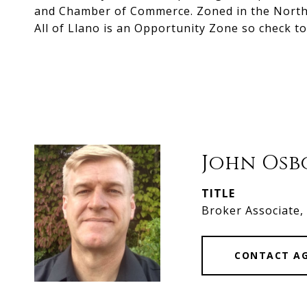
and Chamber of Commerce. Zoned in the North Bu
All of Llano is an Opportunity Zone so check to
John Os
TITLE
Broker Associate
CONTACT A