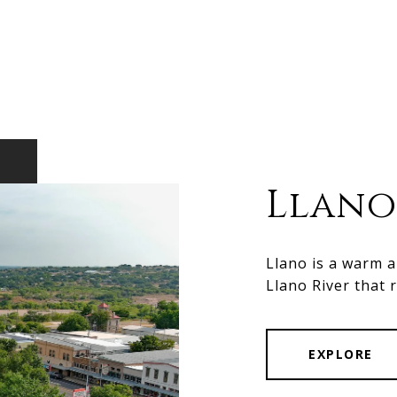
Llano
Llano is a warm 
Llano River that 
EXPLORE