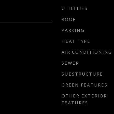
UTILITIES
ROOF
PARKING
HEAT TYPE
AIR CONDITIONING
SEWER
SUBSTRUCTURE
GREEN FEATURES
OTHER EXTERIOR
FEATURES