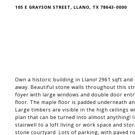
105 E GRAYSON STREET, LLANO, TX 78643-0000
Own a historic building in Llano! 2961 sqft and l
away. Beautiful stone walls throughout this str
foyer with large windows and double door entr
floor. The maple floor is padded underneath and
Large timbers are visible in the high ceilings
plan that can be turned into almost anything! I
stairwell to a loft living or work space and sto
stone courtyard. Lots of parking, with paved ro