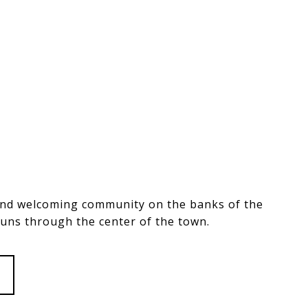
and welcoming community on the banks of the
runs through the center of the town.