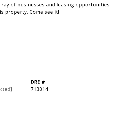
rray of businesses and leasing opportunities.
is property. Come see it!
DRE #
cted]
713014