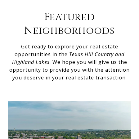
Featured
Neighborhoods
Get ready to explore your real estate
opportunities in the
Texas Hill Country and
Highland Lakes
. We hope you will give us the
opportunity to provide you with the attention
you deserve in your real estate transaction.