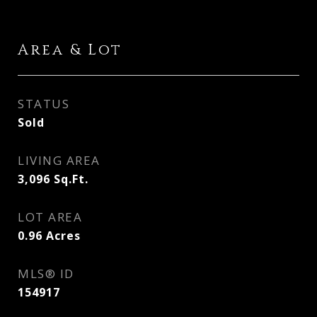
Area & Lot
STATUS
Sold
LIVING AREA
3,096
Sq.Ft.
LOT AREA
0.96
Acres
MLS® ID
154917