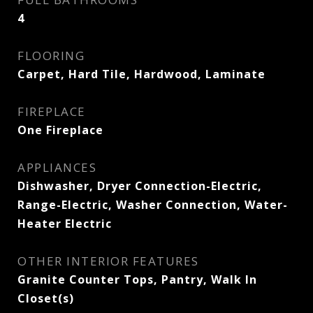
4
FLOORING
Carpet, Hard Tile, Hardwood, Laminate
FIREPLACE
One Fireplace
APPLIANCES
Dishwasher, Dryer Connection-Electric,
Range-Electric, Washer Connection, Water-
Heater Electric
OTHER INTERIOR FEATURES
Granite Counter Tops, Pantry, Walk In
Closet(s)