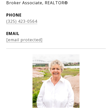
Broker Associate, REALTOR®
PHONE
(325) 423-0564
EMAIL
[email protected]