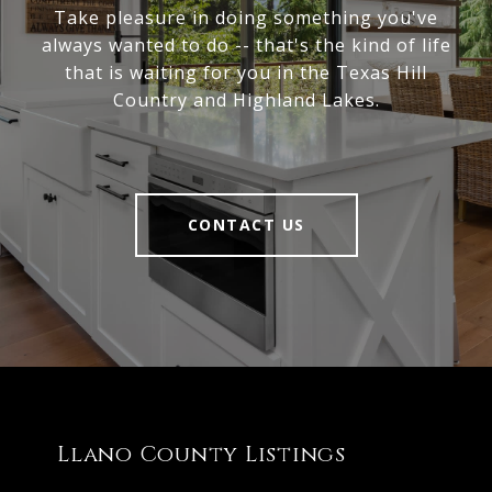
Take pleasure in doing something you've
always wanted to do -- that's the kind of life
that is waiting for you in the Texas Hill
Country and Highland Lakes.
CONTACT US
Llano County Listings