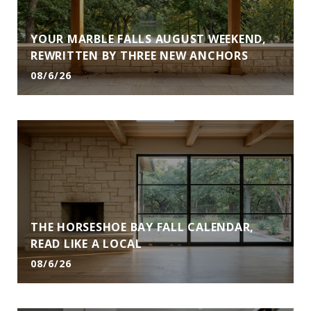
YOUR MARBLE FALLS AUGUST WEEKEND,
REWRITTEN BY THREE NEW ANCHORS
08/6/26
THE HORSESHOE BAY FALL CALENDAR,
READ LIKE A LOCAL
08/6/26