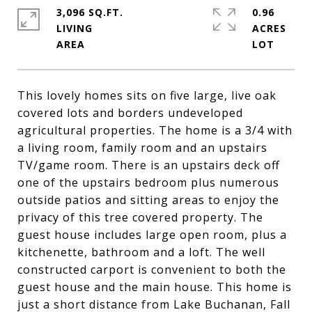
3,096 SQ.FT.
0.96
LIVING
ACRES
This lovely homes sits on five large, live oak
covered lots and borders undeveloped
agricultural properties. The home is a 3/4 with
a living room, family room and an upstairs
TV/game room. There is an upstairs deck off
one of the upstairs bedroom plus numerous
outside patios and sitting areas to enjoy the
privacy of this tree covered property. The
guest house includes large open room, plus a
kitchenette, bathroom and a loft. The well
constructed carport is convenient to both the
guest house and the main house. This home is
just a short distance from Lake Buchanan, Fall