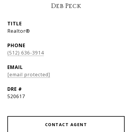
Deb Peck
TITLE
Realtor®
PHONE
(512) 636-3914
EMAIL
[email protected]
DRE #
520617
CONTACT AGENT