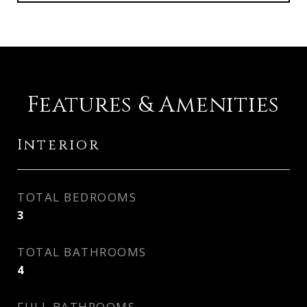
Features & Amenities
Interior
TOTAL BEDROOMS
3
TOTAL BATHROOMS
4
FULL BATHROOMS