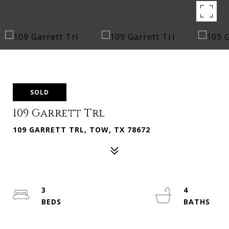
SOLD
109 Garrett Trl
109 GARRETT TRL, TOW, TX 78672
3
4