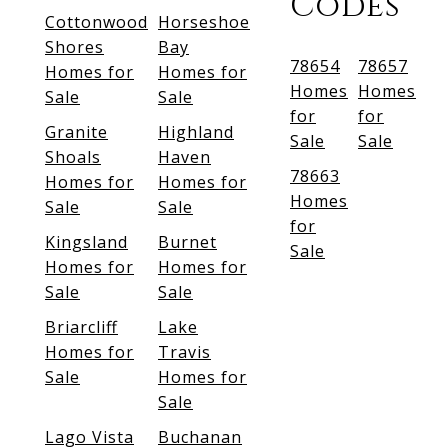
Codes
Cottonwood
Horseshoe
Shores
Bay
78654
78657
Homes for
Homes for
Homes
Homes
Sale
Sale
for
for
Granite
Highland
Sale
Sale
Shoals
Haven
78663
Homes for
Homes for
Homes
Sale
Sale
for
Kingsland
Burnet
Sale
Homes for
Homes for
Sale
Sale
Briarcliff
Lake
Homes for
Travis
Sale
Homes for
Sale
Lago Vista
Buchanan