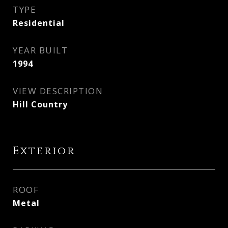
TYPE
Residential
YEAR BUILT
1994
VIEW DESCRIPTION
Hill Country
Exterior
ROOF
Metal