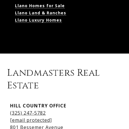
Llano Homes for Sale
Llano Land & Ranches
Llano Luxury Homes
Landmasters Real
Estate
Kingsland Listings
HILL COUNTRY OFFICE
Kingsland Homes for Sale
(325) 247-5782
Kingsland Waterfront Homes
[email protected]
Kingsland Luxury Homes
801 Bessemer Avenue