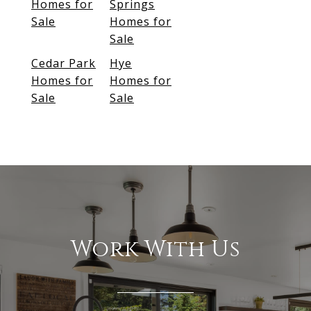
Homes for
Springs
Sale
Homes for
Sale
Cedar Park
Hye
Homes for
Homes for
Sale
Sale
Work With Us