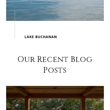
Our Recent Blog
Posts