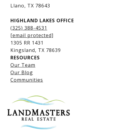
​​​​​​​Llano, TX 78643
HIGHLAND LAKES OFFICE
(325) 388-4531
[email protected]
1305 RR 1431
​​​​​​​Kingsland, TX 78639
RESOURCES
Our Team
Lake LBJ Listings
Our Blog
Communities
Lake LBJ Homes for Sale
Lake LBJ Condos
Lake LBJ Land & Lots