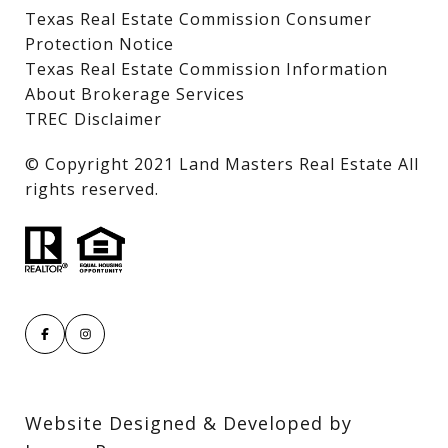
Texas Real Estate Commission Consumer
Protection Notice
Texas Real Estate Commission Information
About Brokerage Services
TREC Disclaimer
​​​​​​​© Copyright 2021 Land Masters Real Estate All
rights reserved.
Website Designed & Developed by