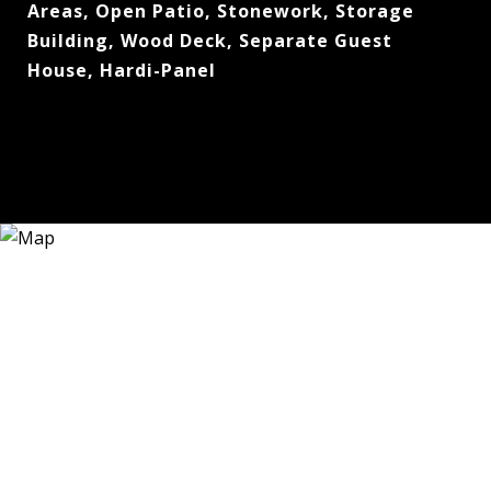
Areas, Open Patio, Stonework, Storage
Building, Wood Deck, Separate Guest
House, Hardi-Panel