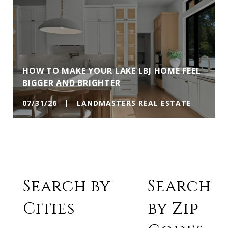
HOW TO MAKE YOUR LAKE LBJ HOME FEEL
BIGGER AND BRIGHTER
07/31/26 | LANDMASTERS REAL ESTATE
Search by
Search
Cities
by Zip