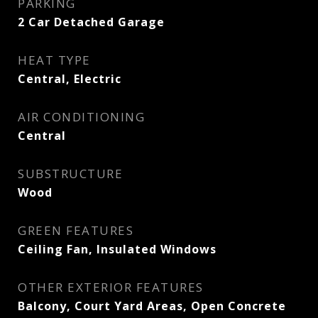
PARKING
2 Car Detached Garage
HEAT TYPE
Central, Electric
AIR CONDITIONING
Central
SUBSTRUCTURE
Wood
GREEN FEATURES
Ceiling Fan, Insulated Windows
OTHER EXTERIOR FEATURES
Balcony, Court Yard Areas, Open Concrete