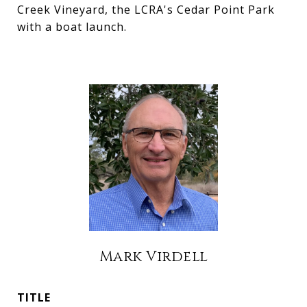
Creek Vineyard, the LCRA's Cedar Point Park
with a boat launch.
Mark Virdell
TITLE