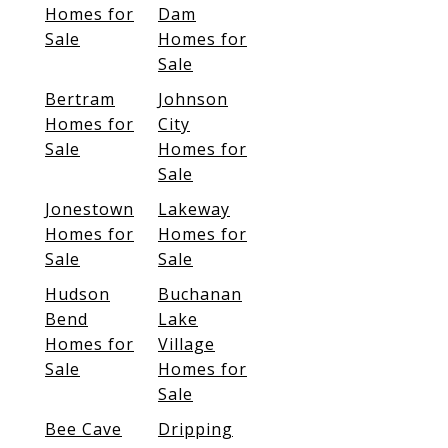
Homes for
Dam
Sale
Homes for
Sale
Bertram
Johnson
Homes for
City
Sale
Homes for
Sale
Jonestown
Lakeway
Homes for
Homes for
Sale
Sale
Hudson
Buchanan
Bend
Lake
Homes for
Village
Sale
Homes for
Sale
Bee Cave
Dripping