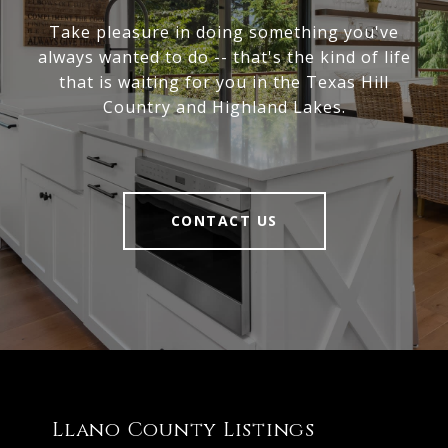
Take pleasure in doing something you've
always wanted to do -- that's the kind of life
that is waiting for you in the Texas Hill
Country and Highland Lakes.
CONTACT US
Llano County Listings