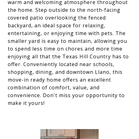
warm and welcoming atmosphere throughout
the home. Step outside to the north-facing
covered patio overlooking the fenced
backyard, an ideal space for relaxing,
entertaining, or enjoying time with pets. The
smaller yard is easy to maintain, allowing you
to spend less time on chores and more time
enjoying all that the Texas Hill Country has to
offer. Conveniently located near schools,
shopping, dining, and downtown Llano, this
move-in ready home offers an excellent
combination of comfort, value, and
convenience. Don't miss your opportunity to
make it yours!