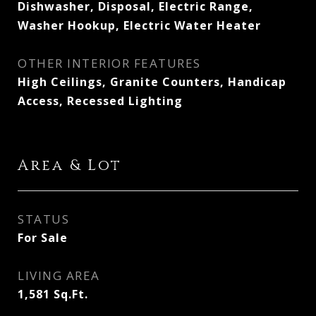
Dishwasher, Disposal, Electric Range,
Washer Hookup, Electric Water Heater
OTHER INTERIOR FEATURES
High Ceilings, Granite Counters, Handicap
Access, Recessed Lighting
Area & Lot
STATUS
For Sale
LIVING AREA
1,581
Sq.Ft.