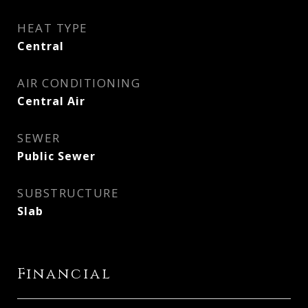
HEAT TYPE
Central
AIR CONDITIONING
Central Air
SEWER
Public Sewer
SUBSTRUCTURE
Slab
Financial