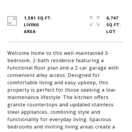
1,581 SQ.FT.
6,747
LIVING
SQ.FT.
Welcome home to this well-maintained 3-
bedroom, 2-bath residence featuring a
functional floor plan and a 2-car garage with
convenient alley access. Designed for
comfortable living and easy upkeep, this
property is perfect for those seeking a low-
maintenance lifestyle. The kitchen offers
granite countertops and updated stainless
steel appliances, combining style and
functionality for everyday living. Spacious
bedrooms and inviting living areas create a