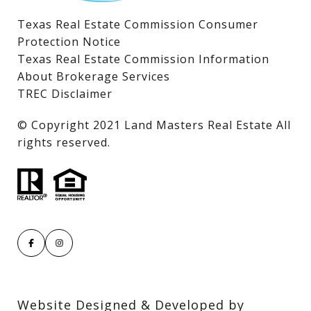
Texas Real Estate Commission Consumer
Protection Notice
Texas Real Estate Commission Information
About Brokerage Services
TREC Disclaimer
​​​​​​​© Copyright 2021 Land Masters Real Estate All
rights reserved.
Website Designed & Developed by