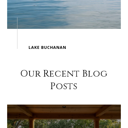
Our Recent Blog
Posts