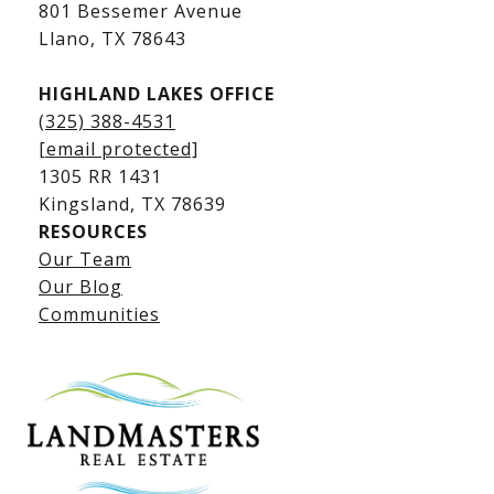
Kingsland Luxury Homes
801 Bessemer Avenue
​​​​​​​Llano, TX 78643
HIGHLAND LAKES OFFICE
(325) 388-4531
[email protected]
1305 RR 1431
​​​​​​​Kingsland, TX 78639
RESOURCES
Our Team
Lake LBJ Listings
Our Blog
Communities
Lake LBJ Homes for Sale
Lake LBJ Condos
Lake LBJ Land & Lots