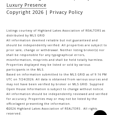
Luxury Presence
Copyright
2026
|
Privacy Policy
Listings courtesy of Highland Lakes Association of REALTORS as
distributed by MLS GRID
All information deemed reliable but not guaranteed and
should be independently verified. All properties are subject to
prior sale, change or withdrawal. Neither listing broker(s) nor
shall be responsible for any typographical errors,
misinformation, misprints and shall be held totally harmless.
Properties displayed may be listed or sold by various
participants in the MLS.
Based on information submitted to the MLS GRID as of 9:16 PM
UTC on 7/24/2026. All data is obtained from various sources and
may not have been verified by broker or MLS GRID. Supplied
Open House Information is subject to change without notice.
All information should be independently reviewed and verified
for accuracy. Properties may or may not be listed by the
office/agent presenting the information.
©2026 Highland Lakes Association of REALTORS . All rights
reserved.