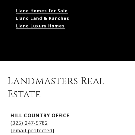
Llano Homes for Sale
Llano Land & Ranches
Llano Luxury Homes
Landmasters Real
Estate
Kingsland Listings
HILL COUNTRY OFFICE
Kingsland Homes for Sale
(325) 247-5782
Kingsland Waterfront Homes
[email protected]