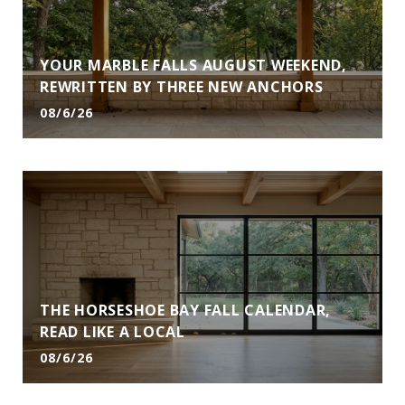
YOUR MARBLE FALLS AUGUST WEEKEND,
REWRITTEN BY THREE NEW ANCHORS
08/6/26
THE HORSESHOE BAY FALL CALENDAR,
READ LIKE A LOCAL
08/6/26