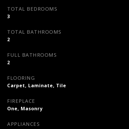
TOTAL BEDROOMS
3
TOTAL BATHROOMS
2
FULL BATHROOMS
2
FLOORING
Carpet, Laminate, Tile
FIREPLACE
One, Masonry
APPLIANCES