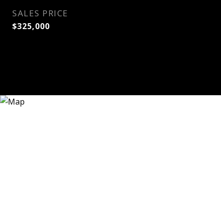
SALES PRICE
$325,000