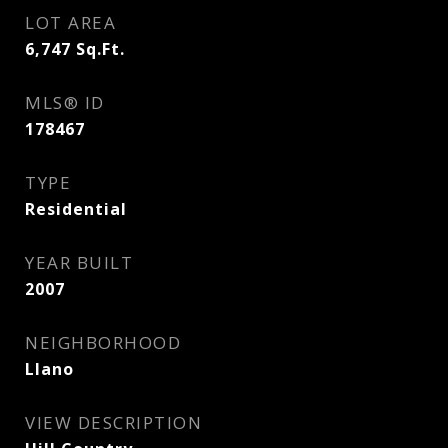
LOT AREA
6,747
Sq.Ft.
MLS® ID
178467
TYPE
Residential
YEAR BUILT
2007
NEIGHBORHOOD
Llano
VIEW DESCRIPTION