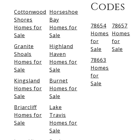
Codes
Cottonwood
Horseshoe
Shores
Bay
78654
78657
Homes for
Homes for
Homes
Homes
Sale
Sale
for
for
Granite
Highland
Sale
Sale
Shoals
Haven
78663
Homes for
Homes for
Homes
Sale
Sale
for
Kingsland
Burnet
Sale
Homes for
Homes for
Sale
Sale
Briarcliff
Lake
Homes for
Travis
Sale
Homes for
Sale