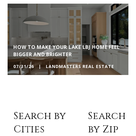
HOW TO MAKE YOUR LAKE LBJ HOME FEEL
BIGGER AND BRIGHTER
07/31/26 | LANDMASTERS REAL ESTATE
Search by
Search
Cities
by Zip