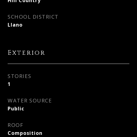
Hill Country
SCHOOL DISTRICT
Llano
Exterior
STORIES
1
WATER SOURCE
Public
ROOF
Composition