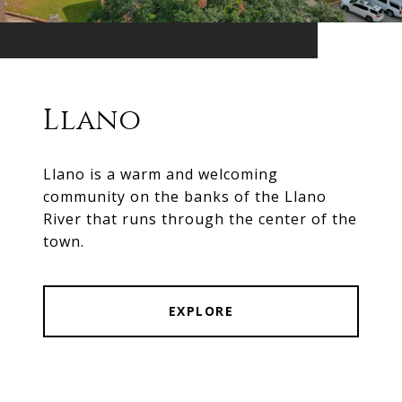
Llano
Llano is a warm and welcoming
community on the banks of the Llano
River that runs through the center of the
town.
EXPLORE