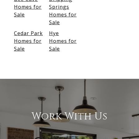
Homes for
Springs
Sale
Homes for
Sale
Cedar Park
Hye
Homes for
Homes for
Sale
Sale
Work With Us