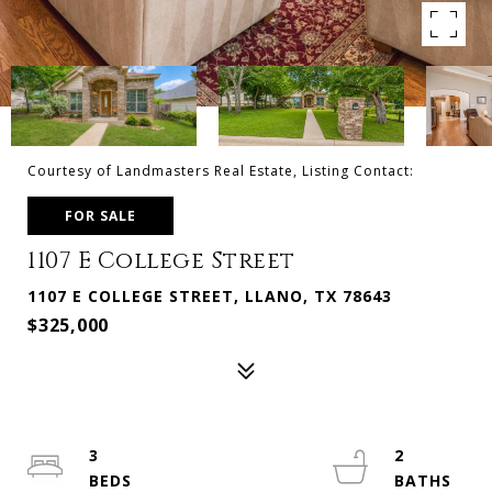
Courtesy of Landmasters Real Estate, Listing Contact:
FOR SALE
1107 E College Street
1107 E COLLEGE STREET, LLANO, TX 78643
$325,000
3
2