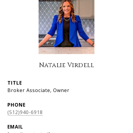
Natalie Virdell
TITLE
Broker Associate, Owner
PHONE
(512)940-6918
EMAIL