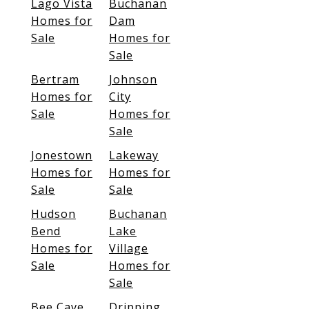
Lago Vista
Buchanan
Homes for
Dam
Sale
Homes for
Sale
Bertram
Johnson
Homes for
City
Sale
Homes for
Sale
Jonestown
Lakeway
Homes for
Homes for
Sale
Sale
Hudson
Buchanan
Bend
Lake
Homes for
Village
Sale
Homes for
Sale
Bee Cave
Dripping