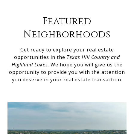
Featured
Neighborhoods
Get ready to explore your real estate
opportunities in the
Texas Hill Country and
Highland Lakes
. We hope you will give us the
opportunity to provide you with the attention
you deserve in your real estate transaction.