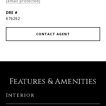
[email protected]
DRE #
676262
CONTACT AGENT
Features & Amenities
Interior