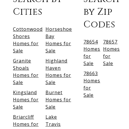
Cities
by Zip
Codes
Cottonwood
Horseshoe
Shores
Bay
78654
78657
Homes for
Homes for
Homes
Homes
Sale
Sale
for
for
Granite
Highland
Sale
Sale
Shoals
Haven
78663
Homes for
Homes for
Homes
Sale
Sale
for
Kingsland
Burnet
Sale
Homes for
Homes for
Sale
Sale
Briarcliff
Lake
Homes for
Travis