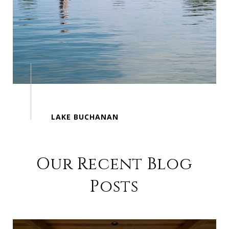
Our Recent Blog
Posts