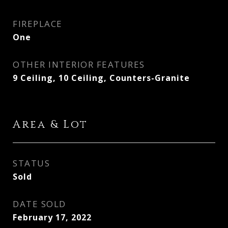
FIREPLACE
One
OTHER INTERIOR FEATURES
9 Ceiling, 10 Ceiling, Counters-Granite
Area & Lot
STATUS
Sold
DATE SOLD
February 17, 2022