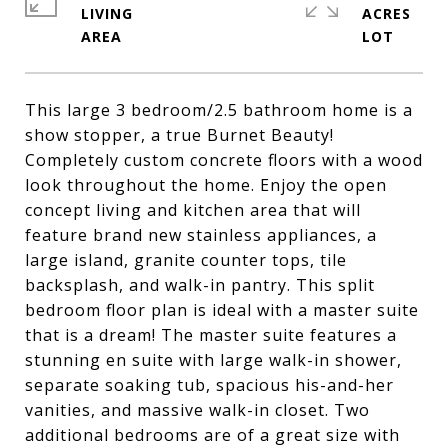
LIVING
ACRES
This large 3 bedroom/2.5 bathroom home is a
show stopper, a true Burnet Beauty!
Completely custom concrete floors with a wood
look throughout the home. Enjoy the open
concept living and kitchen area that will
feature brand new stainless appliances, a
large island, granite counter tops, tile
backsplash, and walk-in pantry. This split
bedroom floor plan is ideal with a master suite
that is a dream! The master suite features a
stunning en suite with large walk-in shower,
separate soaking tub, spacious his-and-her
vanities, and massive walk-in closet. Two
additional bedrooms are of a great size with