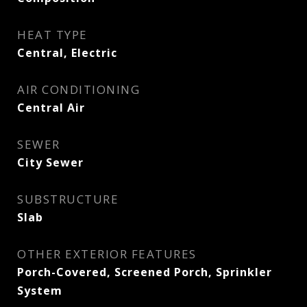
HEAT TYPE
Central, Electric
AIR CONDITIONING
Central Air
SEWER
City Sewer
SUBSTRUCTURE
Slab
OTHER EXTERIOR FEATURES
Porch-Covered, Screened Porch, Sprinkler
System