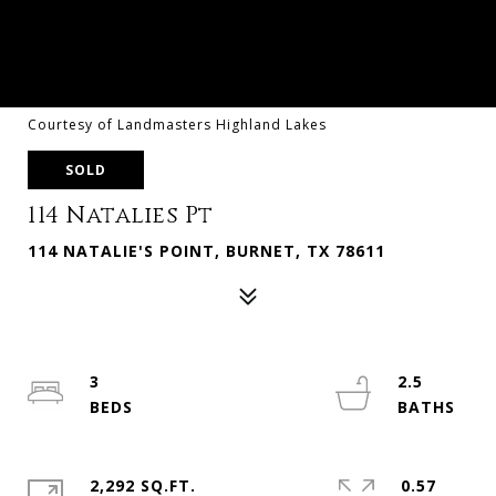
Courtesy of Landmasters Highland Lakes
SOLD
114 Natalies Pt
114 NATALIE'S POINT, BURNET, TX 78611
3
2.5
2,292 SQ.FT.
0.57