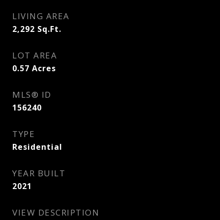
LIVING AREA
2,292
Sq.Ft.
LOT AREA
0.57
Acres
MLS® ID
156240
TYPE
Residential
YEAR BUILT
2021
VIEW DESCRIPTION