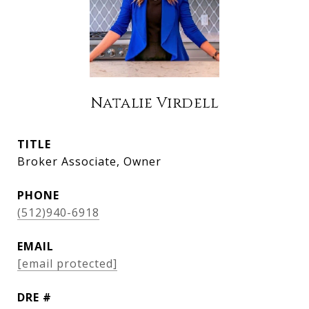
Natalie Virdell
TITLE
Broker Associate, Owner
PHONE
(512)940-6918
EMAIL
[email protected]
DRE #