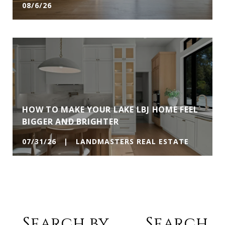
08/6/26
HOW TO MAKE YOUR LAKE LBJ HOME FEEL
BIGGER AND BRIGHTER
07/31/26 | LANDMASTERS REAL ESTATE
Search by
Search