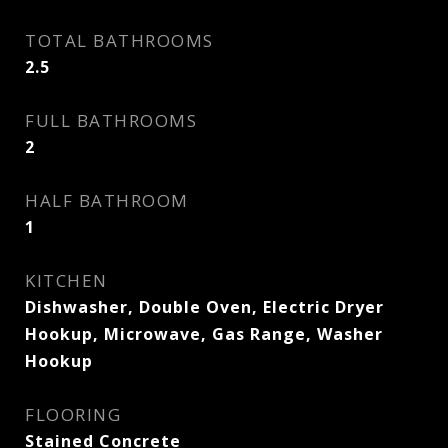
TOTAL BATHROOMS
2.5
FULL BATHROOMS
2
HALF BATHROOM
1
KITCHEN
Dishwasher, Double Oven, Electric Dryer
Hookup, Microwave, Gas Range, Washer
Hookup
FLOORING
Stained Concrete