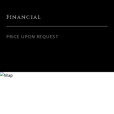
Financial
PRICE UPON REQUEST