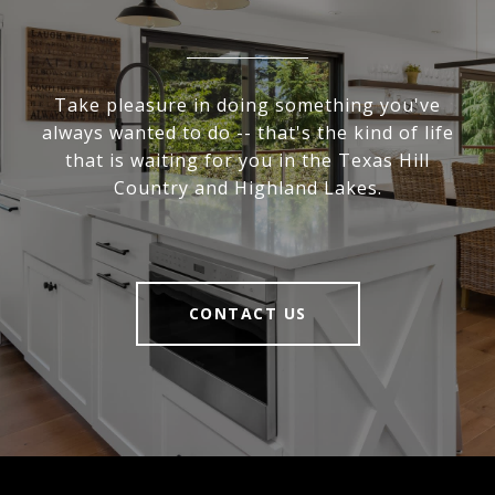
Take pleasure in doing something you've
always wanted to do -- that's the kind of life
that is waiting for you in the Texas Hill
Country and Highland Lakes.
CONTACT US