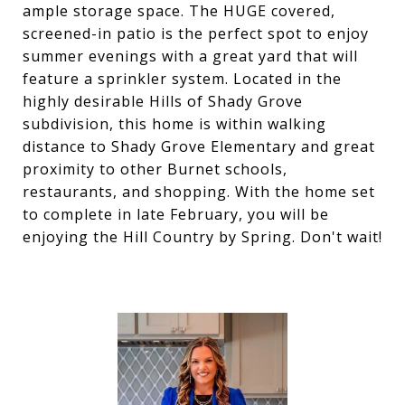
ample storage space. The HUGE covered,
screened-in patio is the perfect spot to enjoy
summer evenings with a great yard that will
feature a sprinkler system. Located in the
highly desirable Hills of Shady Grove
subdivision, this home is within walking
distance to Shady Grove Elementary and great
proximity to other Burnet schools,
restaurants, and shopping. With the home set
to complete in late February, you will be
enjoying the Hill Country by Spring. Don't wait!