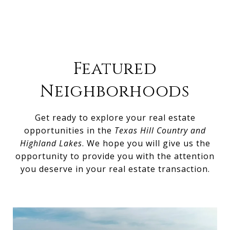
Featured
Neighborhoods
Get ready to explore your real estate
opportunities in the
Texas Hill Country and
Highland Lakes
. We hope you will give us the
opportunity to provide you with the attention
you deserve in your real estate transaction.