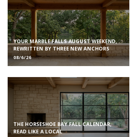
YOUR MARBLE FALLS AUGUST WEEKEND,
REWRITTEN BY THREE NEW ANCHORS
08/6/26
THE HORSESHOE BAY FALL CALENDAR,
READ LIKE A LOCAL