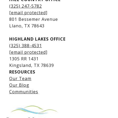
Kingsland Homes for Sale
(325) 247-5782
Kingsland Waterfront Homes
[email protected]
Kingsland Luxury Homes
801 Bessemer Avenue
​​​​​​​Llano, TX 78643
HIGHLAND LAKES OFFICE
(325) 388-4531
[email protected]
1305 RR 1431
​​​​​​​Kingsland, TX 78639
RESOURCES
Our Team
Lake LBJ Listings
Our Blog
Communities
Lake LBJ Homes for Sale
Lake LBJ Condos
Lake LBJ Land & Lots