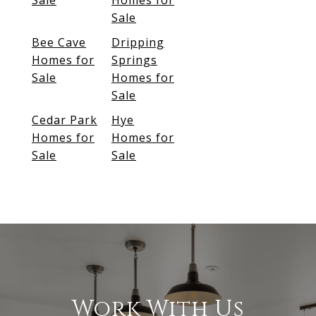
Sale
Homes for
Sale
Bee Cave
Dripping
Homes for
Springs
Sale
Homes for
Sale
Cedar Park
Hye
Homes for
Homes for
Sale
Sale
Work With Us