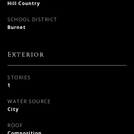
Hill Country
SCHOOL DISTRICT
Burnet
Exterior
STORIES
1
WATER SOURCE
City
ROOF
Composition