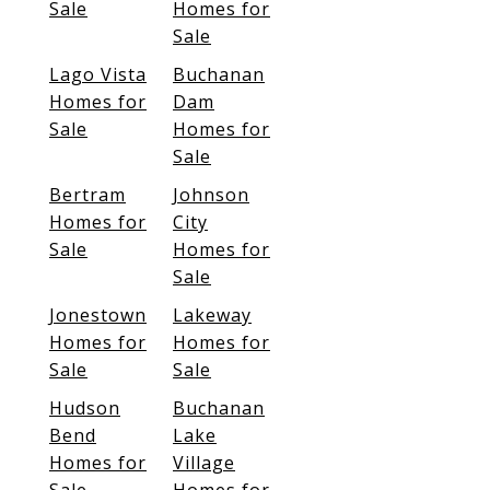
Sale
Homes for
Sale
Lago Vista
Buchanan
Homes for
Dam
Sale
Homes for
Sale
Bertram
Johnson
Homes for
City
Sale
Homes for
Sale
Jonestown
Lakeway
Homes for
Homes for
Sale
Sale
Hudson
Buchanan
Bend
Lake
Homes for
Village