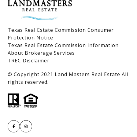
Texas Real Estate Commission Consumer
Protection Notice
Texas Real Estate Commission Information
About Brokerage Services
TREC Disclaimer
​​​​​​​© Copyright 2021 Land Masters Real Estate All
rights reserved.