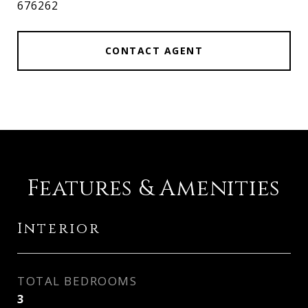
676262
CONTACT AGENT
Features & Amenities
Interior
TOTAL BEDROOMS
3