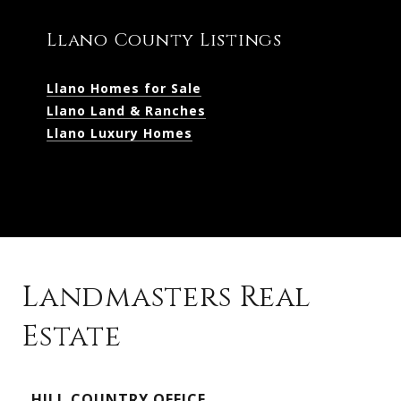
Llano County Listings
Llano Homes for Sale
Llano Land & Ranches
Llano Luxury Homes
Landmasters Real
Estate
Kingsland Listings
HILL COUNTRY OFFICE