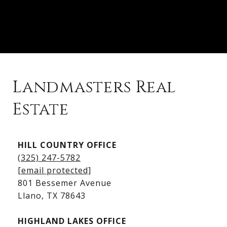
Landmasters Real
Estate
Kingsland Listings
HILL COUNTRY OFFICE
Kingsland Homes for Sale
(325) 247-5782
Kingsland Waterfront Homes
[email protected]
Kingsland Luxury Homes
801 Bessemer Avenue
​​​​​​​Llano, TX 78643
HIGHLAND LAKES OFFICE