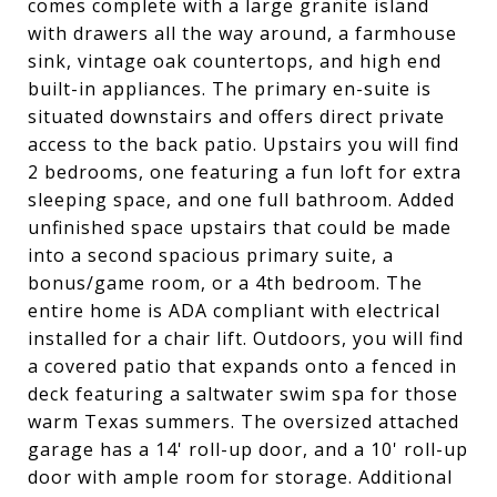
comes complete with a large granite island
with drawers all the way around, a farmhouse
sink, vintage oak countertops, and high end
built-in appliances. The primary en-suite is
situated downstairs and offers direct private
access to the back patio. Upstairs you will find
2 bedrooms, one featuring a fun loft for extra
sleeping space, and one full bathroom. Added
unfinished space upstairs that could be made
into a second spacious primary suite, a
bonus/game room, or a 4th bedroom. The
entire home is ADA compliant with electrical
installed for a chair lift. Outdoors, you will find
a covered patio that expands onto a fenced in
deck featuring a saltwater swim spa for those
warm Texas summers. The oversized attached
garage has a 14' roll-up door, and a 10' roll-up
door with ample room for storage. Additional