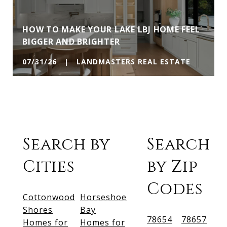
HOW TO MAKE YOUR LAKE LBJ HOME FEEL
BIGGER AND BRIGHTER
07/31/26 | LANDMASTERS REAL ESTATE
Search by
Search
Cities
by Zip
Codes
Cottonwood
Horseshoe
Shores
Bay
78654
78657
Homes for
Homes for