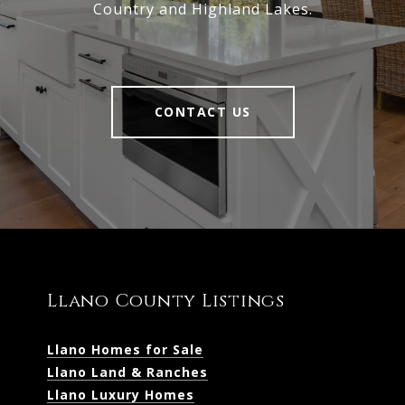
Country and Highland Lakes.
CONTACT US
Llano County Listings
Llano Homes for Sale
Llano Land & Ranches
Llano Luxury Homes