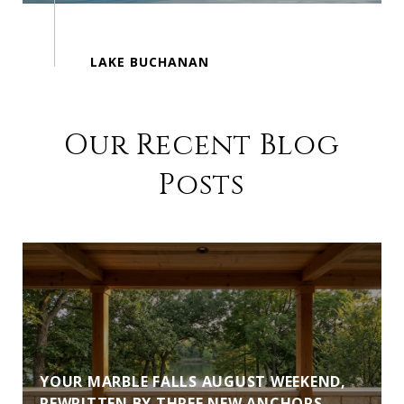
Our Recent Blog
Posts
YOUR MARBLE FALLS AUGUST WEEKEND,
REWRITTEN BY THREE NEW ANCHORS