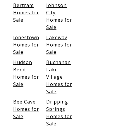
Bertram
Johnson
Homes for
City
Sale
Homes for
Sale
Jonestown
Lakeway
Homes for
Homes for
Sale
Sale
Hudson
Buchanan
Bend
Lake
Homes for
Village
Sale
Homes for
Sale
Bee Cave
Dripping
Homes for
Springs
Sale
Homes for
Sale