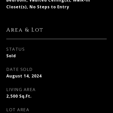
Bedroom, Vaulted Ceiling(s), Walk-In
Closet(s), No Steps to Entry
Area & Lot
STATUS
Sold
DATE SOLD
August 14, 2024
LIVING AREA
2,500
Sq.Ft.
LOT AREA