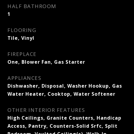
HALF BATHROOM
1
FLOORING
Tile, Vinyl
FIREPLACE
One, Blower Fan, Gas Starter
APPLIANCES
Dishwasher, Disposal, Washer Hookup, Gas
Water Heater, Cooktop, Water Softener
OTHER INTERIOR FEATURES
High Ceilings, Granite Counters, Handicap
Access, Pantry, Counters-Solid Srfc, Split