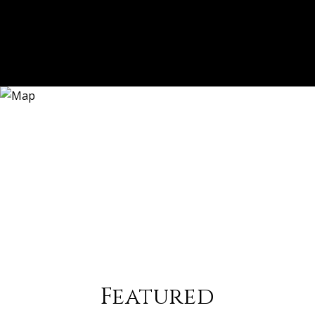
Featured