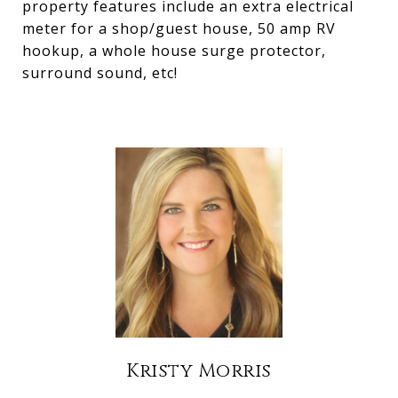
property features include an extra electrical
meter for a shop/guest house, 50 amp RV
hookup, a whole house surge protector,
surround sound, etc!
Kristy Morris