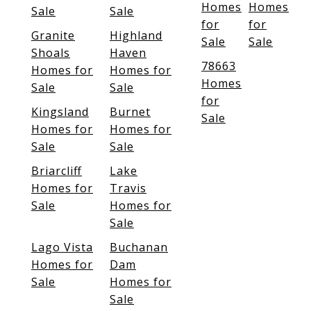
Homes
Homes
Sale
Sale
for
for
Granite
Highland
Sale
Sale
Shoals
Haven
78663
Homes for
Homes for
Homes
Sale
Sale
for
Kingsland
Burnet
Sale
Homes for
Homes for
Sale
Sale
Briarcliff
Lake
Homes for
Travis
Sale
Homes for
Sale
Lago Vista
Buchanan
Homes for
Dam
Sale
Homes for
Sale