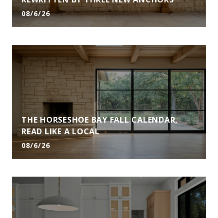
08/6/26
THE HORSESHOE BAY FALL CALENDAR,
READ LIKE A LOCAL
08/6/26