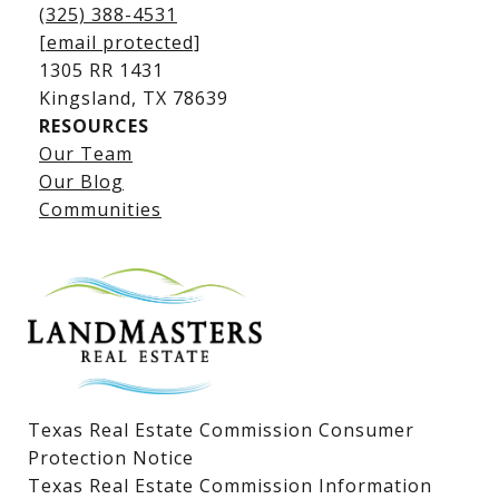
(325) 388-4531
[email protected]
1305 RR 1431
​​​​​​​Kingsland, TX 78639
RESOURCES
Our Team
Lake LBJ Listings
Our Blog
Communities
Lake LBJ Homes for Sale
Lake LBJ Condos
Lake LBJ Land & Lots
Texas Real Estate Commission Consumer
Protection Notice
Texas Real Estate Commission Information