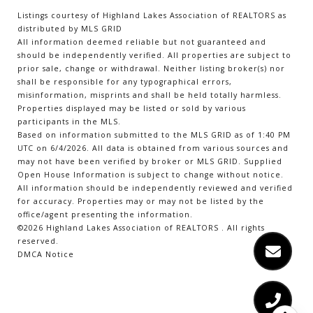
Listings courtesy of Highland Lakes Association of REALTORS as
distributed by MLS GRID
All information deemed reliable but not guaranteed and
should be independently verified. All properties are subject to
prior sale, change or withdrawal. Neither listing broker(s) nor
shall be responsible for any typographical errors,
misinformation, misprints and shall be held totally harmless.
Properties displayed may be listed or sold by various
participants in the MLS.
Based on information submitted to the MLS GRID as of 1:40 PM
UTC on 6/4/2026. All data is obtained from various sources and
may not have been verified by broker or MLS GRID. Supplied
Open House Information is subject to change without notice.
All information should be independently reviewed and verified
for accuracy. Properties may or may not be listed by the
office/agent presenting the information.
©2026 Highland Lakes Association of REALTORS . All rights
reserved.
DMCA Notice