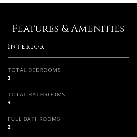
Features & Amenities
Interior
TOTAL BEDROOMS
3
TOTAL BATHROOMS
3
FULL BATHROOMS
2