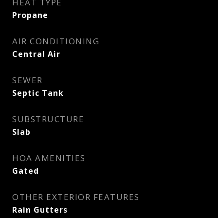
HEAT TYPE
Propane
AIR CONDITIONING
Central Air
SEWER
Septic Tank
SUBSTRUCTURE
Slab
HOA AMENITIES
Gated
OTHER EXTERIOR FEATURES
Rain Gutters