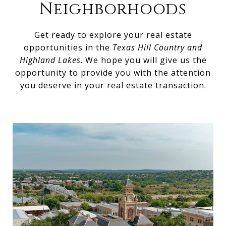
Neighborhoods
Get ready to explore your real estate
opportunities in the
Texas Hill Country and
Highland Lakes
. We hope you will give us the
opportunity to provide you with the attention
you deserve in your real estate transaction.