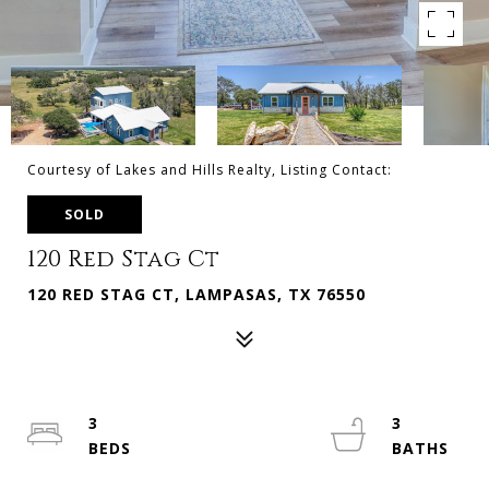
Courtesy of Lakes and Hills Realty, Listing Contact:
SOLD
120 Red Stag Ct
120 RED STAG CT, LAMPASAS, TX 76550
3
3