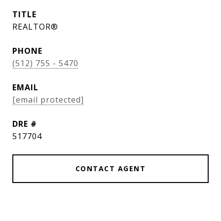
TITLE
REALTOR®
PHONE
(512) 755 - 5470
EMAIL
[email protected]
DRE #
517704
CONTACT AGENT