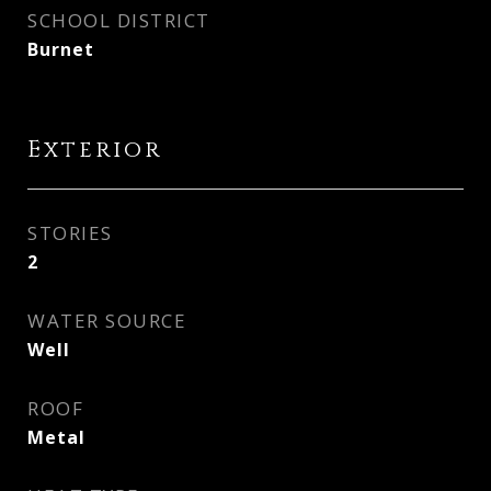
SCHOOL DISTRICT
Burnet
Exterior
STORIES
2
WATER SOURCE
Well
ROOF
Metal