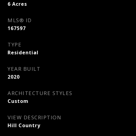
6
Acres
MLS® ID
167597
TYPE
Residential
YEAR BUILT
2020
ARCHITECTURE STYLES
Custom
VIEW DESCRIPTION
Hill Country