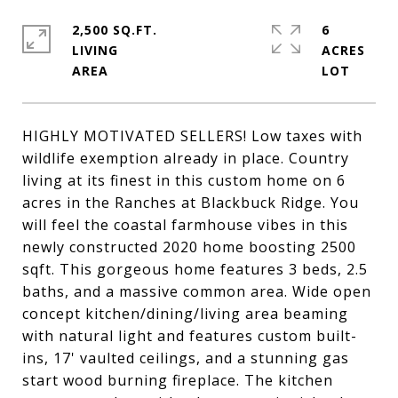
2,500 SQ.FT.
6
LIVING
ACRES
HIGHLY MOTIVATED SELLERS! Low taxes with
wildlife exemption already in place. Country
living at its finest in this custom home on 6
acres in the Ranches at Blackbuck Ridge. You
will feel the coastal farmhouse vibes in this
newly constructed 2020 home boosting 2500
sqft. This gorgeous home features 3 beds, 2.5
baths, and a massive common area. Wide open
concept kitchen/dining/living area beaming
with natural light and features custom built-
ins, 17' vaulted ceilings, and a stunning gas
start wood burning fireplace. The kitchen