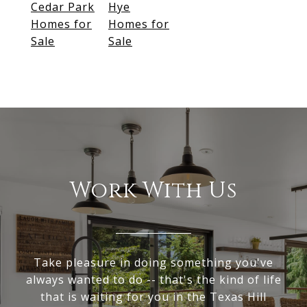
Cedar Park
Hye
Homes for
Homes for
Sale
Sale
Work With Us
Take pleasure in doing something you've
always wanted to do -- that's the kind of life
that is waiting for you in the Texas Hill