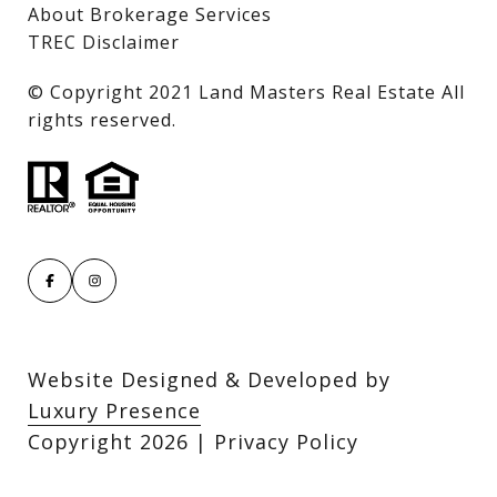
About Brokerage Services
TREC Disclaimer
​​​​​​​© Copyright 2021 Land Masters Real Estate All
rights reserved.
Website Designed & Developed by
Luxury Presence
Copyright
2026
|
Privacy Policy