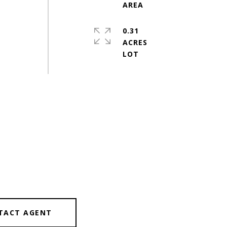
0.31
ACRES
TACT AGENT