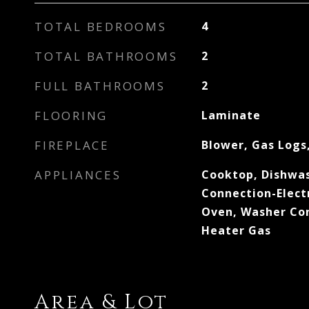
TOTAL BEDROOMS
4
TOTAL BATHROOMS
2
FULL BATHROOMS
2
FLOORING
Laminate
FIREPLACE
Blower, Gas Logs
APPLIANCES
Cooktop, Dishwas
Connection-Elect
Oven, Washer Con
Heater Gas
Area & Lot