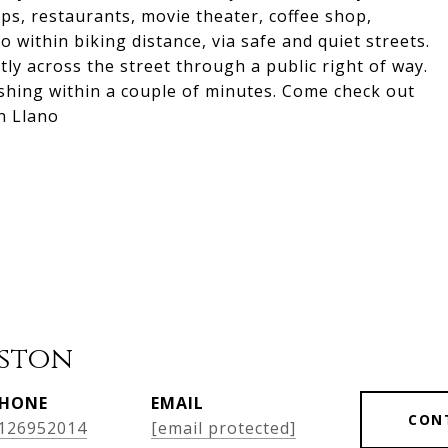
ps, restaurants, movie theater, coffee shop,
within biking distance, via safe and quiet streets.
tly across the street through a public right of way.
shing within a couple of minutes. Come check out
in Llano
ston
HONE
EMAIL
CON
126952014
[email protected]