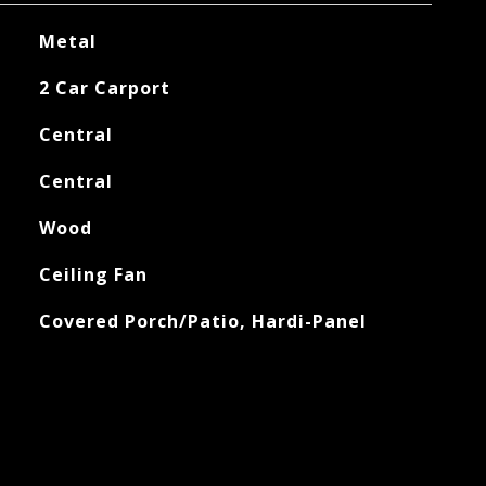
Metal
2 Car Carport
Central
Central
Wood
Ceiling Fan
Covered Porch/Patio, Hardi-Panel