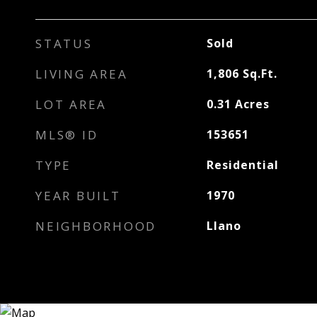
STATUS
Sold
LIVING AREA
1,806
Sq.Ft.
LOT AREA
0.31
Acres
MLS® ID
153651
TYPE
Residential
YEAR BUILT
1970
NEIGHBORHOOD
Llano