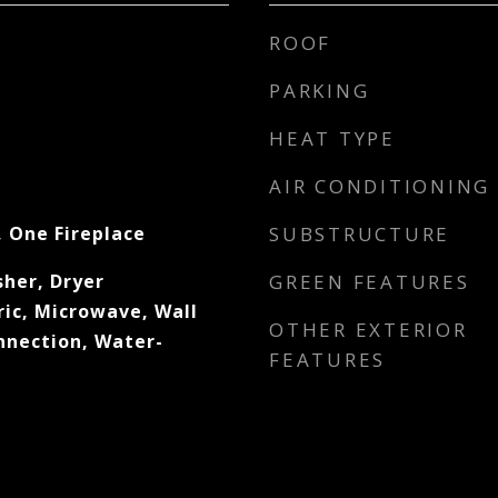
ROOF
PARKING
HEAT TYPE
AIR CONDITIONING
, One Fireplace
SUBSTRUCTURE
her, Dryer
GREEN FEATURES
ric, Microwave, Wall
OTHER EXTERIOR
nection, Water-
FEATURES