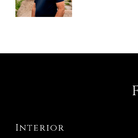
Interior