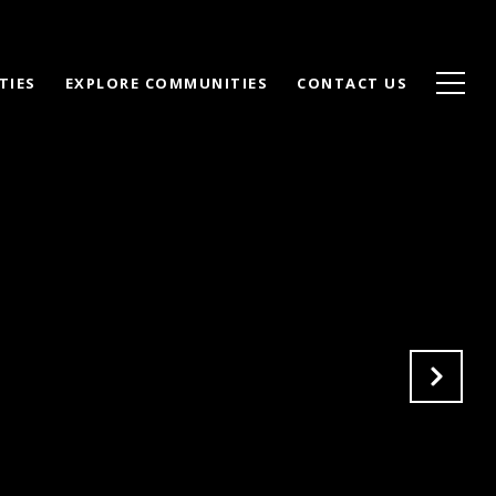
TIES
EXPLORE COMMUNITIES
CONTACT US