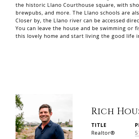
the historic Llano Courthouse square, with sho
brewpubs, and more. The Llano schools are also 
Closer by, the Llano river can be accessed direc
You can leave the house and be swimming or fi
this lovely home and start living the good life 
Rich Hou
TITLE
P
Realtor®
5