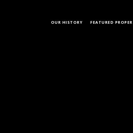
OUR HISTORY
FEATURED PROPER