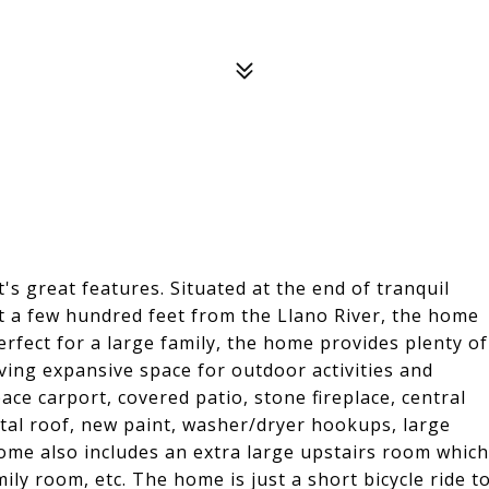
t's great features. Situated at the end of tranquil
st a few hundred feet from the Llano River, the home
erfect for a large family, the home provides plenty of
ving expansive space for outdoor activities and
ce carport, covered patio, stone fireplace, central
al roof, new paint, washer/dryer hookups, large
me also includes an extra large upstairs room which
ily room, etc. The home is just a short bicycle ride t