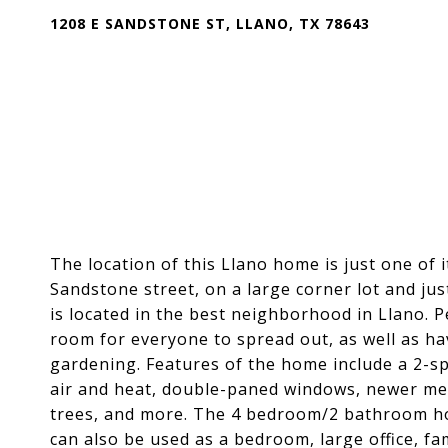
1208 E SANDSTONE ST, LLANO, TX 78643
The location of this Llano home is just one of i
Sandstone street, on a large corner lot and ju
is located in the best neighborhood in Llano. P
room for everyone to spread out, as well as ha
gardening. Features of the home include a 2-spa
air and heat, double-paned windows, newer met
trees, and more. The 4 bedroom/2 bathroom ho
can also be used as a bedroom, large office, fam