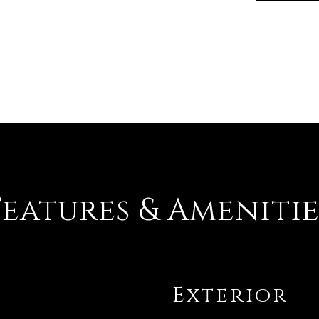
Features & Amenitie
Exterior