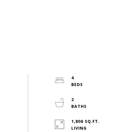
4
2
1,806 SQ.FT.
LIVING
o