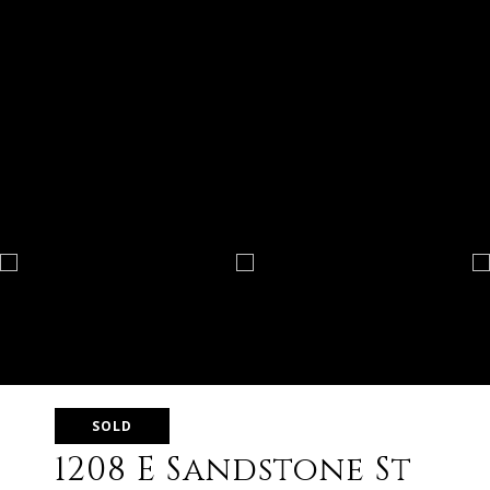
SOLD
1208 E Sandstone St