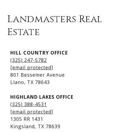
Landmasters Real
Estate
Kingsland Listings
HILL COUNTRY OFFICE
Kingsland Homes for Sale
(325) 247-5782
Kingsland Waterfront Homes
[email protected]
Kingsland Luxury Homes
801 Bessemer Avenue
​​​​​​​Llano, TX 78643
HIGHLAND LAKES OFFICE
(325) 388-4531
[email protected]
1305 RR 1431
​​​​​​​Kingsland, TX 78639