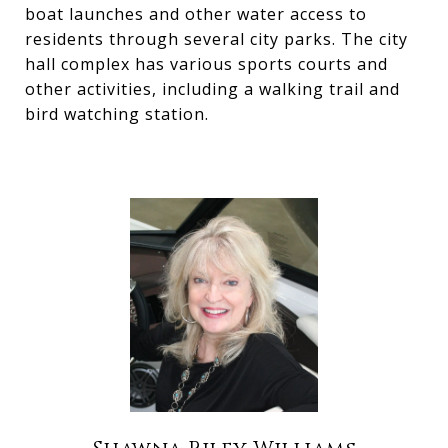
boat launches and other water access to
residents through several city parks. The city
hall complex has various sports courts and
other activities, including a walking trail and
bird watching station.