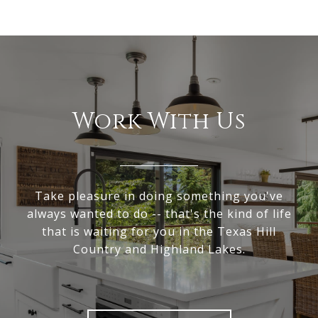
Work With Us
Take pleasure in doing something you've
always wanted to do -- that's the kind of life
that is waiting for you in the Texas Hill
Country and Highland Lakes.