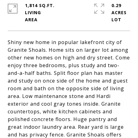
1,814 SQ.FT.
0.29
LIVING
ACRES
Shiny new home in popular lakefront city of
Granite Shoals. Home sits on larger lot among
other new homes on high and dry street. Come
enjoy three bedrooms, plus study and two-
and-a-half baths. Split floor plan has master
and study on once side of the home and guest
room and bath on the opposite side of living
area. Low maintenance stone and Hardi
exterior and cool gray tones inside. Granite
countertops, white kitchen cabinets and
polished concrete floors. Huge pantry and
great indoor laundry area. Rear yard is large
and has privacy fence. Granite Shoals offers