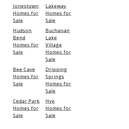
Jonestown
Lakeway
Homes for
Homes for
Sale
Sale
Hudson
Buchanan
Bend
Lake
Homes for
Village
Sale
Homes for
Sale
Bee Cave
Dripping
Homes for
Springs
Sale
Homes for
Sale
Cedar Park
Hye
Homes for
Homes for
Sale
Sale