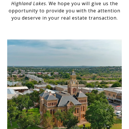
Highland Lakes
. We hope you will give us the
opportunity to provide you with the attention
you deserve in your real estate transaction.