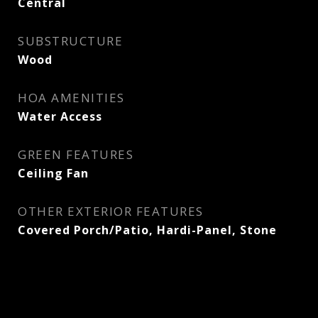
Central
SUBSTRUCTURE
Wood
HOA AMENITIES
Water Access
GREEN FEATURES
Ceiling Fan
OTHER EXTERIOR FEATURES
Covered Porch/Patio, Hardi-Panel, Stone