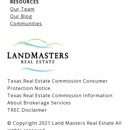
RESOURCES
Our Team
Lake LBJ Listings
Our Blog
Communities
Lake LBJ Homes for Sale
Lake LBJ Condos
Lake LBJ Land & Lots
Texas Real Estate Commission Consumer
Protection Notice
Texas Real Estate Commission Information
About Brokerage Services
TREC Disclaimer
​​​​​​​© Copyright 2021 Land Masters Real Estate All