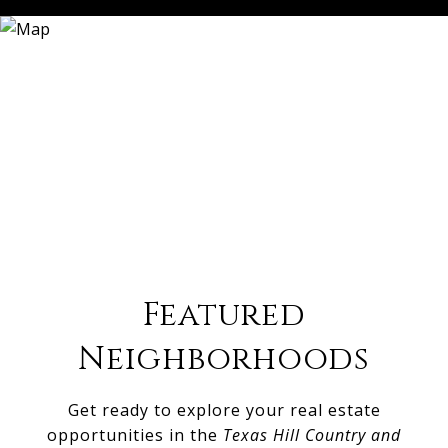
Featured
Neighborhoods
Get ready to explore your real estate
opportunities in the
Texas Hill Country and