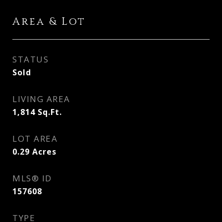
Area & Lot
STATUS
Sold
LIVING AREA
1,814
Sq.Ft.
LOT AREA
0.29
Acres
MLS® ID
157608
TYPE