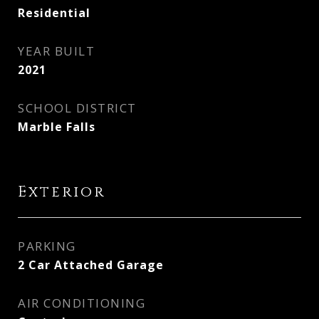
Residential
YEAR BUILT
2021
SCHOOL DISTRICT
Marble Falls
Exterior
PARKING
2 Car Attached Garage
AIR CONDITIONING