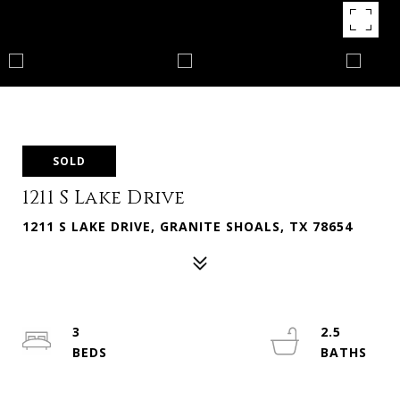
SOLD
1211 S Lake Drive
1211 S LAKE DRIVE, GRANITE SHOALS, TX 78654
3
2.5