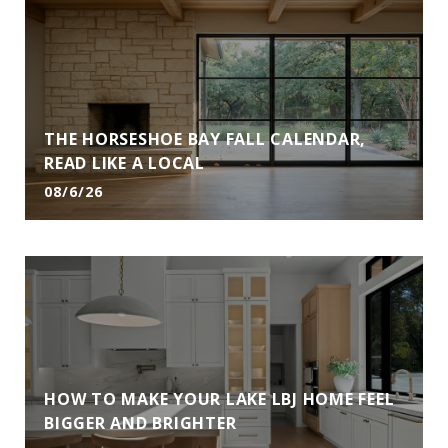
THE HORSESHOE BAY FALL CALENDAR,
READ LIKE A LOCAL
08/6/26
HOW TO MAKE YOUR LAKE LBJ HOME FEEL
BIGGER AND BRIGHTER