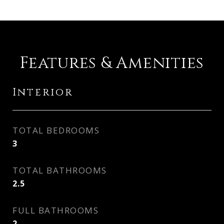
Features & Amenities
Interior
TOTAL BEDROOMS
3
TOTAL BATHROOMS
2.5
FULL BATHROOMS
2