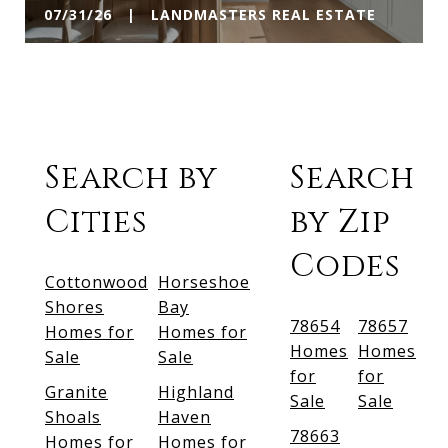
07/31/26 | LANDMASTERS REAL ESTATE
Search by
Search
Cities
by Zip
Codes
Cottonwood
Horseshoe
Shores
Bay
78654
78657
Homes for
Homes for
Homes
Homes
Sale
Sale
for
for
Granite
Highland
Sale
Sale
Shoals
Haven
78663
Homes for
Homes for