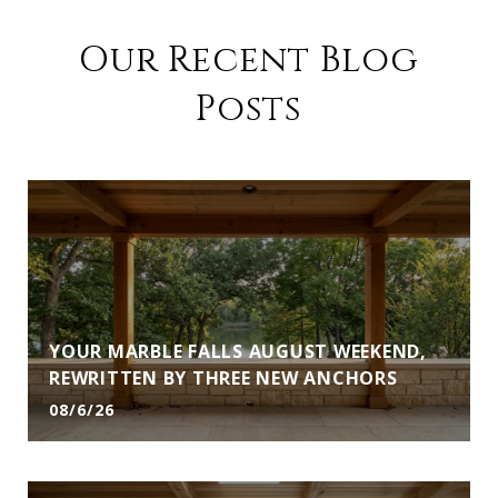
Our Recent Blog
Posts
YOUR MARBLE FALLS AUGUST WEEKEND,
REWRITTEN BY THREE NEW ANCHORS
08/6/26