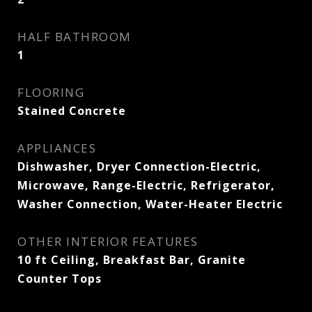
HALF BATHROOM
1
FLOORING
Stained Concrete
APPLIANCES
Dishwasher, Dryer Connection-Electric,
Microwave, Range-Electric, Refrigerator,
Washer Connection, Water-Heater Electric
OTHER INTERIOR FEATURES
10 ft Ceiling, Breakfast Bar, Granite
Counter Tops