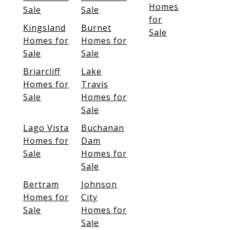
Homes
Sale
Sale
for
Kingsland
Burnet
Sale
Homes for
Homes for
Sale
Sale
Briarcliff
Lake
Homes for
Travis
Sale
Homes for
Sale
Lago Vista
Buchanan
Homes for
Dam
Sale
Homes for
Sale
Bertram
Johnson
Homes for
City
Sale
Homes for
Sale