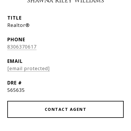
Shawna Riley Williams
TITLE
Realtor®
PHONE
8306370617
EMAIL
[email protected]
DRE #
565635
CONTACT AGENT