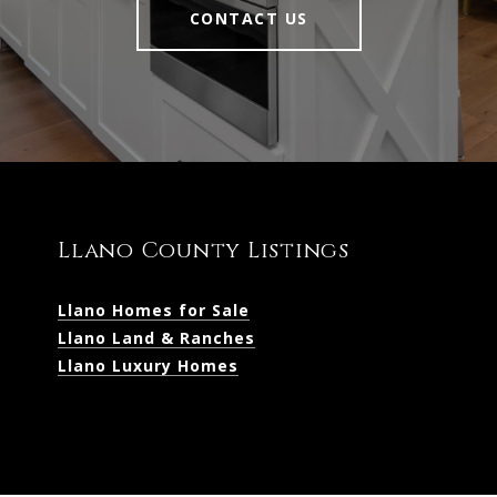
CONTACT US
Llano County Listings
Llano Homes for Sale
Llano Land & Ranches
Llano Luxury Homes