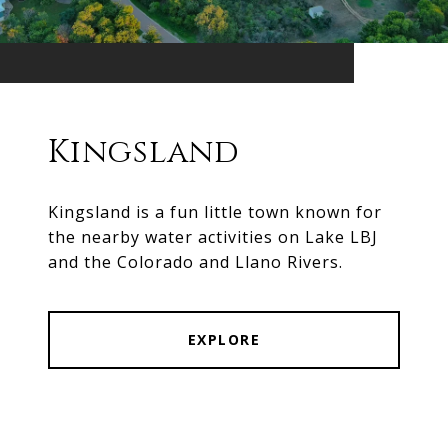
Kingsland
Kingsland is a fun little town known for
the nearby water activities on Lake LBJ
and the Colorado and Llano Rivers.
EXPLORE