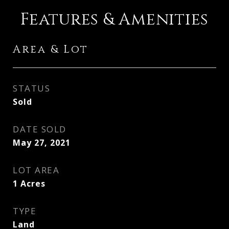
Features & Amenities
Area & Lot
STATUS
Sold
DATE SOLD
May 27, 2021
LOT AREA
1
Acres
TYPE
Land