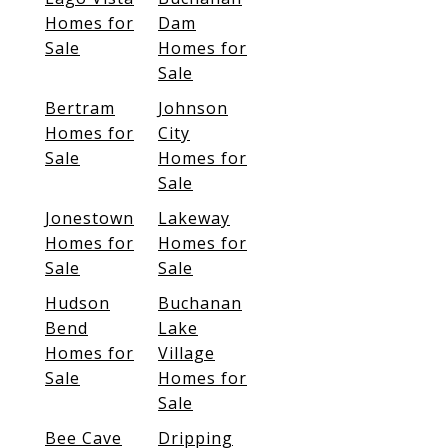
Homes for
Dam
Sale
Homes for
Sale
Bertram
Johnson
Homes for
City
Sale
Homes for
Sale
Jonestown
Lakeway
Homes for
Homes for
Sale
Sale
Hudson
Buchanan
Bend
Lake
Homes for
Village
Sale
Homes for
Sale
Bee Cave
Dripping