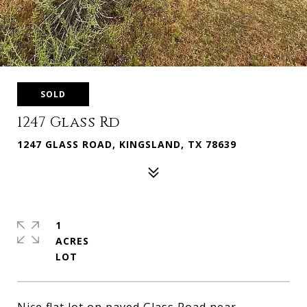
SOLD
1247 Glass Rd
1247 GLASS ROAD, KINGSLAND, TX 78639
1
ACRES