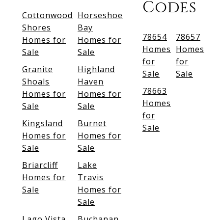
Codes
Cottonwood
Horseshoe
Shores
Bay
78654
78657
Homes for
Homes for
Homes
Homes
Sale
Sale
for
for
Granite
Highland
Sale
Sale
Shoals
Haven
78663
Homes for
Homes for
Homes
Sale
Sale
for
Kingsland
Burnet
Sale
Homes for
Homes for
Sale
Sale
Briarcliff
Lake
Homes for
Travis
Sale
Homes for
Sale
Lago Vista
Buchanan