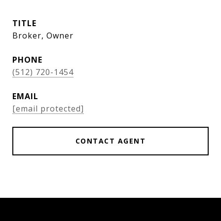
TITLE
Broker, Owner
PHONE
(512) 720-1454
EMAIL
[email protected]
CONTACT AGENT