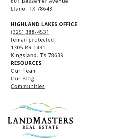
801 Bessemer Avenue
​​​​​​​Llano, TX 78643
HIGHLAND LAKES OFFICE
(325) 388-4531
[email protected]
1305 RR 1431
​​​​​​​Kingsland, TX 78639
RESOURCES
Our Team
Lake LBJ Listings
Our Blog
Communities
Lake LBJ Homes for Sale
Lake LBJ Condos
Lake LBJ Land & Lots