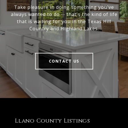
Take pleasure in doing something you've
always wanted to do -- that's the kind of life
that is waiting for you in the Texas Hill
Country and Highland Lakes.
CONTACT US
Llano County Listings