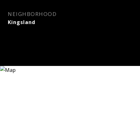
NEIGHBORHOOD
Kingsland