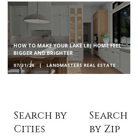
HOW TO MAKE YOUR LAKE LBJ HOME FEEL
BIGGER AND BRIGHTER
07/31/26 | LANDMASTERS REAL ESTATE
Search by
Search
Cities
by Zip