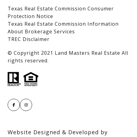
Texas Real Estate Commission Consumer
Protection Notice
Texas Real Estate Commission Information
About Brokerage Services
TREC Disclaimer
​​​​​​​© Copyright 2021 Land Masters Real Estate All
rights reserved.
Website Designed & Developed by