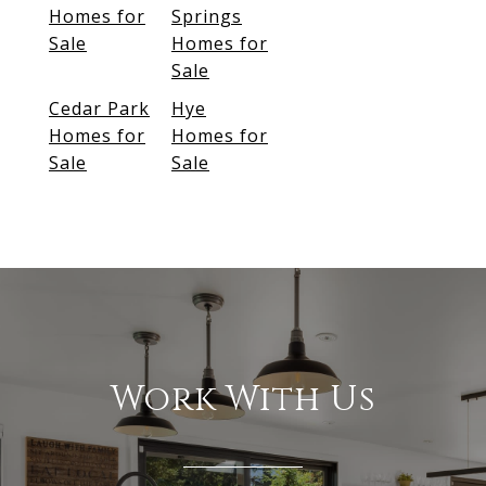
Homes for
Springs
Sale
Homes for
Sale
Cedar Park
Hye
Homes for
Homes for
Sale
Sale
Work With Us