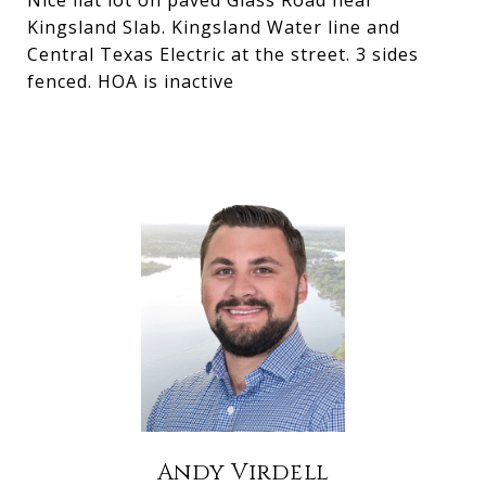
Nice flat lot on paved Glass Road near
Kingsland Slab. Kingsland Water line and
Central Texas Electric at the street. 3 sides
fenced. HOA is inactive
Andy Virdell