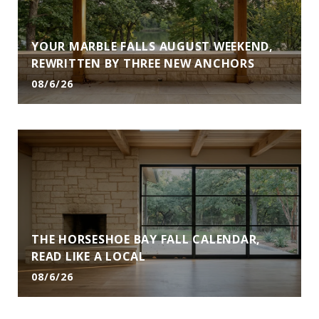
YOUR MARBLE FALLS AUGUST WEEKEND,
REWRITTEN BY THREE NEW ANCHORS
08/6/26
THE HORSESHOE BAY FALL CALENDAR,
READ LIKE A LOCAL
08/6/26