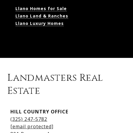
Llano Homes for Sale
Llano Land & Ranches
Llano Luxury Homes
Landmasters Real
Estate
Kingsland Listings
HILL COUNTRY OFFICE
Kingsland Homes for Sale
(325) 247-5782
Kingsland Waterfront Homes
[email protected]
Kingsland Luxury Homes