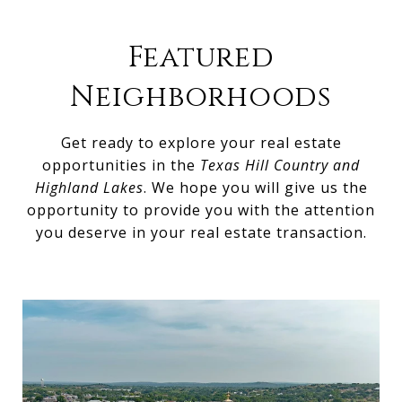
Featured
Neighborhoods
Get ready to explore your real estate
opportunities in the
Texas Hill Country and
Highland Lakes
. We hope you will give us the
opportunity to provide you with the attention
you deserve in your real estate transaction.