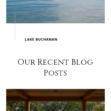
Our Recent Blog
Posts