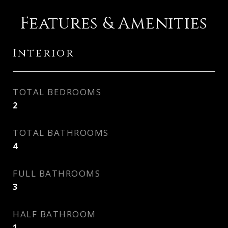
Features & Amenities
Interior
TOTAL BEDROOMS
2
TOTAL BATHROOMS
4
FULL BATHROOMS
3
HALF BATHROOM
1