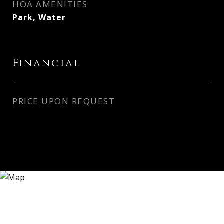
HOA AMENITIES
Park, Water
Financial
PRICE UPON REQUEST