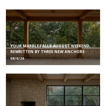
YOUR MARBLE FALLS AUGUST WEEKEND,
REWRITTEN BY THREE NEW ANCHORS
08/6/26