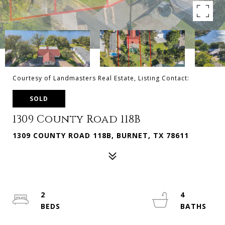
Courtesy of Landmasters Real Estate, Listing Contact:
SOLD
1309 County Road 118B
1309 COUNTY ROAD 118B, BURNET, TX 78611
2
4