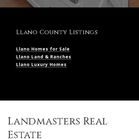
Llano County Listings
Llano Homes for Sale
Llano Land & Ranches
Llano Luxury Homes
Landmasters Real
Estate