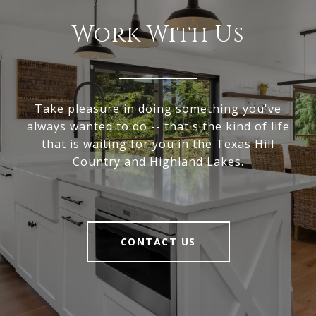
Work With Us
Take pleasure in doing something you've
always wanted to do -- that's the kind of life
that is waiting for you in the Texas Hill
Country and Highland Lakes.
CONTACT US