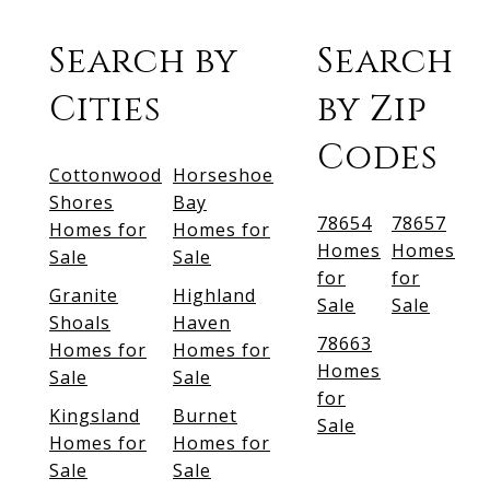
Search by
Search
Cities
by Zip
Codes
Cottonwood
Horseshoe
Shores
Bay
78654
78657
Homes for
Homes for
Homes
Homes
Sale
Sale
for
for
Granite
Highland
Sale
Sale
Shoals
Haven
78663
Homes for
Homes for
Homes
Sale
Sale
for
Kingsland
Burnet
Sale
Homes for
Homes for
Sale
Sale