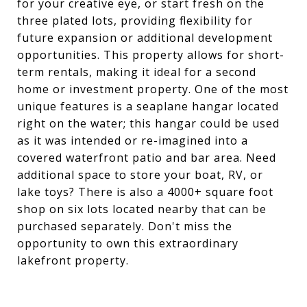
for your creative eye, or start fresh on the
three plated lots, providing flexibility for
future expansion or additional development
opportunities. This property allows for short-
term rentals, making it ideal for a second
home or investment property. One of the most
unique features is a seaplane hangar located
right on the water; this hangar could be used
as it was intended or re-imagined into a
covered waterfront patio and bar area. Need
additional space to store your boat, RV, or
lake toys? There is also a 4000+ square foot
shop on six lots located nearby that can be
purchased separately. Don't miss the
opportunity to own this extraordinary
lakefront property.