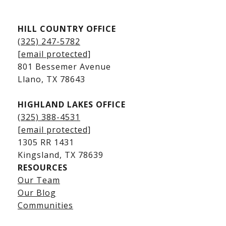
Kingsland Listings
HILL COUNTRY OFFICE
Kingsland Homes for Sale
(325) 247-5782
Kingsland Waterfront Homes
[email protected]
Kingsland Luxury Homes
801 Bessemer Avenue
​​​​​​​Llano, TX 78643
HIGHLAND LAKES OFFICE
(325) 388-4531
[email protected]
1305 RR 1431
​​​​​​​Kingsland, TX 78639
RESOURCES
Our Team
Lake LBJ Listings
Our Blog
Communities
Lake LBJ Homes for Sale