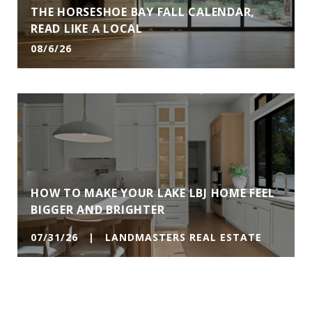
THE HORSESHOE BAY FALL CALENDAR,
READ LIKE A LOCAL
08/6/26
HOW TO MAKE YOUR LAKE LBJ HOME FEEL
BIGGER AND BRIGHTER
07/31/26 | LANDMASTERS REAL ESTATE