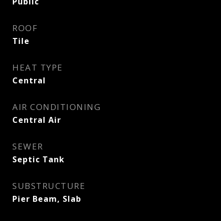
Public
ROOF
Tile
HEAT TYPE
Central
AIR CONDITIONING
Central Air
SEWER
Septic Tank
SUBSTRUCTURE
Pier Beam, Slab