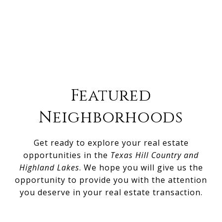
Featured
Neighborhoods
Get ready to explore your real estate
opportunities in the
Texas Hill Country and
Highland Lakes
. We hope you will give us the
opportunity to provide you with the attention
you deserve in your real estate transaction.