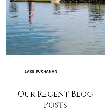
Our Recent Blog
Posts