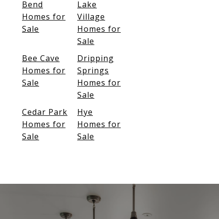
Bend
Lake
Homes for
Village
Sale
Homes for
Sale
Bee Cave
Dripping
Homes for
Springs
Sale
Homes for
Sale
Cedar Park
Hye
Homes for
Homes for
Sale
Sale