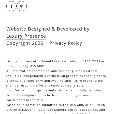
Website Designed & Developed by
Luxury Presence
Copyright
2026
|
Privacy Policy
Listings courtesy of Highland Lakes Association of REALTORS as
distributed by MLS GRID
All information deemed reliable but not guaranteed and
should be independently verified. All properties are subject to
prior sale, change or withdrawal. Neither listing broker(s) nor
shall be responsible for any typographical errors,
misinformation, misprints and shall be held totally harmless.
Properties displayed may be listed or sold by various
participants in the MLS.
Based on information submitted to the MLS GRID as of 1:40 PM
UTC on 6/4/2026. All data is obtained from various sources and