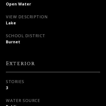
Open Water
VIEW DESCRIPTION
Lake
SCHOOL DISTRICT
Burnet
Exterior
STORIES
3
WATER SOURCE