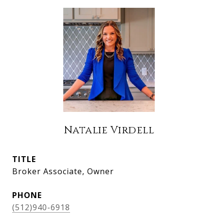
Natalie Virdell
TITLE
Broker Associate, Owner
PHONE
(512)940-6918