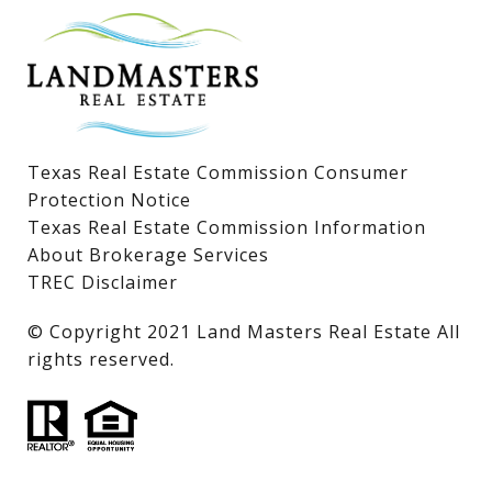
Lake LBJ Condos
Lake LBJ Land & Lots
Texas Real Estate Commission Consumer
Protection Notice
Texas Real Estate Commission Information
About Brokerage Services
TREC Disclaimer
​​​​​​​© Copyright 2021 Land Masters Real Estate All
rights reserved.