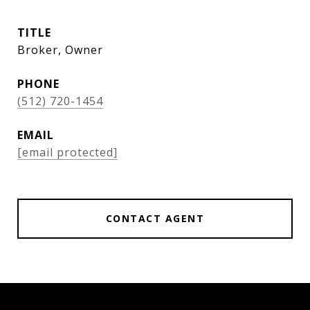
TITLE
Broker, Owner
PHONE
(512) 720-1454
EMAIL
[email protected]
CONTACT AGENT