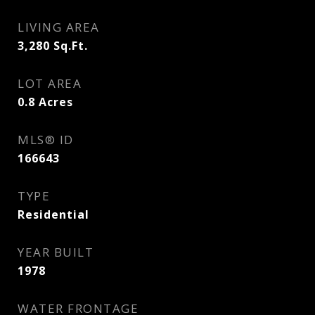
LIVING AREA
3,280
Sq.Ft.
LOT AREA
0.8
Acres
MLS® ID
166643
TYPE
Residential
YEAR BUILT
1978
WATER FRONTAGE