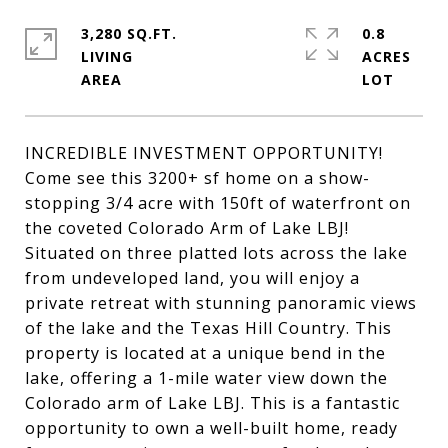
3,280 SQ.FT.
0.8
LIVING
ACRES
INCREDIBLE INVESTMENT OPPORTUNITY!
Come see this 3200+ sf home on a show-
stopping 3/4 acre with 150ft of waterfront on
the coveted Colorado Arm of Lake LBJ!
Situated on three platted lots across the lake
from undeveloped land, you will enjoy a
private retreat with stunning panoramic views
of the lake and the Texas Hill Country. This
property is located at a unique bend in the
lake, offering a 1-mile water view down the
Colorado arm of Lake LBJ. This is a fantastic
opportunity to own a well-built home, ready