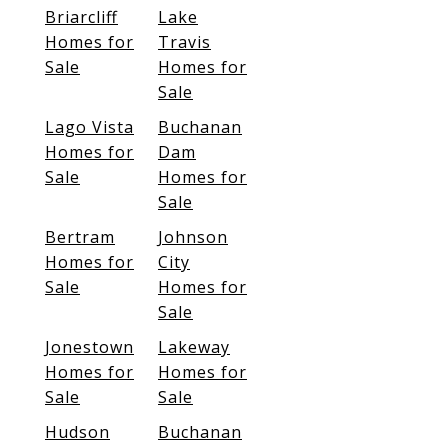
Briarcliff
Lake
Homes for
Travis
Sale
Homes for
Sale
Lago Vista
Buchanan
Homes for
Dam
Sale
Homes for
Sale
Bertram
Johnson
Homes for
City
Sale
Homes for
Sale
Jonestown
Lakeway
Homes for
Homes for
Sale
Sale
Hudson
Buchanan