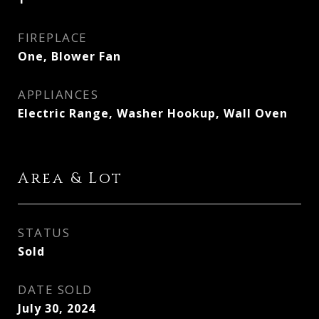
FIREPLACE
One, Blower Fan
APPLIANCES
Electric Range, Washer Hookup, Wall Oven
Area & Lot
STATUS
Sold
DATE SOLD
July 30, 2024