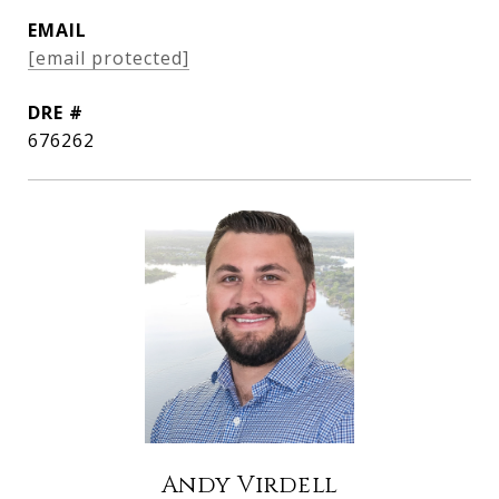
EMAIL
[email protected]
DRE #
676262
Andy Virdell