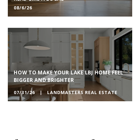
08/6/26
HOW TO MAKE YOUR LAKE LBJ HOME FEEL
BIGGER AND BRIGHTER
07/31/26 | LANDMASTERS REAL ESTATE