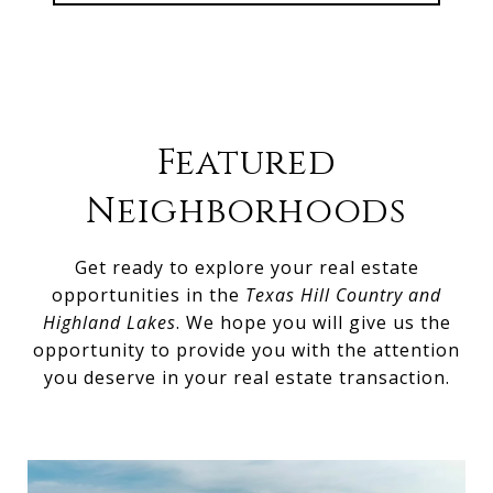
Featured
Neighborhoods
Get ready to explore your real estate
opportunities in the
Texas Hill Country and
Highland Lakes
. We hope you will give us the
opportunity to provide you with the attention
you deserve in your real estate transaction.