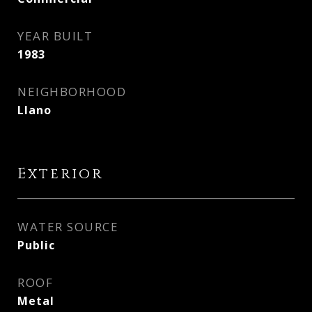
YEAR BUILT
1983
NEIGHBORHOOD
Llano
Exterior
WATER SOURCE
Public
ROOF
Metal