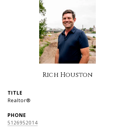
Rich Houston
TITLE
Realtor®
PHONE
5126952014