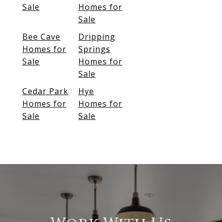
Sale
Homes for
Sale
Bee Cave
Dripping
Homes for
Springs
Sale
Homes for
Sale
Cedar Park
Hye
Homes for
Homes for
Sale
Sale