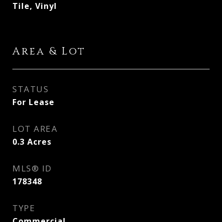
Tile, Vinyl
Area & Lot
STATUS
For Lease
LOT AREA
0.3
Acres
MLS® ID
178348
TYPE
Commercial