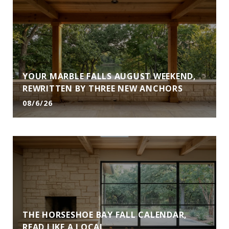
YOUR MARBLE FALLS AUGUST WEEKEND,
REWRITTEN BY THREE NEW ANCHORS
08/6/26
THE HORSESHOE BAY FALL CALENDAR,
READ LIKE A LOCAL