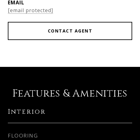
EMAIL
[email protected]
CONTACT AGENT
Features & Amenities
Interior
FLOORING