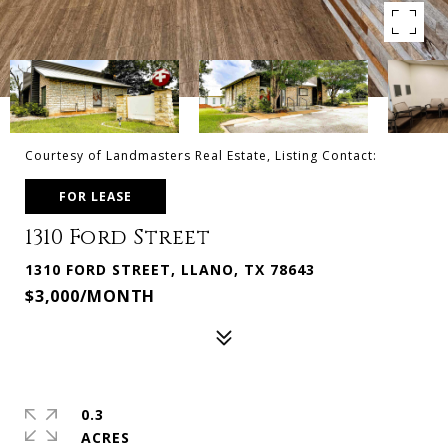
Courtesy of Landmasters Real Estate, Listing Contact:
FOR LEASE
1310 Ford Street
1310 FORD STREET, LLANO, TX 78643
$3,000/MONTH
0.3
ACRES