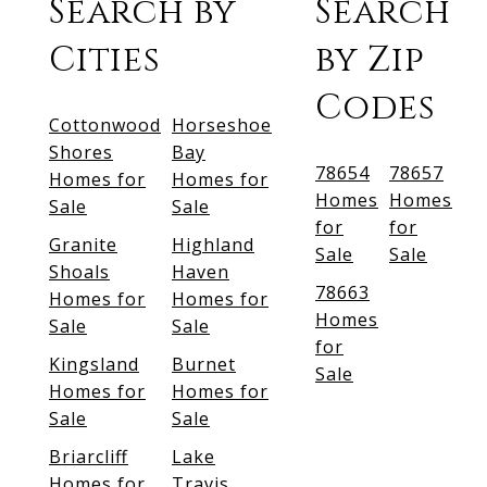
Search by
Search
Cities
by Zip
Codes
Cottonwood
Horseshoe
Shores
Bay
78654
78657
Homes for
Homes for
Homes
Homes
Sale
Sale
for
for
Granite
Highland
Sale
Sale
Shoals
Haven
78663
Homes for
Homes for
Homes
Sale
Sale
for
Kingsland
Burnet
Sale
Homes for
Homes for
Sale
Sale
Briarcliff
Lake
Homes for
Travis