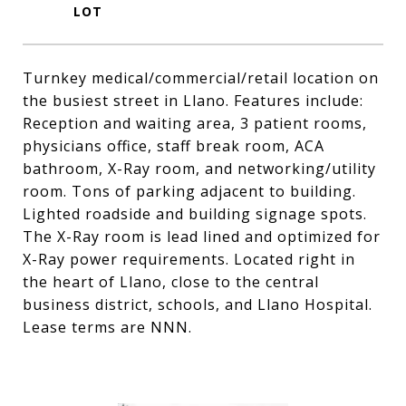
Turnkey medical/commercial/retail location on
the busiest street in Llano. Features include:
Reception and waiting area, 3 patient rooms,
physicians office, staff break room, ACA
bathroom, X-Ray room, and networking/utility
room. Tons of parking adjacent to building.
Lighted roadside and building signage spots.
The X-Ray room is lead lined and optimized for
X-Ray power requirements. Located right in
the heart of Llano, close to the central
business district, schools, and Llano Hospital.
Lease terms are NNN.