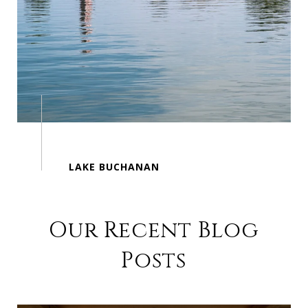
Our Recent Blog
Posts