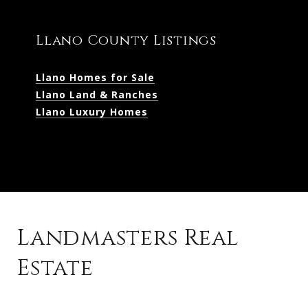
Llano County Listings
Llano Homes for Sale
Llano Land & Ranches
Llano Luxury Homes
Landmasters Real
Estate
Kingsland Listings