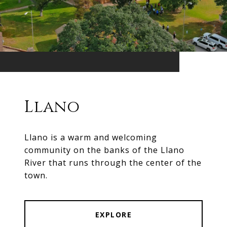
Llano
Llano is a warm and welcoming
community on the banks of the Llano
River that runs through the center of the
town.
EXPLORE