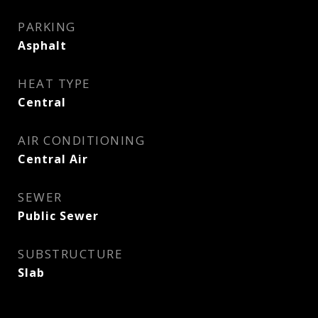
PARKING
Asphalt
HEAT TYPE
Central
AIR CONDITIONING
Central Air
SEWER
Public Sewer
SUBSTRUCTURE
Slab