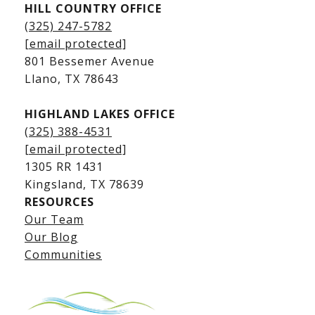
HILL COUNTRY OFFICE
Kingsland Homes for Sale
(325) 247-5782
Kingsland Waterfront Homes
[email protected]
Kingsland Luxury Homes
801 Bessemer Avenue
​​​​​​​Llano, TX 78643
HIGHLAND LAKES OFFICE
(325) 388-4531
[email protected]
1305 RR 1431
​​​​​​​Kingsland, TX 78639
RESOURCES
Our Team
Lake LBJ Listings
Our Blog
Communities
Lake LBJ Homes for Sale
Lake LBJ Condos
Lake LBJ Land & Lots