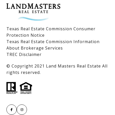
Texas Real Estate Commission Consumer
Protection Notice
Texas Real Estate Commission Information
About Brokerage Services
TREC Disclaimer
​​​​​​​© Copyright 2021 Land Masters Real Estate All
rights reserved.