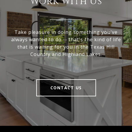
Work With Us
Take pleasure in doing something you've
always wanted to do -- that's the kind of life
that is waiting for you in the Texas Hill
Country and Highland Lakes.
CONTACT US