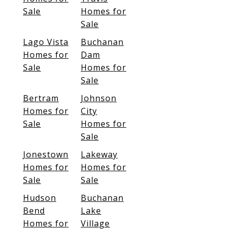
Sale
Homes for
Sale
Lago Vista
Buchanan
Homes for
Dam
Sale
Homes for
Sale
Bertram
Johnson
Homes for
City
Sale
Homes for
Sale
Jonestown
Lakeway
Homes for
Homes for
Sale
Sale
Hudson
Buchanan
Bend
Lake
Homes for
Village