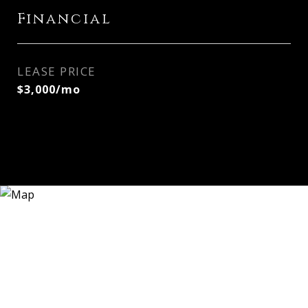
Financial
LEASE PRICE
$3,000/mo