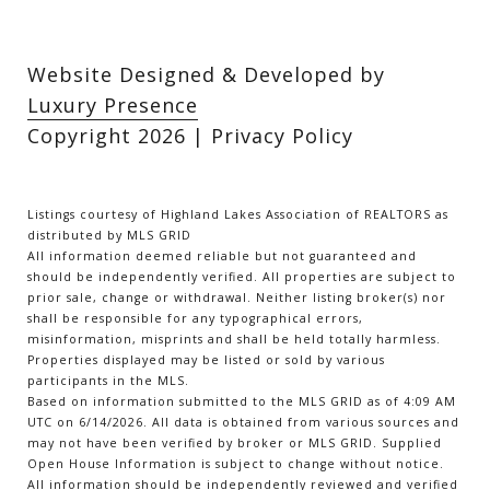
Website Designed & Developed by
Luxury Presence
Copyright
2026
|
Privacy Policy
Listings courtesy of Highland Lakes Association of REALTORS as
distributed by MLS GRID
All information deemed reliable but not guaranteed and
should be independently verified. All properties are subject to
prior sale, change or withdrawal. Neither listing broker(s) nor
shall be responsible for any typographical errors,
misinformation, misprints and shall be held totally harmless.
Properties displayed may be listed or sold by various
participants in the MLS.
Based on information submitted to the MLS GRID as of 4:09 AM
UTC on 6/14/2026. All data is obtained from various sources and
may not have been verified by broker or MLS GRID. Supplied
Open House Information is subject to change without notice.
All information should be independently reviewed and verified