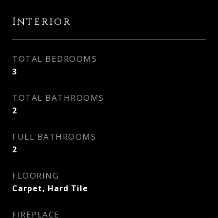
Interior
TOTAL BEDROOMS
3
TOTAL BATHROOMS
2
FULL BATHROOMS
2
FLOORING
Carpet, Hard Tile
FIREPLACE