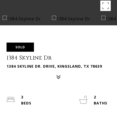
SOLD
1384 Skyline Dr
1384 SKYLINE DR. DRIVE, KINGSLAND, TX 78639
3
2