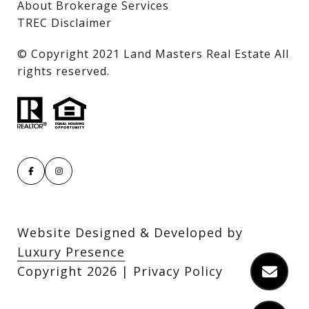
About Brokerage Services
TREC Disclaimer
​​​​​​​© Copyright 2021 Land Masters Real Estate All
rights reserved.
Website Designed & Developed by
Luxury Presence
Copyright
2026
|
Privacy Policy