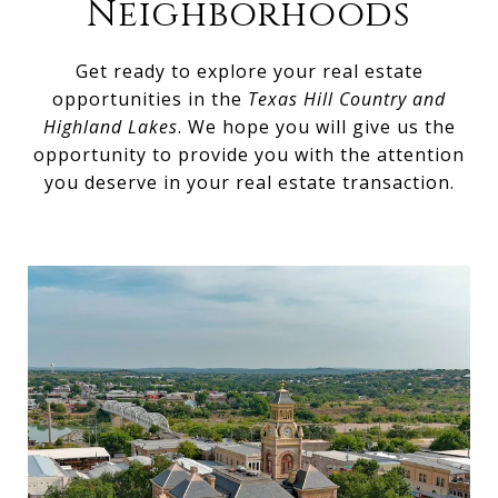
Neighborhoods
Get ready to explore your real estate
opportunities in the
Texas Hill Country and
Highland Lakes
. We hope you will give us the
opportunity to provide you with the attention
you deserve in your real estate transaction.