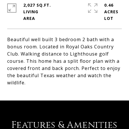
2,027 SQ.FT.
0.46
LIVING
ACRES
Beautiful well built 3 bedroom 2 bath with a
bonus room. Located in Royal Oaks Country
Club. Walking distance to Lighthouse golf
course. This home has a split floor plan with a
covered front and back porch. Perfect to enjoy
the beautiful Texas weather and watch the
wildlife.
Features & Amenities