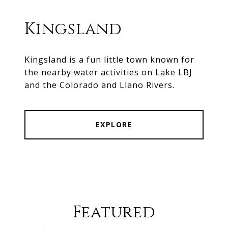
Kingsland
Kingsland is a fun little town known for
the nearby water activities on Lake LBJ
and the Colorado and Llano Rivers.
EXPLORE
Featured