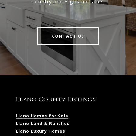
Country and Highland Lakes.
CONTACT US
Llano County Listings
Llano Homes for Sale
Llano Land & Ranches
Llano Luxury Homes