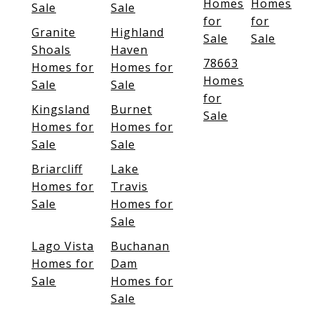
Homes
Homes
Sale
Sale
for
for
Granite
Highland
Sale
Sale
Shoals
Haven
78663
Homes for
Homes for
Homes
Sale
Sale
for
Kingsland
Burnet
Sale
Homes for
Homes for
Sale
Sale
Briarcliff
Lake
Homes for
Travis
Sale
Homes for
Sale
Lago Vista
Buchanan
Homes for
Dam
Sale
Homes for
Sale