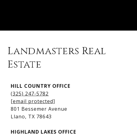
Landmasters Real
Estate
Kingsland Listings
HILL COUNTRY OFFICE
Kingsland Homes for Sale
(325) 247-5782
Kingsland Waterfront Homes
[email protected]
Kingsland Luxury Homes
801 Bessemer Avenue
​​​​​​​Llano, TX 78643
HIGHLAND LAKES OFFICE