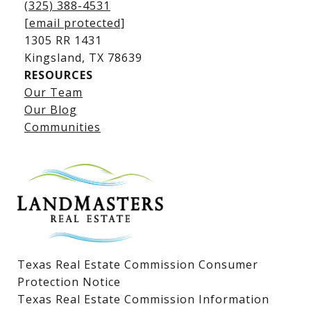
(325) 388-4531
[email protected]
1305 RR 1431
​​​​​​​Kingsland, TX 78639
RESOURCES
Our Team
Lake LBJ Listings
Our Blog
Communities
Lake LBJ Homes for Sale
Lake LBJ Condos
Lake LBJ Land & Lots
Texas Real Estate Commission Consumer
Protection Notice
Texas Real Estate Commission Information