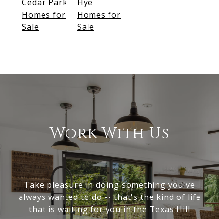
Cedar Park
Hye
Homes for
Homes for
Sale
Sale
Work With Us
Take pleasure in doing something you've
always wanted to do -- that's the kind of life
that is waiting for you in the Texas Hill