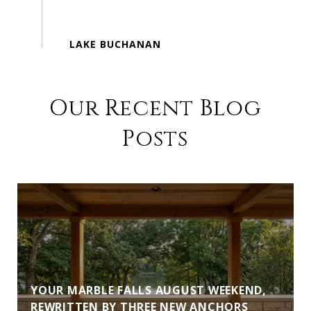
Our Recent Blog
Posts
YOUR MARBLE FALLS AUGUST WEEKEND,
REWRITTEN BY THREE NEW ANCHORS