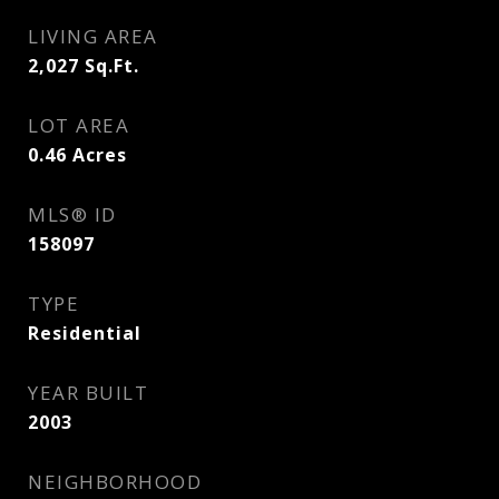
LIVING AREA
2,027
Sq.Ft.
LOT AREA
0.46
Acres
MLS® ID
158097
TYPE
Residential
YEAR BUILT
2003
NEIGHBORHOOD