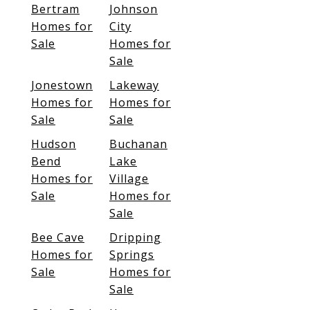
Bertram
Johnson
Homes for
City
Sale
Homes for
Sale
Jonestown
Lakeway
Homes for
Homes for
Sale
Sale
Hudson
Buchanan
Bend
Lake
Homes for
Village
Sale
Homes for
Sale
Bee Cave
Dripping
Homes for
Springs
Sale
Homes for
Sale