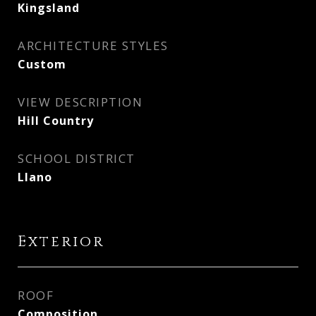
Kingsland
ARCHITECTURE STYLES
Custom
VIEW DESCRIPTION
Hill Country
SCHOOL DISTRICT
Llano
Exterior
ROOF
Composition