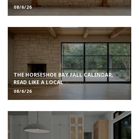
08/6/26
THE HORSESHOE BAY FALL CALENDAR,
READ LIKE A LOCAL
08/6/26