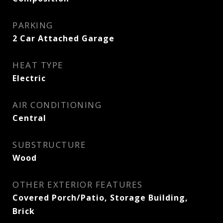
PARKING
2 Car Attached Garage
HEAT TYPE
Electric
AIR CONDITIONING
Central
SUBSTRUCTURE
Wood
OTHER EXTERIOR FEATURES
Covered Porch/Patio, Storage Building,
Brick