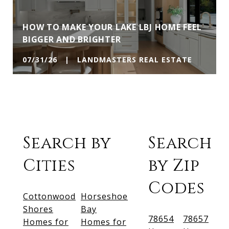
HOW TO MAKE YOUR LAKE LBJ HOME FEEL
BIGGER AND BRIGHTER
07/31/26 | LANDMASTERS REAL ESTATE
Search by
Search
Cities
by Zip
Codes
Cottonwood
Horseshoe
Shores
Bay
78654
78657
Homes for
Homes for