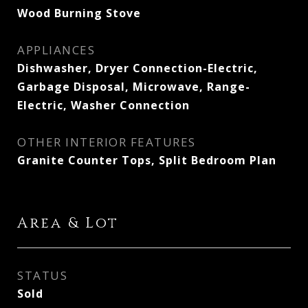
Wood Burning Stove
APPLIANCES
Dishwasher, Dryer Connection-Electric,
Garbage Disposal, Microwave, Range-
Electric, Washer Connection
OTHER INTERIOR FEATURES
Granite Counter Tops, Split Bedroom Plan
Area & Lot
STATUS
Sold