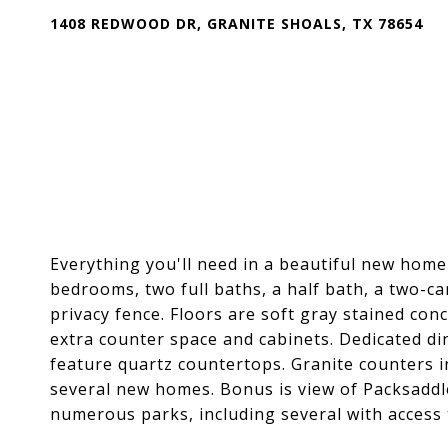
1408 REDWOOD DR, GRANITE SHOALS, TX 78654
Everything you'll need in a beautiful new home 
bedrooms, two full baths, a half bath, a two-c
privacy fence. Floors are soft gray stained con
extra counter space and cabinets. Dedicated di
feature quartz countertops. Granite counters i
several new homes. Bonus is view of Packsaddl
numerous parks, including several with access 