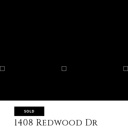
SOLD
1408 Redwood Dr