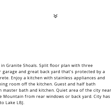
in Granite Shoals. Split floor plan with three
ar garage and great back yard that's protected by a
crete. Enjoy a kitchen with stainless appliances and
ning room off the kitchen. Guest and half bath
n master bath and kitchen. Quiet area of the city nea
e Mountain from rear windows or back yard. City has
to Lake LBJ.