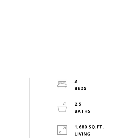
3
2.5
r
1,680 SQ.FT.
LIVING