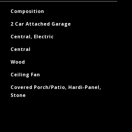
Composition
2 Car Attached Garage
Central, Electric
Central
Wood
Ceiling Fan
Covered Porch/Patio, Hardi-Panel,
Stone