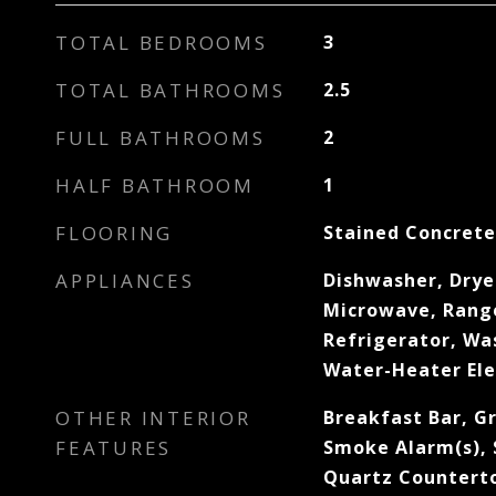
TOTAL BEDROOMS
3
TOTAL BATHROOMS
2.5
FULL BATHROOMS
2
HALF BATHROOM
1
FLOORING
Stained Concrete
APPLIANCES
Dishwasher, Drye
Microwave, Range
Refrigerator, Wa
Water-Heater Ele
OTHER INTERIOR
Breakfast Bar, G
FEATURES
Smoke Alarm(s), 
Quartz Countert