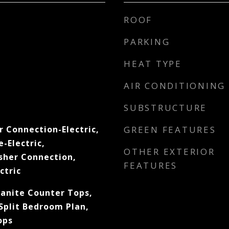
ROOF
PARKING
HEAT TYPE
AIR CONDITIONING
SUBSTRUCTURE
r Connection-Electric,
GREEN FEATURES
-Electric,
OTHER EXTERIOR
sher Connection,
FEATURES
ctric
ranite Counter Tops,
Split Bedroom Plan,
ops