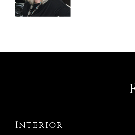
Interior