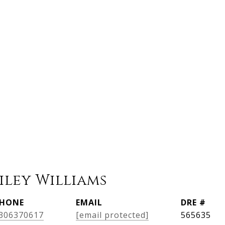
iley Williams
HONE
EMAIL
DRE #
306370617
[email protected]
565635