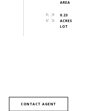
0.23
ACRES
CONTACT AGENT