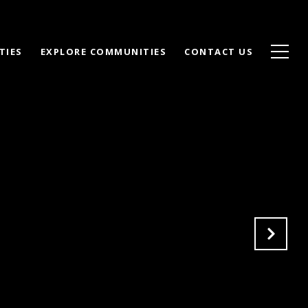
TIES
EXPLORE COMMUNITIES
CONTACT US