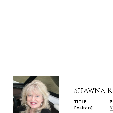
Shawna R
TITLE
P
Realtor®
8