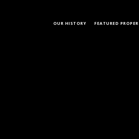
OUR HISTORY
FEATURED PROPER