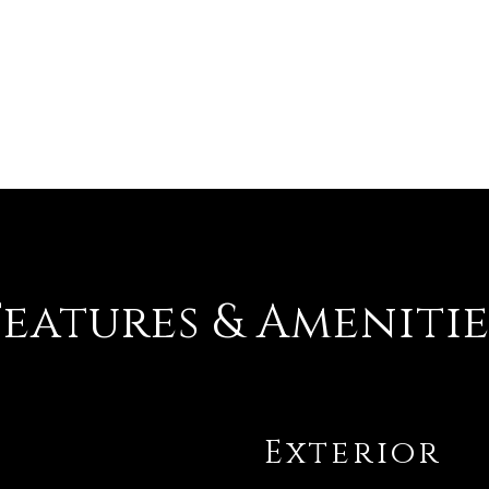
Features & Amenitie
Exterior