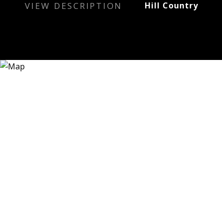
VIEW DESCRIPTION
Hill Country