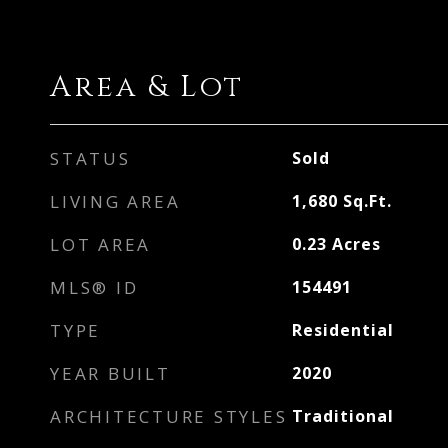
Area & Lot
STATUS
Sold
LIVING AREA
1,680
Sq.Ft.
LOT AREA
0.23
Acres
MLS® ID
154491
TYPE
Residential
YEAR BUILT
2020
ARCHITECTURE STYLES
Traditional