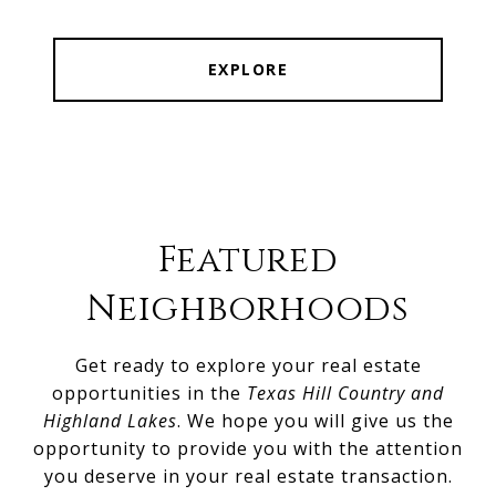
EXPLORE
Featured
Neighborhoods
Get ready to explore your real estate
opportunities in the
Texas Hill Country and
Highland Lakes
. We hope you will give us the
opportunity to provide you with the attention
you deserve in your real estate transaction.