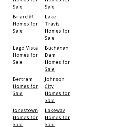
Sale
Sale
Briarcliff
Lake
Homes for
Travis
Sale
Homes for
Sale
Lago Vista
Buchanan
Homes for
Dam
Sale
Homes for
Sale
Bertram
Johnson
Homes for
City
Sale
Homes for
Sale
Jonestown
Lakeway
Homes for
Homes for
Sale
Sale