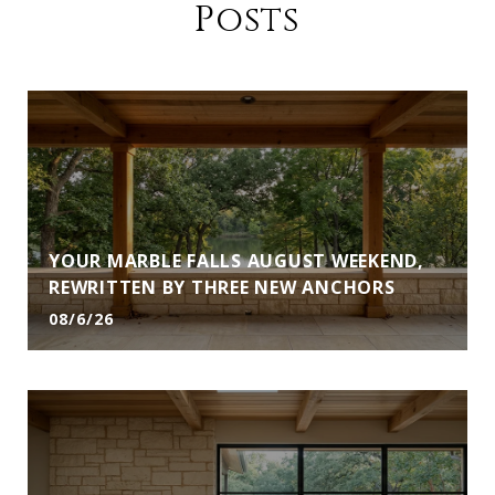
Posts
YOUR MARBLE FALLS AUGUST WEEKEND,
REWRITTEN BY THREE NEW ANCHORS
08/6/26