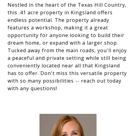
Nestled in the heart of the Texas Hill Country,
this .41 acre property in Kingsland offers
endless potential. The property already
features a workshop, making it a great
opportunity for anyone looking to build their
dream home, or expand with a larger shop.
Tucked away from the main roads, you'll enjoy
a peaceful and private setting while still being
conveniently located near all that Kingsland
has to offer. Don't miss this versatile property
with so many possibilities -- reach out today
with any questions!