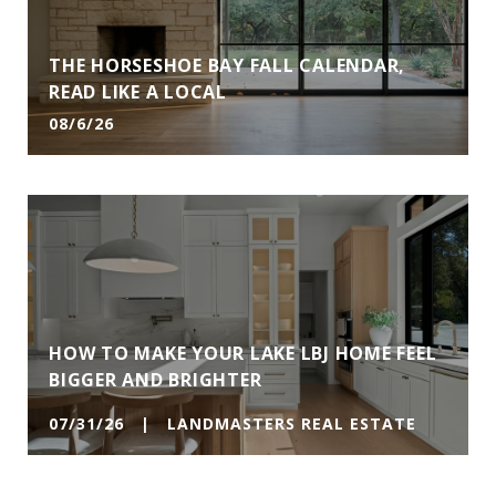
THE HORSESHOE BAY FALL CALENDAR,
READ LIKE A LOCAL
08/6/26
HOW TO MAKE YOUR LAKE LBJ HOME FEEL
BIGGER AND BRIGHTER
07/31/26 | LANDMASTERS REAL ESTATE