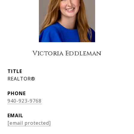
Victoria Eddleman
TITLE
REALTOR®
PHONE
940-923-9768
EMAIL
[email protected]