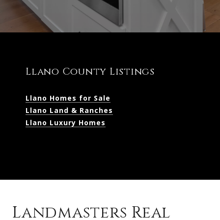
Llano County Listings
Llano Homes for Sale
Llano Land & Ranches
Llano Luxury Homes
Landmasters Real