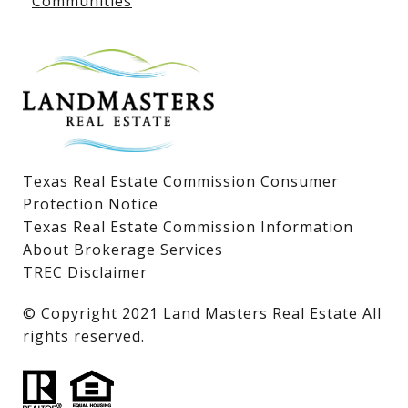
Communities
Lake LBJ Homes for Sale
Lake LBJ Condos
Lake LBJ Land & Lots
Texas Real Estate Commission Consumer
Protection Notice
Texas Real Estate Commission Information
About Brokerage Services
TREC Disclaimer
​​​​​​​© Copyright 2021 Land Masters Real Estate All
rights reserved.