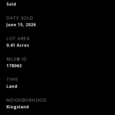
Sold
DATE SOLD
June 15, 2026
LOT AREA
0.41
Acres
MLS® ID
178063
TYPE
Land
NEIGHBORHOOD
Kingsland