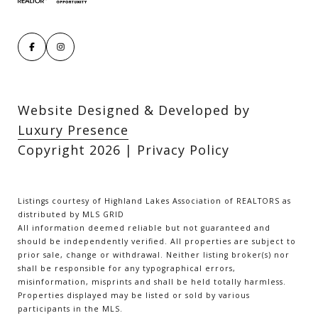
Website Designed & Developed by
Luxury Presence
Copyright
2026
|
Privacy Policy
Listings courtesy of Highland Lakes Association of REALTORS as
distributed by MLS GRID
All information deemed reliable but not guaranteed and
should be independently verified. All properties are subject to
prior sale, change or withdrawal. Neither listing broker(s) nor
shall be responsible for any typographical errors,
misinformation, misprints and shall be held totally harmless.
Properties displayed may be listed or sold by various
participants in the MLS.