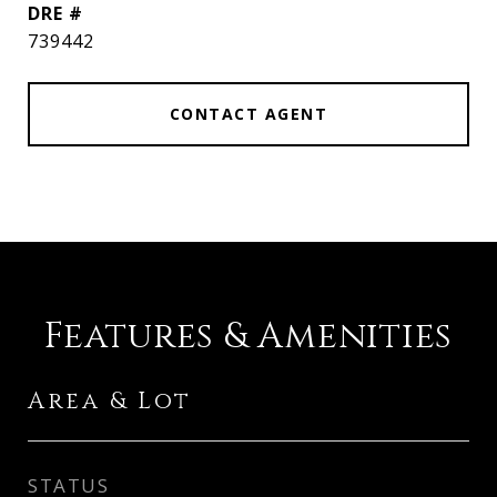
DRE #
739442
CONTACT AGENT
Features & Amenities
Area & Lot
STATUS