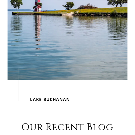
Our Recent Blog