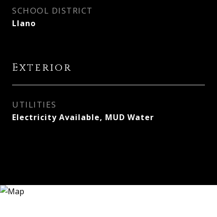
SCHOOL DISTRICT
Llano
Exterior
UTILITIES
Electricity Available, MUD Water