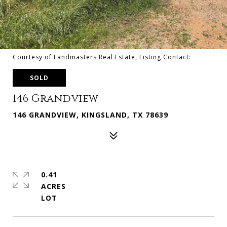
Courtesy of Landmasters Real Estate, Listing Contact:
SOLD
146 Grandview
146 GRANDVIEW, KINGSLAND, TX 78639
0.41
ACRES