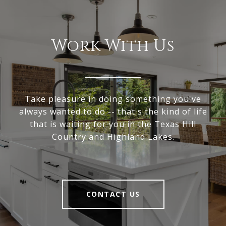
Work With Us
Take pleasure in doing something you've
always wanted to do -- that's the kind of life
that is waiting for you in the Texas Hill
Country and Highland Lakes.
CONTACT US