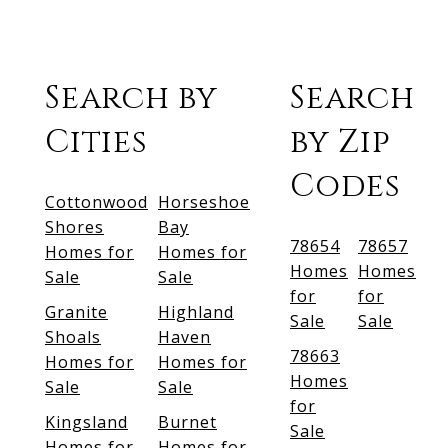
Search by
Search
Cities
by Zip
Codes
Cottonwood
Horseshoe
Shores
Bay
78654
78657
Homes for
Homes for
Homes
Homes
Sale
Sale
for
for
Granite
Highland
Sale
Sale
Shoals
Haven
78663
Homes for
Homes for
Homes
Sale
Sale
for
Kingsland
Burnet
Sale
Homes for
Homes for