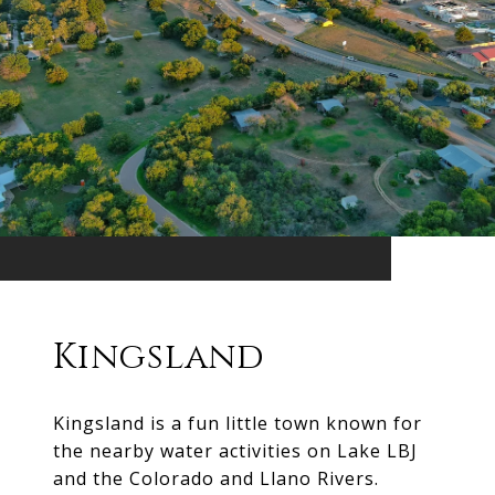
Kingsland
Kingsland is a fun little town known for
the nearby water activities on Lake LBJ
and the Colorado and Llano Rivers.