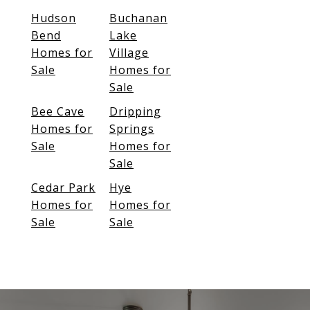
Hudson
Buchanan
Bend
Lake
Homes for
Village
Sale
Homes for
Sale
Bee Cave
Dripping
Homes for
Springs
Sale
Homes for
Sale
Cedar Park
Hye
Homes for
Homes for
Sale
Sale