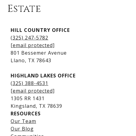
Estate
Kingsland Listings
HILL COUNTRY OFFICE
Kingsland Homes for Sale
(325) 247-5782
Kingsland Waterfront Homes
[email protected]
Kingsland Luxury Homes
801 Bessemer Avenue
​​​​​​​Llano, TX 78643
HIGHLAND LAKES OFFICE
(325) 388-4531
[email protected]
1305 RR 1431
​​​​​​​Kingsland, TX 78639
RESOURCES
Our Team
Lake LBJ Listings
Our Blog