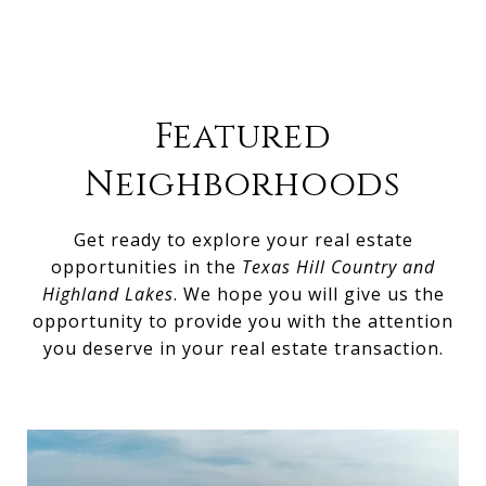
Featured
Neighborhoods
Get ready to explore your real estate
opportunities in the
Texas Hill Country and
Highland Lakes
. We hope you will give us the
opportunity to provide you with the attention
you deserve in your real estate transaction.