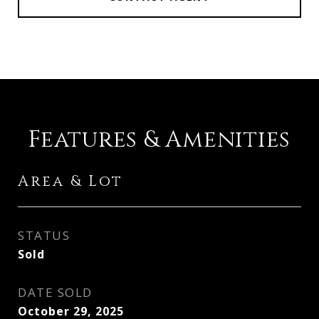
Features & Amenities
Area & Lot
STATUS
Sold
DATE SOLD
October 29, 2025