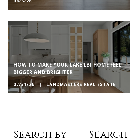
08/6/26
HOW TO MAKE YOUR LAKE LBJ HOME FEEL
BIGGER AND BRIGHTER
07/31/26 | LANDMASTERS REAL ESTATE
Search by
Search