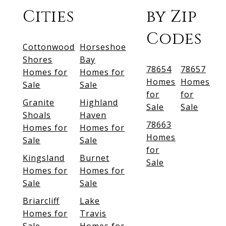
Cities
by Zip
Codes
Cottonwood
Horseshoe
Shores
Bay
78654
78657
Homes for
Homes for
Homes
Homes
Sale
Sale
for
for
Granite
Highland
Sale
Sale
Shoals
Haven
78663
Homes for
Homes for
Homes
Sale
Sale
for
Kingsland
Burnet
Sale
Homes for
Homes for
Sale
Sale
Briarcliff
Lake
Homes for
Travis