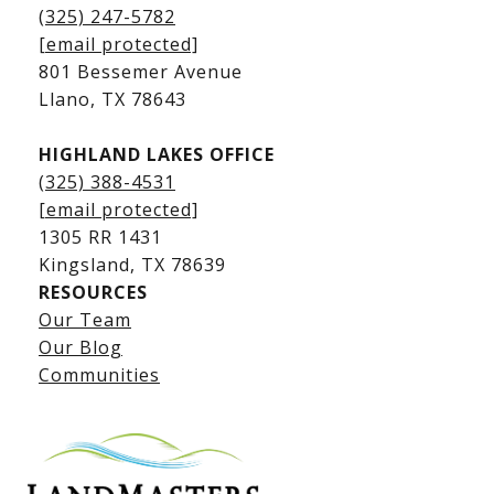
Kingsland Homes for Sale
(325) 247-5782
Kingsland Waterfront Homes
[email protected]
Kingsland Luxury Homes
801 Bessemer Avenue
​​​​​​​Llano, TX 78643
HIGHLAND LAKES OFFICE
(325) 388-4531
[email protected]
1305 RR 1431
​​​​​​​Kingsland, TX 78639
RESOURCES
Our Team
Lake LBJ Listings
Our Blog
Communities
Lake LBJ Homes for Sale
Lake LBJ Condos
Lake LBJ Land & Lots