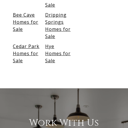
Sale
Bee Cave
Dripping
Homes for
Springs
Sale
Homes for
Sale
Cedar Park
Hye
Homes for
Homes for
Sale
Sale
Work With Us