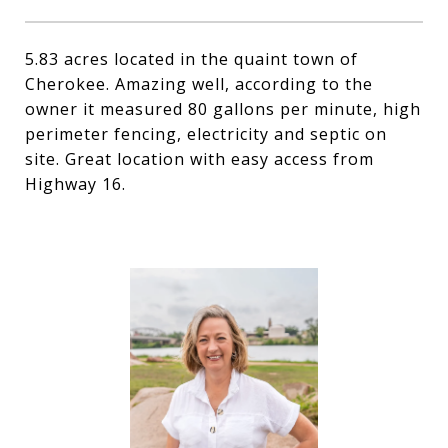
5.83 acres located in the quaint town of
Cherokee. Amazing well, according to the
owner it measured 80 gallons per minute, high
perimeter fencing, electricity and septic on
site. Great location with easy access from
Highway 16.