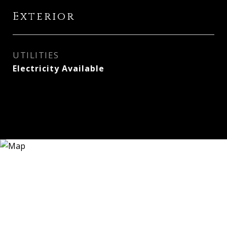
Exterior
UTILITIES
Electricity Available