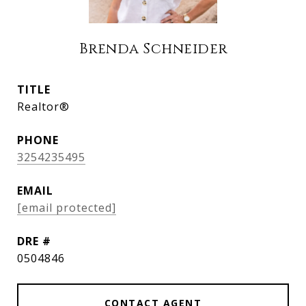
Brenda Schneider
TITLE
Realtor®
PHONE
3254235495
EMAIL
[email protected]
DRE #
0504846
CONTACT AGENT