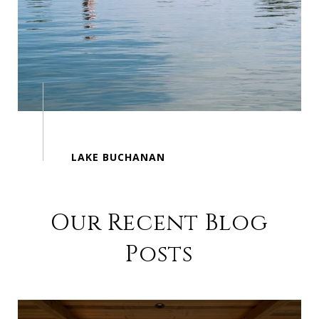
Our Recent Blog
Posts