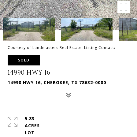
Courtesy of Landmasters Real Estate, Listing Contact:
SOLD
14990 HWY 16
14990 HWY 16, CHEROKEE, TX 78632-0000
5.83
ACRES