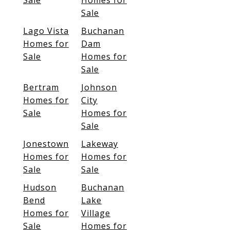
Sale
Homes for
Sale
Lago Vista
Buchanan
Homes for
Dam
Sale
Homes for
Sale
Bertram
Johnson
Homes for
City
Sale
Homes for
Sale
Jonestown
Lakeway
Homes for
Homes for
Sale
Sale
Hudson
Buchanan
Bend
Lake
Homes for
Village
Sale
Homes for