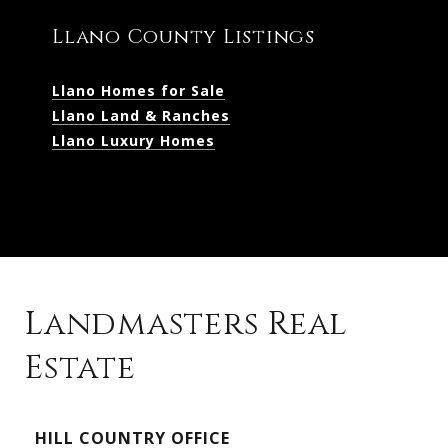
Llano County Listings
Llano Homes for Sale
Llano Land & Ranches
Llano Luxury Homes
Landmasters Real
Estate
Kingsland Listings
HILL COUNTRY OFFICE