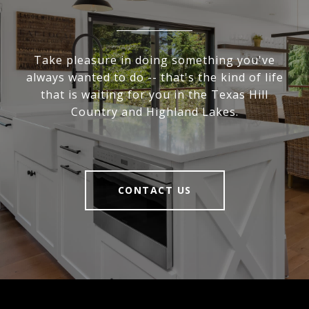
Take pleasure in doing something you've
always wanted to do -- that's the kind of life
that is waiting for you in the Texas Hill
Country and Highland Lakes.
CONTACT US