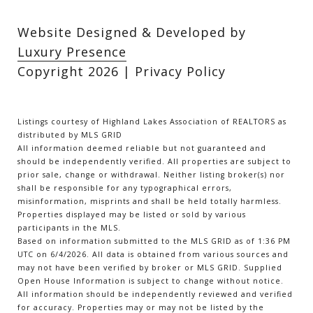
Website Designed & Developed by
Luxury Presence
Copyright
2026
|
Privacy Policy
Listings courtesy of Highland Lakes Association of REALTORS as
distributed by MLS GRID
All information deemed reliable but not guaranteed and
should be independently verified. All properties are subject to
prior sale, change or withdrawal. Neither listing broker(s) nor
shall be responsible for any typographical errors,
misinformation, misprints and shall be held totally harmless.
Properties displayed may be listed or sold by various
participants in the MLS.
Based on information submitted to the MLS GRID as of 1:36 PM
UTC on 6/4/2026. All data is obtained from various sources and
may not have been verified by broker or MLS GRID. Supplied
Open House Information is subject to change without notice.
All information should be independently reviewed and verified
for accuracy. Properties may or may not be listed by the