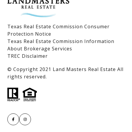
Texas Real Estate Commission Consumer
Protection Notice
Texas Real Estate Commission Information
About Brokerage Services
TREC Disclaimer
​​​​​​​© Copyright 2021 Land Masters Real Estate All
rights reserved.