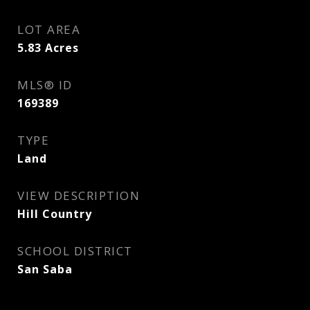
LOT AREA
5.83
Acres
MLS® ID
169389
TYPE
Land
VIEW DESCRIPTION
Hill Country
SCHOOL DISTRICT
San Saba