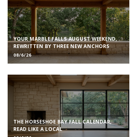
YOUR MARBLE FALLS AUGUST WEEKEND,
REWRITTEN BY THREE NEW ANCHORS
08/6/26
THE HORSESHOE BAY FALL CALENDAR,
READ LIKE A LOCAL