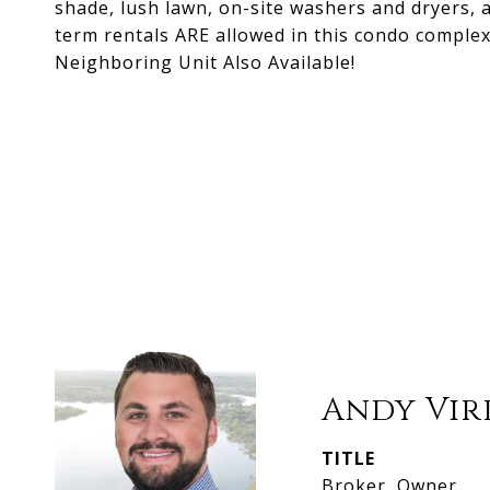
shade, lush lawn, on-site washers and dryers, 
term rentals ARE allowed in this condo complex
Neighboring Unit Also Available!
Andy Vir
TITLE
Broker, Owner