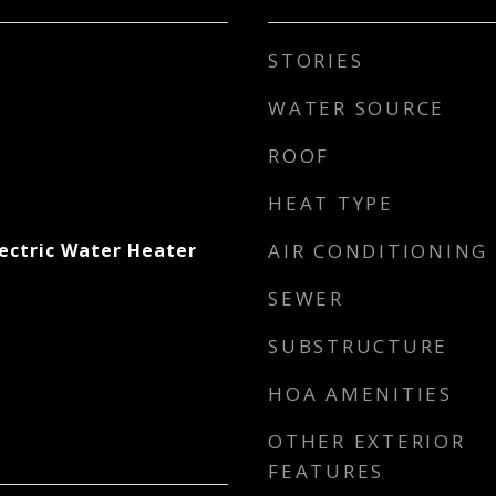
STORIES
WATER SOURCE
ROOF
HEAT TYPE
lectric Water Heater
AIR CONDITIONING
SEWER
SUBSTRUCTURE
HOA AMENITIES
OTHER EXTERIOR
FEATURES