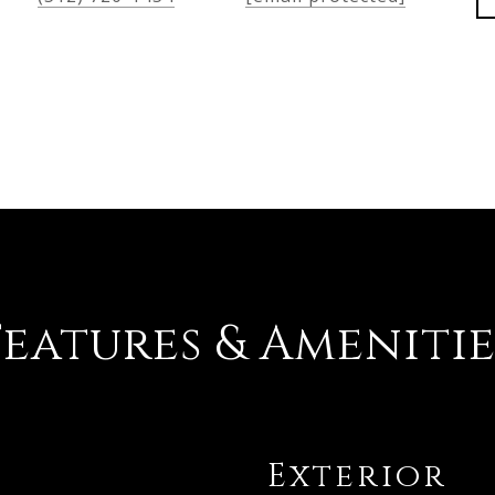
Features & Amenitie
Exterior