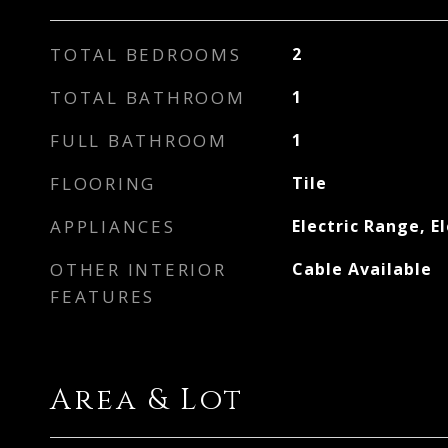
TOTAL BEDROOMS
2
TOTAL BATHROOM
1
FULL BATHROOM
1
FLOORING
Tile
APPLIANCES
Electric Range, E
OTHER INTERIOR
Cable Available
FEATURES
Area & Lot