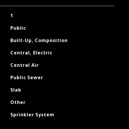
1
Public
Built-Up, Composition
Central, Electric
Central Air
Public Sewer
Slab
Other
Sprinkler System