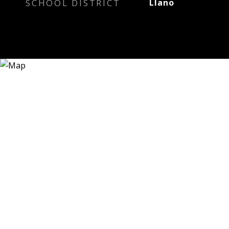
SCHOOL DISTRICT
Llano