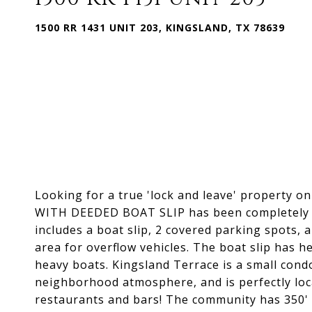
1500 RR 1431 UNIT 203, KINGSLAND, TX 78639
Looking for a true 'lock and leave' property on
WITH DEEDED BOAT SLIP has been completely re
includes a boat slip, 2 covered parking spots, a
area for overflow vehicles. The boat slip has h
heavy boats. Kingsland Terrace is a small cond
neighborhood atmosphere, and is perfectly loc
restaurants and bars! The community has 350' 