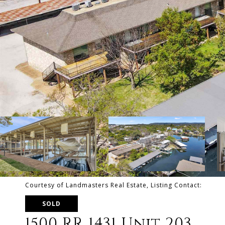
Courtesy of Landmasters Real Estate, Listing Contact:
SOLD
1500 RR 1431 Unit 203