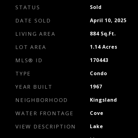
STATUS
Sold
DATE SOLD
April 10, 2025
LIVING AREA
884
Sq.Ft.
LOT AREA
1.14
Acres
MLS® ID
170443
TYPE
Condo
YEAR BUILT
1967
NEIGHBORHOOD
Kingsland
WATER FRONTAGE
Cove
VIEW DESCRIPTION
Lake