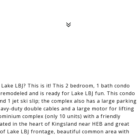
 Lake LBJ? This is it! This 2 bedroom, 1 bath condo
modeled and is ready for Lake LBJ fun. This condo
nd 1 jet ski slip; the complex also has a large parking
eavy-duty double cables and a large motor for lifting
ominium complex (only 10 units) with a friendly
ated in the heart of Kingsland near HEB and great
of Lake LBJ frontage, beautiful common area with