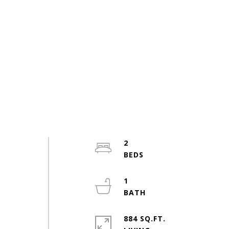
2
1
884 SQ.FT.