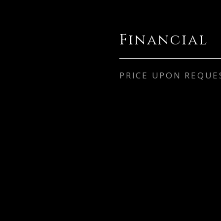
Financial
PRICE UPON REQUE