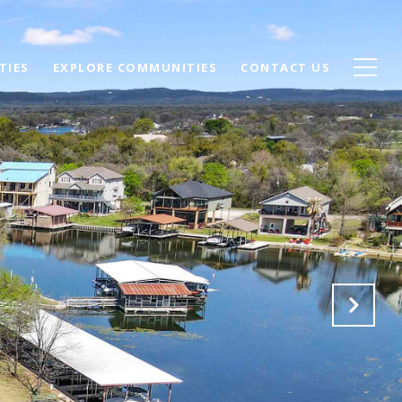
TIES
EXPLORE COMMUNITIES
CONTACT US