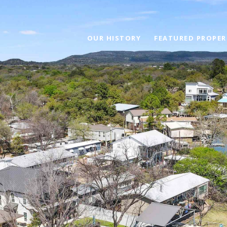
OUR HISTORY
FEATURED PROPER