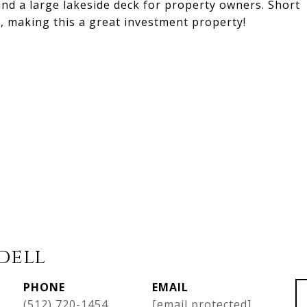
and a large lakeside deck for property owners. Short
, making this a great investment property!
dell
PHONE
EMAIL
(512) 720-1454
[email protected]