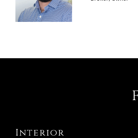
Interior