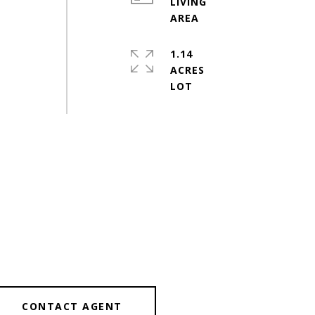
LIVING
1.14
ACRES
CONTACT AGENT