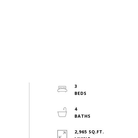
3
4
2,965 SQ.FT.