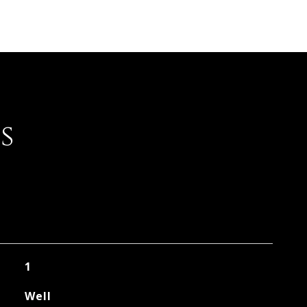
s
1
Well