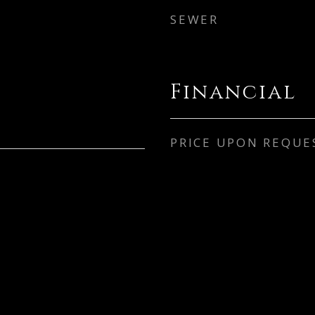
SEWER
Financial
PRICE UPON REQUE