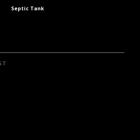
Septic Tank
ST