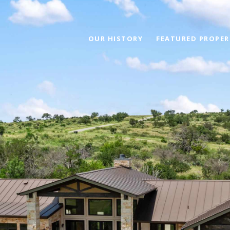
OUR HISTORY
FEATURED PROPER