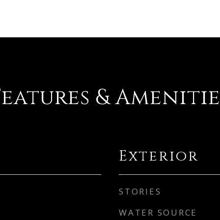
Features & Amenitie
Exterior
STORIES
WATER SOURCE