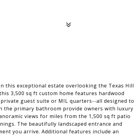
in this exceptional estate overlooking the Texas Hill
, this 3,500 sq ft custom home features hardwood
 private guest suite or MIL quarters--all designed to
in the primary bathroom provide owners with luxury
noramic views for miles from the 1,500 sq ft patio
venings. The beautifully landscaped entrance and
ent you arrive. Additional features include an