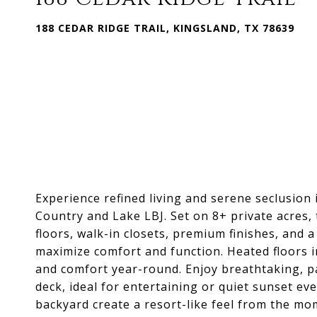
188 CEDAR RIDGE TRAIL, KINGSLAND, TX 78639
Experience refined living and serene seclusion 
Country and Lake LBJ. Set on 8+ private acres
floors, walk-in closets, premium finishes, and a
maximize comfort and function. Heated floors 
and comfort year-round. Enjoy breathtaking, pa
deck, ideal for entertaining or quiet sunset e
backyard create a resort-like feel from the mom