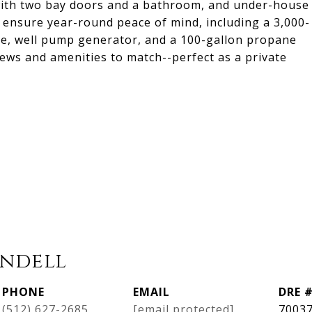
 with two bay doors and a bathroom, and under-house
 ensure year-round peace of mind, including a 3,000-
se, well pump generator, and a 100-gallon propane
views and amenities to match--perfect as a private
ndell
PHONE
EMAIL
DRE 
(512) 627-2685
[email protected]
7003