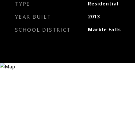
TYPE
Residential
YEAR BUILT
2013
SCHOOL DISTRICT
Marble Falls