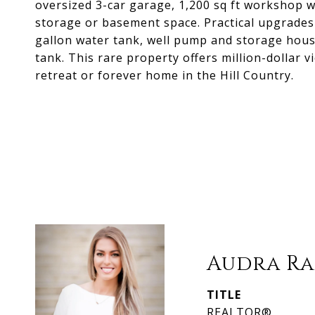
oversized 3-car garage, 1,200 sq ft workshop
storage or basement space. Practical upgrades
gallon water tank, well pump and storage hou
tank. This rare property offers million-dollar 
retreat or forever home in the Hill Country.
Audra Ra
TITLE
REALTOR®