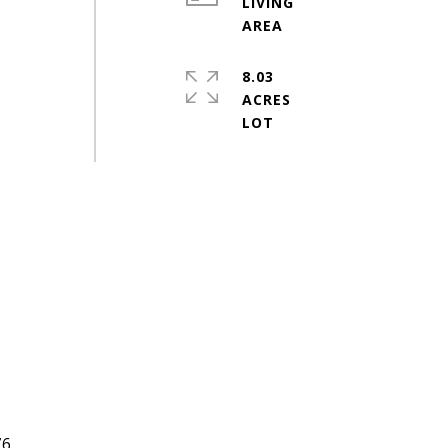
LIVING
8.03
ACRES
#
76