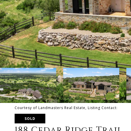
Courtesy of Landmasters Real Estate, Listing Contact:
SOLD
188 Cedar Ridge Trail