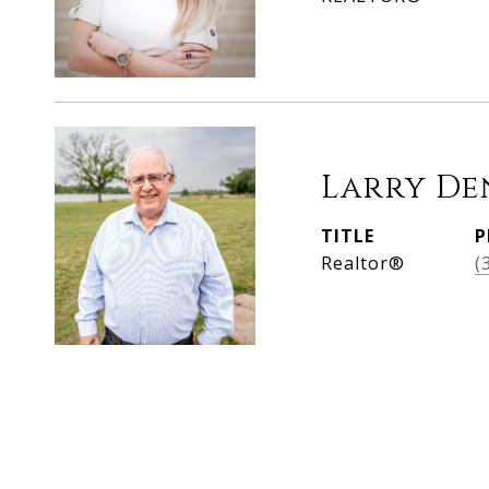
Larry De
TITLE
P
Realtor®
(