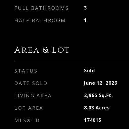
FULL BATHROOMS
3
HALF BATHROOM
1
Area & Lot
STATUS
Sold
DATE SOLD
June 12, 2026
LIVING AREA
2,965
Sq.Ft.
LOT AREA
8.03
Acres
MLS® ID
174015