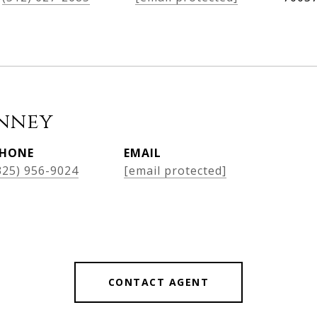
nney
HONE
EMAIL
325) 956-9024
[email protected]
CONTACT AGENT