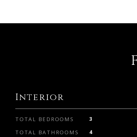
Interior
TOTAL BEDROOMS
3
TOTAL BATHROOMS
4