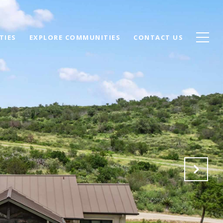
TIES
EXPLORE COMMUNITIES
CONTACT US