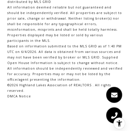
distributed by MLS GRID
All information deemed reliable but not guaranteed and
should be independently verified. All properties are subject to
prior sale, change or withdrawal. Neither listing broker(s) nor
shall be responsible for any typographical errors,
misinformation, misprints and shall be held totally harmless.
Properties displayed may be listed or sold by various
participants in the MLS.
Based on information submitted to the MLS GRID as of 1:40 PM
UTC on 6/4/2026. All data is obtained from various sources and
may not have been verified by broker or MLS GRID. Supplied
Open House Information is subject to change without notice.
All information should be independently reviewed and verified
for accuracy. Properties may or may not be listed by the
office/agent presenting the information.
©2026 Highland Lakes Association of REALTORS . All rights
reserved.
DMCA Notice