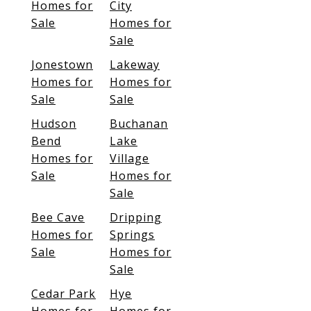
Homes for
City
Sale
Homes for
Sale
Jonestown
Lakeway
Homes for
Homes for
Sale
Sale
Hudson
Buchanan
Bend
Lake
Homes for
Village
Sale
Homes for
Sale
Bee Cave
Dripping
Homes for
Springs
Sale
Homes for
Sale
Cedar Park
Hye