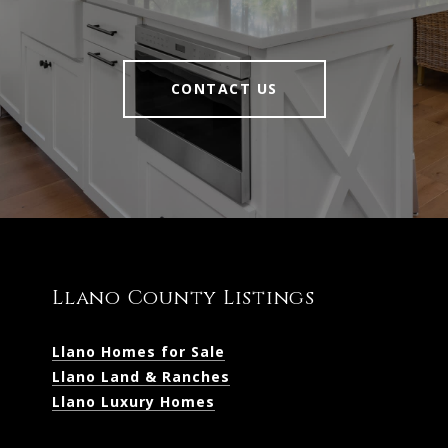
CONTACT US
Llano County Listings
Llano Homes for Sale
Llano Land & Ranches
Llano Luxury Homes