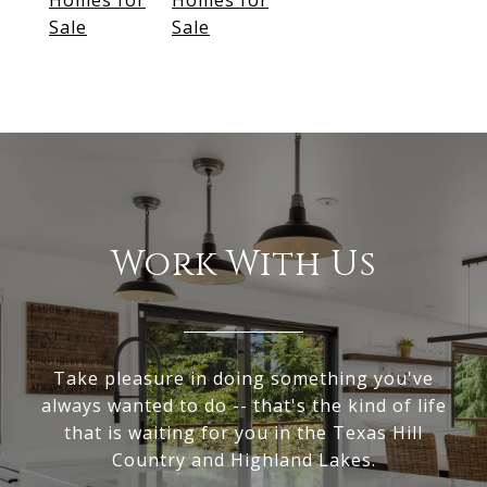
Homes for
Homes for
Sale
Sale
Work With Us
Take pleasure in doing something you've
always wanted to do -- that's the kind of life
that is waiting for you in the Texas Hill
Country and Highland Lakes.