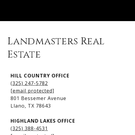
Landmasters Real
Estate
Kingsland Listings
HILL COUNTRY OFFICE
Kingsland Homes for Sale
(325) 247-5782
Kingsland Waterfront Homes
[email protected]
Kingsland Luxury Homes
801 Bessemer Avenue
​​​​​​​Llano, TX 78643
HIGHLAND LAKES OFFICE
(325) 388-4531