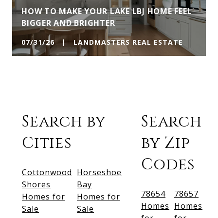
HOW TO MAKE YOUR LAKE LBJ HOME FEEL
BIGGER AND BRIGHTER
07/31/26 | LANDMASTERS REAL ESTATE
Search by
Search
Cities
by Zip
Codes
Cottonwood
Horseshoe
Shores
Bay
78654
78657
Homes for
Homes for
Homes
Homes
Sale
Sale