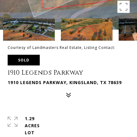
Courtesy of Landmasters Real Estate, Listing Contact:
SOLD
1910 Legends Parkway
1910 LEGENDS PARKWAY, KINGSLAND, TX 78639
1.29
ACRES