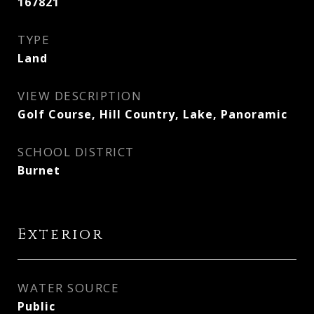
167821
TYPE
Land
VIEW DESCRIPTION
Golf Course, Hill Country, Lake, Panoramic
SCHOOL DISTRICT
Burnet
Exterior
WATER SOURCE
Public