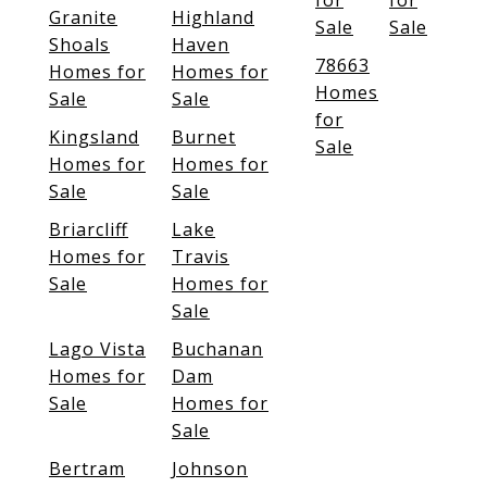
for
for
Granite
Highland
Sale
Sale
Shoals
Haven
78663
Homes for
Homes for
Homes
Sale
Sale
for
Kingsland
Burnet
Sale
Homes for
Homes for
Sale
Sale
Briarcliff
Lake
Homes for
Travis
Sale
Homes for
Sale
Lago Vista
Buchanan
Homes for
Dam
Sale
Homes for
Sale
Bertram
Johnson