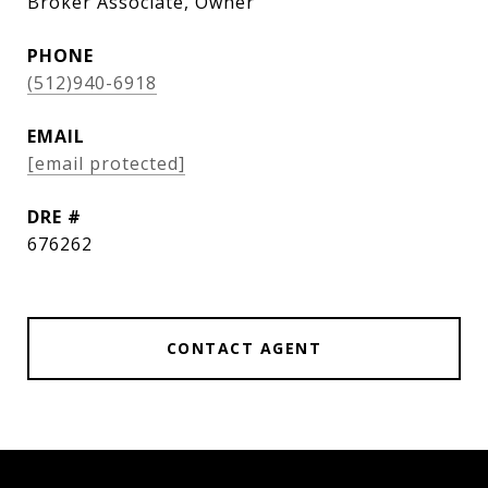
Broker Associate, Owner
PHONE
(512)940-6918
EMAIL
[email protected]
DRE #
676262
CONTACT AGENT