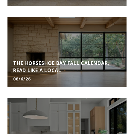
THE HORSESHOE BAY FALL CALENDAR,
READ LIKE A LOCAL
08/6/26