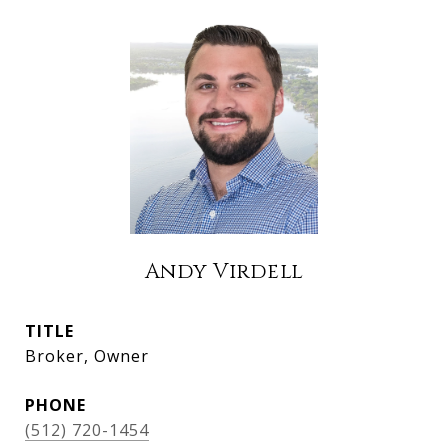
Andy Virdell
TITLE
Broker, Owner
PHONE
(512) 720-1454