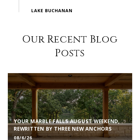
Our Recent Blog
Posts
YOUR MARBLE FALLS AUGUST WEEKEND,
REWRITTEN BY THREE NEW ANCHORS
08/6/26