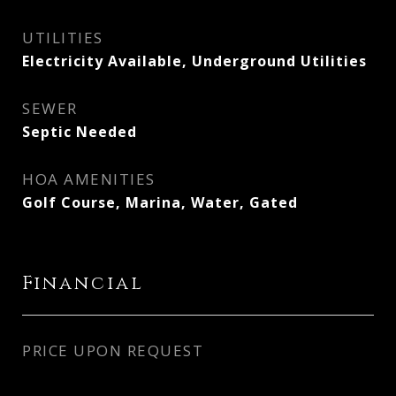
UTILITIES
Electricity Available, Underground Utilities
SEWER
Septic Needed
HOA AMENITIES
Golf Course, Marina, Water, Gated
Financial
PRICE UPON REQUEST