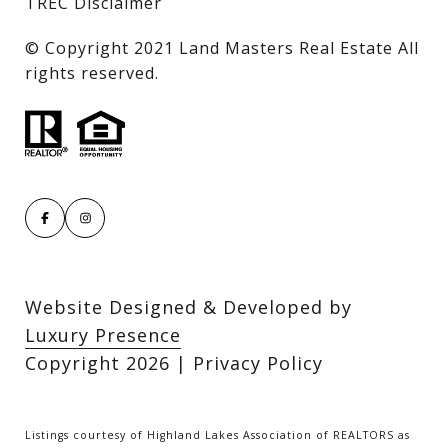
TREC Disclaimer
​​​​​​​© Copyright 2021 Land Masters Real Estate All
rights reserved.
Website Designed & Developed by
Luxury Presence
Copyright
2026
|
Privacy Policy
Listings courtesy of Highland Lakes Association of REALTORS as