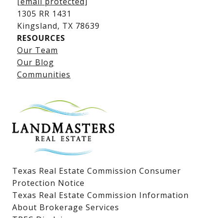
[email protected]
1305 RR 1431
​​​​​​​Kingsland, TX 78639
RESOURCES
Our Team
Lake LBJ Listings
Our Blog
Communities
Lake LBJ Homes for Sale
Lake LBJ Condos
Lake LBJ Land & Lots
Texas Real Estate Commission Consumer
Protection Notice
Texas Real Estate Commission Information
About Brokerage Services