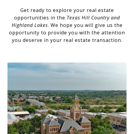
Get ready to explore your real estate
opportunities in the
Texas Hill Country and
Highland Lakes
. We hope you will give us the
opportunity to provide you with the attention
you deserve in your real estate transaction.