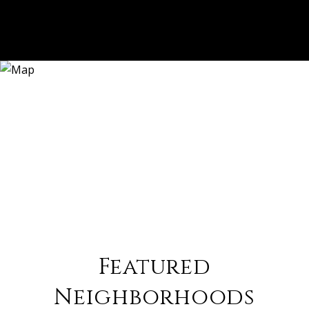
Featured
Neighborhoods