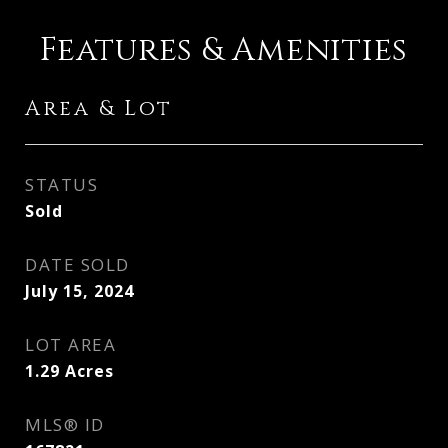
Features & Amenities
Area & Lot
STATUS
Sold
DATE SOLD
July 15, 2024
LOT AREA
1.29
Acres
MLS® ID