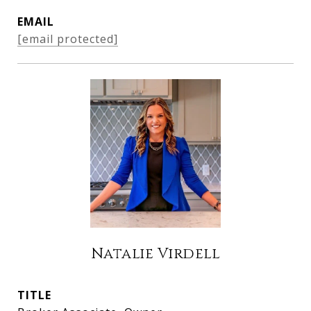
EMAIL
[email protected]
Natalie Virdell
TITLE