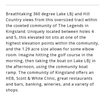
Breathtaking 360 degree Lake LBJ and Hill
Country views from this oversized tract within
the coveted community of The Legends in
Kingsland. Uniquely located between holes 4
and 5, this elevated lot sits at one of the
highest elevation points within the community,
and the 1.29 acre size allows for some elbow
room. Imagine hitting the golf course in the
morning, then taking the boat on Lake LBJ in
the afternoon, using the community boat
ramp. The community of Kingsland offers an
HEB, Scott & White Clinic, great restaurants
and bars, banking, wineries, and a variety of
shops.