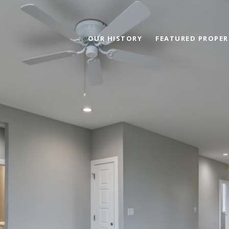
OUR HISTORY
FEATURED PROPER