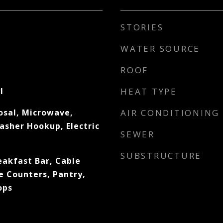
STORIES
WATER SOURCE
ROOF
l
HEAT TYPE
osal, Microwave,
AIR CONDITIONING
asher Hookup, Electric
SEWER
SUBSTRUCTURE
eakfast Bar, Cable
e Counters, Pantry,
ops