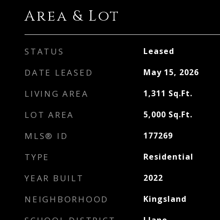
Area & Lot
STATUS
Leased
DATE LEASED
May 15, 2026
LIVING AREA
1,311
Sq.Ft.
LOT AREA
5,000
Sq.Ft.
MLS® ID
177269
TYPE
Residential
YEAR BUILT
2022
NEIGHBORHOOD
Kingsland