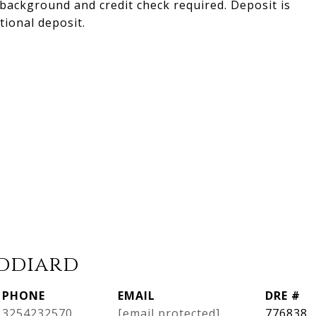
 background and credit check required. Deposit is
ional deposit.
iddiard
PHONE
EMAIL
DRE #
3254232570
[email protected]
776838