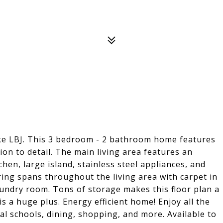
ake LBJ. This 3 bedroom - 2 bathroom home features
ion to detail. The main living area features an
hen, large island, stainless steel appliances, and
ring spans throughout the living area with carpet in
undry room. Tons of storage makes this floor plan a
s a huge plus. Energy efficient home! Enjoy all the
cal schools, dining, shopping, and more. Available to