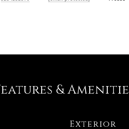
Features & Amenitie
Exterior