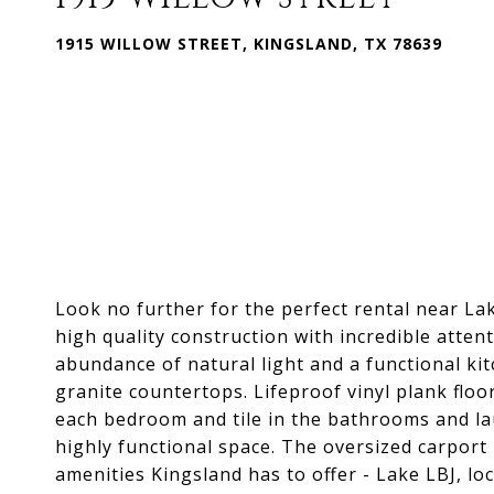
1915 WILLOW STREET, KINGSLAND, TX 78639
Look no further for the perfect rental near L
high quality construction with incredible attent
abundance of natural light and a functional kitc
granite countertops. Lifeproof vinyl plank floo
each bedroom and tile in the bathrooms and la
highly functional space. The oversized carport i
amenities Kingsland has to offer - Lake LBJ, lo