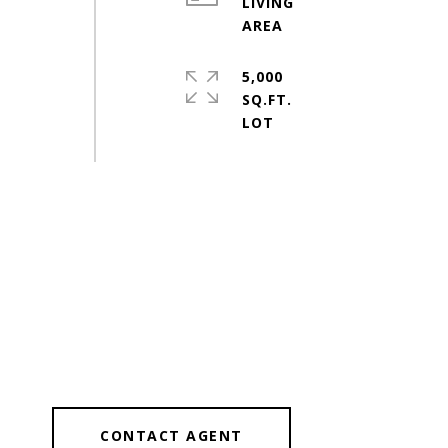
LIVING
5,000
SQ.FT.
CONTACT AGENT