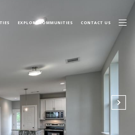
TIES
EXPLORE COMMUNITIES
CONTACT US