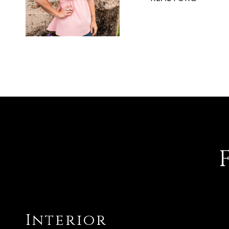
Interior