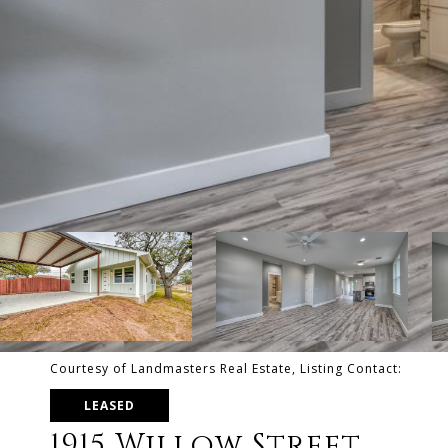
Courtesy of Landmasters Real Estate, Listing Contact:
LEASED
1915 Willow Street