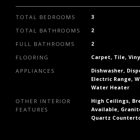
TOTAL BEDROOMS
3
TOTAL BATHROOMS
2
FULL BATHROOMS
2
FLOORING
Carpet, Tile, Viny
APPLIANCES
Dishwasher, Disp
Electric Range, W
Water Heater
OTHER INTERIOR
High Ceilings, Br
FEATURES
Available, Granit
Quartz Countert