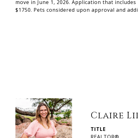
move in June 1, 2026. Application that includes
$1750. Pets considered upon approval and addit
Claire L
TITLE
REALTOR®