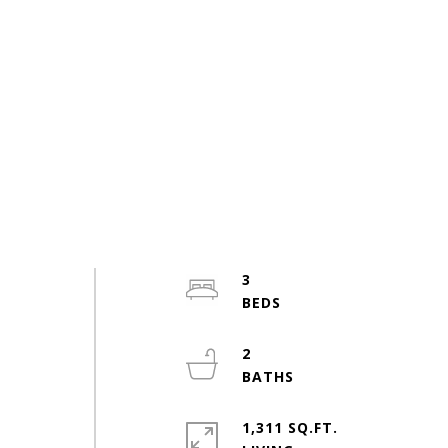
3
2
1,311 SQ.FT.