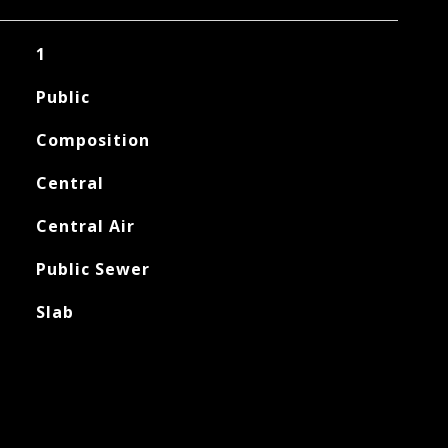
1
Public
Composition
Central
Central Air
Public Sewer
Slab