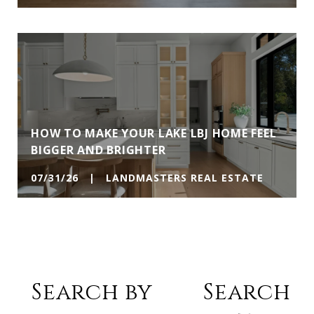
HOW TO MAKE YOUR LAKE LBJ HOME FEEL
BIGGER AND BRIGHTER
07/31/26 | LANDMASTERS REAL ESTATE
Search by
Search