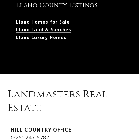
Llano County Listings
Llano Homes for Sale
Llano Land & Ranches
Llano Luxury Homes
Landmasters Real
Estate
Kingsland Listings
HILL COUNTRY OFFICE
Kingsland Homes for Sale
(325) 247-5782