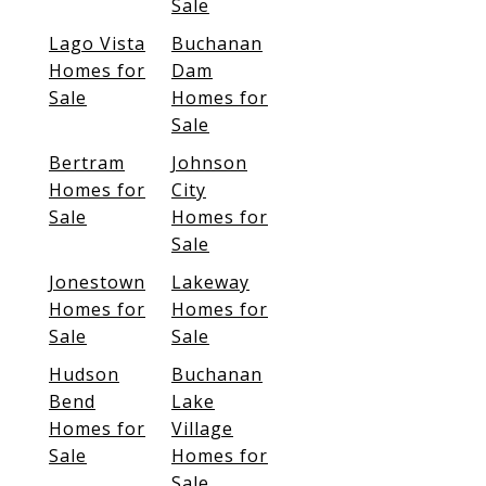
Sale
Lago Vista
Buchanan
Homes for
Dam
Sale
Homes for
Sale
Bertram
Johnson
Homes for
City
Sale
Homes for
Sale
Jonestown
Lakeway
Homes for
Homes for
Sale
Sale
Hudson
Buchanan
Bend
Lake
Homes for
Village
Sale
Homes for
Sale