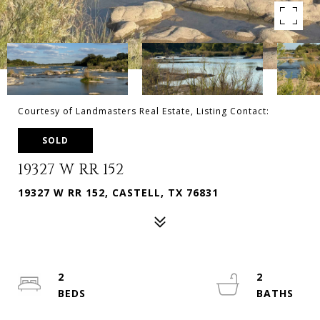
Courtesy of Landmasters Real Estate, Listing Contact:
SOLD
19327 W RR 152
19327 W RR 152, CASTELL, TX 76831
2
2