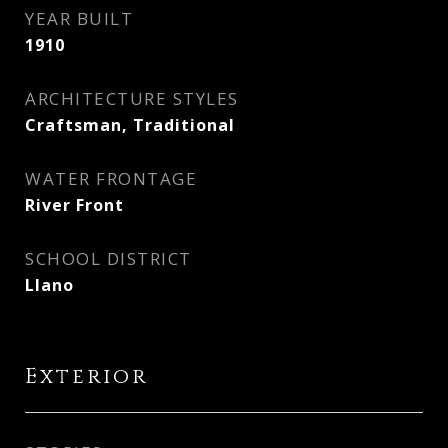
YEAR BUILT
1910
ARCHITECTURE STYLES
Craftsman, Traditional
WATER FRONTAGE
River Front
SCHOOL DISTRICT
Llano
Exterior