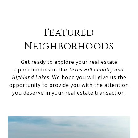
Featured
Neighborhoods
Get ready to explore your real estate
opportunities in the
Texas Hill Country and
Highland Lakes
. We hope you will give us the
opportunity to provide you with the attention
you deserve in your real estate transaction.