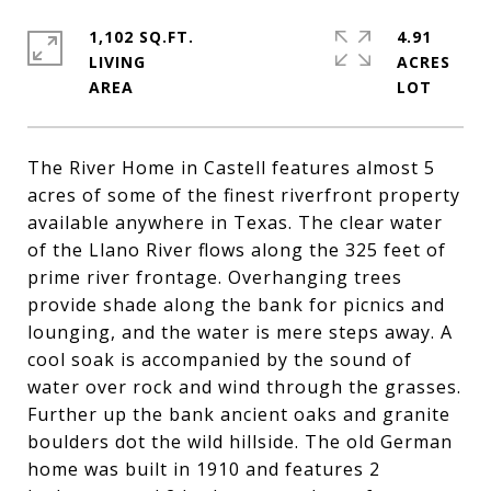
1,102 SQ.FT.
4.91
LIVING
ACRES
The River Home in Castell features almost 5
acres of some of the finest riverfront property
available anywhere in Texas. The clear water
of the Llano River flows along the 325 feet of
prime river frontage. Overhanging trees
provide shade along the bank for picnics and
lounging, and the water is mere steps away. A
cool soak is accompanied by the sound of
water over rock and wind through the grasses.
Further up the bank ancient oaks and granite
boulders dot the wild hillside. The old German
home was built in 1910 and features 2