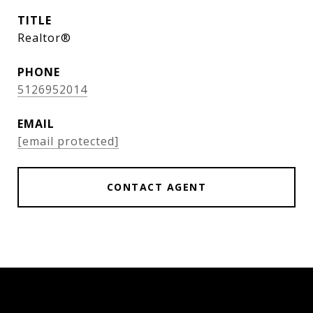
TITLE
Realtor®
PHONE
5126952014
EMAIL
[email protected]
CONTACT AGENT