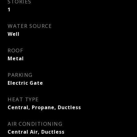
STORIES
1
WATER SOURCE
Well
ROOF
Metal
PARKING
Electric Gate
HEAT TYPE
Central, Propane, Ductless
AIR CONDITIONING
Central Air, Ductless