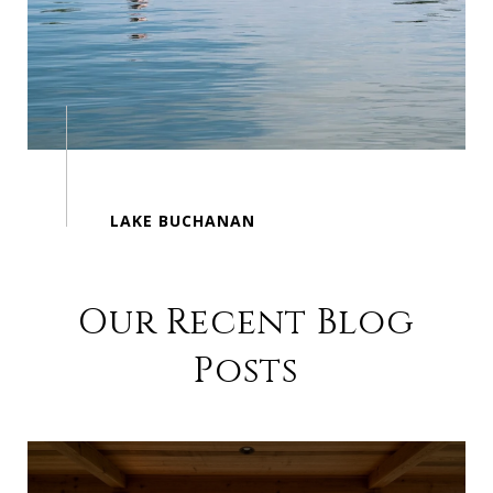
Our Recent Blog
Posts