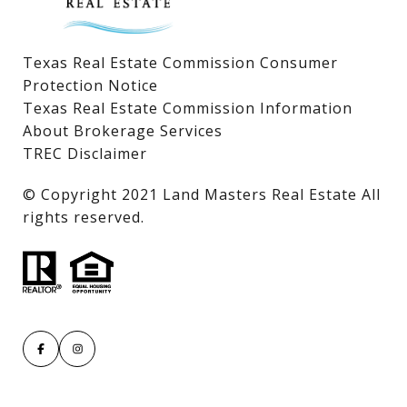
Texas Real Estate Commission Consumer
Protection Notice
Texas Real Estate Commission Information
About Brokerage Services
TREC Disclaimer
​​​​​​​© Copyright 2021 Land Masters Real Estate All
rights reserved.