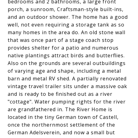
bedrooms and 2 bathrooms, a large front
porch, a sunroom, Craftsman-style built-ins,
and an outdoor shower. The home has a good
well, not even requiring a storage tank as so
many homes in the area do. An old stone wall
that was once part of a stage coach stop
provides shelter for a patio and numerous
native plantings attract birds and butterflies.
Also on the grounds are several outbuildings
of varying age and shape, including a metal
barn and metal RV shed. A partially renovated
vintage travel trailer sits under a massive oak
and is ready to be finished out as a river
"cottage". Water pumping rights for the river
are grandfathered in. The River Home is
located in the tiny German town of Castell,
once the northernmost settlement of the
German Adelsverein, and now a small but