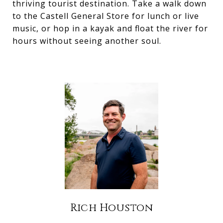
thriving tourist destination. Take a walk down
to the Castell General Store for lunch or live
music, or hop in a kayak and float the river for
hours without seeing another soul.
Rich Houston