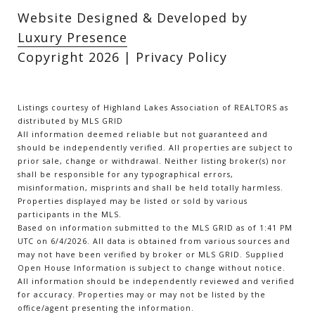
Website Designed & Developed by
Luxury Presence
Copyright
2026
|
Privacy Policy
Listings courtesy of Highland Lakes Association of REALTORS as
distributed by MLS GRID
All information deemed reliable but not guaranteed and
should be independently verified. All properties are subject to
prior sale, change or withdrawal. Neither listing broker(s) nor
shall be responsible for any typographical errors,
misinformation, misprints and shall be held totally harmless.
Properties displayed may be listed or sold by various
participants in the MLS.
Based on information submitted to the MLS GRID as of 1:41 PM
UTC on 6/4/2026. All data is obtained from various sources and
may not have been verified by broker or MLS GRID. Supplied
Open House Information is subject to change without notice.
All information should be independently reviewed and verified
for accuracy. Properties may or may not be listed by the
office/agent presenting the information.