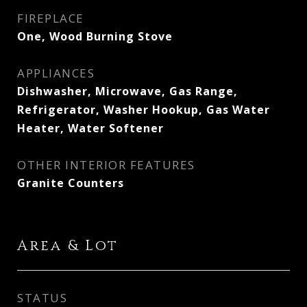
FIREPLACE
One, Wood Burning Stove
APPLIANCES
Dishwasher, Microwave, Gas Range,
Refrigerator, Washer Hookup, Gas Water
Heater, Water Softener
OTHER INTERIOR FEATURES
Granite Counters
Area & Lot
STATUS