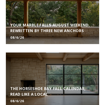
YOUR MARBLE FALLS AUGUST WEEKEND,
REWRITTEN BY THREE NEW ANCHORS
08/6/26
THE HORSESHOE BAY FALL CALENDAR,
READ LIKE A LOCAL
08/6/26