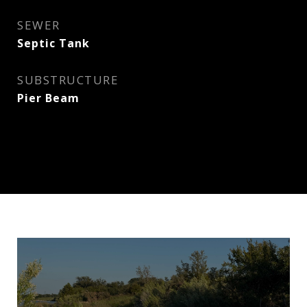
SEWER
Septic Tank
SUBSTRUCTURE
Pier Beam