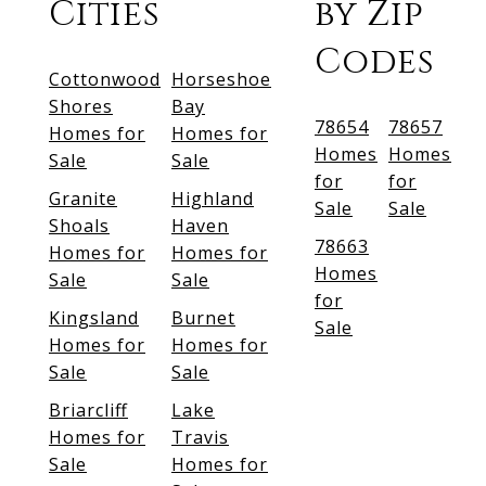
Cities
by Zip
Codes
Cottonwood
Horseshoe
Shores
Bay
78654
78657
Homes for
Homes for
Homes
Homes
Sale
Sale
for
for
Granite
Highland
Sale
Sale
Shoals
Haven
78663
Homes for
Homes for
Homes
Sale
Sale
for
Kingsland
Burnet
Sale
Homes for
Homes for
Sale
Sale
Briarcliff
Lake
Homes for
Travis
Sale
Homes for