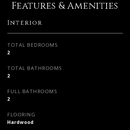
Features & Amenities
Interior
TOTAL BEDROOMS
2
TOTAL BATHROOMS
2
FULL BATHROOMS
2
FLOORING
Hardwood