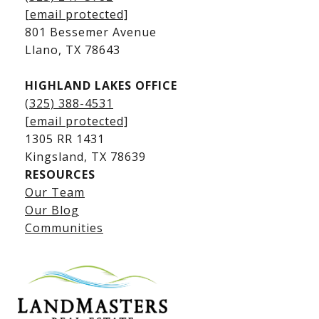
Kingsland Waterfront Homes
[email protected]
Kingsland Luxury Homes
801 Bessemer Avenue
​​​​​​​Llano, TX 78643
HIGHLAND LAKES OFFICE
(325) 388-4531
[email protected]
1305 RR 1431
​​​​​​​Kingsland, TX 78639
RESOURCES
Our Team
Lake LBJ Listings
Our Blog
Communities
Lake LBJ Homes for Sale
Lake LBJ Condos
Lake LBJ Land & Lots