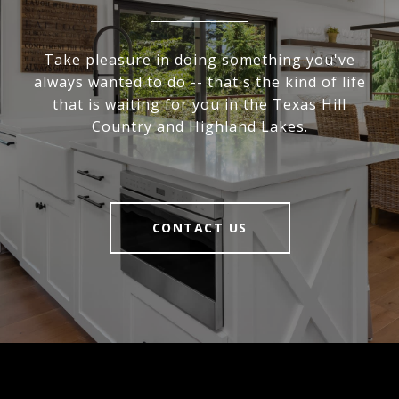
Take pleasure in doing something you've
always wanted to do -- that's the kind of life
that is waiting for you in the Texas Hill
Country and Highland Lakes.
CONTACT US