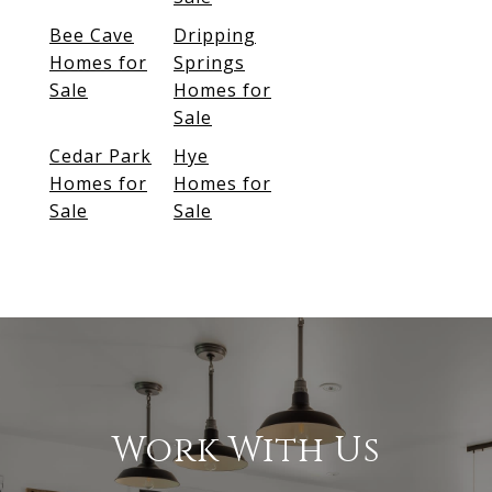
Bee Cave
Dripping
Homes for
Springs
Sale
Homes for
Sale
Cedar Park
Hye
Homes for
Homes for
Sale
Sale
Work With Us