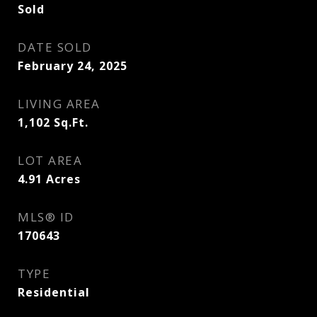
Sold
DATE SOLD
February 24, 2025
LIVING AREA
1,102
Sq.Ft.
LOT AREA
4.91
Acres
MLS® ID
170643
TYPE
Residential